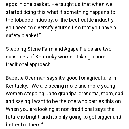
eggs in one basket. He taught us that when we
started doing this what if something happens to
the tobacco industry, or the beef cattle industry,
you need to diversify yourself so that you have a
safety blanket.”
Stepping Stone Farm and Agape Fields are two
examples of Kentucky women taking a non-
traditional approach.
Babette Overman says it’s good for agriculture in
Kentucky. “We are seeing more and more young
women stepping up to grandpa, grandma, mom, dad
and saying I want to be the one who carries this on.
When you are looking at non-traditional says the
future is bright, and it’s only going to get bigger and
better for them.”