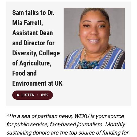
Sam talks to Dr.
Mia Farrell,
Assistant Dean
and Director for
Diversity, College
of Agriculture,
Food and
Environment at UK
LISTEN
•
8:52
**In a sea of partisan news, WEKU is your source
for public service, fact-based journalism. Monthly
sustaining donors are the top source of funding for