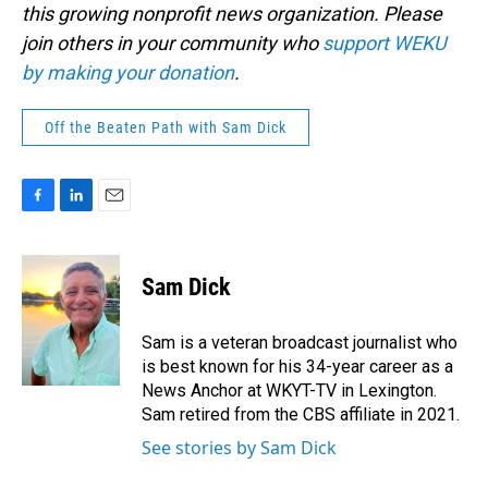
this growing nonprofit news organization. Please
join others in your community who
support WEKU
by making your donation
.
Off the Beaten Path with Sam Dick
F
L
E
a
i
m
c
n
a
e
k
i
Sam Dick
b
e
l
o
d
o
I
Sam is a veteran broadcast journalist who
k
n
is best known for his 34-year career as a
News Anchor at WKYT-TV in Lexington.
Sam retired from the CBS affiliate in 2021.
See stories by Sam Dick