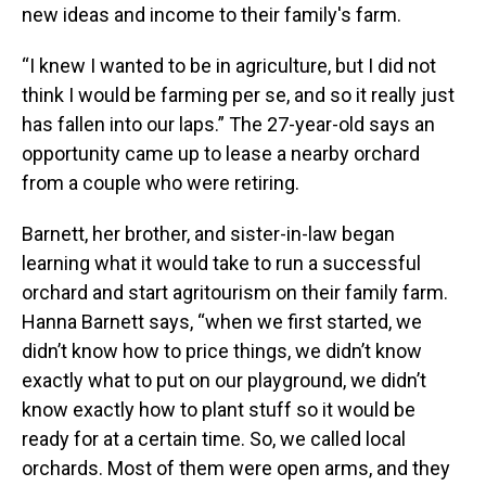
new ideas and income to their family's farm.
“I knew I wanted to be in agriculture, but I did not
think I would be farming per se, and so it really just
has fallen into our laps.” The 27-year-old says an
opportunity came up to lease a nearby orchard
from a couple who were retiring.
Barnett, her brother, and sister-in-law began
learning what it would take to run a successful
orchard and start agritourism on their family farm.
Hanna Barnett says, “when we first started, we
didn’t know how to price things, we didn’t know
exactly what to put on our playground, we didn’t
know exactly how to plant stuff so it would be
ready for at a certain time. So, we called local
orchards. Most of them were open arms, and they