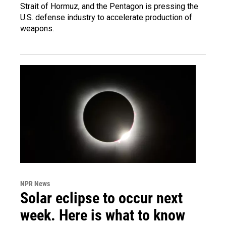
Strait of Hormuz, and the Pentagon is pressing the
U.S. defense industry to accelerate production of
weapons.
NPR News
Solar eclipse to occur next
week. Here is what to know