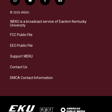
i
b
f
l
n
l
a
i
s
u
c
n
© 2026 WEKU
t
e
e
k
a
s
b
e
WEKU is a broadcast service of Eastern Kentucky
g
k
o
d
University
r
y
o
i
a
k
n
FCC Public File
m
EEO Public File
Support WEKU
Contact Us
DMCA Contact Information