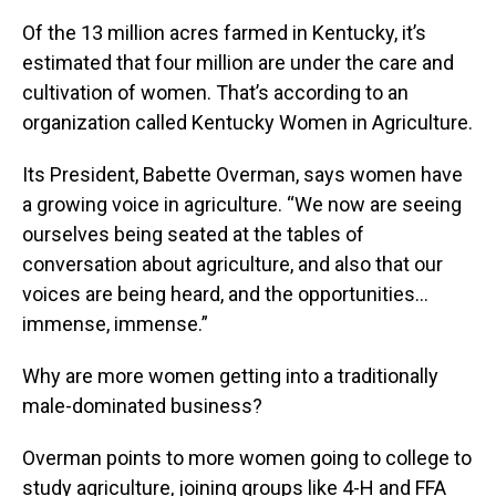
Of the 13 million acres farmed in Kentucky, it’s
estimated that four million are under the care and
cultivation of women. That’s according to an
organization called Kentucky Women in Agriculture.
Its President, Babette Overman, says women have
a growing voice in agriculture. “We now are seeing
ourselves being seated at the tables of
conversation about agriculture, and also that our
voices are being heard, and the opportunities…
immense, immense.”
Why are more women getting into a traditionally
male-dominated business?
Overman points to more women going to college to
study agriculture, joining groups like 4-H and FFA