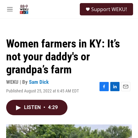
Skip to main content
S
Support WEKU!
e
M
a
e
r
n
c
u
h
Women farmers in KY: It’s
u
e
not your daddy's or
r
y
grandpa’s farm
WEKU | By
Sam Dick
Published August 25, 2022 at 6:45 AM EDT
F
L
E
a
i
m
c
n
a
LISTEN
•
4:29
e
k
i
b
e
l
o
d
o
I
k
n