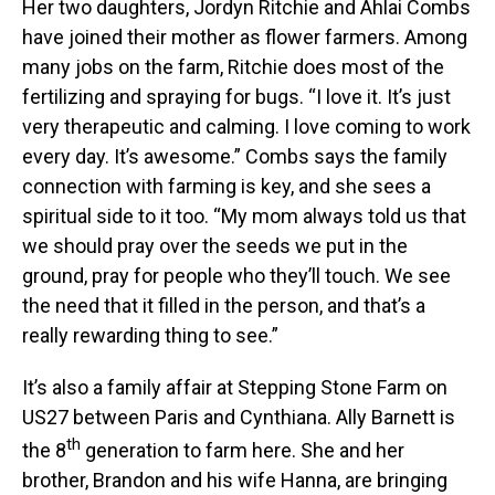
Her two daughters, Jordyn Ritchie and Ahlai Combs
have joined their mother as flower farmers. Among
many jobs on the farm, Ritchie does most of the
fertilizing and spraying for bugs. “I love it. It’s just
very therapeutic and calming. I love coming to work
every day. It’s awesome.” Combs says the family
connection with farming is key, and she sees a
spiritual side to it too. “My mom always told us that
we should pray over the seeds we put in the
ground, pray for people who they’ll touch. We see
the need that it filled in the person, and that’s a
really rewarding thing to see.”
It’s also a family affair at Stepping Stone Farm on
US27 between Paris and Cynthiana. Ally Barnett is
th
the 8
generation to farm here. She and her
brother, Brandon and his wife Hanna, are bringing