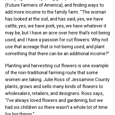
(Future Farmers of America), and finding ways to
add more income to the family farm. “The woman
has looked at the soil, and has said, yes, we have
cattle, yes, we have pork, yes, we have whatever it
may be, but I have an acre over here that’s not being
used, and I have a passion for cut flowers. Why not
use that acreage that is not being used, and plant
something that there can be an additional income?”
Planting and harvesting cut flowers is one example
of the non-traditional farming route that some
women are taking. Julie Ross of Jessamine County
plants, grows and sells many kinds of flowers to
wholesalers, retailers, and designers. Ross says,
“I’ve always loved flowers and gardening, but we
had six children so there wasn’t a whole lot of time
for big things.”