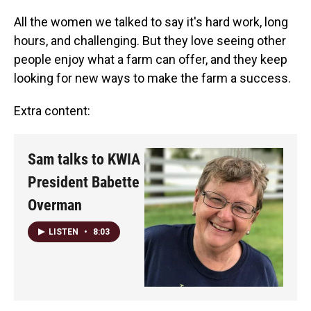
All the women we talked to say it's hard work, long
hours, and challenging. But they love seeing other
people enjoy what a farm can offer, and they keep
looking for new ways to make the farm a success.
Extra content:
Sam talks to KWIA
President Babette
Overman
LISTEN
•
8:03