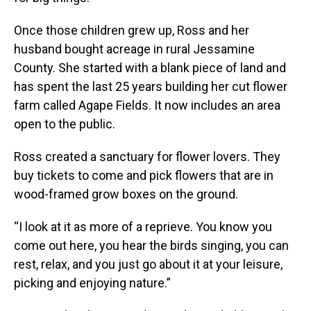
Once those children grew up, Ross and her
husband bought acreage in rural Jessamine
County. She started with a blank piece of land and
has spent the last 25 years building her cut flower
farm called Agape Fields. It now includes an area
open to the public.
Ross created a sanctuary for flower lovers. They
buy tickets to come and pick flowers that are in
wood-framed grow boxes on the ground.
“I look at it as more of a reprieve. You know you
come out here, you hear the birds singing, you can
rest, relax, and you just go about it at your leisure,
picking and enjoying nature.”