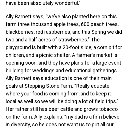
have been absolutely wonderful.”
Ally Barnett says, “we’ve also planted here on this
farm three thousand apple trees, 600 peach trees,
blackberries, red raspberries, and this Spring we did
two and a half acres of strawberries.” The
playground is built with a 20-foot slide, a corn pit for
children, and a picnic shelter. A farmer’s market is
opening soon, and they have plans for a large event
building for weddings and educational gatherings.
Ally Barnett says education is one of their main
goals at Stepping Stone Farm. “Really educate
where your food is coming from, and to keep it
local as well so we will be doing a lot of field trips.”
Her father still has beef cattle and grows tobacco
on the farm. Ally explains, “my dad is a firm believer
in diversity, so he does not want us to put all our