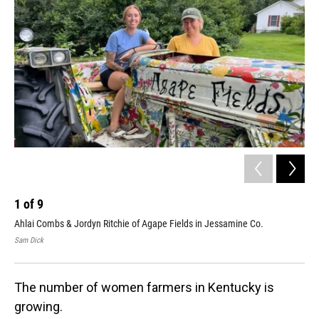
1
of
9
2
Ahlai Combs & Jordyn Ritchie of Agape Fields in Jessamine Co.
All
Cou
Sam Dick
Sam
The number of women farmers in Kentucky is
growing.