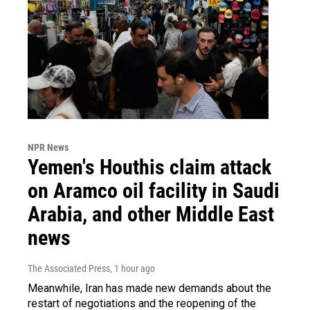
NPR News
Yemen's Houthis claim attack
on Aramco oil facility in Saudi
Arabia, and other Middle East
news
The Associated Press
, 1 hour ago
Meanwhile, Iran has made new demands about the
restart of negotiations and the reopening of the