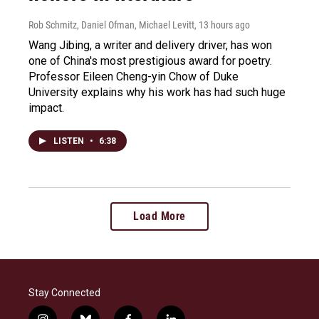
Rob Schmitz, Daniel Ofman, Michael Levitt
, 13 hours ago
Wang Jibing, a writer and delivery driver, has won
one of China's most prestigious award for poetry.
Professor Eileen Cheng-yin Chow of Duke
University explains why his work has had such huge
impact.
LISTEN
•
6:38
Load More
Stay Connected