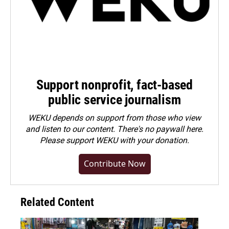
Support nonprofit, fact-based
public service journalism
WEKU depends on support from those who view
and listen to our content. There's no paywall here.
Please
support WEKU with your donation
.
Contribute Now
Related Content