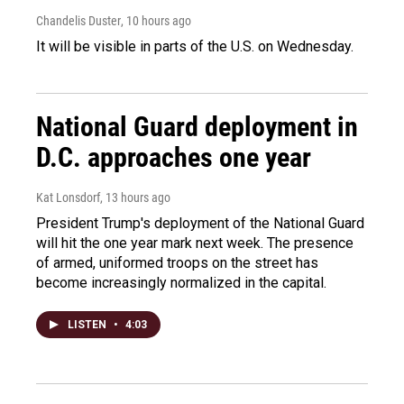
Chandelis Duster
, 10 hours ago
It will be visible in parts of the U.S. on Wednesday.
National Guard deployment in
D.C. approaches one year
Kat Lonsdorf
, 13 hours ago
President Trump's deployment of the National Guard
will hit the one year mark next week. The presence
of armed, uniformed troops on the street has
become increasingly normalized in the capital.
LISTEN
•
4:03