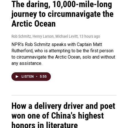
The daring, 10,000-mile-long
journey to circumnavigate the
Arctic Ocean
Rob Schmitz, Henry Larson, Michael Levitt
, 13 hours ago
NPR's Rob Schmitz speaks with Captain Matt
Rutherford, who is attempting to be the first person
to circumnavigate the Arctic Ocean, solo and without
any assistance.
LISTEN
•
5:55
How a delivery driver and poet
won one of China's highest
honors in literature