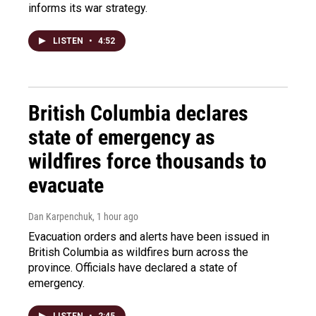
informs its war strategy.
LISTEN
•
4:52
British Columbia declares
state of emergency as
wildfires force thousands to
evacuate
Dan Karpenchuk
, 1 hour ago
Evacuation orders and alerts have been issued in
British Columbia as wildfires burn across the
province. Officials have declared a state of
emergency.
LISTEN
•
2:45