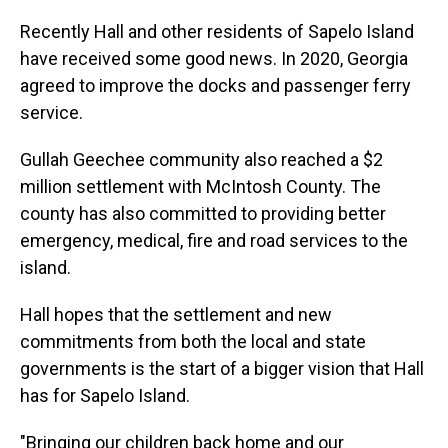
Recently Hall and other residents of Sapelo Island
have received some good news. In 2020, Georgia
agreed to improve the docks and passenger ferry
service.
Gullah Geechee community also reached a $2
million settlement with McIntosh County. The
county has also committed to providing better
emergency, medical, fire and road services to the
island.
Hall hopes that the settlement and new
commitments from both the local and state
governments is the start of a bigger vision that Hall
has for Sapelo Island.
"Bringing our children back home and our