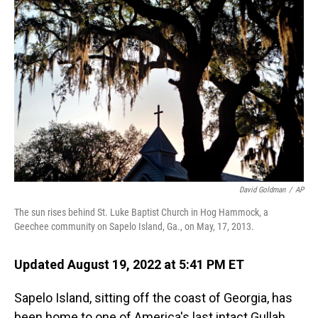
o
I
k
n
David Goldman
/
AP
The sun rises behind St. Luke Baptist Church in Hog Hammock, a
Geechee community on Sapelo Island, Ga., on May, 17, 2013.
Updated August 19, 2022 at 5:41 PM ET
Sapelo Island, sitting off the coast of Georgia, has
been home to one of America's last intact Gullah