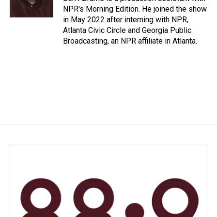
k
n
NPR's Morning Edition. He joined the show
in May 2022 after interning with NPR,
Atlanta Civic Circle and Georgia Public
Broadcasting, an NPR affiliate in Atlanta.