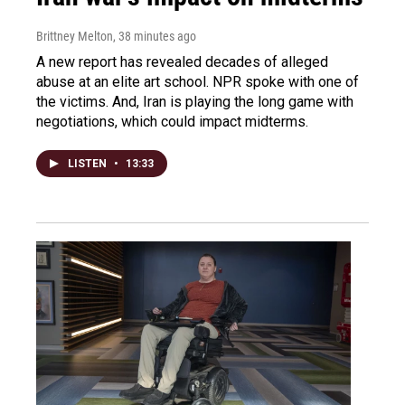
Brittney Melton
, 38 minutes ago
A new report has revealed decades of alleged
abuse at an elite art school. NPR spoke with one of
the victims. And, Iran is playing the long game with
negotiations, which could impact midterms.
LISTEN
•
13:33