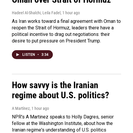
Hadeel Al-Shalchi, Leila Fadel
, 1 hour ago
As Iran works toward a final agreement with Oman to
reopen the Strait of Hormuz, leaders there have a
political incentive to drag out negotiations: their
desire to put pressure on President Trump.
LISTEN
•
3:34
How savvy is the Iranian
regime about U.S. politics?
A Martínez
, 1 hour ago
NPR's A Martinez speaks to Holly Dagres, senior
fellow at the Washington Institute, about how the
Iranian regime's understanding of U.S. politics