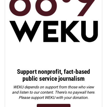
Support nonprofit, fact-based
public service journalism
WEKU depends on support from those who view
and listen to our content. There's no paywall here.
Please
support WEKU with your donation
.