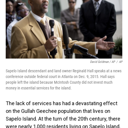
David Goldman / AP
/
AP
Sapelo Island descendant and land owner Reginald Hall speaks at a news
conference outside federal court in Atlanta on Dec. 9, 2015. Hall says
people left the island because McIntosh County did not invest much
money in essential services for the island.
The lack of services has had a devastating effect
on the Gullah Geechee population that lives on
Sapelo Island. At the turn of the 20th century, there
were nearly 1,000 residents living on Sapelo Island,