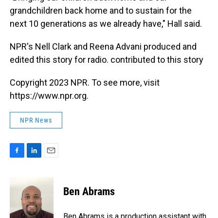
grandchildren back home and to sustain for the
next 10 generations as we already have," Hall said.
NPR's Nell Clark and Reena Advani produced and
edited this story for radio. contributed to this story
Copyright 2023 NPR. To see more, visit
https://www.npr.org.
NPR News
F
L
E
a
i
m
c
n
a
e
k
i
Ben Abrams
b
e
l
o
d
o
I
Ben Abrams is a production assistant with