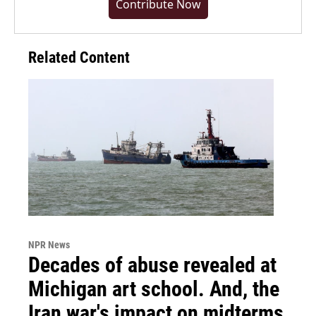
Contribute Now
Related Content
NPR News
Decades of abuse revealed at
Michigan art school. And, the
Iran war's impact on midterms