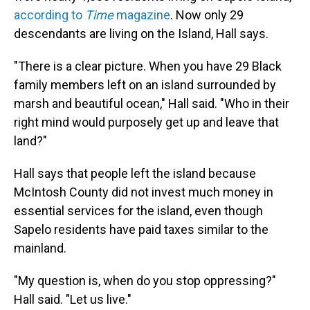
according to
Time
magazine
.
Now only 29
descendants are living on the Island, Hall says.
"There is a clear picture. When you have 29 Black
family members left on an island surrounded by
marsh and beautiful ocean," Hall said. "Who in their
right mind would purposely get up and leave that
land?"
Hall says that people left the island because
McIntosh County did not invest much money in
essential services for the island, even though
Sapelo residents have paid taxes similar to the
mainland.
"My question is, when do you stop oppressing?"
Hall said. "Let us live."