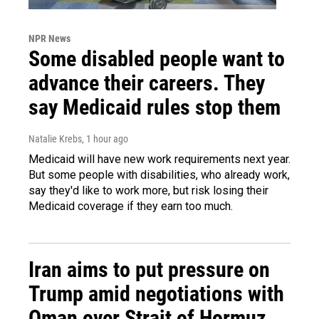
NPR News
Some disabled people want to
advance their careers. They
say Medicaid rules stop them
Natalie Krebs
, 1 hour ago
Medicaid will have new work requirements next year.
But some people with disabilities, who already work,
say they'd like to work more, but risk losing their
Medicaid coverage if they earn too much.
Iran aims to put pressure on
Trump amid negotiations with
Oman over Strait of Hormuz