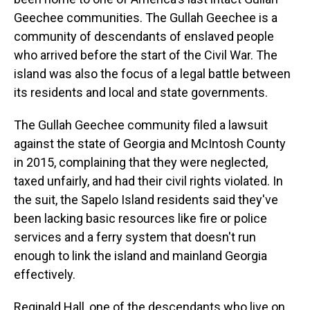
Geechee communities. The Gullah Geechee is a
community of descendants of enslaved people
who arrived before the start of the Civil War. The
island was also the focus of a legal battle between
its residents and local and state governments.
The Gullah Geechee community filed a lawsuit
against the state of Georgia and McIntosh County
in 2015, complaining that they were neglected,
taxed unfairly, and had their civil rights violated. In
the suit, the Sapelo Island residents said they've
been lacking basic resources like fire or police
services and a ferry system that doesn't run
enough to link the island and mainland Georgia
effectively.
Reginald Hall, one of the descendants who live on