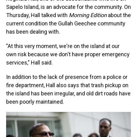
Sapelo Island, is an advocate for the community. On
Thursday, Hall talked with
Morning Edition
about the
current condition the Gullah Geechee community
has been dealing with.
"At this very moment, we're on the island at our
own risk because we don't have proper emergency
services," Hall said.
In addition to the lack of presence from a police or
fire department, Hall also says that trash pickup on
the island has been irregular, and old dirt roads have
been poorly maintained.