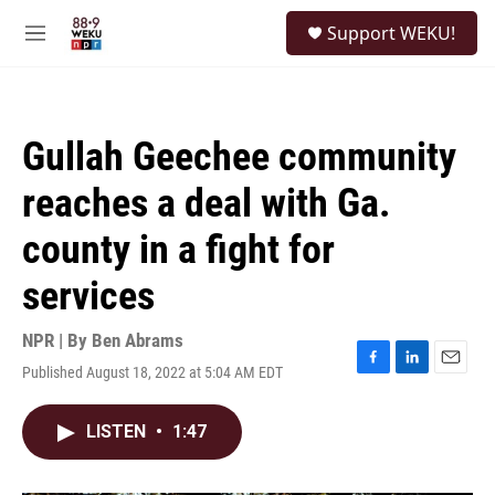
Skip to main content
S
Support WEKU!
e
M
a
e
r
n
c
u
h
Gullah Geechee community
u
e
reaches a deal with Ga.
r
y
county in a fight for
services
NPR | By
Ben Abrams
Published August 18, 2022 at 5:04 AM EDT
F
L
E
a
i
m
c
n
a
LISTEN
•
1:47
e
k
i
b
e
l
o
d