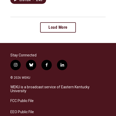
Load More
Stay Connected
i
b
f
l
n
l
a
i
s
u
c
n
© 2026 WEKU
t
e
e
k
a
s
b
e
WEKU is a broadcast service of Eastern Kentucky
g
k
o
d
University
r
y
o
i
a
k
n
FCC Public File
m
EEO Public File