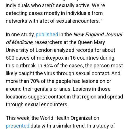
individuals who aren't sexually active. We're
detecting cases mostly in individuals from
networks with a lot of sexual encounters.
"
In one study,
published
in the
New England Journal
of Medicine
, researchers at the Queen Mary
University of London analyzed records for about
500 cases of monkeypox in 16 countries during
this outbreak. In 95% of the cases, the person most
likely caught the virus through sexual contact. And
more than 70% of the people had lesions on or
around their genitals or anus. Lesions in those
locations suggest contact in that region and spread
through sexual encounters.
This week, the World Health Organization
presented
data with a similar trend. In a study of