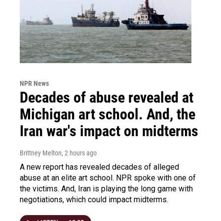
NPR News
Decades of abuse revealed at
Michigan art school. And, the
Iran war's impact on midterms
Brittney Melton
, 2 hours ago
A new report has revealed decades of alleged
abuse at an elite art school. NPR spoke with one of
the victims. And, Iran is playing the long game with
negotiations, which could impact midterms.