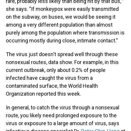
rare, probably less likely than being hit by that bus
,"
she says.
"If monkeypox were easily transmitted
on the subway, on buses, we would be seeing it
among a very different population than almost
purely among the population where transmission is
occurring mostly during close, intimate contact."
The virus just doesn't spread well through these
nonsexual routes, data show. For example, in this
current outbreak, only about 0.2% of people
infected have caught the virus from a
contaminated surface, the World Health
Organization reported this week.
In general, to catch the virus through a nonsexual
route, you likely need prolonged exposure to the
virus or exposure to a large amount of virus, says