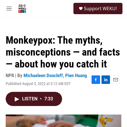
Skip to main content
S
Support WEKU!
e
M
a
e
r
n
c
u
h
Monkeypox: The myths,
u
e
misconceptions — and facts
r
y
— about how you catch it
NPR | By
Michaeleen Doucleff
,
Pien Huang
Published August 5, 2022 at 5:12 AM EDT
F
L
E
a
i
m
c
n
a
LISTEN
•
7:33
e
k
i
b
e
l
o
d
o
I
k
n