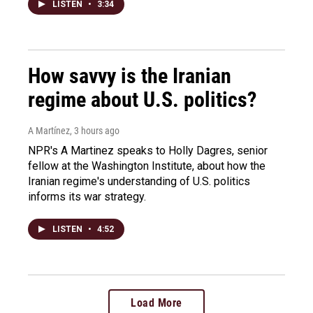
LISTEN
•
3:34
How savvy is the Iranian
regime about U.S. politics?
A Martínez
, 3 hours ago
NPR's A Martinez speaks to Holly Dagres, senior
fellow at the Washington Institute, about how the
Iranian regime's understanding of U.S. politics
informs its war strategy.
LISTEN
•
4:52
Load More