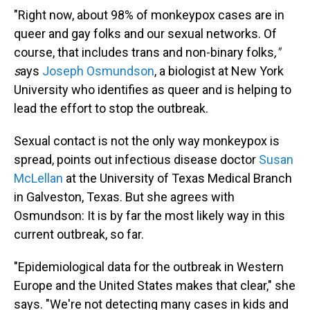
"Right now, about 98% of monkeypox cases are in
queer and gay folks and our sexual networks. Of
course, that includes trans and non-binary folks
,"
s
ays
Joseph Osmundson
, a biologist at New York
University who identifies as queer and is helping to
lead the effort to stop the outbreak.
Sexual contact is not the only way monkeypox is
spread, points out infectious disease doctor
Susan
McLellan
at the University of Texas Medical Branch
in Galveston, Texas. But she agrees with
Osmundson: It is by far the most likely way in this
current outbreak, so far.
"Epidemiological data for the outbreak in Western
Europe and the United States makes that clear," she
says. "We're not detecting many cases in kids and