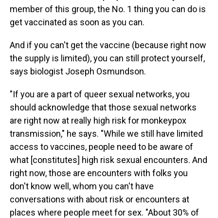
member of this group, the No. 1 thing you can do is
get vaccinated as soon as you can.
And if you can't get the vaccine (because right now
the supply is limited), you can still protect yourself,
says biologist Joseph Osmundson.
"If you are a part of queer sexual networks, you
should acknowledge that those sexual networks
are right now at really high risk for monkeypox
transmission," he says. "While we still have limited
access to vaccines, people need to be aware of
what [constitutes] high risk sexual encounters. And
right now, those are encounters with folks you
don't know well, whom you can't have
conversations with about risk or encounters at
places where people meet for sex. "About 30% of