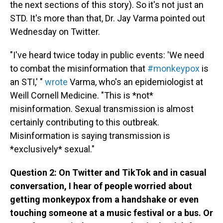
the next sections of this story). So it's not just an
STD. It's more than that, Dr. Jay Varma pointed out
Wednesday on Twitter.
"I've heard twice today in public events: 'We need
to combat the misinformation that
#monkeypox
is
an STI,' "
wrote
Varma, who's an epidemiologist at
Weill Cornell Medicine. "This is *not*
misinformation. Sexual transmission is almost
certainly contributing to this outbreak.
Misinformation is saying transmission is
*exclusively* sexual."
Question 2: On Twitter and TikTok and in casual
conversation, I hear of people worried about
getting monkeypox from a handshake or even
touching someone at a music festival or a bus. Or