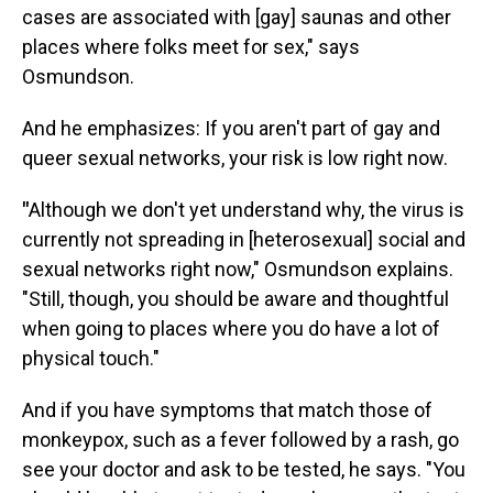
cases are associated with [gay] saunas and other
places where folks meet for sex," says
Osmundson.
And he emphasizes: If you aren't part of gay and
queer sexual networks, your risk is low right now.
"
Although we don't yet understand why, the virus is
currently not spreading in [heterosexual] social and
sexual networks right now," Osmundson explains.
"Still, though, you should be aware and thoughtful
when going to places where you do have a lot of
physical touch."
And if you have symptoms that match those of
monkeypox, such as a fever followed by a rash, go
see your doctor and ask to be tested, he says. "You