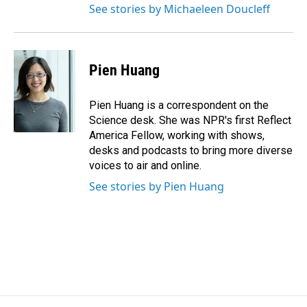
See stories by Michaeleen Doucleff
Pien Huang
Pien Huang is a correspondent on the
Science desk. She was NPR's first Reflect
America Fellow, working with shows,
desks and podcasts to bring more diverse
voices to air and online.
See stories by Pien Huang