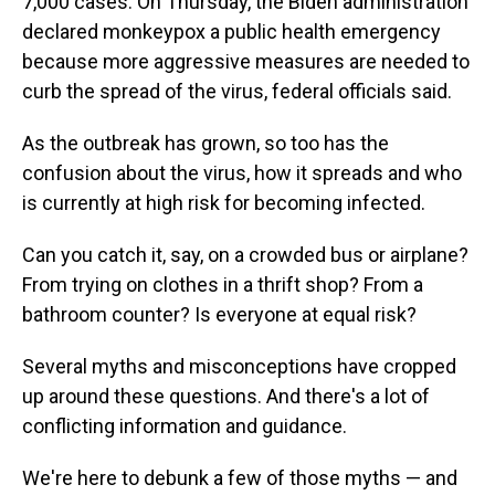
7,000 cases. On Thursday, the Biden administration
declared monkeypox a public health emergency
because more aggressive measures are needed to
curb the spread of the virus, federal officials said.
As the outbreak has grown, so too has the
confusion about the virus, how it spreads and who
is currently at high risk for becoming infected.
Can you catch it, say, on a crowded bus or airplane?
From trying on clothes in a thrift shop? From a
bathroom counter? Is everyone at equal risk?
Several myths and misconceptions have cropped
up around these questions. And there's a lot of
conflicting information and guidance.
We're here to debunk a few of those myths — and