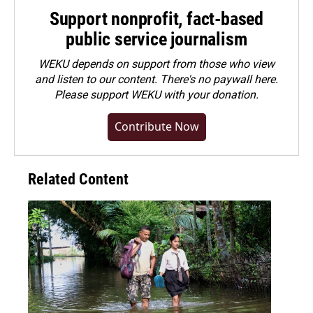
Support nonprofit, fact-based
public service journalism
WEKU depends on support from those who view
and listen to our content. There's no paywall here.
Please
support WEKU with your donation
.
Contribute Now
Related Content