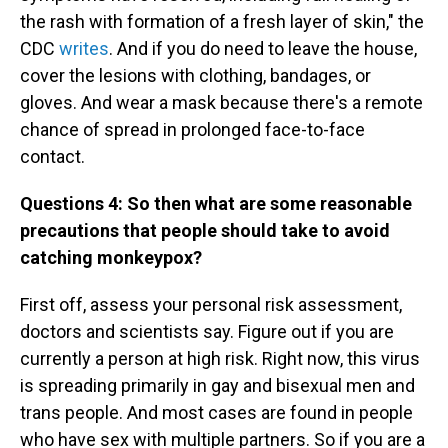
the rash with formation of a fresh layer of skin," the
CDC
writes
. And if you do need to leave the house,
cover the lesions with clothing, bandages, or
gloves. And wear a mask because there's a remote
chance of spread in prolonged face-to-face
contact.
Questions 4:
So then what are some reasonable
precautions that people should take to avoid
catching monkeypox?
First off, assess your personal risk assessment,
doctors and scientists say. Figure out if you are
currently a person at high risk. Right now, this virus
is spreading primarily in gay and bisexual men and
trans people. And most cases are found in people
who have sex with multiple partners. So if you are a