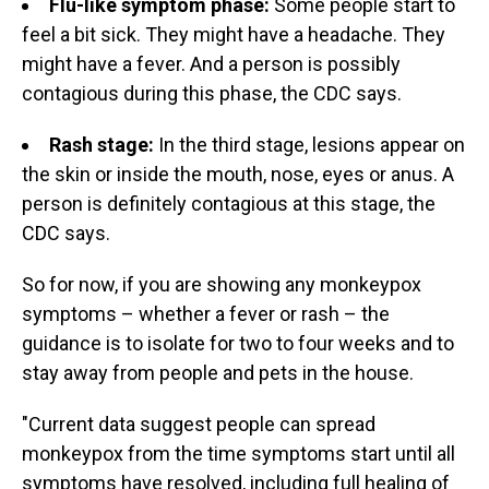
Flu-like symptom phase:
Some people start to
feel a bit sick. They might have a headache. They
might have a fever. And a person is possibly
contagious during this phase, the CDC says.
Rash stage:
In the third stage, lesions appear on
the skin or inside the mouth, nose, eyes or anus. A
person is definitely contagious at this stage, the
CDC says.
So for now, if you are showing any monkeypox
symptoms – whether a fever or rash – the
guidance is to isolate for two to four weeks and to
stay away from people and pets in the house.
"Current data suggest people can spread
monkeypox from the time symptoms start until all
symptoms have resolved, including full healing of