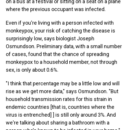
on a bus at a festival or sitting on a seat on a plane
where the previous occupant was infected.
Even if you're living with a person infected with
monkeypox, your risk of catching the disease is
surprisingly low, says biologist Joseph
Osmundson. Preliminary data, with a small number
of cases, found that the chance of spreading
monkeypox to a household member, not through
sex, is only about 0.6%.
"I think that percentage may be a little low and will
rise as we get more data," says Osmundson. "But
household transmission rates for this strain in
endemic countries [that is, countries where the
virus is entrenched] ] is still only around 3%. And
we're talking about sharing a bathroom with a