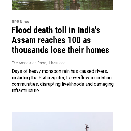
NPR News
Flood death toll in India's
Assam reaches 100 as
thousands lose their homes
The Associated Press
, 1 hour ago
Days of heavy monsoon rain has caused rivers,
including the Brahmaputra, to overflow, inundating
communities, disrupting livelihoods and damaging
infrastructure.