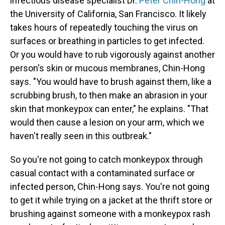
infectious disease specialist Dr.
Peter Chin-Hong
at
the University of California, San Francisco. It likely
takes hours of repeatedly touching the virus on
surfaces or breathing in particles to get infected.
Or you would have to rub vigorously against another
person's skin or mucous membranes, Chin-Hong
says. "You would have to brush against them, like a
scrubbing brush, to then make an abrasion in your
skin that monkeypox can enter," he explains. "That
would then cause a lesion on your arm, which we
haven't really seen in this outbreak."
So you're not going to catch monkeypox through
casual contact with a contaminated surface or
infected person, Chin-Hong says. You're not going
to get it while trying on a jacket at the thrift store or
brushing against someone with a monkeypox rash