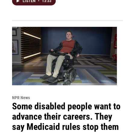
LISTEN
•
13:33
NPR News
Some disabled people want to
advance their careers. They
say Medicaid rules stop them