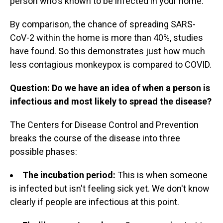
person who's known to be infected in your home."
By comparison, the chance of spreading SARS-
CoV-2 within the home is more than 40%, studies
have found. So this demonstrates just how much
less contagious monkeypox is compared to COVID.
Question: Do we have an idea of when a person is
infectious and most likely to spread the disease?
The Centers for Disease Control and Prevention
breaks the course of the disease into three
possible phases:
The incubation period:
This is when someone
is infected but isn't feeling sick yet. We don't know
clearly if people are infectious at this point.