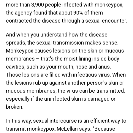
more than 3,900 people infected with monkeypox,
the agency found that about 90% of them
contracted the disease through a sexual encounter.
And when you understand how the disease
spreads, the sexual transmission makes sense.
Monkeypox causes lesions on the skin or mucous
membranes – that's the moist lining inside body
cavities, such as your mouth, nose and anus.
Those lesions are filled with infectious virus. When
the lesions rub up against another person's skin or
mucous membranes, the virus can be transmitted,
especially if the uninfected skin is damaged or
broken.
In this way, sexual intercourse is an efficient way to
transmit monkeypox, McLellan says: "Because