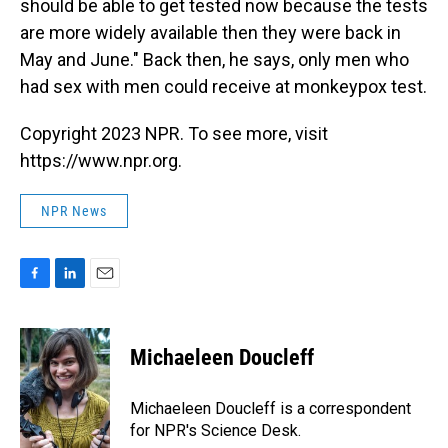
should be able to get tested now because the tests
are more widely available then they were back in
May and June." Back then, he says, only men who
had sex with men could receive at monkeypox test.
Copyright 2023 NPR. To see more, visit
https://www.npr.org.
NPR News
F
L
E
a
i
m
c
n
a
e
k
i
Michaeleen Doucleff
b
e
l
o
d
o
I
Michaeleen Doucleff is a correspondent
k
n
for NPR's Science Desk.