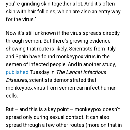
you're grinding skin together a lot. And it's often
skin with hair follicles, which are also an entry way
for the virus."
Now it's still unknown if the virus spreads directly
through semen. But there's growing evidence
showing that route is likely. Scientists from Italy
and Spain have found monkeypox virus in the
semen of infected people. And in another study,
published
Tuesday in
The Lancet Infectious
Diseases
, scientists demonstrated that
monkeypox virus from semen can infect human
cells.
But – and this is a key point – monkeypox doesn't
spread only during sexual contact. It can also
spread through a few other routes (more on that in