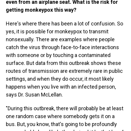
even from an airplane seat. What is the risk for
getting monkeypox this way?
Here's where there has been a lot of confusion. So
yes, it is possible for monkeypox to transmit
nonsexually. There are examples where people
catch the virus through face-to-face interactions
with someone or by touching a contaminated
surface. But data from this outbreak shows these
routes of transmission are extremely rare in public
settings, and when they do occur, it most likely
happens when you live with an infected person,
says Dr. Susan McLellan.
"During this outbreak, there will probably be at least
one random case where somebody gets it on a
bus. But, you know, that's going to be profoundly