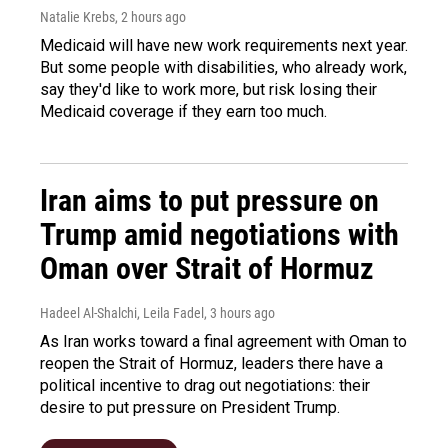
Natalie Krebs
, 2 hours ago
Medicaid will have new work requirements next year.
But some people with disabilities, who already work,
say they'd like to work more, but risk losing their
Medicaid coverage if they earn too much.
Iran aims to put pressure on
Trump amid negotiations with
Oman over Strait of Hormuz
Hadeel Al-Shalchi, Leila Fadel
, 3 hours ago
As Iran works toward a final agreement with Oman to
reopen the Strait of Hormuz, leaders there have a
political incentive to drag out negotiations: their
desire to put pressure on President Trump.