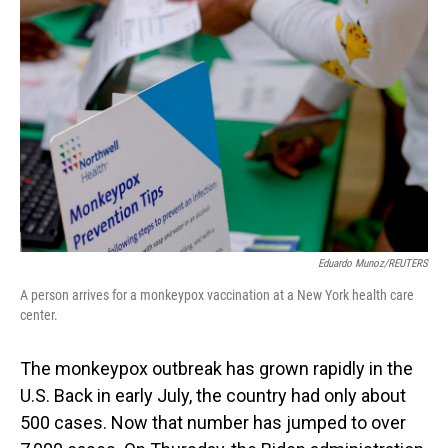
Eduardo Munoz/REUTERS
A person arrives for a monkeypox vaccination at a New York health care
center.
The monkeypox outbreak has grown rapidly in the
U.S. Back in early July, the country had only about
500 cases. Now that number has jumped to over