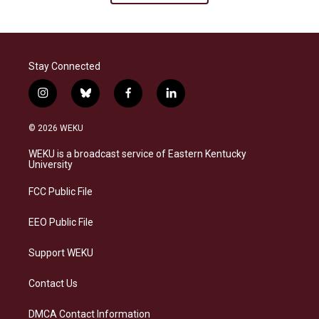
Stay Connected
i
b
f
l
n
l
a
i
s
u
c
n
© 2026 WEKU
t
e
e
k
a
s
b
e
WEKU is a broadcast service of Eastern Kentucky
g
k
o
d
University
r
y
o
i
a
k
n
FCC Public File
m
EEO Public File
Support WEKU
Contact Us
DMCA Contact Information