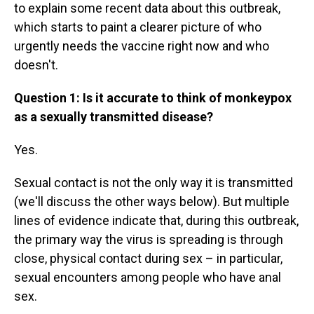
to explain some recent data about this outbreak,
which starts to paint a clearer picture of who
urgently needs the vaccine right now and who
doesn't.
Question 1: Is it accurate to think of monkeypox
as a sexually transmitted disease?
Yes.
Sexual contact is not the only way it is transmitted
(we'll discuss the other ways below). But multiple
lines of evidence indicate that, during this outbreak,
the primary way the virus is spreading is through
close, physical contact during sex – in particular,
sexual encounters among people who have anal
sex.