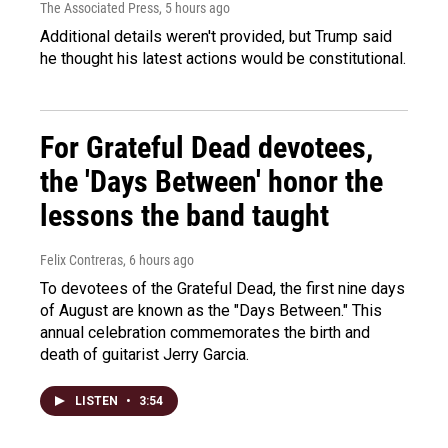
The Associated Press
, 5 hours ago
Additional details weren't provided, but Trump said
he thought his latest actions would be constitutional.
For Grateful Dead devotees,
the 'Days Between' honor the
lessons the band taught
Felix Contreras
, 6 hours ago
To devotees of the Grateful Dead, the first nine days
of August are known as the "Days Between." This
annual celebration commemorates the birth and
death of guitarist Jerry Garcia.
LISTEN
•
3:54