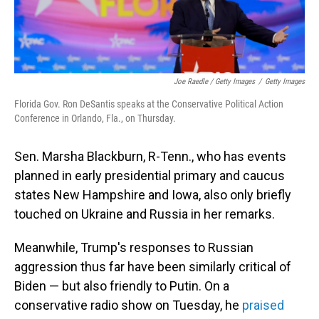
Joe Raedle / Getty Images
/
Getty Images
Florida Gov. Ron DeSantis speaks at the Conservative Political Action
Conference in Orlando, Fla., on Thursday.
Sen. Marsha Blackburn, R-Tenn., who has events
planned in early presidential primary and caucus
states New Hampshire and Iowa, also only briefly
touched on Ukraine and Russia in her remarks.
Meanwhile, Trump's responses to Russian
aggression thus far have been similarly critical of
Biden — but also friendly to Putin. On a
conservative radio show on Tuesday, he
praised