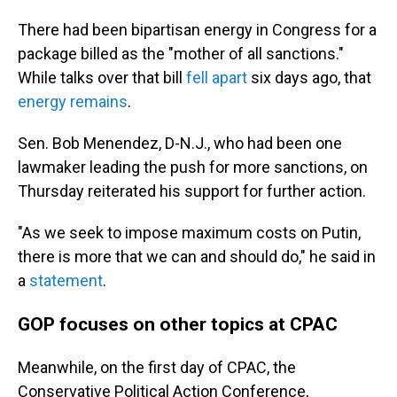
There had been bipartisan energy in Congress for a
package billed as the "mother of all sanctions."
While talks over that bill
fell apart
six days ago, that
energy remains
.
Sen. Bob Menendez, D-N.J., who had been one
lawmaker leading the push for more sanctions, on
Thursday reiterated his support for further action.
"As we seek to impose maximum costs on Putin,
there is more that we can and should do," he said in
a
statement
.
GOP focuses on other topics at CPAC
Meanwhile, on the first day of CPAC, the
Conservative Political Action Conference,