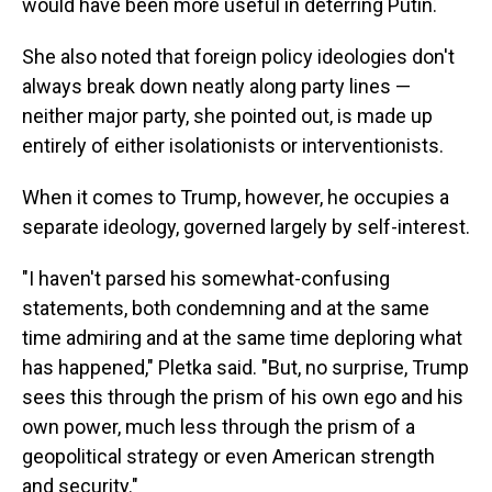
would have been more useful in deterring Putin.
She also noted that foreign policy ideologies don't
always break down neatly along party lines —
neither major party, she pointed out, is made up
entirely of either isolationists or interventionists.
When it comes to Trump, however, he occupies a
separate ideology, governed largely by self-interest.
"I haven't parsed his somewhat-confusing
statements, both condemning and at the same
time admiring and at the same time deploring what
has happened," Pletka said. "But, no surprise, Trump
sees this through the prism of his own ego and his
own power, much less through the prism of a
geopolitical strategy or even American strength
and security."