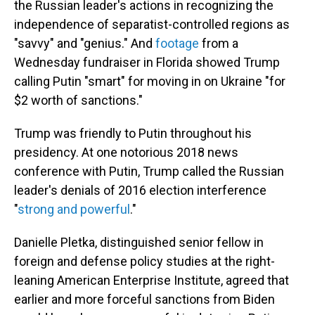
the Russian leader's actions in recognizing the
independence of separatist-controlled regions as
"savvy" and "genius." And
footage
from a
Wednesday fundraiser in Florida showed Trump
calling Putin "smart" for moving in on Ukraine "for
$2 worth of sanctions."
Trump was friendly to Putin throughout his
presidency. At one notorious 2018 news
conference with Putin, Trump called the Russian
leader's denials of 2016 election interference
"
strong and powerful
."
Danielle Pletka, distinguished senior fellow in
foreign and defense policy studies at the right-
leaning American Enterprise Institute, agreed that
earlier and more forceful sanctions from Biden