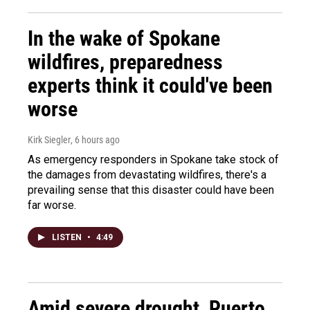
In the wake of Spokane
wildfires, preparedness
experts think it could've been
worse
Kirk Siegler
, 6 hours ago
As emergency responders in Spokane take stock of
the damages from devastating wildfires, there's a
prevailing sense that this disaster could have been
far worse.
LISTEN
•
4:49
Amid severe drought, Puerto