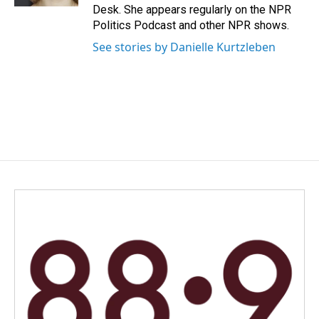
Desk. She appears regularly on the NPR
Politics Podcast and other NPR shows.
See stories by Danielle Kurtzleben