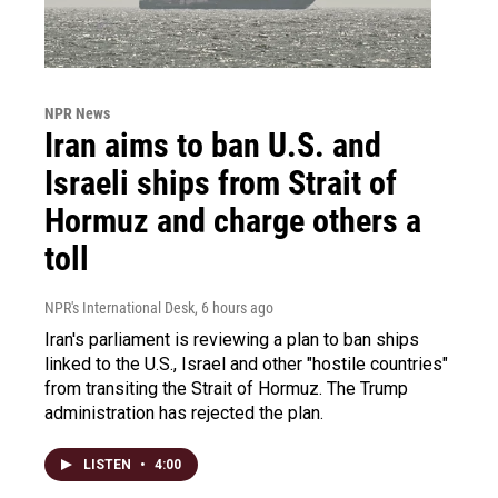
NPR News
Iran aims to ban U.S. and
Israeli ships from Strait of
Hormuz and charge others a
toll
NPR's International Desk
, 6 hours ago
Iran's parliament is reviewing a plan to ban ships
linked to the U.S., Israel and other "hostile countries"
from transiting the Strait of Hormuz. The Trump
administration has rejected the plan.
LISTEN
•
4:00