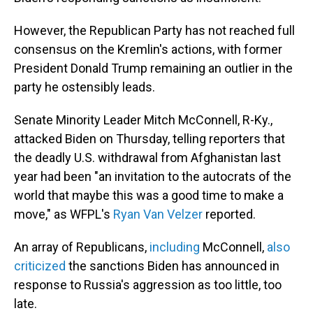
However, the Republican Party has not reached full
consensus on the Kremlin's actions, with former
President Donald Trump remaining an outlier in the
party he ostensibly leads.
Senate Minority Leader Mitch McConnell, R-Ky.,
attacked Biden on Thursday, telling reporters that
the deadly U.S. withdrawal from Afghanistan last
year had been "an invitation to the autocrats of the
world that maybe this was a good time to make a
move," as WFPL's
Ryan Van Velzer
reported.
An array of Republicans,
including
McConnell,
also
criticized
the sanctions Biden has announced in
response to Russia's aggression as too little, too
late.