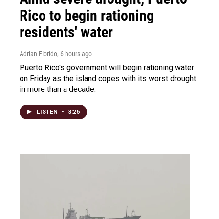
Rico to begin rationing
residents' water
Adrian Florido
, 6 hours ago
Puerto Rico's government will begin rationing water
on Friday as the island copes with its worst drought
in more than a decade.
LISTEN
•
3:26