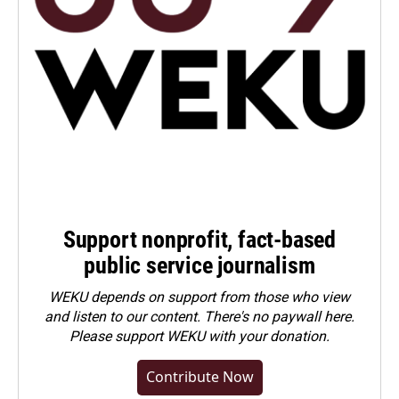
Support nonprofit, fact-based
public service journalism
WEKU depends on support from those who view
and listen to our content. There's no paywall here.
Please
support WEKU with your donation
.
Contribute Now