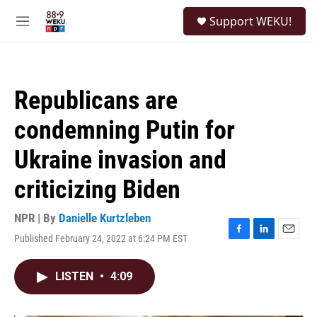
Skip to main content
S
Support WEKU!
e
M
a
e
r
n
c
u
h
Republicans are
u
e
condemning Putin for
r
y
Ukraine invasion and
criticizing Biden
NPR | By
Danielle Kurtzleben
Published February 24, 2022 at 6:24 PM EST
F
L
E
a
i
m
c
n
a
LISTEN
•
4:09
e
k
i
b
e
l
o
d