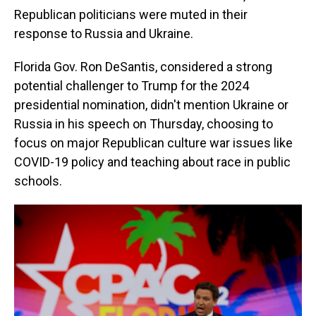
Republican politicians were muted in their
response to Russia and Ukraine.
Florida Gov. Ron DeSantis, considered a strong
potential challenger to Trump for the 2024
presidential nomination, didn't mention Ukraine or
Russia in his speech on Thursday, choosing to
focus on major Republican culture war issues like
COVID-19 policy and teaching about race in public
schools.