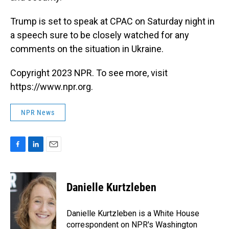
Trump is set to speak at CPAC on Saturday night in
a speech sure to be closely watched for any
comments on the situation in Ukraine.
Copyright 2023 NPR. To see more, visit
https://www.npr.org.
NPR News
F
L
E
a
i
m
c
n
a
e
k
i
Danielle Kurtzleben
b
e
l
o
d
o
I
Danielle Kurtzleben is a White House
k
n
correspondent on NPR's Washington