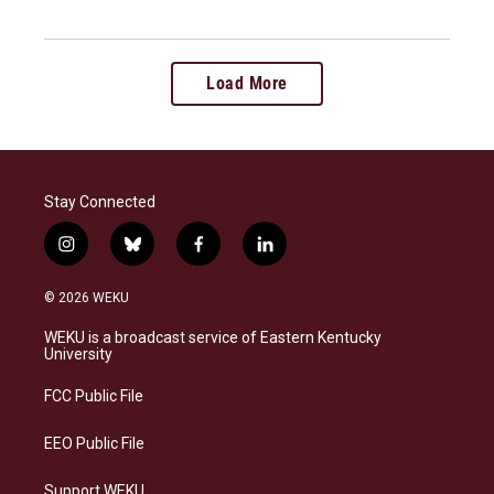
Load More
Stay Connected
i
b
f
l
n
l
a
i
s
u
c
n
© 2026 WEKU
t
e
e
k
a
s
b
e
WEKU is a broadcast service of Eastern Kentucky
g
k
o
d
University
r
y
o
i
a
k
n
FCC Public File
m
EEO Public File
Support WEKU