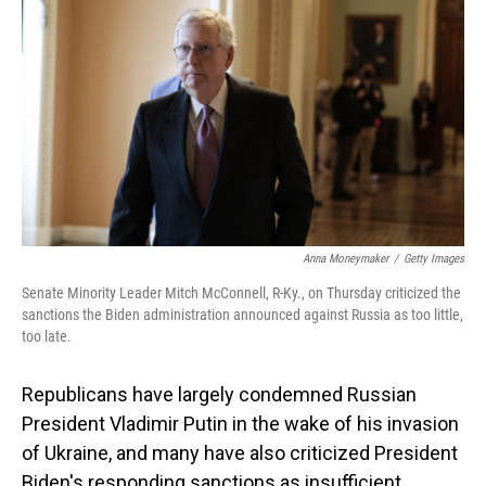
o
I
k
n
Anna Moneymaker
/
Getty Images
Senate Minority Leader Mitch McConnell, R-Ky., on Thursday criticized the
sanctions the Biden administration announced against Russia as too little,
too late.
Republicans have largely condemned Russian
President Vladimir Putin in the wake of his invasion
of Ukraine, and many have also criticized President
Biden's responding sanctions as insufficient.