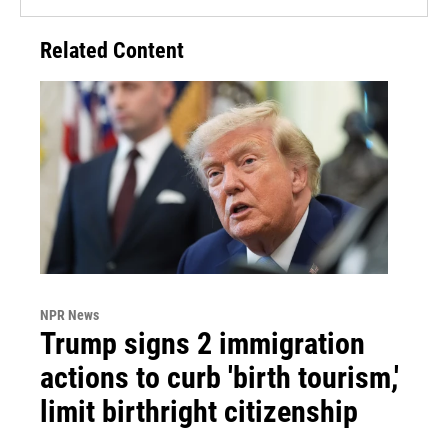
Related Content
NPR News
Trump signs 2 immigration
actions to curb 'birth tourism,'
limit birthright citizenship