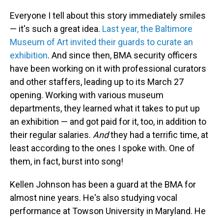
o
I
k
n
Everyone I tell about this story immediately smiles
— it's such a great idea.
Last year, the Baltimore
Museum of Art invited their guards to curate an
exhibition
. And since then, BMA security officers
have been working on it with professional curators
and other staffers, leading up to its March 27
opening. Working with various museum
departments, they learned what it takes to put up
an exhibition — and got paid for it, too, in addition to
their regular salaries.
And
they had a terrific time, at
least according to the ones I spoke with. One of
them, in fact, burst into song!
Kellen Johnson has been a guard at the BMA for
almost nine years. He's also studying vocal
performance at Towson University in Maryland. He