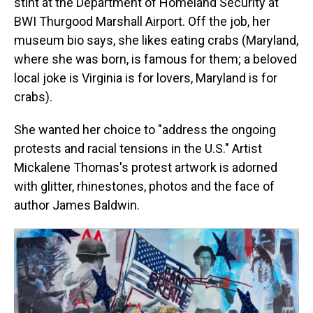
stint at the Department of Homeland Security at
BWI Thurgood Marshall Airport. Off the job, her
museum bio says, she likes eating crabs (Maryland,
where she was born, is famous for them; a beloved
local joke is Virginia is for lovers, Maryland is for
crabs).
She wanted her choice to "address the ongoing
protests and racial tensions in the U.S." Artist
Mickalene Thomas's protest artwork is adorned
with glitter, rhinestones, photos and the face of
author James Baldwin.