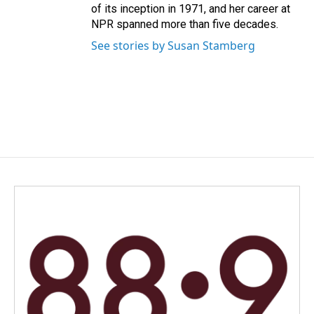
of its inception in 1971, and her career at
NPR spanned more than five decades.
See stories by Susan Stamberg