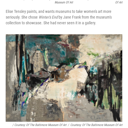
Museum Of Art
Of Art
Elise Tensley paints, and wants museums to take women's art more
seriously. She chose
Winter's End
by Jane Frank from the museum's
collection to showcase. She had never seen it in a gallery.
/ Courtesy Of The Baltimore Museum Of Art
/
Courtesy Of The Baltimore Museum Of Art