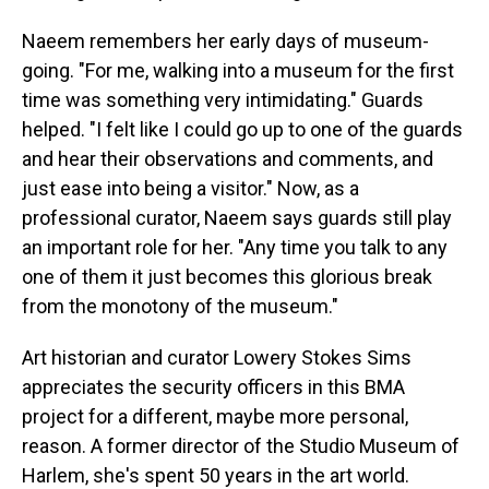
Naeem remembers her early days of museum-
going. "For me, walking into a museum for the first
time was something very intimidating." Guards
helped. "I felt like I could go up to one of the guards
and hear their observations and comments, and
just ease into being a visitor." Now, as a
professional curator, Naeem says guards still play
an important role for her. "Any time you talk to any
one of them it just becomes this glorious break
from the monotony of the museum."
Art historian and curator Lowery Stokes Sims
appreciates the security officers in this BMA
project for a different, maybe more personal,
reason. A former director of the Studio Museum of
Harlem, she's spent 50 years in the art world.