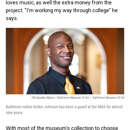
loves music, as well the extra money from the
project. "I'm working my way through college" he
says.
Christopher Myers / Baltimore Museum Of Art
/
Baltimore Museum Of Art
Baltimore native Kellen Johnson has been a guard at the BMA for almost
nine years.
With most of the museum's collection to choose