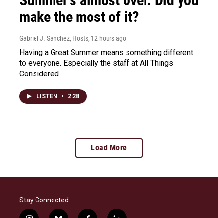
Summer's almost over. Did you
make the most of it?
Gabriel J. Sánchez, Hosts
, 12 hours ago
Having a Great Summer means something different
to everyone. Especially the staff at All Things
Considered
LISTEN
•
2:28
Load More
Stay Connected