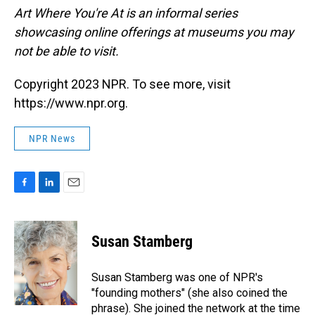
Art Where You're At is an informal series
showcasing online offerings at museums you may
not be able to visit.
Copyright 2023 NPR. To see more, visit
https://www.npr.org.
NPR News
F
L
E
a
i
m
c
n
a
e
k
i
Susan Stamberg
b
e
l
o
d
o
I
Susan Stamberg was one of NPR's
k
n
"founding mothers" (she also coined the
phrase). She joined the network at the time