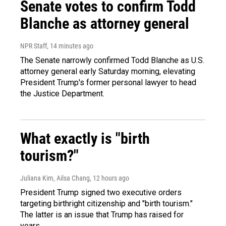
Senate votes to confirm Todd
Blanche as attorney general
NPR Staff
, 14 minutes ago
The Senate narrowly confirmed Todd Blanche as U.S.
attorney general early Saturday morning, elevating
President Trump's former personal lawyer to head
the Justice Department.
What exactly is "birth
tourism?"
Juliana Kim, Ailsa Chang
, 12 hours ago
President Trump signed two executive orders
targeting birthright citizenship and "birth tourism."
The latter is an issue that Trump has raised for
years.