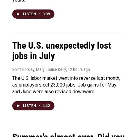
LISTEN
•
3:39
The U.S. unexpectedly lost
jobs in July
Scott Horsley, Mary Louise Kelly
, 12 hours ago
The U.S. labor market went into reverse last month,
as employers cut 23,000 jobs. Job gains for May
and June were also revised downward.
LISTEN
•
4:42