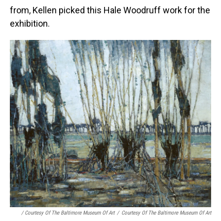
from, Kellen picked this Hale Woodruff work for the
exhibition.
/ Courtesy Of The Baltimore Museum Of Art
/
Courtesy Of The Baltimore Museum Of Art