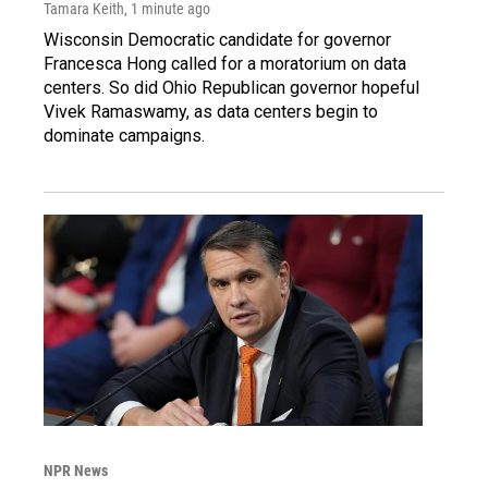
Tamara Keith
, 1 minute ago
Wisconsin Democratic candidate for governor
Francesca Hong called for a moratorium on data
centers. So did Ohio Republican governor hopeful
Vivek Ramaswamy, as data centers begin to
dominate campaigns.
NPR News