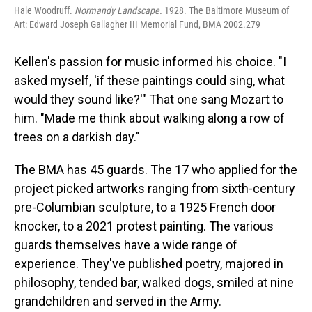
Hale Woodruff.
Normandy Landscape.
1928. The Baltimore Museum of
Art: Edward Joseph Gallagher III Memorial Fund, BMA 2002.279
Kellen's passion for music informed his choice. "I
asked myself, 'if these paintings could sing, what
would they sound like?'" That one sang Mozart to
him. "Made me think about walking along a row of
trees on a darkish day."
The BMA has 45 guards. The 17 who applied for the
project picked artworks ranging from sixth-century
pre-Columbian sculpture, to a 1925 French door
knocker, to a 2021 protest painting. The various
guards themselves have a wide range of
experience. They've published poetry, majored in
philosophy, tended bar, walked dogs, smiled at nine
grandchildren and served in the Army.