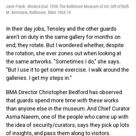
Jane Frank.
Winter's End
. 1958.The Baltimore Museum of Art: Gift of Ruth
M. Bernstein, Baltimore. BMA 1963.19
In their day jobs, Tensley and the other guards
aren't on duty in the same gallery for months on
end; they rotate. But I wondered whether, despite
the rotation, she ever zones out when looking at
the same artworks. "Sometimes I do," she says.
"But I use it to get some exercise. I walk around the
galleries. I get my steps in."
BMA Director Christopher Bedford has observed
that guards spend more time with these works
than anyone else in the museum. And Chief Curator
Asma Naeem, one of the people who came up with
the idea of security/curators, says they pick up lots
of insights, and pass them along to visitors.