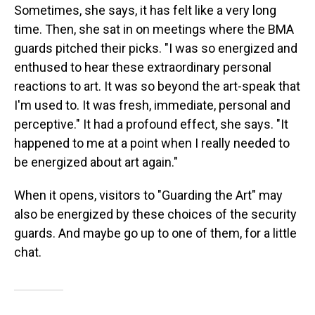
Sometimes, she says, it has felt like a very long
time. Then, she sat in on meetings where the BMA
guards pitched their picks. "I was so energized and
enthused to hear these extraordinary personal
reactions to art. It was so beyond the art-speak that
I'm used to. It was fresh, immediate, personal and
perceptive." It had a profound effect, she says. "It
happened to me at a point when I really needed to
be energized about art again."
When it opens, visitors to "Guarding the Art" may
also be energized by these choices of the security
guards. And maybe go up to one of them, for a little
chat.