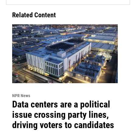
Related Content
NPR News
Data centers are a political
issue crossing party lines,
driving voters to candidates