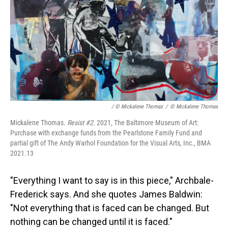
/ © Mickalene Thomas
/
© Mickalene Thomas
Mickalene Thomas.
Resist #2.
2021, The Baltimore Museum of Art:
Purchase with exchange funds from the Pearlstone Family Fund and
partial gift of The Andy Warhol Foundation for the Visual Arts, Inc., BMA
2021.13
"Everything I want to say is in this piece," Archbale-
Frederick says. And she quotes James Baldwin:
"Not everything that is faced can be changed. But
nothing can be changed until it is faced."