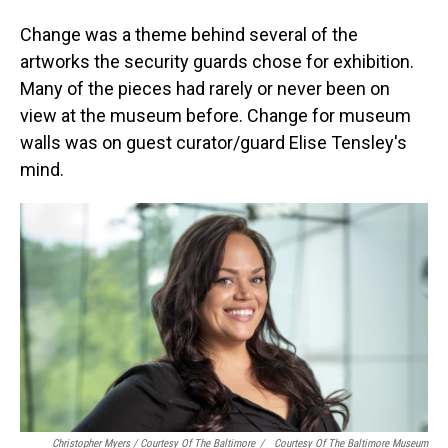
Change was a theme behind several of the
artworks the security guards chose for exhibition.
Many of the pieces had rarely or never been on
view at the museum before. Change for museum
walls was on guest curator/guard Elise Tensley's
mind.
Christopher Myers / Courtesy Of The Baltimore
/
Courtesy Of The Baltimore Museum