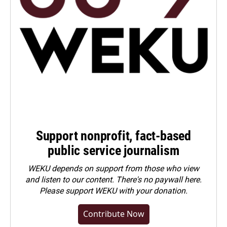
Support nonprofit, fact-based
public service journalism
WEKU depends on support from those who view
and listen to our content. There's no paywall here.
Please
support WEKU with your donation
.
Contribute Now