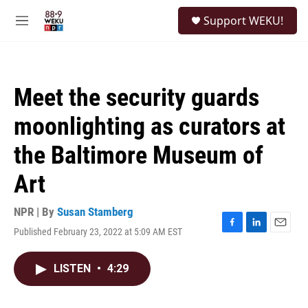
Skip to main content
S
Support WEKU!
e
M
a
e
r
n
c
u
h
Meet the security guards
u
e
moonlighting as curators at
r
y
the Baltimore Museum of
Art
NPR | By
Susan Stamberg
Published February 23, 2022 at 5:09 AM EST
F
L
E
a
i
m
c
n
a
LISTEN
•
4:29
e
k
i
b
e
l
o
d