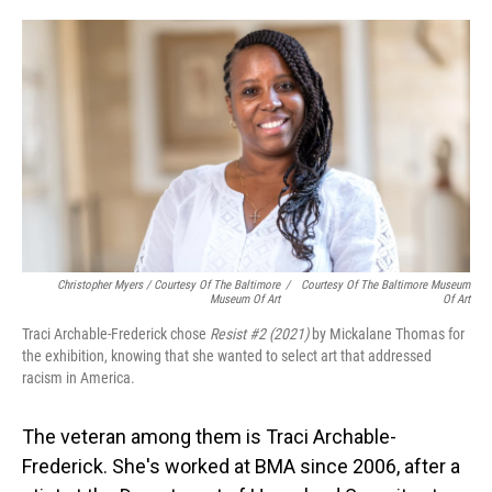
Christopher Myers / Courtesy Of The Baltimore
/
Courtesy Of The Baltimore Museum
Museum Of Art
Of Art
Traci Archable-Frederick chose
Resist #2 (2021)
by Mickalane Thomas for
the exhibition, knowing that she wanted to select art that addressed
racism in America.
The veteran among them is Traci Archable-
Frederick. She's worked at BMA since 2006, after a