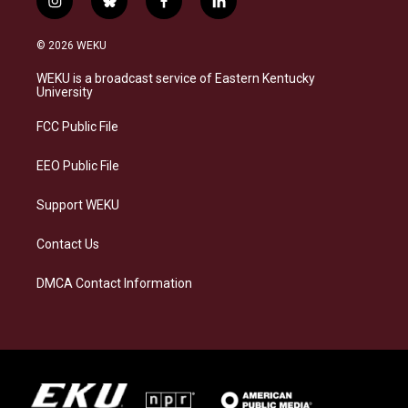
i
b
f
l
n
l
a
i
s
u
c
n
© 2026 WEKU
t
e
e
k
a
s
b
e
WEKU is a broadcast service of Eastern Kentucky
g
k
o
d
University
r
y
o
i
a
k
n
FCC Public File
m
EEO Public File
Support WEKU
Contact Us
DMCA Contact Information