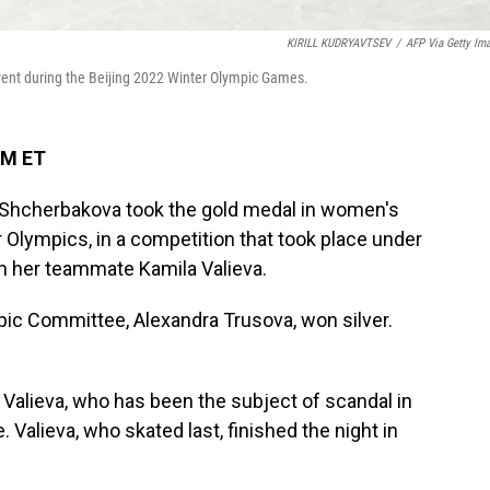
KIRILL KUDRYAVTSEV
/
AFP Via Getty Im
vent during the Beijing 2022 Winter Olympic Games.
PM ET
 Shcherbakova took the gold medal in women's
r Olympics, in a competition that took place under
om her teammate Kamila Valieva.
ic Committee, Alexandra Trusova, won silver.
Valieva, who has been the subject of scandal in
 Valieva, who skated last, finished the night in