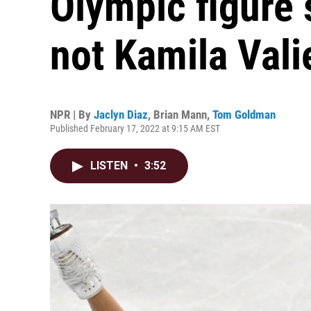
Olympic figure s
not Kamila Vali
NPR | By
Jaclyn Diaz
,
Brian Mann
,
Tom Goldman
Published February 17, 2022 at 9:15 AM EST
LISTEN
•
3:52