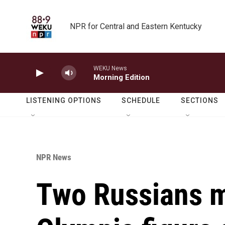
Skip to main content
NPR for Central and Eastern Kentucky
WEKU News
Morning Edition
LISTENING OPTIONS
SCHEDULE
SECTIONS
NPR News
Two Russians m