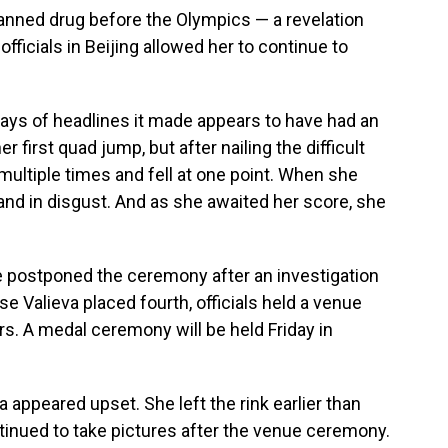
banned drug before the Olympics — a revelation
ficials in Beijing allowed her to continue to
days of headlines it made appears to have had an
 first quad jump, but after nailing the difficult
multiple times and fell at one point. When she
nd in disgust. And as she awaited her score, she
ve postponed the ceremony after an investigation
e Valieva placed fourth, officials held a venue
s. A medal ceremony will be held Friday in
a appeared upset. She left the rink earlier than
nued to take pictures after the venue ceremony.