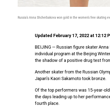
Russia's Anna Shcherbakova won gold in the women's free skating e
Updated February 17, 2022 at 12:12 
BEIJING — Russian figure skater Anna
individual program at the Beijing Winte
the shadow of a positive drug test fr
Another skater from the Russian Olymp
Japan's Kaori Sakamoto took bronze.
Of the top performers was 15-year-old 
the days leading up to her performance.
fourth place.