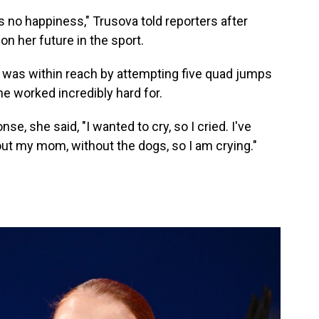
is no happiness," Trusova told reporters after
on her future in the sport.
 was within reach by attempting five quad jumps
he worked incredibly hard for.
, she said, "I wanted to cry, so I cried. I've
ut my mom, without the dogs, so I am crying."