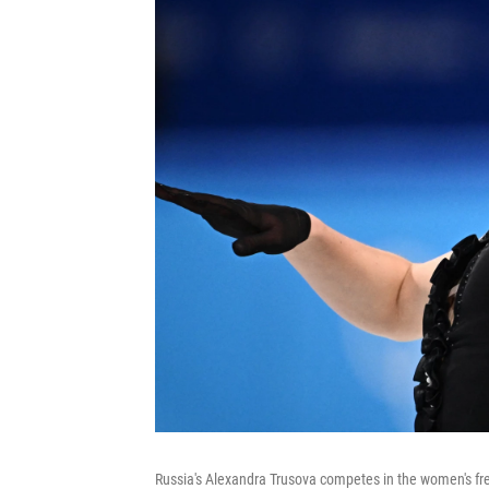
Russia's Alexandra Trusova competes in the women's fr