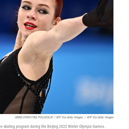
ANNE-CHRISTINE POUJOULAT / AFP Via Getty Images
/
AFP Via Getty Images
ee skating program during the Beijing 2022 Winter Olympic Games.