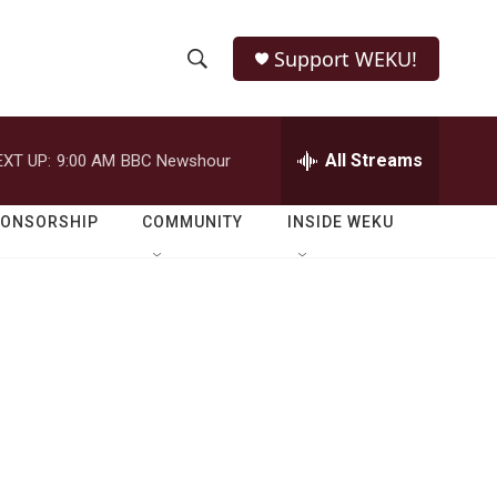
Support WEKU!
S
S
e
h
a
r
All Streams
EXT UP:
9:00 AM
BBC Newshour
o
c
h
w
Q
PONSORSHIP
COMMUNITY
INSIDE WEKU
u
S
e
r
e
y
a
r
c
h