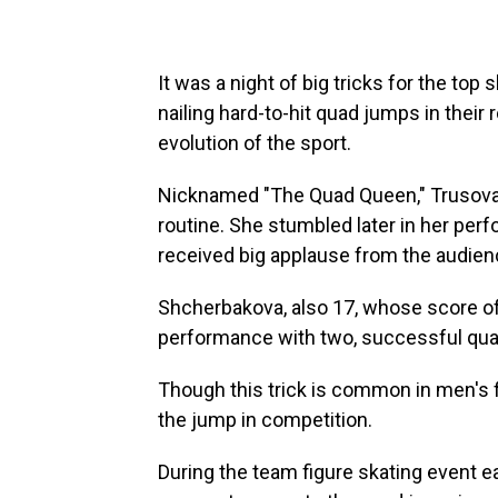
It was a night of big tricks for the top
nailing hard-to-hit quad jumps in thei
evolution of the sport.
Nicknamed "The Quad Queen," Trusova 
routine. She stumbled later in her perf
received big applause from the audienc
Shcherbakova, also 17, whose score of
performance with two, successful quad
Though this trick is common in men's 
the jump in competition.
During the team figure skating event ea