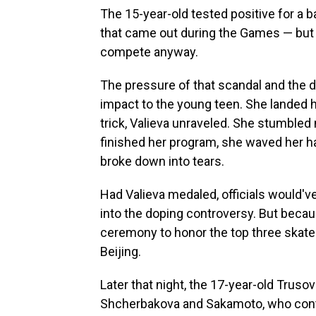
The 15-year-old tested positive for a 
that came out during the Games — but of
compete anyway.
The pressure of that scandal and the 
impact to the young teen. She landed her
trick, Valieva unraveled. She stumbled 
finished her program, she waved her ha
broke down into tears.
Had Valieva medaled, officials would'
into the doping controversy. But becaus
ceremony to honor the top three skater
Beijing.
Later that night, the 17-year-old Trusov
Shcherbakova and Sakamoto, who conti