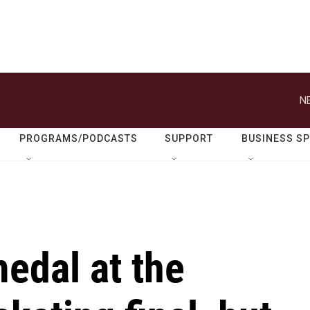
N
PROGRAMS/PODCASTS
SUPPORT
BUSINESS S
edal at the