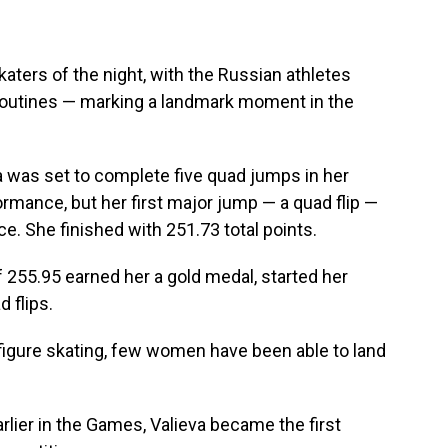
 skaters of the night, with the Russian athletes
r routines — marking a landmark moment in the
was set to complete five quad jumps in her
ormance, but her first major jump — a quad flip —
e. She finished with 251.73 total points.
 255.95 earned her a gold medal, started her
 flips.
figure skating, few women have been able to land
rlier in the Games, Valieva became the first