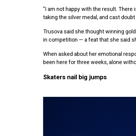
"I am not happy with the result. There 
taking the silver medal, and cast doubt 
Trusova said she thought winning gold
in competition — a feat that she said s
When asked about her emotional response
been here for three weeks, alone witho
Skaters nail big jumps