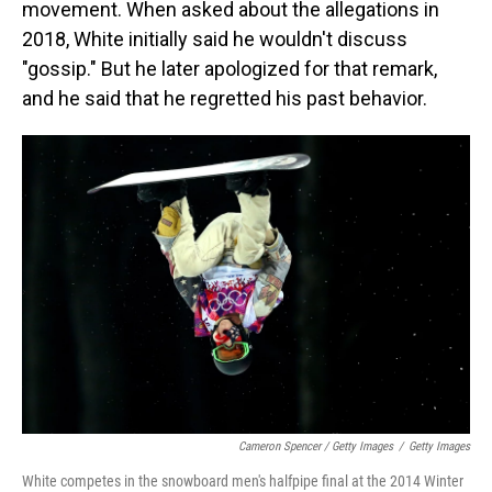
movement. When asked about the allegations in
2018, White initially said he wouldn't discuss
"gossip." But he later apologized for that remark,
and he said that he regretted his past behavior.
Cameron Spencer / Getty Images
/
Getty Images
White competes in the snowboard men's halfpipe final at the 2014 Winter