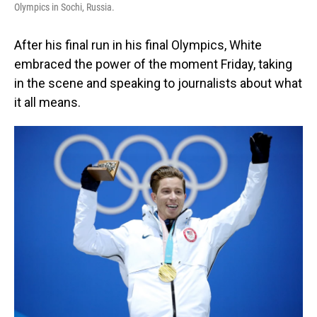
Olympics in Sochi, Russia.
After his final run in his final Olympics, White
embraced the power of the moment Friday, taking
in the scene and speaking to journalists about what
it all means.