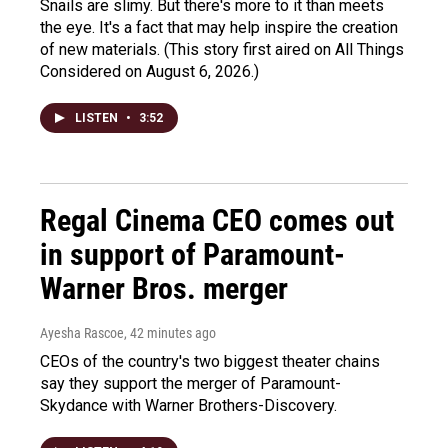
Snails are slimy. But there's more to it than meets
the eye. It's a fact that may help inspire the creation
of new materials. (This story first aired on All Things
Considered on August 6, 2026.)
LISTEN
•
3:52
Regal Cinema CEO comes out
in support of Paramount-
Warner Bros. merger
Ayesha Rascoe
, 42 minutes ago
CEOs of the country's two biggest theater chains
say they support the merger of Paramount-
Skydance with Warner Brothers-Discovery.