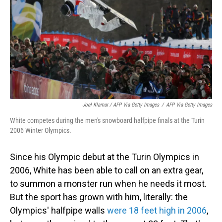
Joel Klamar / AFP Via Getty Images
/
AFP Via Getty Images
White competes during the men's snowboard halfpipe finals at the Turin
2006 Winter Olympics.
Since his Olympic debut at the Turin Olympics in
2006, White has been able to call on an extra gear,
to summon a monster run when he needs it most.
But the sport has grown with him, literally: the
Olympics' halfpipe walls
were 18 feet high in 2006
,