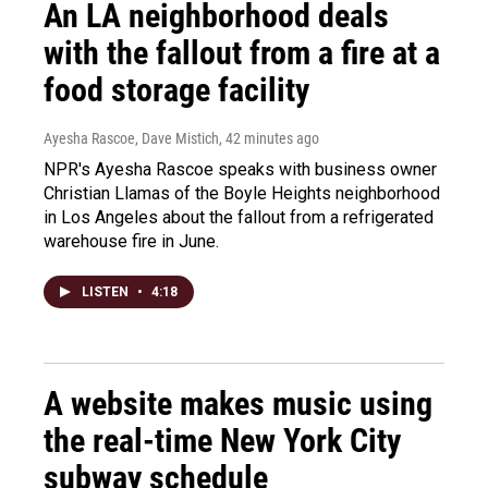
An LA neighborhood deals
with the fallout from a fire at a
food storage facility
Ayesha Rascoe, Dave Mistich
, 42 minutes ago
NPR's Ayesha Rascoe speaks with business owner
Christian Llamas of the Boyle Heights neighborhood
in Los Angeles about the fallout from a refrigerated
warehouse fire in June.
LISTEN
•
4:18
A website makes music using
the real-time New York City
subway schedule