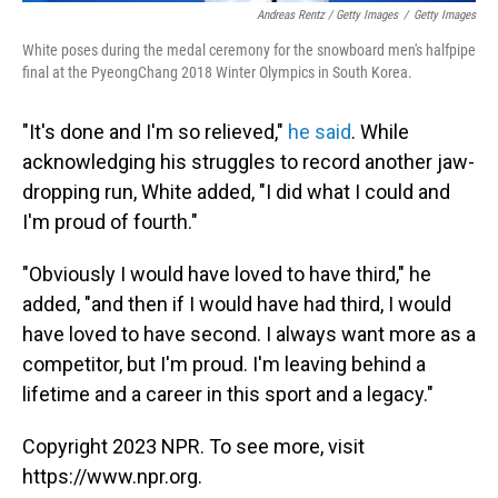
Andreas Rentz / Getty Images
/
Getty Images
White poses during the medal ceremony for the snowboard men's halfpipe
final at the PyeongChang 2018 Winter Olympics in South Korea.
"It's done and I'm so relieved,"
he said
. While
acknowledging his struggles to record another jaw-
dropping run, White added, "I did what I could and
I'm proud of fourth."
"Obviously I would have loved to have third," he
added, "and then if I would have had third, I would
have loved to have second. I always want more as a
competitor, but I'm proud. I'm leaving behind a
lifetime and a career in this sport and a legacy."
Copyright 2023 NPR. To see more, visit
https://www.npr.org.