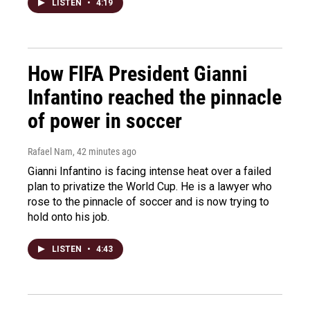
LISTEN
•
4:19
How FIFA President Gianni
Infantino reached the pinnacle
of power in soccer
Rafael Nam
, 42 minutes ago
Gianni Infantino is facing intense heat over a failed
plan to privatize the World Cup. He is a lawyer who
rose to the pinnacle of soccer and is now trying to
hold onto his job.
LISTEN
•
4:43