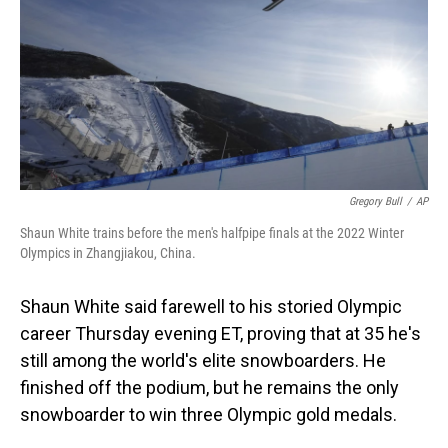
o
I
k
n
Gregory Bull
/
AP
Shaun White trains before the men's halfpipe finals at the 2022 Winter
Olympics in Zhangjiakou, China.
Shaun White said farewell to his storied Olympic
career Thursday evening ET, proving that at 35 he's
still among the world's elite snowboarders. He
finished off the podium, but he remains the only
snowboarder to win three Olympic gold medals.