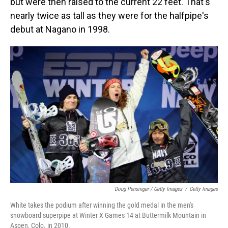
but were then raised to the current 22 feet.
That's
nearly twice as tall as they were for the halfpipe's
debut at Nagano in 1998.
Doug Pensinger / Getty Images
/
Getty Images
White takes the podium after winning the gold medal in the men's
snowboard superpipe at Winter X Games 14 at Buttermilk Mountain in
Aspen, Colo. in 2010.