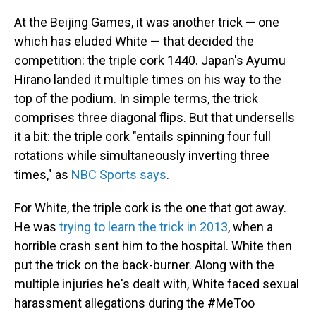
At the Beijing Games, it was another trick — one
which has eluded White — that decided the
competition: the triple cork 1440. Japan's Ayumu
Hirano landed it multiple times on his way to the
top of the podium. In simple terms, the trick
comprises three diagonal flips. But that undersells
it a bit: the triple cork "entails spinning four full
rotations while simultaneously inverting three
times," as
NBC Sports says
.
For White, the triple cork is the one that got away.
He was
trying to learn the trick in 2013
, when a
horrible crash sent him to the hospital. White then
put the trick on the back-burner. Along with the
multiple injuries he's dealt with, White faced sexual
harassment allegations during the #MeToo