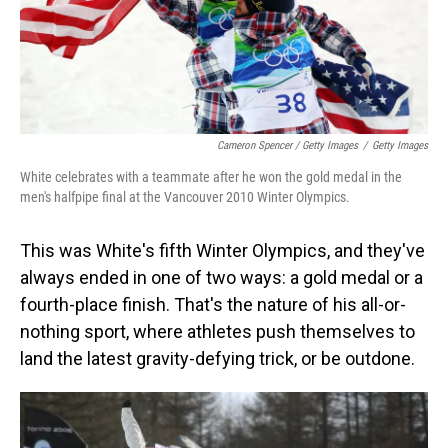
Cameron Spencer / Getty Images
/
Getty Images
White celebrates with a teammate after he won the gold medal in the
men's halfpipe final at the Vancouver 2010 Winter Olympics.
This was White's fifth Winter Olympics, and they've
always ended in one of two ways: a gold medal or a
fourth-place finish. That's the nature of his all-or-
nothing sport, where athletes push themselves to
land the latest gravity-defying trick, or be outdone.