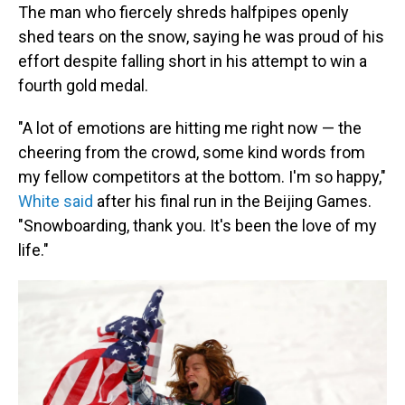
The man who fiercely shreds halfpipes openly
shed tears on the snow, saying he was proud of his
effort despite falling short in his attempt to win a
fourth gold medal.
"A lot of emotions are hitting me right now — the
cheering from the crowd, some kind words from
my fellow competitors at the bottom. I'm so happy,"
White said
after his final run in the Beijing Games.
"Snowboarding, thank you. It's been the love of my
life."