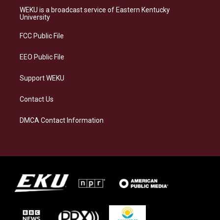
a
s
b
e
WEKU is a broadcast service of Eastern Kentucky
g
k
o
d
University
r
y
o
i
a
k
n
FCC Public File
m
EEO Public File
Support WEKU
Contact Us
DMCA Contact Information