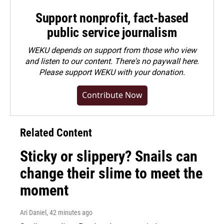
Support nonprofit, fact-based
public service journalism
WEKU depends on support from those who view
and listen to our content. There's no paywall here.
Please
support WEKU with your donation
.
Contribute Now
Related Content
Sticky or slippery? Snails can
change their slime to meet the
moment
Ari Daniel
, 42 minutes ago