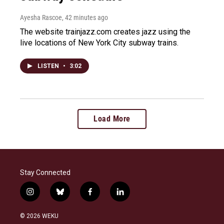
Ayesha Rascoe
, 42 minutes ago
The website trainjazz.com creates jazz using the
live locations of New York City subway trains.
LISTEN
•
3:02
Load More
Stay Connected
i
b
f
l
n
l
a
i
s
u
c
n
© 2026 WEKU
t
e
e
k