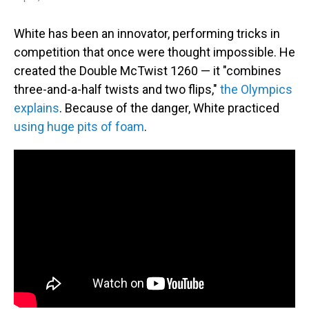
White has been an innovator, performing tricks in
competition that once were thought impossible. He
created the Double McTwist 1260 — it "combines
three-and-a-half twists and two flips,"
the Olympics
explains
. Because of the danger, White practiced
using huge pits of foam
.