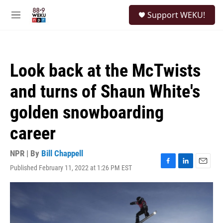
Skip to main content
S
Support WEKU!
e
M
a
e
r
n
c
u
h
Look back at the McTwists
u
e
and turns of Shaun White's
r
y
golden snowboarding
career
NPR | By
Bill Chappell
Published February 11, 2022 at 1:26 PM EST
F
L
E
a
i
m
c
n
a
e
k
i
b
e
l
o
d