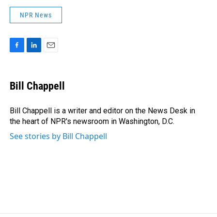
NPR News
F
L
E
a
i
m
c
n
a
e
k
i
Bill Chappell
b
e
l
o
d
o
I
Bill Chappell is a writer and editor on the News Desk in
k
n
the heart of NPR's newsroom in Washington, D.C.
See stories by Bill Chappell