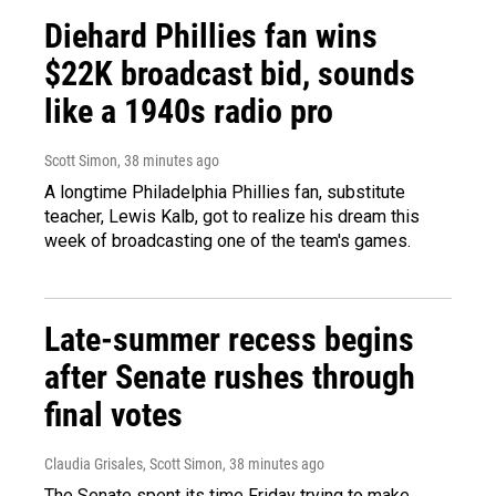
Diehard Phillies fan wins
$22K broadcast bid, sounds
like a 1940s radio pro
Scott Simon
, 38 minutes ago
A longtime Philadelphia Phillies fan, substitute
teacher, Lewis Kalb, got to realize his dream this
week of broadcasting one of the team's games.
Late-summer recess begins
after Senate rushes through
final votes
Claudia Grisales, Scott Simon
, 38 minutes ago
The Senate spent its time Friday trying to make