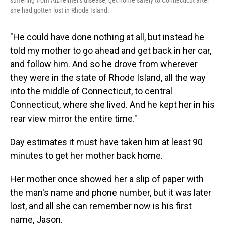
suffering from Alzheimer's disease, get home safely to Connecticut after
she had gotten lost in Rhode Island.
"He could have done nothing at all, but instead he
told my mother to go ahead and get back in her car,
and follow him. And so he drove from wherever
they were in the state of Rhode Island, all the way
into the middle of Connecticut, to central
Connecticut, where she lived. And he kept her in his
rear view mirror the entire time."
Day estimates it must have taken him at least 90
minutes to get her mother back home.
Her mother once showed her a slip of paper with
the man's name and phone number, but it was later
lost, and all she can remember now is his first
name, Jason.