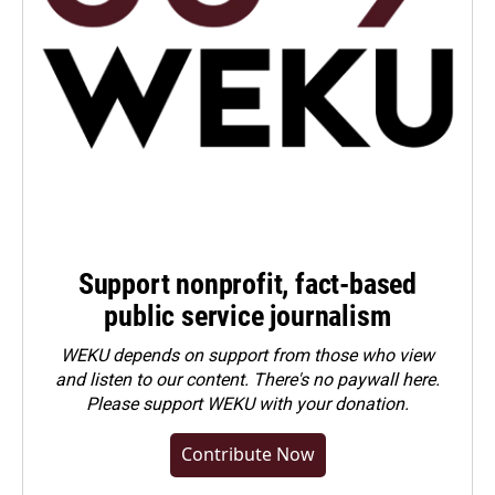
Support nonprofit, fact-based
public service journalism
WEKU depends on support from those who view
and listen to our content. There's no paywall here.
Please
support WEKU with your donation
.
Contribute Now