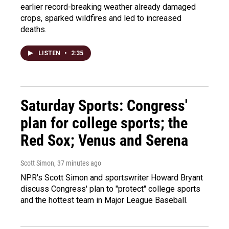
earlier record-breaking weather already damaged
crops, sparked wildfires and led to increased
deaths.
LISTEN
•
2:35
Saturday Sports: Congress'
plan for college sports; the
Red Sox; Venus and Serena
Scott Simon
, 37 minutes ago
NPR's Scott Simon and sportswriter Howard Bryant
discuss Congress' plan to "protect" college sports
and the hottest team in Major League Baseball.