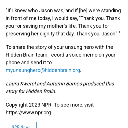
"If I knew who Jason was, and if [he] were standing
in front of me today, I would say, 'Thank you. Thank
you for saving my mother's life. Thank you for
preserving her dignity that day. Thank you, Jason.' "
To share the story of your unsung hero with the
Hidden Brain team, record a voice memo on your
phone and send it to
myunsunghero@hiddenbrain.org
.
Laura Kwerel and Autumn Barnes produced this
story for Hidden Brain.
Copyright 2023 NPR. To see more, visit
https://www.npr.org.
NPR News