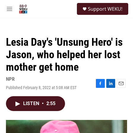
Skip to main content
S
Support WEKU!
e
M
a
e
r
n
c
u
h
Lesia Day's 'Unsung Hero' is
u
e
Jason, who helped her lost
r
y
mother get home
NPR
Published February 8, 2022 at 5:08 AM EST
F
L
E
a
i
m
c
n
a
LISTEN
•
2:55
e
k
i
b
e
l
o
d
o
I
k
n