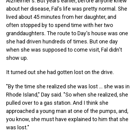
Alzheimer's. But years earlier, before anyone knew
about her disease, Fal's life was pretty normal. She
lived about 45 minutes from her daughter, and
often stopped by to spend time with her two
granddaughters. The route to Day's house was one
she had driven hundreds of times. But one day
when she was supposed to come visit, Fal didn't
show up.
It turned out she had gotten lost on the drive.
"By the time she realized she was lost ... she was in
Rhode Island," Day said. "So when she realized, she
pulled over to a gas station. And I think she
approached a young man at one of the pumps, and,
you know, she must have explained to him that she
was lost."