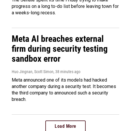
progress on a long to-do list before leaving town for
a weeks-long recess.
Meta AI breaches external
firm during security testing
sandbox error
Huo Jingnan, Scott Simon
, 38 minutes ago
Meta announced one of its models had hacked
another company during a security test. It becomes
the third company to announced such a security
breach.
Load More