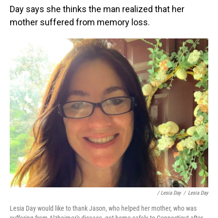
Day says she thinks the man realized that her
mother suffered from memory loss.
/ Lesia Day
/
Lesia Day
Lesia Day would like to thank Jason, who helped her mother, who was