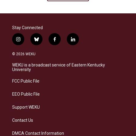
Stay Connected
i
b
f
l
n
l
a
i
s
u
c
n
© 2026 WEKU
t
e
e
k
a
s
b
e
WEKU is a broadcast service of Eastern Kentucky
g
k
o
d
University
r
y
o
i
a
k
n
FCC Public File
m
EEO Public File
Support WEKU
Contact Us
DMCA Contact Information