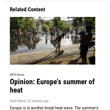
Related Content
NPR News
Opinion: Europe's summer of
heat
Scott Simon
, 22 minutes ago
Europe is in another brutal heat wave. The summer's