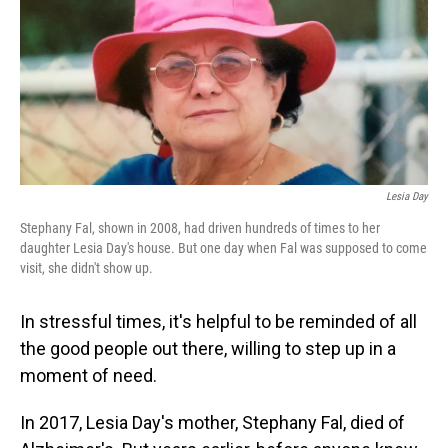
Lesia Day
Stephany Fal, shown in 2008, had driven hundreds of times to her
daughter Lesia Day's house. But one day when Fal was supposed to come
visit, she didn't show up.
In stressful times, it's helpful to be reminded of all
the good people out there, willing to step up in a
moment of need.
In 2017, Lesia Day's mother, Stephany Fal, died of