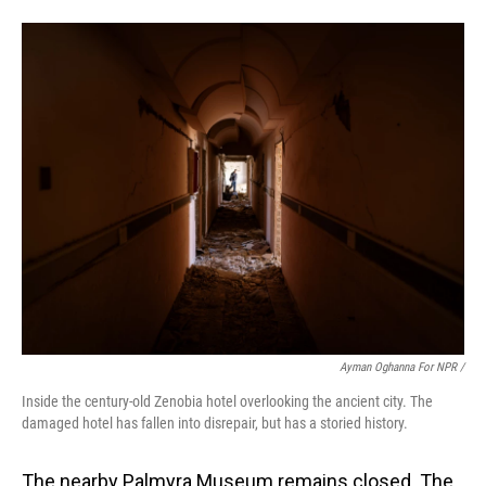
Ayman Oghanna For NPR /
Inside the century-old Zenobia hotel overlooking the ancient city. The
damaged hotel has fallen into disrepair, but has a storied history.
The nearby Palmyra Museum remains closed. The