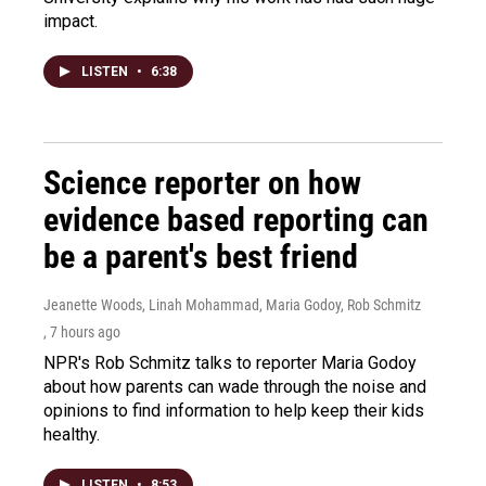
impact.
LISTEN
•
6:38
Science reporter on how
evidence based reporting can
be a parent's best friend
Jeanette Woods, Linah Mohammad, Maria Godoy, Rob Schmitz
, 7 hours ago
NPR's Rob Schmitz talks to reporter Maria Godoy
about how parents can wade through the noise and
opinions to find information to help keep their kids
healthy.
LISTEN
•
8:53