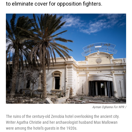
to eliminate cover for opposition fighters.
Ayman Oghanna For NPR /
The ruins of the century-old Zenobia hotel overlooking the ancient city.
Writer Agatha Christie and her archaeologist husband Max Mallowan
were among the hotel's guests in the 1920s.