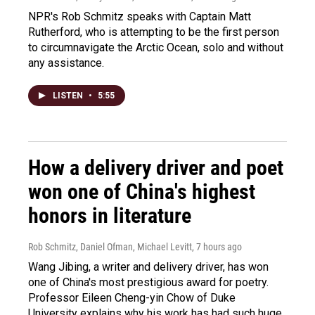
NPR's Rob Schmitz speaks with Captain Matt
Rutherford, who is attempting to be the first person
to circumnavigate the Arctic Ocean, solo and without
any assistance.
LISTEN
•
5:55
How a delivery driver and poet
won one of China's highest
honors in literature
Rob Schmitz, Daniel Ofman, Michael Levitt
, 7 hours ago
Wang Jibing, a writer and delivery driver, has won
one of China's most prestigious award for poetry.
Professor Eileen Cheng-yin Chow of Duke
University explains why his work has had such huge