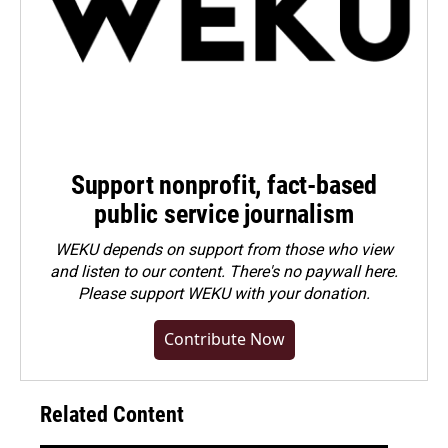
Support nonprofit, fact-based
public service journalism
WEKU depends on support from those who view
and listen to our content. There's no paywall here.
Please
support WEKU with your donation
.
Contribute Now
Related Content