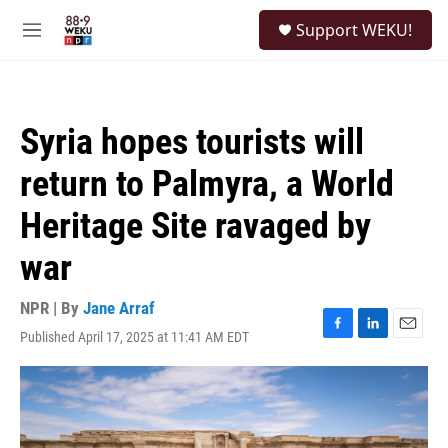
Skip to main content
S
Support WEKU!
e
M
a
e
r
n
c
u
h
Syria hopes tourists will
u
e
return to Palmyra, a World
r
y
Heritage Site ravaged by
war
NPR | By
Jane Arraf
Published April 17, 2025 at 11:41 AM EDT
F
L
E
a
i
m
c
n
a
e
k
i
b
e
l
o
d