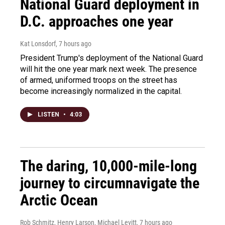
National Guard deployment in
D.C. approaches one year
Kat Lonsdorf
, 7 hours ago
President Trump's deployment of the National Guard
will hit the one year mark next week. The presence
of armed, uniformed troops on the street has
become increasingly normalized in the capital.
LISTEN
•
4:03
The daring, 10,000-mile-long
journey to circumnavigate the
Arctic Ocean
Rob Schmitz, Henry Larson, Michael Levitt
, 7 hours ago