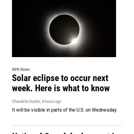
NPR News
Solar eclipse to occur next
week. Here is what to know
Chandelis Duster
, 4 hours ago
It will be visible in parts of the U.S. on Wednesday.