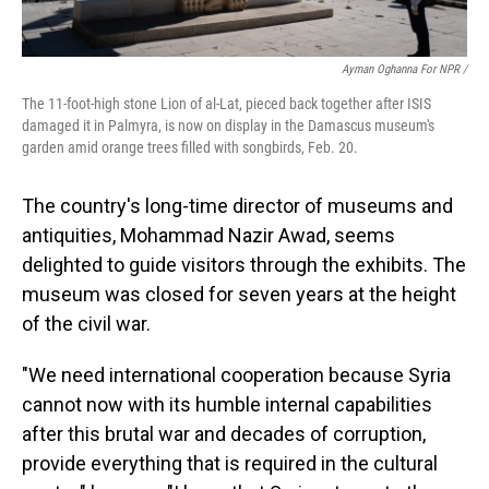
Ayman Oghanna For NPR /
The 11-foot-high stone Lion of al-Lat, pieced back together after ISIS
damaged it in Palmyra, is now on display in the Damascus museum's
garden amid orange trees filled with songbirds, Feb. 20.
The country's long-time director of museums and
antiquities, Mohammad Nazir Awad, seems
delighted to guide visitors through the exhibits. The
museum was closed for seven years at the height
of the civil war.
"We need international cooperation because Syria
cannot now with its humble internal capabilities
after this brutal war and decades of corruption,
provide everything that is required in the cultural