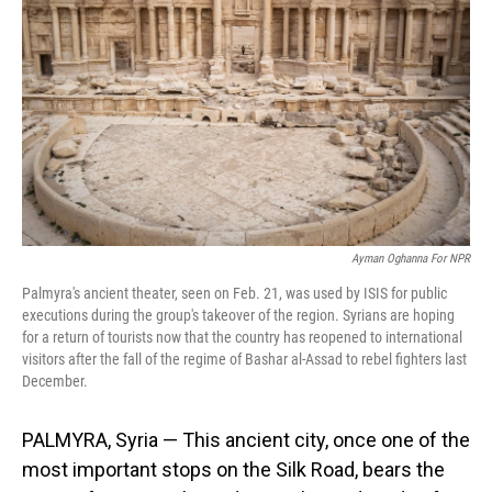
o
I
k
n
Ayman Oghanna For NPR
Palmyra's ancient theater, seen on Feb. 21, was used by ISIS for public
executions during the group's takeover of the region. Syrians are hoping
for a return of tourists now that the country has reopened to international
visitors after the fall of the regime of Bashar al-Assad to rebel fighters last
December.
PALMYRA, Syria — This ancient city, once one of the
most important stops on the Silk Road, bears the