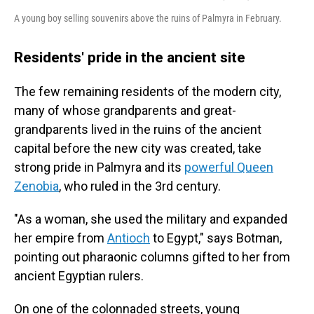
A young boy selling souvenirs above the ruins of Palmyra in February.
Residents' pride in the ancient site
The few remaining residents of the modern city,
many of whose grandparents and great-
grandparents lived in the ruins of the ancient
capital before the new city was created, take
strong pride in Palmyra and its
powerful Queen
Zenobia
,
who ruled in the 3rd century.
"As a woman, she used the military and expanded
her empire from
Antioch
to Egypt," says Botman,
pointing out pharaonic columns gifted to her from
ancient Egyptian rulers.
On one of the colonnaded streets, young