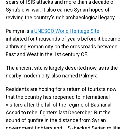
scars of ISIS attacks and more than a decade of
Syria's civil war. It also carries Syrian hopes of
reviving the country's rich archaeological legacy.
Palmyra is
a UNESCO World Heritage Site
—
inhabited for thousands of years before it became
a thriving Roman city on the crossroads between
East and West in the 1st century CE.
The ancient site is largely deserted now, as is the
nearby modern city, also named Palmyra.
Residents are hoping for a return of tourists now
that the country has reopened to international
visitors after the fall of the regime of Bashar al-
Assad to rebel fighters last December. But the
sound of gunfire in the distance from Syrian
government fighters and U.S.-backed Syrian militia