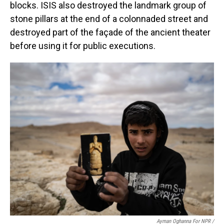
blocks. ISIS also destroyed the landmark group of
stone pillars at the end of a colonnaded street and
destroyed part of the façade of the ancient theater
before using it for public executions.
Ayman Oghanna For NPR /