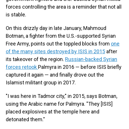
forces controlling the area is a reminder that not all
is stable.
On this drizzly day in late January, Mahmoud
Botman, a fighter from the U.S.-supported Syrian
Free Army, points out the toppled blocks from
one
of the many sites destroyed by ISIS in 2015
after
its takeover of the region.
Russian-backed Syrian
forces retook
Palmyra in 2016 — before ISIS briefly
captured it again — and finally drove out the
Islamist militant group in 2017.
"I was here in Tadmor city," in 2015, says Botman,
using the Arabic name for Palmyra. "They [ISIS]
placed explosives at the temple here and
detonated them."