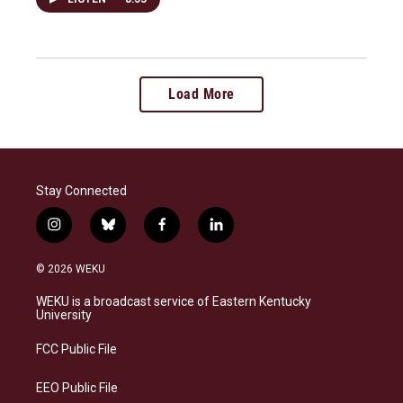
Load More
Stay Connected
i
b
f
l
n
l
a
i
s
u
c
n
© 2026 WEKU
t
e
e
k
a
s
b
e
WEKU is a broadcast service of Eastern Kentucky
g
k
o
d
University
r
y
o
i
a
k
n
FCC Public File
m
EEO Public File