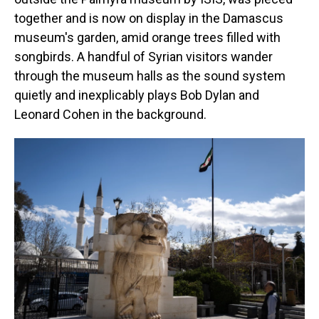
together and is now on display in the Damascus
museum's garden, amid orange trees filled with
songbirds. A handful of Syrian visitors wander
through the museum halls as the sound system
quietly and inexplicably plays Bob Dylan and
Leonard Cohen in the background.