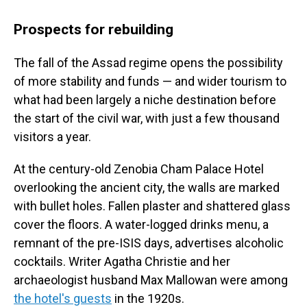
Prospects for rebuilding
The fall of the Assad regime opens the possibility
of more stability and funds — and wider tourism to
what had been largely a niche destination before
the start of the civil war, with just a few thousand
visitors a year.
At the century-old Zenobia Cham Palace Hotel
overlooking the ancient city, the walls are marked
with bullet holes. Fallen plaster and shattered glass
cover the floors. A water-logged drinks menu, a
remnant of the pre-ISIS days, advertises alcoholic
cocktails. Writer Agatha Christie and her
archaeologist husband Max Mallowan were among
the hotel's guests
in the 1920s.