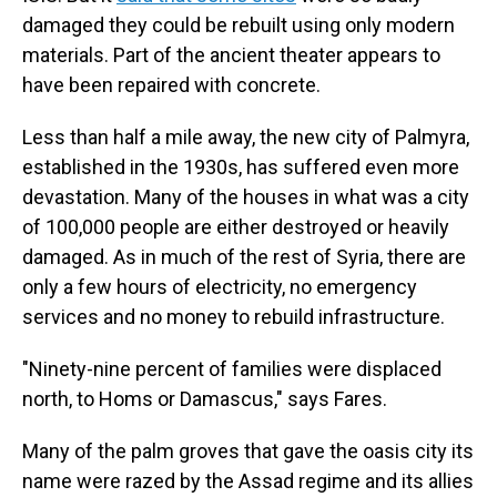
damaged they could be rebuilt using only modern
materials. Part of the ancient theater appears to
have been repaired with concrete.
Less than half a mile away, the new city of Palmyra,
established in the 1930s, has suffered even more
devastation. Many of the houses in what was a city
of 100,000 people are either destroyed or heavily
damaged. As in much of the rest of Syria, there are
only a few hours of electricity, no emergency
services and no money to rebuild infrastructure.
"Ninety-nine percent of families were displaced
north, to Homs or Damascus," says Fares.
Many of the palm groves that gave the oasis city its
name were razed by the Assad regime and its allies