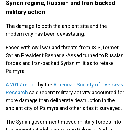
Syrian regime, Russian and Iran-backed
military action
The damage to both the ancient site and the
modern city has been devastating.
Faced with civil war and threats from ISIS, former
Syrian President Bashar al-Assad turned to Russian
forces and Iran-backed Syrian militias to retake
Palmyra.
A 2017 report
by the
American Society of Overseas
Research
said recent military activity accounted for
more damage than deliberate destruction in the
ancient city of Palmyra and other sites it surveyed.
The Syrian government moved military forces into
the ancient citadel overlooking Palmyra. And in