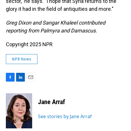
sector," he says. "I hope that Syria returns to the
glory it had in the field of antiquities and more."
Greg Dixon and Sangar Khaleel contributed
reporting from Palmyra and Damascus.
Copyright 2025 NPR
NPR News
F
L
E
a
i
m
c
n
a
e
k
i
Jane Arraf
b
e
l
o
d
o
I
See stories by Jane Arraf
k
n