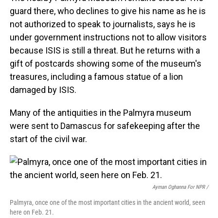
guard there, who declines to give his name as he is
not authorized to speak to journalists, says he is
under government instructions not to allow visitors
because ISIS is still a threat. But he returns with a
gift of postcards showing some of the museum's
treasures, including a famous statue of a lion
damaged by ISIS.
Many of the antiquities in the Palmyra museum
were sent to Damascus for safekeeping after the
start of the civil war.
Ayman Oghanna For NPR /
Palmyra, once one of the most important cities in the ancient world, seen
here on Feb. 21.