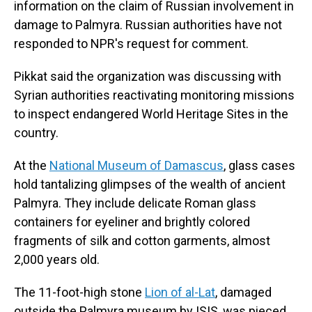
information on the claim of Russian involvement in
damage to Palmyra. Russian authorities have not
responded to NPR's request for comment.
Pikkat said the organization was discussing with
Syrian authorities reactivating monitoring missions
to inspect endangered World Heritage Sites in the
country.
At the
National Museum of Damascus
, glass cases
hold tantalizing glimpses of the wealth of ancient
Palmyra. They include delicate Roman glass
containers for eyeliner and brightly colored
fragments of silk and cotton garments, almost
2,000 years old.
The 11-foot-high stone
Lion of al-Lat
, damaged
outside the Palmyra museum by ISIS, was pieced