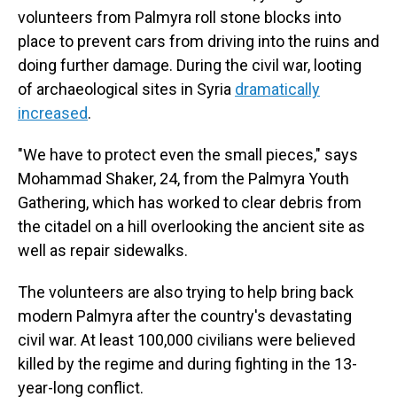
volunteers from Palmyra roll stone blocks into
place to prevent cars from driving into the ruins and
doing further damage. During the civil war, looting
of archaeological sites in Syria
dramatically
increased
.
"We have to protect even the small pieces," says
Mohammad Shaker, 24, from the Palmyra Youth
Gathering, which has worked to clear debris from
the citadel on a hill overlooking the ancient site as
well as repair sidewalks.
The volunteers are also trying to help bring back
modern Palmyra after the country's devastating
civil war. At least 100,000 civilians were believed
killed by the regime and during fighting in the 13-
year-long conflict.