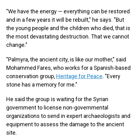
"We have the energy — everything can be restored
and in a few years it will be rebuilt," he says. "But
the young people and the children who died, that is
the most devastating destruction. That we cannot
change."
"Palmyra, the ancient city, is like our mother," said
Mohammed Fares, who works for a Spanish-based
conservation group,
Heritage for Peace
. "Every
stone has a memory for me."
He said the group is waiting for the Syrian
government to license non-governmental
organizations to send in expert archaeologists and
equipment to assess the damage to the ancient
site.