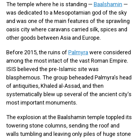
The temple where he is standing —
Baalshamin
—
was dedicated to a Mesopotamian god of the sky
and was one of the main features of the sprawling
oasis city where caravans carried silk, spices and
other goods between Asia and Europe.
Before 2015, the ruins of
Palmyra
were considered
among the most intact of the vast Roman Empire.
ISIS believed the pre-Islamic site was
blasphemous. The group beheaded Palmyra's head
of antiquities, Khaled al-Assad, and then
systematically blew up several of the ancient city's
most important monuments.
The explosion at the Baalshamin temple toppled its
towering stone columns, sending the roof and
walls tumbling and leaving only piles of huge stone