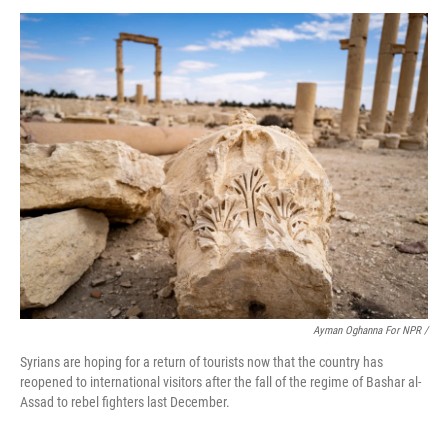
Ayman Oghanna For NPR /
Syrians are hoping for a return of tourists now that the country has
reopened to international visitors after the fall of the regime of Bashar al-
Assad to rebel fighters last December.