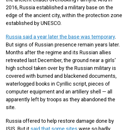
2016, Russia established a military base on the
edge of the ancient city, within the protection zone
established by UNESCO.
Russia said a year later the base was temporary
.
But signs of Russian presence remain years later.
Months after the regime and its Russian allies
retreated last December, the ground near a girls'
high school taken over by the Russian military is
covered with burned and blackened documents,
waterlogged books in Cyrillic script, pieces of
computer equipment and an artillery shell — all
apparently left by troops as they abandoned the
site.
Russia offered to help restore damage done by
ISIS. But it
said that some sites
were so badly