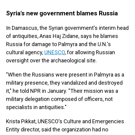
Syria's new government blames Russia
In Damascus, the Syrian government's interim head
of antiquities, Anas Haj Zidane, says he blames
Russia for damage to Palmyra and the U.N.'s
cultural agency,
UNESCO
, for allowing Russian
oversight over the archaeological site.
"When the Russians were present in Palmyra as a
military presence, they vandalized and destroyed
it," he told NPR in January. "Their mission was a
military delegation composed of officers, not
specialists in antiquities."
Krista Pikkat, UNESCO's Culture and Emergencies
Entity director, said the organization had no