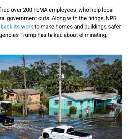
fired over 200 FEMA employees, who help local
deral government cuts. Along with the firings, NPR
g back its work
to make homes and buildings safer
agencies Trump has talked about eliminating.