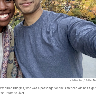
/ Adrian Ma
/
Adrian Ma
lawyer Kiah Duggins, who was a passenger on the American Airlines flight
 the Potomac River.