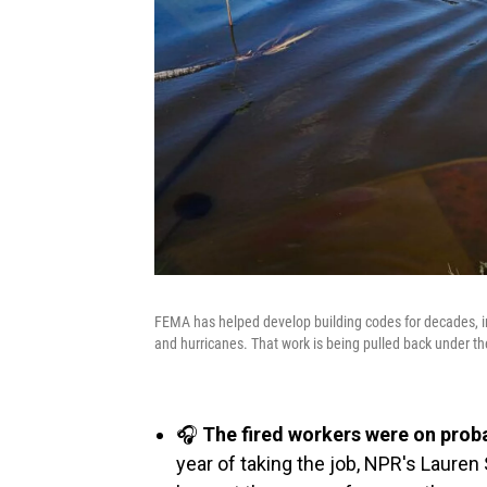
FEMA has helped develop building codes for decades, inc
and hurricanes. That work is being pulled back under t
🎧
The fired workers were on prob
year of taking the job, NPR's Laure