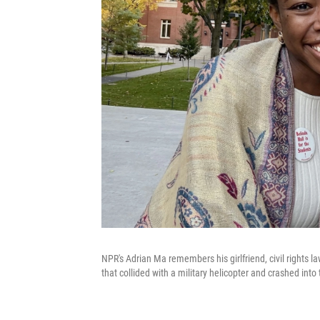
NPR's Adrian Ma remembers his girlfriend, civil rights 
that collided with a military helicopter and crashed into