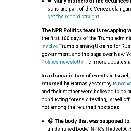
➡️
Many mothers of the detainees 
sons are part of the Venezuelan gan
set the record straight
.
The NPR Politics team is recapping 
the first 100 days of the Trump admini
involve
Trump blaming Ukraine for Russ
government, and the saga over New Yor
Politics newsletter
for more updates a
In a dramatic turn of events in Israe
returned by Hamas
yesterday is
not w
and their mother were believed to be 
conducting forensic testing, Israeli of
not among the returned hostages.
🎧
The body that was supposed to b
unidentified body," NPR's Hadeel Al-S