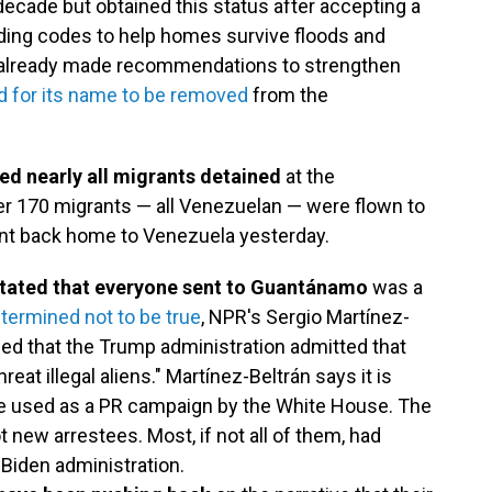
decade but obtained this status after accepting a
ding codes to help homes survive floods and
 already made recommendations to strengthen
d for its name to be removed
from the
ed nearly all migrants detained
at the
r 170 migrants — all Venezuelan — were flown to
ent back home to Venezuela yesterday.
stated that everyone sent to Guantánamo
was a
termined not to be true
, NPR's Sergio Martínez-
led that the Trump administration admitted that
eat illegal aliens." Martínez-Beltrán says it is
re used as a PR campaign by the White House. The
new arrestees. Most, if not all of them, had
 Biden administration.