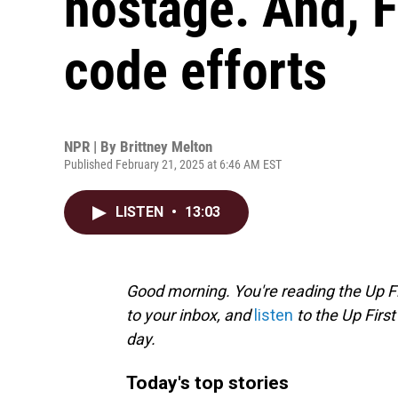
hostage. And, 
code efforts
NPR | By
Brittney Melton
Published February 21, 2025 at 6:46 AM EST
LISTEN
•
13:03
Good morning. You're reading the Up Fi
to your inbox, and
listen
to the Up First
day.
Today's top stories