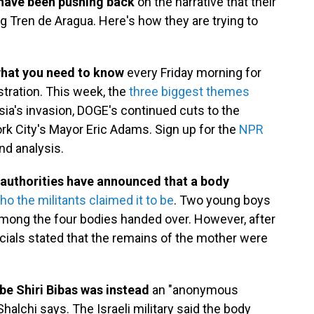
have been pushing back
on the narrative that their
g Tren de Aragua. Here's how they are trying to
what you need to know
every Friday morning for
stration. This week, the
three biggest themes
ia's invasion, DOGE's continued cuts to the
k City's Mayor Eric Adams. Sign up for the
NPR
nd analysis.
l, authorities have announced that a body
ho the militants claimed it to be
. Two young boys
among the four bodies handed over. However, after
ficials stated that the remains of the mother were
e Shiri Bibas was instead
an "anonymous
halchi says. The Israeli military said the body