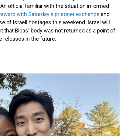
n official familiar with the situation informed
rward with Saturday's prisoner exchange
and
e of Israeli hostages this weekend. Israel will
act that Bibas' body was not returned as a point of
 releases in the future.