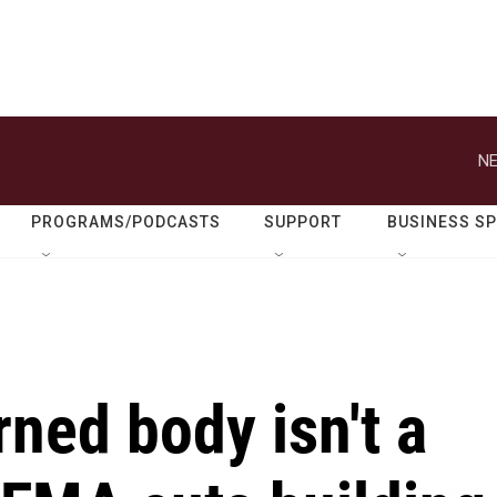
NE
PROGRAMS/PODCASTS
SUPPORT
BUSINESS S
rned body isn't a