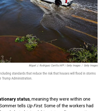
Miguel J. Rodriguez Carrillo/AFP / Getty Images
/
Getty Images
luding standards that reduce the risk that houses will flood in storms
he Trump Administration.
ationary status
, meaning they were within one
n Sommer tells
Up First
. Some of the workers had