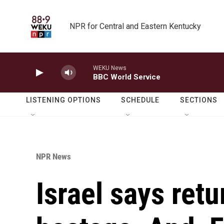
Skip to main content
NPR for Central and Eastern Kentucky
WEKU News
BBC World Service
LISTENING OPTIONS
SCHEDULE
SECTIONS
NPR News
Israel says retu