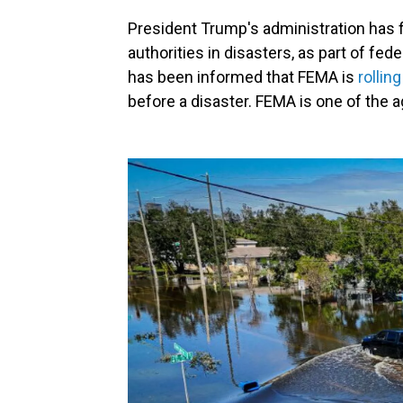
President Trump's administration has 
authorities in disasters, as part of fe
has been informed that FEMA is
rollin
before a disaster. FEMA is one of the 