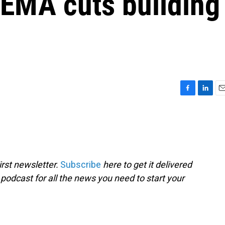
FEMA cuts building
F
L
E
a
i
m
c
n
a
e
k
i
b
e
l
o
d
o
I
rst newsletter.
Subscribe
here to get it delivered
k
n
 podcast for all the news you need to start your