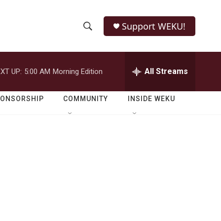
Support WEKU!
S
S
e
h
a
r
All Streams
XT UP:
5:00 AM
Morning Edition
o
c
h
w
Q
PONSORSHIP
COMMUNITY
INSIDE WEKU
u
S
e
r
e
y
a
r
c
h