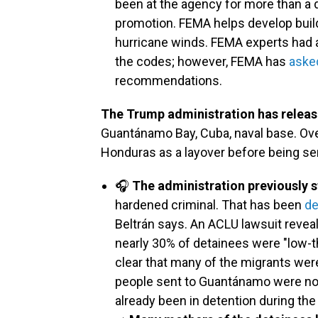
been at the agency for more than a 
promotion. FEMA helps develop buil
hurricane winds. FEMA experts had
the codes; however, FEMA has
aske
recommendations.
The Trump administration has releas
Guantánamo Bay, Cuba, naval base. Ove
Honduras as a layover before being s
🎧
The administration previously 
hardened criminal. That has been
de
Beltrán says. An ACLU lawsuit revea
nearly 30% of detainees were "low-thr
clear that many of the migrants we
people sent to Guantánamo were not 
already been in detention during the