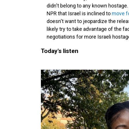
didn't belong to any known hostage. A
NPR that Israel is inclined to
move fo
doesn't want to jeopardize the releas
likely try to take advantage of the f
negotiations for more Israeli hostage
Today's listen