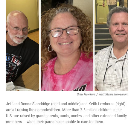
o
I
k
n
Drew Hawkins
/
Gulf States Newsroom
Jeff and Donna Standridge (right and middle) and Keith Lowhorne (right)
are all raising their grandchildren. More than 2.5 million children in the
U.S. are raised by grandparents, aunts, uncles, and other extended family
members — when their parents are unable to care for them.