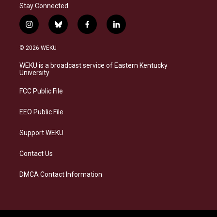
Stay Connected
i
b
f
l
n
l
a
i
s
u
c
n
© 2026 WEKU
t
e
e
k
a
s
b
e
WEKU is a broadcast service of Eastern Kentucky
g
k
o
d
University
r
y
o
i
a
k
n
FCC Public File
m
EEO Public File
Support WEKU
Contact Us
DMCA Contact Information