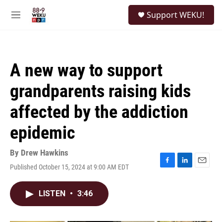
Skip to main content
S
Support WEKU!
e
M
a
e
r
n
c
u
h
A new way to support
u
e
grandparents raising kids
r
y
affected by the addiction
epidemic
By
Drew Hawkins
Published October 15, 2024 at 9:00 AM EDT
F
L
E
a
i
m
c
n
a
LISTEN
•
3:46
e
k
i
b
e
l
o
d