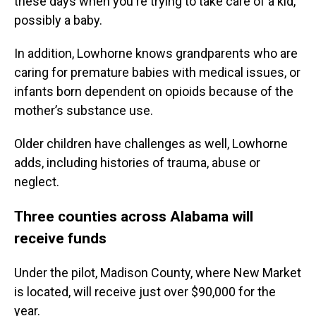
these days when you're trying to take care of a kid,
possibly a baby.
In addition, Lowhorne knows grandparents who are
caring for premature babies with medical issues, or
infants born dependent on opioids because of the
mother’s substance use.
Older children have challenges as well, Lowhorne
adds, including histories of trauma, abuse or
neglect.
Three counties across Alabama will
receive funds
Under the pilot, Madison County, where New Market
is located, will receive just over $90,000 for the
year.