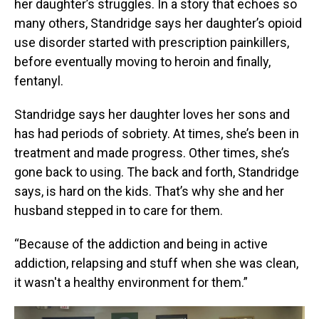
her daughter’s struggles. In a story that echoes so
many others, Standridge says her daughter’s opioid
use disorder started with prescription painkillers,
before eventually moving to heroin and finally,
fentanyl.
Standridge says her daughter loves her sons and
has had periods of sobriety. At times, she’s been in
treatment and made progress. Other times, she’s
gone back to using. The back and forth, Standridge
says, is hard on the kids. That’s why she and her
husband stepped in to care for them.
“Because of the addiction and being in active
addiction, relapsing and stuff when she was clean,
it wasn't a healthy environment for them.”