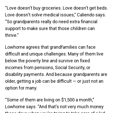
“Love doesn't buy groceries. Love doesn't get beds.
Love doesn't solve medical issues,” Caliendo says.
“So grandparents really do need extra financial
support to make sure that those children can
thrive.”
Lowhorne agrees that grandfamilies can face
difficult and unique challenges. Many of them live
below the poverty line and survive on fixed
incomes from pensions, Social Security, or
disability payments. And because grandparents are
older, getting a job can be difficult — or just not an
option for many.
“Some of them are living on $1,500 a month,”
Lowhorne says. “And that's not very much money