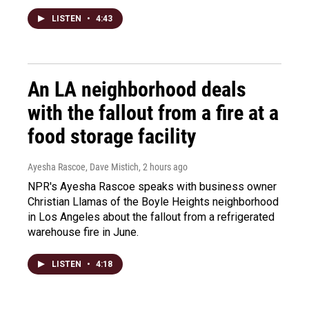
LISTEN
•
4:43
An LA neighborhood deals
with the fallout from a fire at a
food storage facility
Ayesha Rascoe, Dave Mistich
, 2 hours ago
NPR's Ayesha Rascoe speaks with business owner
Christian Llamas of the Boyle Heights neighborhood
in Los Angeles about the fallout from a refrigerated
warehouse fire in June.
LISTEN
•
4:18