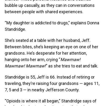
bubble up casually, as they can in conversations
between people with shared experiences.
“My daughter is addicted to drugs,” explains Donna
Standridge.
She’s seated at a table with her husband, Jeff.
Between bites, she’s keeping an eye on one of her
grandsons. He’s desperate for her attention,
hanging onto her arm, crying “
Mawmaw!
Mawmaw! Mawmaw
!” as she tries to eat and talk.
Standridge is 55, Jeff is 66. Instead of retiring or
traveling, they’re raising four grandsons — ages 11,
7, 5 and 3 — in nearby Jefferson County.
“Opioids is where it all began,” Standridge says of