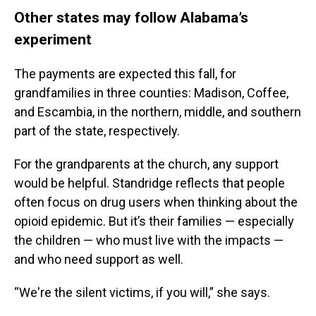
Other states may follow Alabama’s
experiment
The payments are expected this fall, for
grandfamilies in three counties: Madison, Coffee,
and Escambia, in the northern, middle, and southern
part of the state, respectively.
For the grandparents at the church, any support
would be helpful. Standridge reflects that people
often focus on drug users when thinking about the
opioid epidemic. But it’s their families — especially
the children — who must live with the impacts —
and who need support as well.
“We're the silent victims, if you will,” she says.