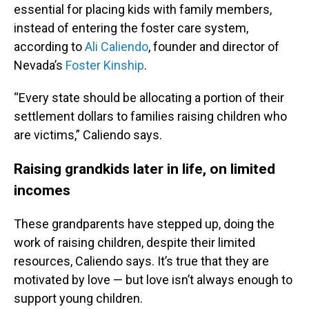
essential for placing kids with family members,
instead of entering the foster care system,
according to
Ali Caliendo
, founder and director of
Nevada’s
Foster Kinship
.
“Every state should be allocating a portion of their
settlement dollars to families raising children who
are victims,” Caliendo says.
Raising grandkids later in life, on limited
incomes
These grandparents have stepped up, doing the
work of raising children, despite their limited
resources, Caliendo says. It’s true that they are
motivated by love — but love isn’t always enough to
support young children.