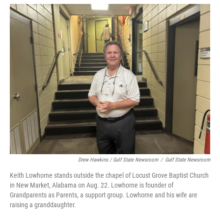
Drew Hawkins / Gulf State Newsroom
/
Gulf State Newsroom
Keith Lowhorne stands outside the chapel of Locust Grove Baptist Church
in New Market, Alabama on Aug. 22. Lowhorne is founder of
Grandparents as Parents, a support group. Lowhorne and his wife are
raising a granddaughter.