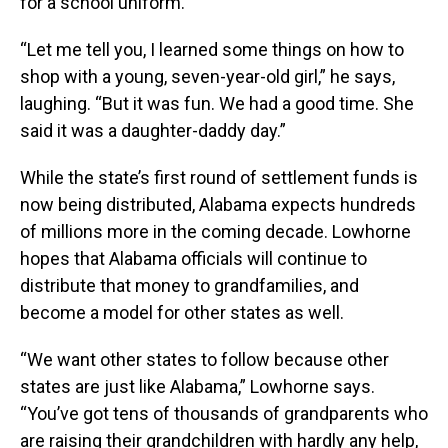
for a school uniform.
“Let me tell you, I learned some things on how to
shop with a young, seven-year-old girl,” he says,
laughing. “But it was fun. We had a good time. She
said it was a daughter-daddy day.”
While the state’s first round of settlement funds is
now being distributed, Alabama expects hundreds
of millions more in the coming decade. Lowhorne
hopes that Alabama officials will continue to
distribute that money to grandfamilies, and
become a model for other states as well.
“We want other states to follow because other
states are just like Alabama,” Lowhorne says.
“You’ve got tens of thousands of grandparents who
are raising their grandchildren with hardly any help,