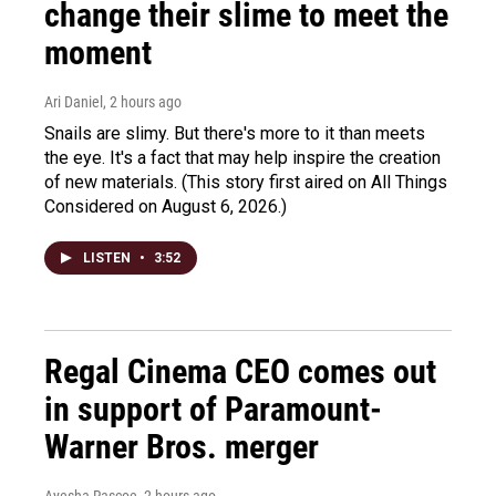
change their slime to meet the
moment
Ari Daniel
, 2 hours ago
Snails are slimy. But there's more to it than meets
the eye. It's a fact that may help inspire the creation
of new materials. (This story first aired on All Things
Considered on August 6, 2026.)
LISTEN
•
3:52
Regal Cinema CEO comes out
in support of Paramount-
Warner Bros. merger