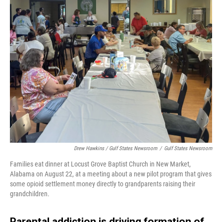
Drew Hawkins / Gulf States Newsroom
/
Gulf States Newsroom
Families eat dinner at Locust Grove Baptist Church in New Market,
Alabama on August 22, at a meeting about a new pilot program that gives
some opioid settlement money directly to grandparents raising their
grandchildren.
Parental addiction is driving formation of