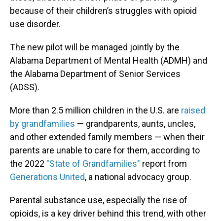
because of their children’s struggles with opioid
use disorder.
The new pilot will be managed jointly by the
Alabama Department of Mental Health (ADMH) and
the Alabama Department of Senior Services
(ADSS).
More than 2.5 million children in the U.S. are
raised
by grandfamilies
— grandparents, aunts, uncles,
and other extended family members — when their
parents are unable to care for them, according to
the 2022
"State of Grandfamilies"
report from
Generations United
, a national advocacy group.
Parental substance use, especially the rise of
opioids, is a key driver behind this trend, with other