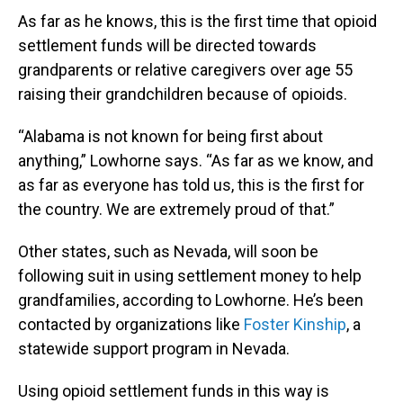
As far as he knows, this is the first time that opioid
settlement funds will be directed towards
grandparents or relative caregivers over age 55
raising their grandchildren because of opioids.
“Alabama is not known for being first about
anything,” Lowhorne says. “As far as we know, and
as far as everyone has told us, this is the first for
the country. We are extremely proud of that.”
Other states, such as Nevada, will soon be
following suit in using settlement money to help
grandfamilies, according to Lowhorne. He’s been
contacted by organizations like
Foster Kinship
, a
statewide support program in Nevada.
Using opioid settlement funds in this way is