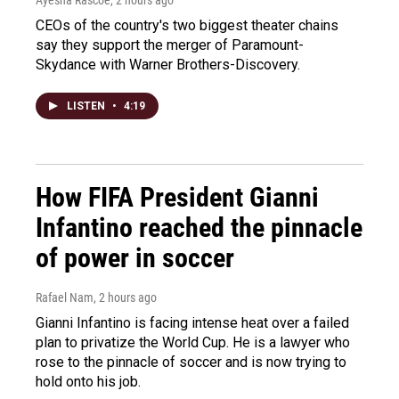
Ayesha Rascoe
, 2 hours ago
CEOs of the country's two biggest theater chains
say they support the merger of Paramount-
Skydance with Warner Brothers-Discovery.
LISTEN
•
4:19
How FIFA President Gianni
Infantino reached the pinnacle
of power in soccer
Rafael Nam
, 2 hours ago
Gianni Infantino is facing intense heat over a failed
plan to privatize the World Cup. He is a lawyer who
rose to the pinnacle of soccer and is now trying to
hold onto his job.