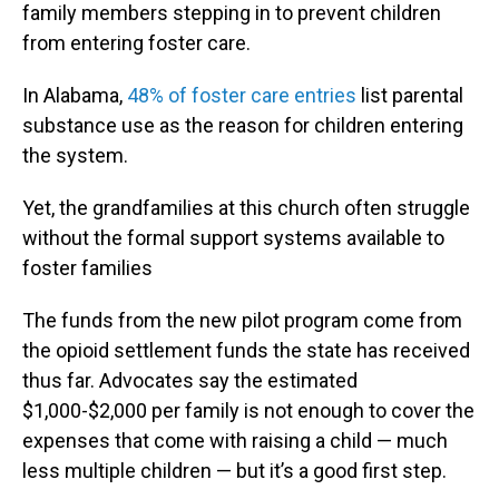
family members stepping in to prevent children
from entering foster care.
In Alabama,
48% of foster care entries
list parental
substance use as the reason for children entering
the system.
Yet, the grandfamilies at this church often struggle
without the formal support systems available to
foster families
The funds from the new pilot program come from
the opioid settlement funds the state has received
thus far. Advocates say the estimated
$1,000-$2,000 per family is not enough to cover the
expenses that come with raising a child — much
less multiple children — but it’s a good first step.