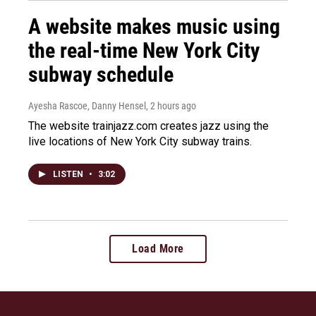
A website makes music using
the real-time New York City
subway schedule
Ayesha Rascoe, Danny Hensel
, 2 hours ago
The website trainjazz.com creates jazz using the
live locations of New York City subway trains.
LISTEN
•
3:02
Load More