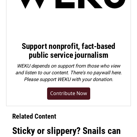
Support nonprofit, fact-based
public service journalism
WEKU depends on support from those who view
and listen to our content. There's no paywall here.
Please
support WEKU with your donation
.
Contribute Now
Related Content
Sticky or slippery? Snails can