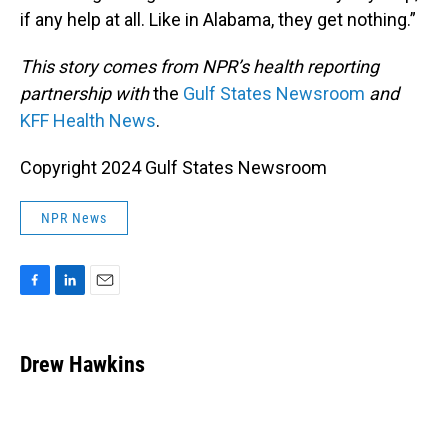
if any help at all. Like in Alabama, they get nothing.”
This story comes from NPR’s health reporting
partnership with
the
Gulf States Newsroom
and
KFF Health News
.
Copyright 2024 Gulf States Newsroom
NPR News
F
L
E
a
i
m
c
n
a
e
k
i
Drew Hawkins
b
e
l
o
d
o
I
k
n