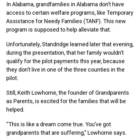
In Alabama, grandfamilies in Alabama don’t have
access to certain welfare programs, like Temporary
Assistance for Needy Families (TANF). This new
program is supposed to help alleviate that.
Unfortunately, Standridge learned later that evening,
during the presentation, that her family wouldn’t
qualify for the pilot payments this year, because
they don’t live in one of the three counties in the
pilot.
Still, Keith Lowhorne, the founder of Grandparents
as Parents, is excited for the families that will be
helped.
“This is like a dream come true. You’ve got
grandparents that are suffering,” Lowhorne says.