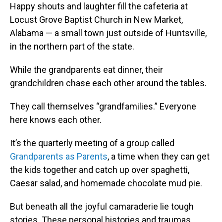
Happy shouts and laughter fill the cafeteria at
Locust Grove Baptist Church in New Market,
Alabama — a small town just outside of Huntsville,
in the northern part of the state.
While the grandparents eat dinner, their
grandchildren chase each other around the tables.
They call themselves “grandfamilies.” Everyone
here knows each other.
It’s the quarterly meeting of a group called
Grandparents as Parents
, a time when they can get
the kids together and catch up over spaghetti,
Caesar salad, and homemade chocolate mud pie.
But beneath all the joyful camaraderie lie tough
stories. These personal histories and traumas