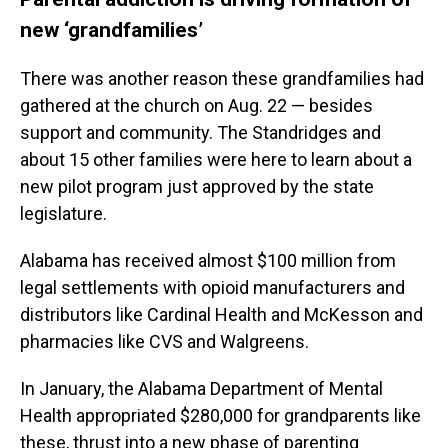
new ‘grandfamilies’
There was another reason these grandfamilies had
gathered at the church on Aug. 22 — besides
support and community. The Standridges and
about 15 other families were here to learn about a
new pilot program just approved by the state
legislature.
Alabama has received almost $100 million from
legal settlements with opioid manufacturers and
distributors like Cardinal Health and McKesson and
pharmacies like CVS and Walgreens.
In January, the Alabama Department of Mental
Health appropriated $280,000 for grandparents like
these, thrust into a new phase of parenting