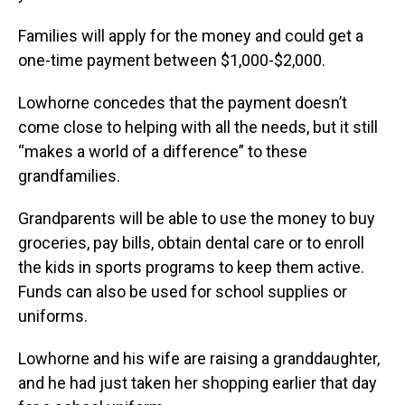
Families will apply for the money and could get a
one-time payment between $1,000-$2,000.
Lowhorne concedes that the payment doesn’t
come close to helping with all the needs, but it still
“makes a world of a difference” to these
grandfamilies.
Grandparents will be able to use the money to buy
groceries, pay bills, obtain dental care or to enroll
the kids in sports programs to keep them active.
Funds can also be used for school supplies or
uniforms.
Lowhorne and his wife are raising a granddaughter,
and he had just taken her shopping earlier that day