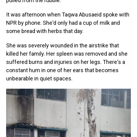
pulled from the rubble.
It was afternoon when Taqwa Abusaeid spoke with
NPR by phone. She'd only had a cup of milk and
some bread with herbs that day.
She was severely wounded in the airstrike that
killed her family. Her spleen was removed and she
suffered burns and injuries on her legs. There's a
constant hum in one of her ears that becomes
unbearable in quiet spaces.