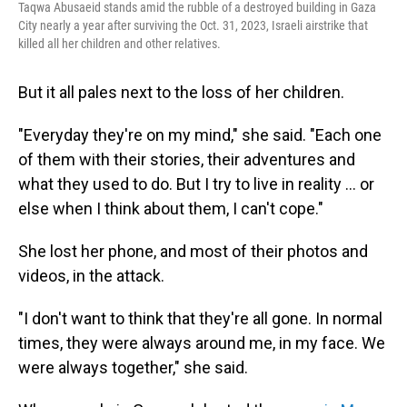
Taqwa Abusaeid stands amid the rubble of a destroyed building in Gaza
City nearly a year after surviving the Oct. 31, 2023, Israeli airstrike that
killed all her children and other relatives.
But it all pales next to the loss of her children.
"Everyday they're on my mind," she said. "Each one
of them with their stories, their adventures and
what they used to do. But I try to live in reality … or
else when I think about them, I can't cope."
She lost her phone, and most of their photos and
videos, in the attack.
"I don't want to think that they're all gone. In normal
times, they were always around me, in my face. We
were always together," she said.