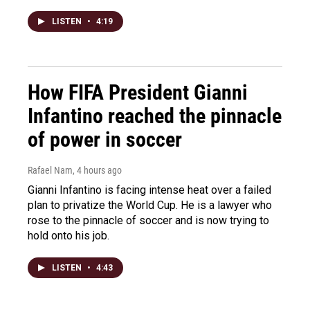
LISTEN
•
4:19
How FIFA President Gianni
Infantino reached the pinnacle
of power in soccer
Rafael Nam
, 4 hours ago
Gianni Infantino is facing intense heat over a failed
plan to privatize the World Cup. He is a lawyer who
rose to the pinnacle of soccer and is now trying to
hold onto his job.
LISTEN
•
4:43