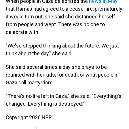
When people in Gaza celebrated the
news in May
that Hamas had agreed to a cease-fire, prematurely
it would turn out, she said she distanced herself
from people and wept. There was no one to
celebrate with.
"We've stopped thinking about the future. We just
think about the day," she said.
She said several times a day she prays to be
reunited with her kids, for death, or what people in
Gaza call martyrdom.
"There's no life left in Gaza," she said. "Everything's
changed. Everything is destroyed."
Copyright 2026 NPR