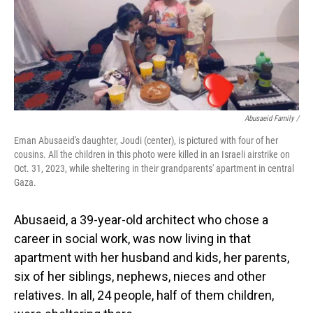
Abusaeid Family /
Eman Abusaeid's daughter, Joudi (center), is pictured with four of her
cousins. All the children in this photo were killed in an Israeli airstrike on
Oct. 31, 2023, while sheltering in their grandparents' apartment in central
Gaza.
Abusaeid, a 39-year-old architect who chose a
career in social work, was now living in that
apartment with her husband and kids, her parents,
six of her siblings, nephews, nieces and other
relatives. In all, 24 people, half of them children,