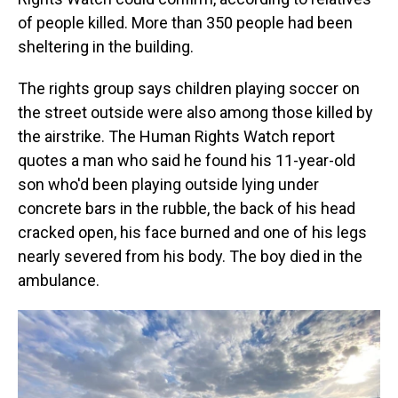
of people killed. More than 350 people had been
sheltering in the building.
The rights group says children playing soccer on
the street outside were also among those killed by
the airstrike. The Human Rights Watch report
quotes a man who said he found his 11-year-old
son who'd been playing outside lying under
concrete bars in the rubble, the back of his head
cracked open, his face burned and one of his legs
nearly severed from his body. The boy died in the
ambulance.