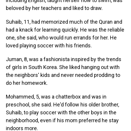
including English, taught herself how to swim, was
beloved by her teachers and liked to draw.
Suhaib, 11, had memorized much of the Quran and
had a knack for learning quickly. He was the reliable
one, she said, who would run errands for her. He
loved playing soccer with his friends.
Juman, 8, was a fashionista inspired by the trends
of girls in South Korea. She liked hanging out with
the neighbors' kids and never needed prodding to
do her homework.
Mohammed, 5, was a chatterbox and was in
preschool, she said. He'd follow his older brother,
Suhaib, to play soccer with the other boys in the
neighborhood, even if his mom preferred he stay
indoors more.