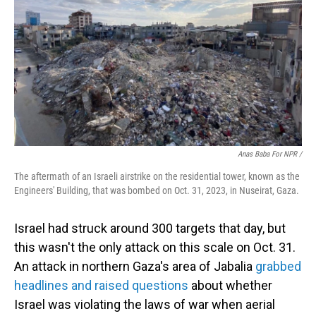
Anas Baba For NPR /
The aftermath of an Israeli airstrike on the residential tower, known as the
Engineers' Building, that was bombed on Oct. 31, 2023, in Nuseirat, Gaza.
Israel had struck around 300 targets that day, but
this wasn't the only attack on this scale on Oct. 31.
An attack in northern Gaza's area of Jabalia
grabbed
headlines and raised questions
about whether
Israel was violating the laws of war when aerial