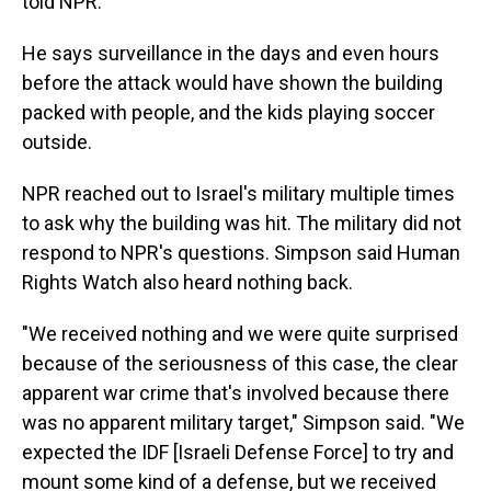
told NPR.
He says surveillance in the days and even hours
before the attack would have shown the building
packed with people, and the kids playing soccer
outside.
NPR reached out to Israel's military multiple times
to ask why the building was hit. The military did not
respond to NPR's questions. Simpson said Human
Rights Watch also heard nothing back.
"We received nothing and we were quite surprised
because of the seriousness of this case, the clear
apparent war crime that's involved because there
was no apparent military target," Simpson said. "We
expected the IDF [Israeli Defense Force] to try and
mount some kind of a defense, but we received