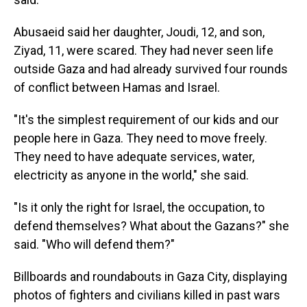
Abusaeid said her daughter, Joudi, 12, and son,
Ziyad, 11, were scared. They had never seen life
outside Gaza and had already survived four rounds
of conflict between Hamas and Israel.
"It's the simplest requirement of our kids and our
people here in Gaza. They need to move freely.
They need to have adequate services, water,
electricity as anyone in the world," she said.
"Is it only the right for Israel, the occupation, to
defend themselves? What about the Gazans?" she
said. "Who will defend them?"
Billboards and roundabouts in Gaza City, displaying
photos of fighters and civilians killed in past wars