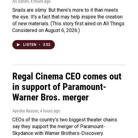
Ari Daniel
, 4 hours ago
Snails are slimy. But there's more to it than meets
the eye. It's a fact that may help inspire the creation
of new materials. (This story first aired on All Things
Considered on August 6, 2026.)
LISTEN
•
3:52
Regal Cinema CEO comes out
in support of Paramount-
Warner Bros. merger
Ayesha Rascoe
, 4 hours ago
CEOs of the country's two biggest theater chains
say they support the merger of Paramount-
Skydance with Warner Brothers-Discovery.