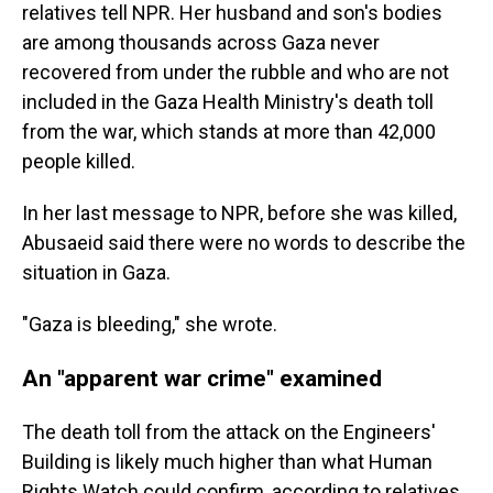
relatives tell NPR. Her husband and son's bodies
are among thousands across Gaza never
recovered from under the rubble and who are not
included in the Gaza Health Ministry's death toll
from the war, which stands at more than 42,000
people killed.
In her last message to NPR, before she was killed,
Abusaeid said there were no words to describe the
situation in Gaza.
"Gaza is bleeding," she wrote.
An "apparent war crime" examined
The death toll from the attack on the Engineers'
Building is likely much higher than what Human
Rights Watch could confirm, according to relatives