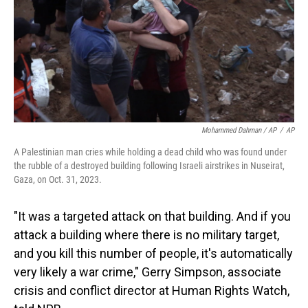
Mohammed Dahman / AP
/
AP
A Palestinian man cries while holding a dead child who was found under
the rubble of a destroyed building following Israeli airstrikes in Nuseirat,
Gaza, on Oct. 31, 2023.
"It was a targeted attack on that building. And if you
attack a building where there is no military target,
and you kill this number of people, it's automatically
very likely a war crime," Gerry Simpson, associate
crisis and conflict director at Human Rights Watch,