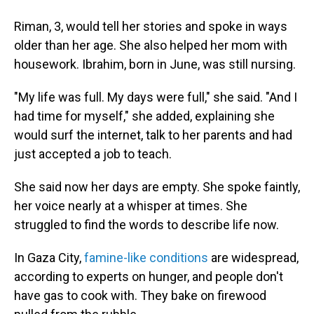
Riman, 3, would tell her stories and spoke in ways
older than her age. She also helped her mom with
housework. Ibrahim, born in June, was still nursing.
"My life was full. My days were full," she said. "And I
had time for myself," she added, explaining she
would surf the internet, talk to her parents and had
just accepted a job to teach.
She said now her days are empty. She spoke faintly,
her voice nearly at a whisper at times. She
struggled to find the words to describe life now.
In Gaza City,
famine-like conditions
are widespread,
according to experts on hunger, and people don't
have gas to cook with. They bake on firewood