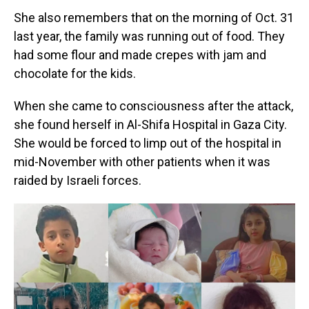
She also remembers that on the morning of Oct. 31
last year, the family was running out of food. They
had some flour and made crepes with jam and
chocolate for the kids.
When she came to consciousness after the attack,
she found herself in Al-Shifa Hospital in Gaza City.
She would be forced to limp out of the hospital in
mid-November with other patients when it was
raided by Israeli forces.