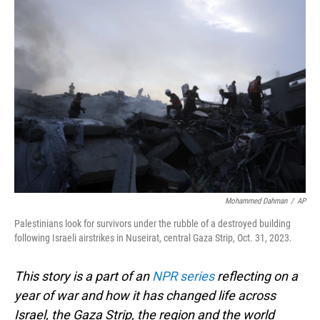
o
I
k
n
Mohammed Dahman
/
AP
Palestinians look for survivors under the rubble of a destroyed building
following Israeli airstrikes in Nuseirat, central Gaza Strip, Oct. 31, 2023.
This story is a part of an
NPR series
reflecting on a
year of war and how it has changed life across
Israel, the Gaza Strip, the region and the world