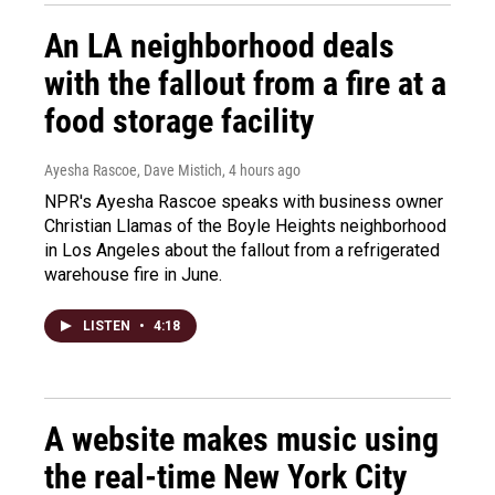
An LA neighborhood deals
with the fallout from a fire at a
food storage facility
Ayesha Rascoe, Dave Mistich
, 4 hours ago
NPR's Ayesha Rascoe speaks with business owner
Christian Llamas of the Boyle Heights neighborhood
in Los Angeles about the fallout from a refrigerated
warehouse fire in June.
LISTEN
•
4:18
A website makes music using
the real-time New York City