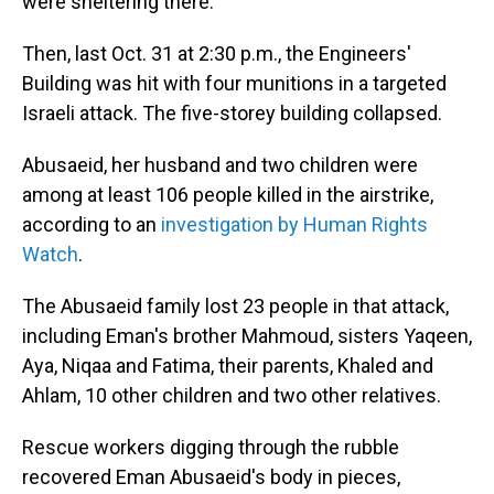
were sheltering there.
Then, last Oct. 31 at 2:30 p.m., the Engineers'
Building was hit with four munitions in a targeted
Israeli attack. The five-storey building collapsed.
Abusaeid, her husband and two children were
among at least 106 people killed in the airstrike,
according to an
investigation by Human Rights
Watch
.
The Abusaeid family lost 23 people in that attack,
including Eman's brother Mahmoud, sisters Yaqeen,
Aya, Niqaa and Fatima, their parents, Khaled and
Ahlam, 10 other children and two other relatives.
Rescue workers digging through the rubble
recovered Eman Abusaeid's body in pieces,