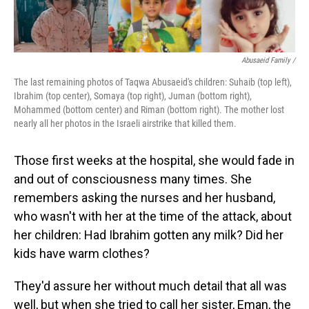
Abusaeid Family /
The last remaining photos of Taqwa Abusaeid's children: Suhaib (top left),
Ibrahim (top center), Somaya (top right), Juman (bottom right),
Mohammed (bottom center) and Riman (bottom right). The mother lost
nearly all her photos in the Israeli airstrike that killed them.
Those first weeks at the hospital, she would fade in
and out of consciousness many times. She
remembers asking the nurses and her husband,
who wasn't with her at the time of the attack, about
her children: Had Ibrahim gotten any milk? Did her
kids have warm clothes?
They'd assure her without much detail that all was
well, but when she tried to call her sister, Eman, the