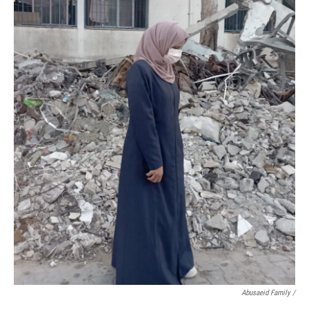
Abusaeid Family /