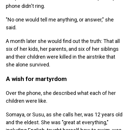
phone didn't ring.
"No one would tell me anything, or answer," she
said.
A month later she would find out the truth: That all
six of her kids, her parents, and six of her siblings
and their children were killed in the airstrike that
she alone survived.
A wish for martyrdom
Over the phone, she described what each of her
children were like.
Somaya, or Susu, as she calls her, was 12 years old
and the eldest. She was "great at everything,"