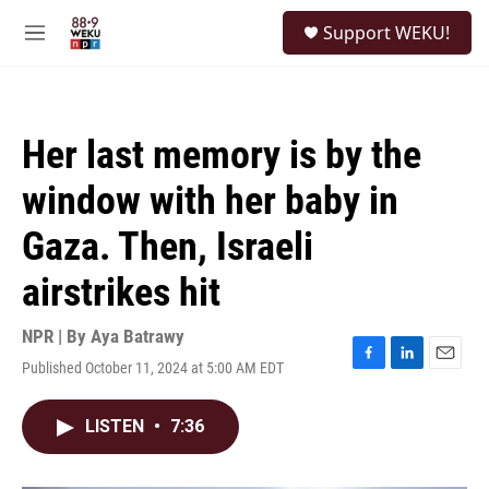
Skip to main content
S
Support WEKU!
e
M
a
e
r
n
c
u
h
Her last memory is by the
u
e
window with her baby in
r
y
Gaza. Then, Israeli
airstrikes hit
NPR | By
Aya Batrawy
Published October 11, 2024 at 5:00 AM EDT
F
L
E
a
i
m
c
n
a
LISTEN
•
7:36
e
k
i
b
e
l
o
d