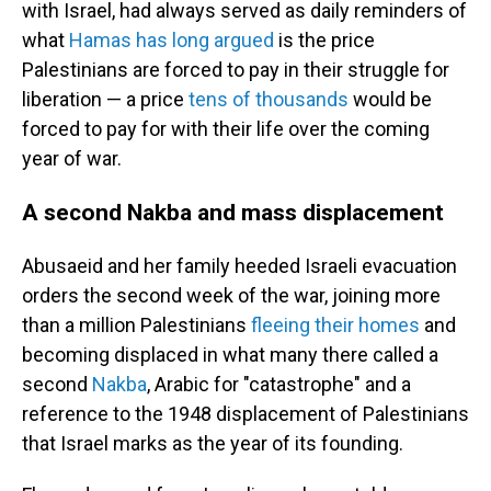
with Israel, had always served as daily reminders of
what
Hamas has long argued
is the price
Palestinians are forced to pay in their struggle for
liberation — a price
tens of thousands
would be
forced to pay for with their life over the coming
year of war.
A second Nakba and mass displacement
Abusaeid and her family heeded Israeli evacuation
orders the second week of the war, joining more
than a million Palestinians
fleeing their homes
and
becoming displaced in what many there called a
second
Nakba
, Arabic for "catastrophe" and a
reference to the 1948 displacement of Palestinians
that Israel marks as the year of its founding.