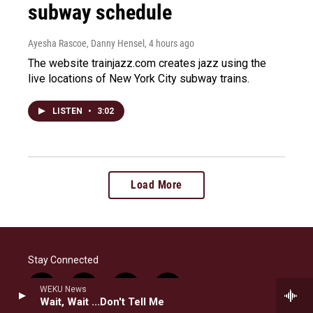
subway schedule
Ayesha Rascoe, Danny Hensel
, 4 hours ago
The website trainjazz.com creates jazz using the
live locations of New York City subway trains.
LISTEN
•
3:02
Load More
Stay Connected
i
b
f
l
WEKU News
Wait, Wait ...Don't Tell Me
n
l
a
i