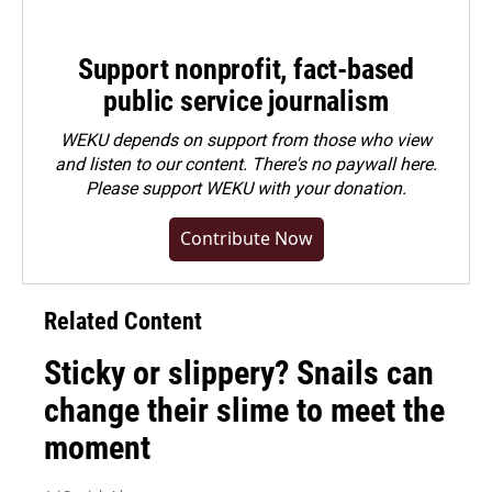
Support nonprofit, fact-based
public service journalism
WEKU depends on support from those who view
and listen to our content. There's no paywall here.
Please
support WEKU with your donation
.
Contribute Now
Related Content
Sticky or slippery? Snails can
change their slime to meet the
moment