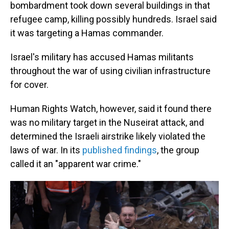
bombardment took down several buildings in that
refugee camp, killing possibly hundreds. Israel said
it was targeting a Hamas commander.
Israel's military has accused Hamas militants
throughout the war of using civilian infrastructure
for cover.
Human Rights Watch, however, said it found there
was no military target in the Nuseirat attack, and
determined the Israeli airstrike likely violated the
laws of war. In its
published findings
, the group
called it an "apparent war crime."