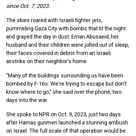
since Oct. 7, 2023.
The skies roared with Israeli fighter jets,
pummeling Gaza City with bombs that lit the night
and grayed the day in dust. Eman Abusaeid, her
husband and their children were jolted out of sleep,
their faces covered in debris from an Israeli
airstrike on their neighbor's home.
"Many of the buildings surrounding us have been
bombed by F-16s. We're trying to escape but don't
know where to go," she said over the phone, two
days into the war.
She spoke to NPR on Oct. 9, 2023, just two days
after Hamas gunmen launched a stunning ambush
on Israel. The full scale of that operation would be