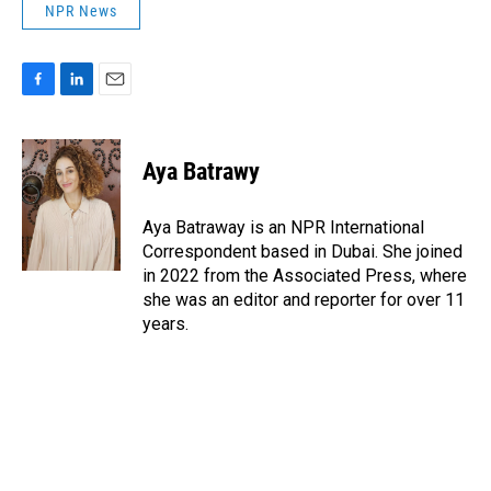
NPR News
F
L
E
a
i
m
c
n
a
e
k
i
Aya Batrawy
b
e
l
o
d
o
I
Aya Batraway is an NPR International
k
n
Correspondent based in Dubai. She joined
in 2022 from the Associated Press, where
she was an editor and reporter for over 11
years.