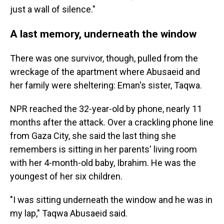
just a wall of silence."
A last memory, underneath the window
There was one survivor, though, pulled from the
wreckage of the apartment where Abusaeid and
her family were sheltering: Eman's sister, Taqwa.
NPR reached the 32-year-old by phone, nearly 11
months after the attack. Over a crackling phone line
from Gaza City, she said the last thing she
remembers is sitting in her parents' living room
with her 4-month-old baby, Ibrahim. He was the
youngest of her six children.
"I was sitting underneath the window and he was in
my lap," Taqwa Abusaeid said.