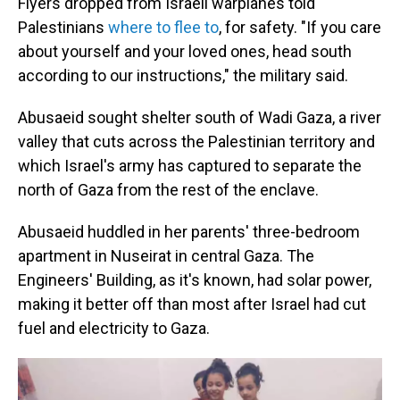
Flyers dropped from Israeli warplanes told
Palestinians
where to flee to
, for safety. "If you care
about yourself and your loved ones, head south
according to our instructions," the military said.
Abusaeid sought shelter south of Wadi Gaza, a river
valley that cuts across the Palestinian territory and
which Israel's army has captured to separate the
north of Gaza from the rest of the enclave.
Abusaeid huddled in her parents' three-bedroom
apartment in Nuseirat in central Gaza. The
Engineers' Building, as it's known, had solar power,
making it better off than most after Israel had cut
fuel and electricity to Gaza.