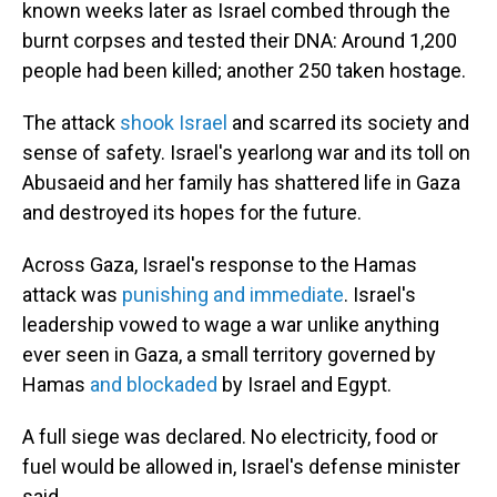
known weeks later as Israel combed through the
burnt corpses and tested their DNA: Around 1,200
people had been killed; another 250 taken hostage.
The attack
shook Israel
and scarred its society and
sense of safety. Israel's yearlong war and its toll on
Abusaeid and her family has shattered life in Gaza
and destroyed its hopes for the future.
Across Gaza, Israel's response to the Hamas
attack was
punishing and immediate
. Israel's
leadership vowed to wage a war unlike anything
ever seen in Gaza, a small territory governed by
Hamas
and blockaded
by Israel and Egypt.
A full siege was declared. No electricity, food or
fuel would be allowed in, Israel's defense minister
said.