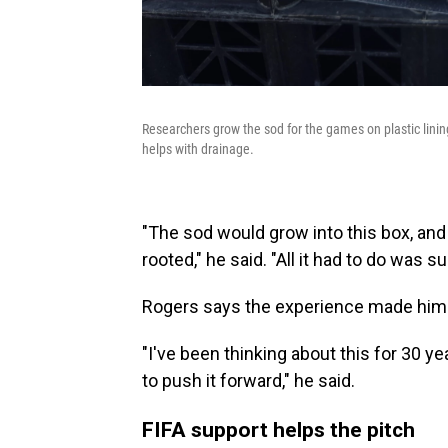
Researchers grow the sod for the games on plastic linin
helps with drainage.
"The sod would grow into this box, and 
rooted," he said. "All it had to do was s
Rogers says the experience made him
"I've been thinking about this for 30 y
to push it forward," he said.
FIFA support helps the pitch