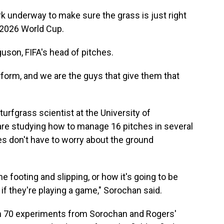
rk underway to make sure the grass is just right
 2026 World Cup.
guson, FIFA's head of pitches.
rform, and we are the guys that give them that
urfgrass scientist at the University of
are studying how to manage 16 pitches in several
es don't have to worry about the ground
e footing and slipping, or how it's going to be
if they're playing a game," Sorochan said.
n 70 experiments from Sorochan and Rogers'