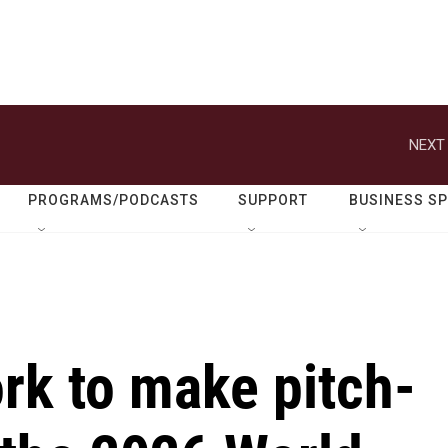
NEXT 
PROGRAMS/PODCASTS
SUPPORT
BUSINESS S
rk to make pitch-