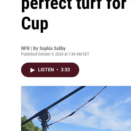
perfect turf fo
Cup
NPR | By
Sophia Saliby
Published October 9, 2024 at 7:49 AM EDT
LISTEN
•
3:33