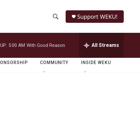
Support WEKU!
S
S
e
h
a
r
All Streams
UP:
5:00 AM
With Good Reason
o
c
h
w
Q
PONSORSHIP
COMMUNITY
INSIDE WEKU
u
S
e
r
e
y
a
r
c
h