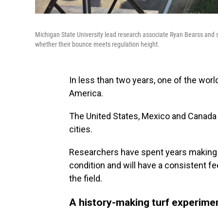
Michigan State University lead research associate Ryan Bearss and s
whether their bounce meets regulation height.
In less than two years, one of the worl
America.
The United States, Mexico and Canada 
cities.
Researchers have spent years making s
condition and will have a consistent fe
the field.
A history-making turf experime