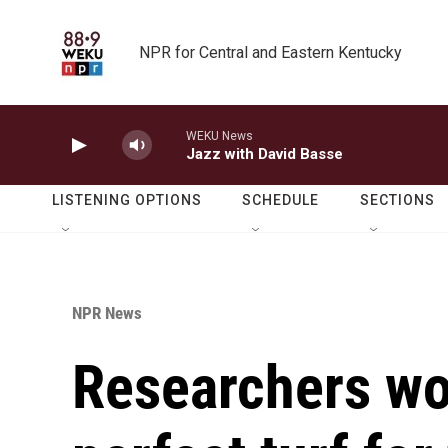
Skip to main content
NPR for Central and Eastern Kentucky
WEKU News
Jazz with David Basse
LISTENING OPTIONS
SCHEDULE
SECTIONS
NPR News
Researchers wo