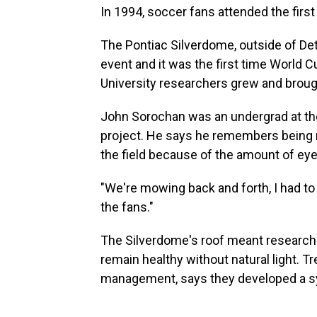
In 1994, soccer fans attended the first
The Pontiac Silverdome, outside of Det
event and it was the first time World
University researchers grew and brough
John Sorochan was an undergrad at the
project. He says he remembers being n
the field because of the amount of ey
"We're mowing back and forth, I had to
the fans."
The Silverdome's roof meant researche
remain healthy without natural light. 
management, says they developed a sys