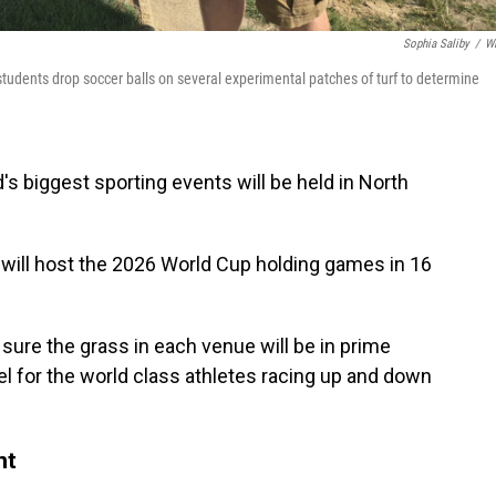
Sophia Saliby
/
W
tudents drop soccer balls on several experimental patches of turf to determine
d's biggest sporting events will be held in North
will host the 2026 World Cup holding games in 16
ure the grass in each venue will be in prime
el for the world class athletes racing up and down
nt