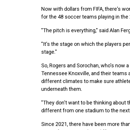
Now with dollars from FIFA, there's wo
for the 48 soccer teams playing in the
"The pitch is everything," said Alan Fer
"It's the stage on which the players pe
stage."
So, Rogers and Sorochan, who's now a t
Tennessee Knoxville, and their teams 
different climates to make sure athlet
underneath them.
"They don't want to be thinking about th
different from one stadium to the next 
Since 2021, there have been more tha