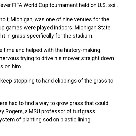
 ever FIFA World Cup tournament held on U.S. soil.
roit, Michigan, was one of nine venues for the
 Cup games were played indoors. Michigan State
t in grass specifically for the stadium.
 time and helped with the history-making
ervous trying to drive his mower straight down
es on him
 keep stopping to hand clippings of the grass to
rs had to find a way to grow grass that could
Trey Rogers, a MSU professor of turfgrass
tem of planting sod on plastic lining.