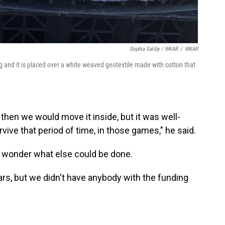
Sophia Saliby / WKAR
/
WKAR
g and it is placed over a white weaved geotextile made with cotton that
then we would move it inside, but it was well-
urvive that period of time, in those games," he said.
 wonder what else could be done.
ears, but we didn't have anybody with the funding