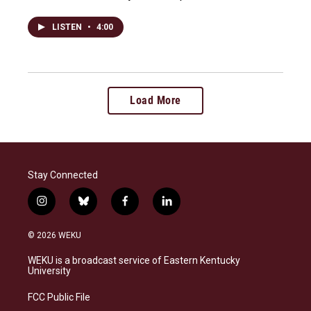
LISTEN
•
4:00
Load More
Stay Connected
i
b
f
l
n
l
a
i
s
u
c
n
© 2026 WEKU
t
e
e
k
a
s
b
e
WEKU is a broadcast service of Eastern Kentucky
g
k
o
d
University
r
y
o
i
a
k
n
FCC Public File
m