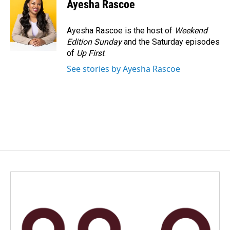
e
k
i
Ayesha Rascoe
b
e
l
o
d
o
I
Ayesha Rascoe is the host of
Weekend
k
n
Edition Sunday
and the Saturday episodes
of
Up First
.
See stories by Ayesha Rascoe