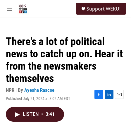
Skip to main content
S
Support WEKU!
e
M
a
e
r
n
c
u
h
There's a lot of political
u
e
news to catch up on. Hear it
r
y
from the newsmakers
themselves
NPR | By
Ayesha Rascoe
Published July 21, 2024 at 8:02 AM EDT
F
L
E
a
i
m
c
n
a
LISTEN
•
3:41
e
k
i
b
e
l
o
d