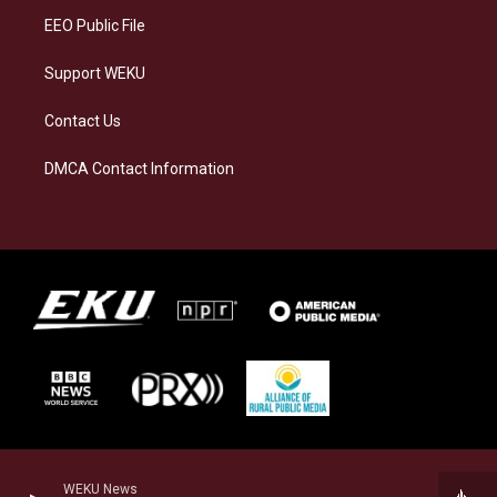
EEO Public File
Support WEKU
Contact Us
DMCA Contact Information
WEKU News