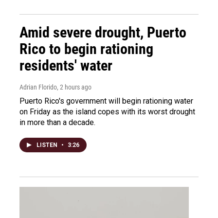
Amid severe drought, Puerto
Rico to begin rationing
residents' water
Adrian Florido
, 2 hours ago
Puerto Rico's government will begin rationing water
on Friday as the island copes with its worst drought
in more than a decade.
LISTEN
•
3:26