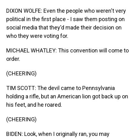
DIXON WOLFE: Even the people who weren't very
political in the first place - I saw them posting on
social media that they'd made their decision on
who they were voting for.
MICHAEL WHATLEY: This convention will come to
order.
(CHEERING)
TIM SCOTT: The devil came to Pennsylvania
holding a rifle, but an American lion got back up on
his feet, and he roared.
(CHEERING)
BIDEN: Look, when I originally ran, you may