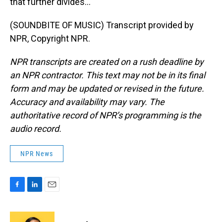
that further divides...
(SOUNDBITE OF MUSIC) Transcript provided by
NPR, Copyright NPR.
NPR transcripts are created on a rush deadline by
an NPR contractor. This text may not be in its final
form and may be updated or revised in the future.
Accuracy and availability may vary. The
authoritative record of NPR’s programming is the
audio record.
NPR News
F
L
E
a
i
m
c
n
a