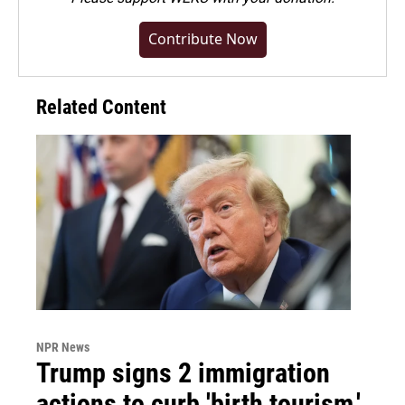
Contribute Now
Related Content
NPR News
Trump signs 2 immigration
actions to curb 'birth tourism,'