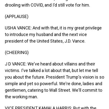
drooling with COVID, and I'd still vote for him.
(APPLAUSE)
USHA VANCE: And with that, it is my great privilege
to introduce my husband and the next vice
president of the United States, J.D. Vance.
(CHEERING)
J D VANCE: We've heard about villains and their
victims. I've talked a lot about that, but let me tell
you about the future. President Trump's vision is so
simple and yet so powerful. We're done, ladies and
gentlemen, catering to Wall Street. We'll commit to
the working man.
VICE PRESIDENT KAMALA HARRIS: But with the