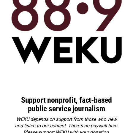
Support nonprofit, fact-based
public service journalism
WEKU depends on support from those who view
and listen to our content. There's no paywall here.
Please
support WEKU with your donation
.