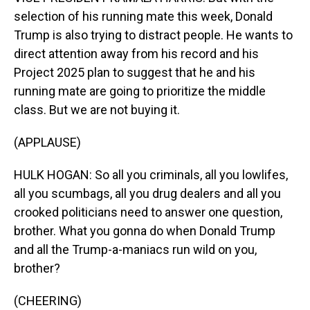
selection of his running mate this week, Donald
Trump is also trying to distract people. He wants to
direct attention away from his record and his
Project 2025 plan to suggest that he and his
running mate are going to prioritize the middle
class. But we are not buying it.
(APPLAUSE)
HULK HOGAN: So all you criminals, all you lowlifes,
all you scumbags, all you drug dealers and all you
crooked politicians need to answer one question,
brother. What you gonna do when Donald Trump
and all the Trump-a-maniacs run wild on you,
brother?
(CHEERING)