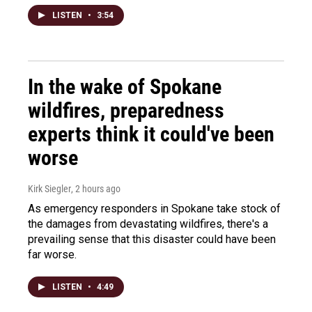
LISTEN
•
3:54
In the wake of Spokane
wildfires, preparedness
experts think it could've been
worse
Kirk Siegler
, 2 hours ago
As emergency responders in Spokane take stock of
the damages from devastating wildfires, there's a
prevailing sense that this disaster could have been
far worse.
LISTEN
•
4:49