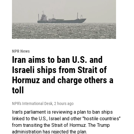
NPR News
Iran aims to ban U.S. and
Israeli ships from Strait of
Hormuz and charge others a
toll
NPR's International Desk
, 2 hours ago
Iran's parliament is reviewing a plan to ban ships
linked to the U.S., Israel and other "hostile countries"
from transiting the Strait of Hormuz. The Trump
administration has rejected the plan.