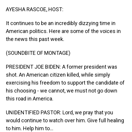
o
I
k
n
AYESHA RASCOE, HOST:
It continues to be an incredibly dizzying time in
American politics. Here are some of the voices in
the news this past week.
(SOUNDBITE OF MONTAGE)
PRESIDENT JOE BIDEN: A former president was
shot. An American citizen killed, while simply
exercising his freedom to support the candidate of
his choosing - we cannot, we must not go down
this road in America.
UNIDENTIFIED PASTOR: Lord, we pray that you
would continue to watch over him. Give full healing
to him. Help him to...