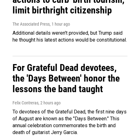
limit birthright citizenship
The Associated Press
, 1 hour ago
Additional details weren't provided, but Trump said
he thought his latest actions would be constitutional.
For Grateful Dead devotees,
the 'Days Between' honor the
lessons the band taught
Felix Contreras
, 2 hours ago
To devotees of the Grateful Dead, the first nine days
of August are known as the "Days Between." This
annual celebration commemorates the birth and
death of guitarist Jerry Garcia.