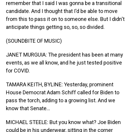
remember that I said I was gonna be a transitional
candidate. And I thought that I'd be able to move
from this to pass it on to someone else. But I didn't
anticipate things getting so, so, so divided.
(SOUNDBITE OF MUSIC)
JANET MURGUIA: The president has been at many
events, as we all know, and he just tested positive
for COVID.
TAMARA KEITH, BYLINE: Yesterday, prominent
House Democrat Adam Schiff called for Biden to
pass the torch, adding to a growing list. And we
know that Senate...
MICHAEL STEELE: But you know what? Joe Biden
could be in his underwear, sitting in the corner