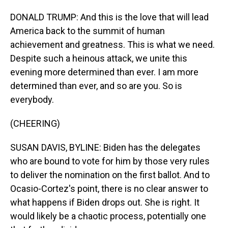
DONALD TRUMP: And this is the love that will lead
America back to the summit of human
achievement and greatness. This is what we need.
Despite such a heinous attack, we unite this
evening more determined than ever. I am more
determined than ever, and so are you. So is
everybody.
(CHEERING)
SUSAN DAVIS, BYLINE: Biden has the delegates
who are bound to vote for him by those very rules
to deliver the nomination on the first ballot. And to
Ocasio-Cortez's point, there is no clear answer to
what happens if Biden drops out. She is right. It
would likely be a chaotic process, potentially one