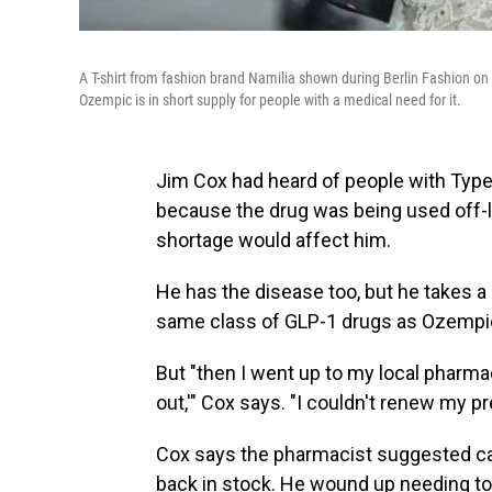
A T-shirt from fashion brand Namilia shown during Berlin Fashion on 
Ozempic is in short supply for people with a medical need for it.
Jim Cox had heard of people with Typ
because the drug was being used off-lab
shortage would affect him.
He has the disease too, but he takes a d
same class of GLP-1 drugs as Ozempi
But "then I went up to my local pharmac
out,'" Cox says. "I couldn't renew my pr
Cox says the pharmacist suggested cal
back in stock. He wound up needing to ra