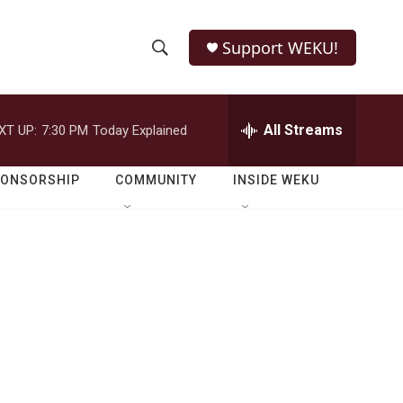
Support WEKU!
S
S
e
h
a
r
All Streams
XT UP:
7:30 PM
Today Explained
o
c
h
w
Q
PONSORSHIP
COMMUNITY
INSIDE WEKU
u
S
e
r
e
y
a
r
c
h