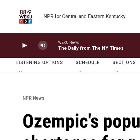
Skip to main content
NPR for Central and Eastern Kentucky
WEKU News
The Daily from The NY Times
LISTENING OPTIONS
SCHEDULE
SECTIONS
NPR News
Ozempic's popul