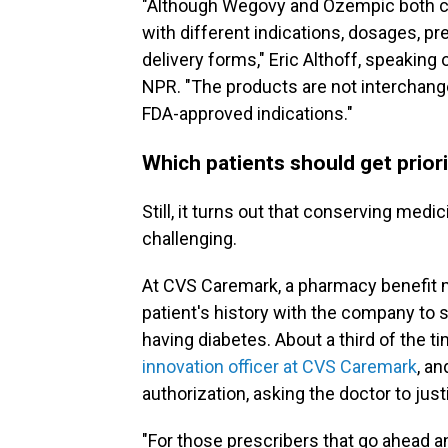
"Although Wegovy and Ozempic both co
with different indications, dosages, pr
delivery forms," Eric Althoff, speaking
NPR. "The products are not interchang
FDA-approved indications."
Which patients should get prior
Still, it turns out that conserving medi
challenging.
At CVS Caremark, a pharmacy benefit ma
patient's history with the company to 
having diabetes. About a third of the ti
innovation officer at CVS Caremark
, an
authorization, asking the doctor to just
"For those prescribers that go ahead and