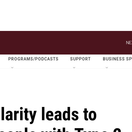
NE
PROGRAMS/PODCASTS
SUPPORT
BUSINESS S
arity leads to