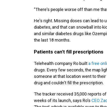
"There's people worse off than me that ne
He's right. Missing doses can lead to 
diabetes, and that can snowball into ki
and similar diabetes drugs like Ozempi
the last 18 months.
Patients can't fill prescriptions
Telehealth company Ro built
a free onl
drugs. Every few seconds, the map lights
someone at that location went to their
drug and couldn't fill the prescription.
The tracker received 35,000 reports of
weeks of its launch, says Ro's
CEO Zac
The tool, which is available even to th