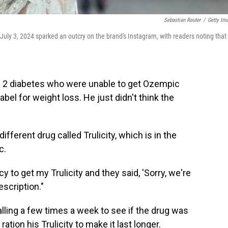
Sebastian Reuter
/
Getty Im
July 3, 2024 sparked an outcry on the brand's Instagram, with readers noting that
e 2 diabetes who were unable to get Ozempic
el for weight loss. He just didn't think the
ifferent drug called Trulicity, which is in the
c.
y to get my Trulicity and they said, 'Sorry, we're
escription."
ling a few times a week to see if the drug was
tion his Trulicity to make it last longer.