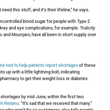
ed this stuff, and it's their lifeline," he says.
uncontrolled blood sugar for people with Type 2
dney and eye complications, for example. Trulicity
c and Mounjaro, have all been in short supply over
ine tool to help patients report shortages
of these
 up with a little lightning bolt, indicating
 pharmacy to get their weight loss or diabetes
 shortages by mid-June, within the first two
h Reitano
. "It's sad that we received that many."
ose who aren't Ro.co customers, also tells people