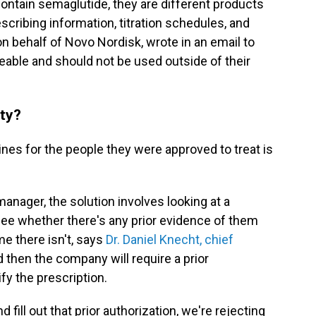
ntain semaglutide, they are different products
escribing information, titration schedules, and
 on behalf of Novo Nordisk, wrote in an email to
eable and should not be used outside of their
ity?
cines for the people they were approved to treat is
nager, the solution involves looking at a
see whether there's any prior evidence of them
me there isn't, says
Dr. Daniel Knecht, chief
d then the company will require a prior
ify the prescription.
 fill out that prior authorization, we're rejecting