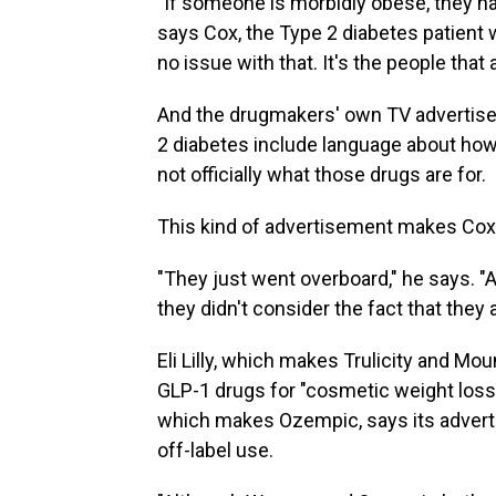
"If someone is morbidly obese, they hav
says Cox, the Type 2 diabetes patient who
no issue with that. It's the people that 
And the drugmakers' own TV advertise
2 diabetes include language about how
not officially what those drugs are for.
This kind of advertisement makes Cox
"They just went overboard," he says. "A
they didn't consider the fact that they a
Eli Lilly, which makes Trulicity and Mo
GLP-1 drugs for "cosmetic weight loss
which makes Ozempic, says its adverti
off-label use.