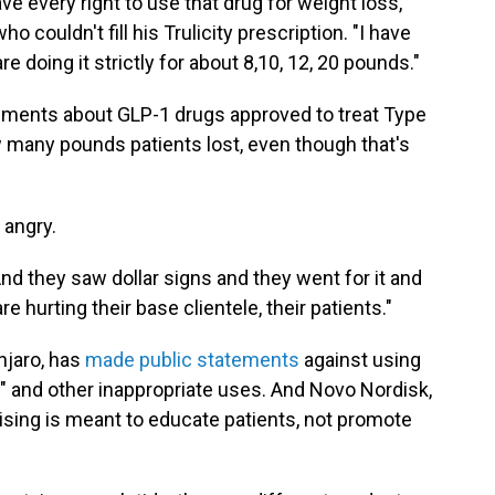
e every right to use that drug for weight loss,"
 couldn't fill his Trulicity prescription. "I have
are doing it strictly for about 8,10, 12, 20 pounds."
ments about GLP-1 drugs approved to treat Type
 many pounds patients lost, even though that's
 angry.
nd they saw dollar signs and they went for it and
re hurting their base clientele, their patients."
unjaro, has
made public statements
against using
" and other inappropriate uses. And Novo Nordisk,
sing is meant to educate patients, not promote