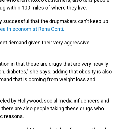
rug within 100 miles of where they live.
y successful that the drugmakers can't keep up
health economist Rena Conti.
eet demand given their very aggressive
tion in that these are drugs that are very heavily
, diabetes," she says, adding that obesity is also
emand that is coming from weight loss and
ueled by Hollywood, social media influencers and
 there are also people taking these drugs who
ic reasons.