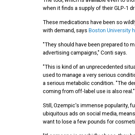
when it finds a supply of their GLP-1 d
These medications have been so wildl
with demand, says
Boston University 
"They should have been prepared to m
advertising campaigns," Conti says.
"This is kind of an unprecedented situa
used to manage a very serious condition
a serious metabolic condition. "The d
coming from off-label use is also real."
Still, Ozempic's immense popularity, f
ubiquitous ads on social media, means
want to lose a few pounds for cosmet