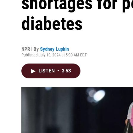
shortages for p
diabetes
NPR | By
Sydney Lupkin
Published July 10, 2024 at 5:00 AM EDT
LISTEN
•
3:53