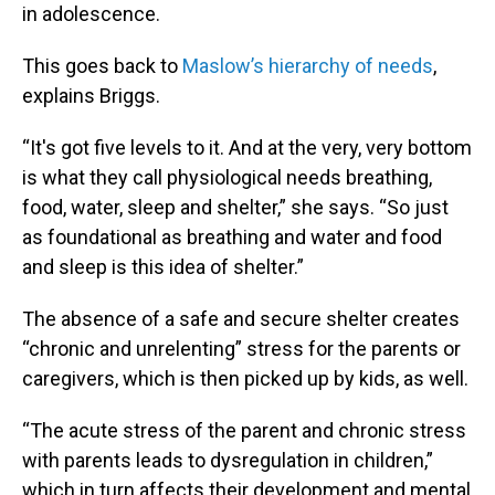
in adolescence.
This goes back to
Maslow’s hierarchy of needs
,
explains Briggs.
“It's got five levels to it. And at the very, very bottom
is what they call physiological needs breathing,
food, water, sleep and shelter,” she says. “So just
as foundational as breathing and water and food
and sleep is this idea of shelter.”
The absence of a safe and secure shelter creates
“chronic and unrelenting” stress for the parents or
caregivers, which is then picked up by kids, as well.
“The acute stress of the parent and chronic stress
with parents leads to dysregulation in children,”
which in turn affects their development and mental