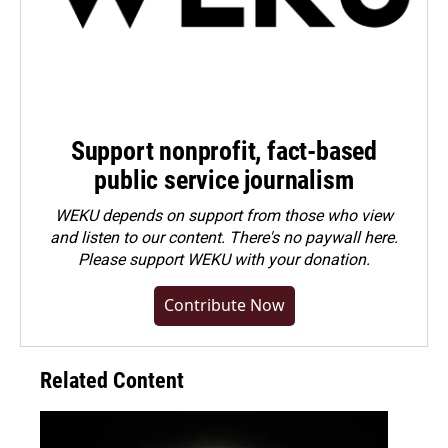
Support nonprofit, fact-based
public service journalism
WEKU depends on support from those who view
and listen to our content. There's no paywall here.
Please
support WEKU with your donation
.
Contribute Now
Related Content