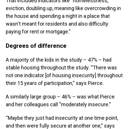
That included indicators like “homelessness,
eviction, doubling up, meaning like overcrowding in
the house and spending a night in a place that
wasn't meant for residents and also difficulty
paying for rent or mortgage.”
Degrees of difference
A majority of the kids in the study – 47% – had
stable housing throughout the study. “There was
not one indicator [of housing insecurity] throughout
their 15 years of participation,” says Pierce.
A similarly large group – 46% – was what Pierce
and her colleagues call “moderately insecure.”
“Maybe they just had insecurity at one time point,
and then were fully secure at another one,” says