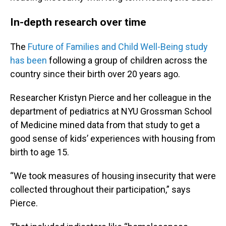
In-depth research over time
The
Future of Families and Child Well-Being study
has been
following a group of children across the
country since their birth over 20 years ago.
Researcher Kristyn Pierce and her colleague in the
department of pediatrics at NYU Grossman School
of Medicine mined data from that study to get a
good sense of kids’ experiences with housing from
birth to age 15.
“We took measures of housing insecurity that were
collected throughout their participation,” says
Pierce.