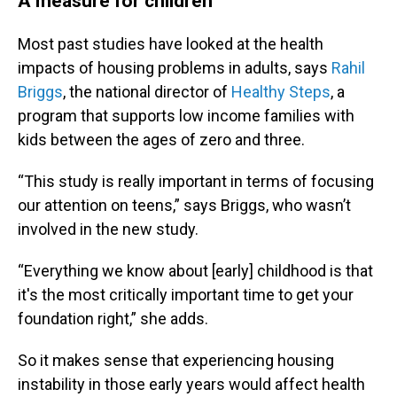
A measure for children
Most past studies have looked at the health
impacts of housing problems in adults, says
Rahil
Briggs
, the national director of
Healthy Steps
, a
program that supports low income families with
kids between the ages of zero and three.
“This study is really important in terms of focusing
our attention on teens,” says Briggs, who wasn’t
involved in the new study.
“Everything we know about [early] childhood is that
it's the most critically important time to get your
foundation right,” she adds.
So it makes sense that experiencing housing
instability in those early years would affect health