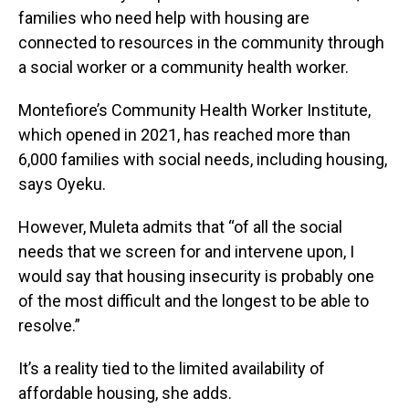
families who need help with housing are
connected to resources in the community through
a social worker or a community health worker.
Montefiore’s Community Health Worker Institute,
which opened in 2021, has reached more than
6,000 families with social needs, including housing,
says Oyeku.
However, Muleta admits that “of all the social
needs that we screen for and intervene upon, I
would say that housing insecurity is probably one
of the most difficult and the longest to be able to
resolve.”
It’s a reality tied to the limited availability of
affordable housing, she adds.