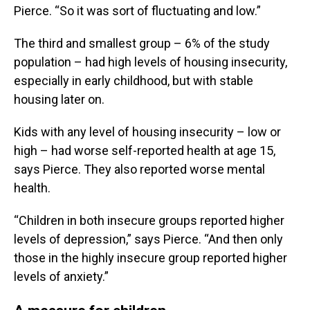
Pierce. “So it was sort of fluctuating and low.”
The third and smallest group – 6% of the study
population – had high levels of housing insecurity,
especially in early childhood, but with stable
housing later on.
Kids with any level of housing insecurity – low or
high – had worse self-reported health at age 15,
says Pierce. They also reported worse mental
health.
“Children in both insecure groups reported higher
levels of depression,” says Pierce. “And then only
those in the highly insecure group reported higher
levels of anxiety.”