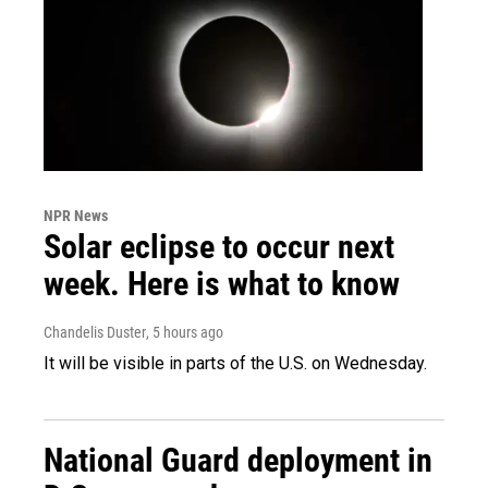
NPR News
Solar eclipse to occur next
week. Here is what to know
Chandelis Duster
, 5 hours ago
It will be visible in parts of the U.S. on Wednesday.
National Guard deployment in