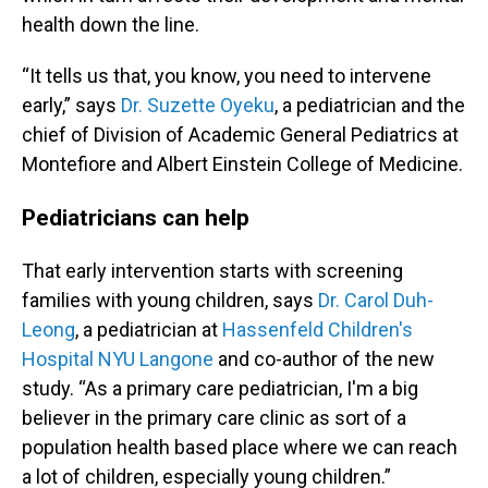
health down the line.
“It tells us that, you know, you need to intervene
early,” says
Dr. Suzette Oyeku
, a pediatrician and the
chief of Division of Academic General Pediatrics at
Montefiore and Albert Einstein College of Medicine.
Pediatricians can help
That early intervention starts with screening
families with young children, says
Dr. Carol Duh-
Leong
, a pediatrician at
Hassenfeld Children's
Hospital NYU Langone
and co-author of the new
study. “As a primary care pediatrician, I'm a big
believer in the primary care clinic as sort of a
population health based place where we can reach
a lot of children, especially young children.”