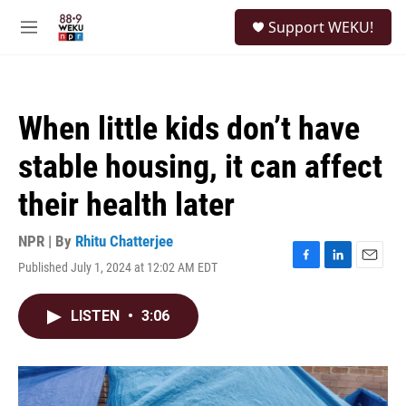
Skip to main content
S
Support WEKU!
e
M
a
e
r
n
c
u
h
When little kids don’t have
u
e
stable housing, it can affect
r
y
their health later
NPR | By
Rhitu Chatterjee
Published July 1, 2024 at 12:02 AM EDT
F
L
E
a
i
m
c
n
a
LISTEN
•
3:06
e
k
i
b
e
l
o
d
o
I
k
n