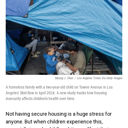
Myung J. Chun
/
Los Angeles Times Via Getty Images
A homeless family with a two-year-old child on Towne Avenue in Los
Angeles' Skid Row in April 2024. A new study tracks how housing
insecurity affects children's health over time.
Not having secure housing is a huge stress for
anyone. But when children experience this,