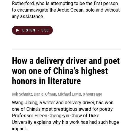
Rutherford, who is attempting to be the first person
to circumnavigate the Arctic Ocean, solo and without
any assistance.
LISTEN
•
5:55
How a delivery driver and poet
won one of China's highest
honors in literature
Rob Schmitz, Daniel Ofman, Michael Levitt
, 8 hours ago
Wang Jibing, a writer and delivery driver, has won
one of China's most prestigious award for poetry.
Professor Eileen Cheng-yin Chow of Duke
University explains why his work has had such huge
impact.