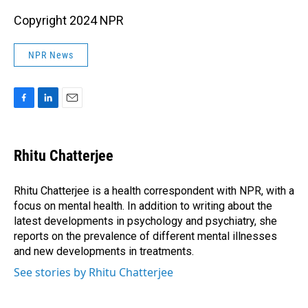
Copyright 2024 NPR
NPR News
F
L
E
a
i
m
c
n
a
e
k
i
Rhitu Chatterjee
b
e
l
o
d
o
I
Rhitu Chatterjee is a health correspondent with NPR, with a
k
n
focus on mental health. In addition to writing about the
latest developments in psychology and psychiatry, she
reports on the prevalence of different mental illnesses
and new developments in treatments.
See stories by Rhitu Chatterjee