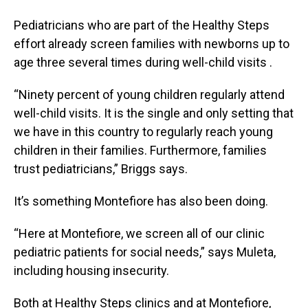
Pediatricians who are part of the Healthy Steps
effort already screen families with newborns up to
age three several times during well-child visits .
“Ninety percent of young children regularly attend
well-child visits. It is the single and only setting that
we have in this country to regularly reach young
children in their families. Furthermore, families
trust pediatricians,” Briggs says.
It’s something Montefiore has also been doing.
“Here at Montefiore, we screen all of our clinic
pediatric patients for social needs,” says Muleta,
including housing insecurity.
Both at Healthy Steps clinics and at Montefiore,