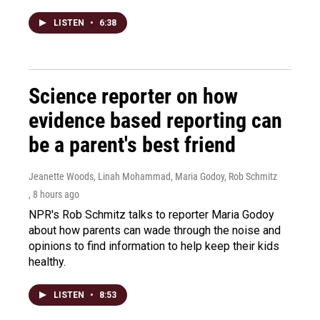
LISTEN
•
6:38
Science reporter on how
evidence based reporting can
be a parent's best friend
Jeanette Woods, Linah Mohammad, Maria Godoy, Rob Schmitz
, 8 hours ago
NPR's Rob Schmitz talks to reporter Maria Godoy
about how parents can wade through the noise and
opinions to find information to help keep their kids
healthy.
LISTEN
•
8:53