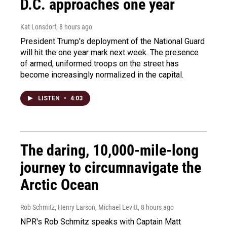
D.C. approaches one year
Kat Lonsdorf
, 8 hours ago
President Trump's deployment of the National Guard
will hit the one year mark next week. The presence
of armed, uniformed troops on the street has
become increasingly normalized in the capital.
LISTEN
•
4:03
The daring, 10,000-mile-long
journey to circumnavigate the
Arctic Ocean
Rob Schmitz, Henry Larson, Michael Levitt
, 8 hours ago
NPR's Rob Schmitz speaks with Captain Matt