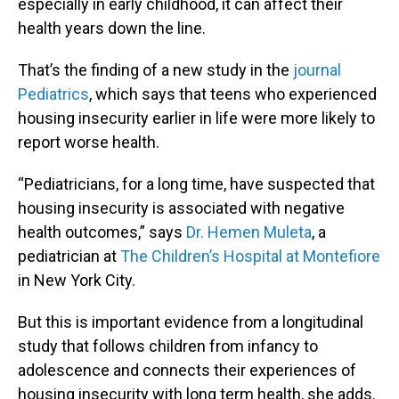
especially in early childhood, it can affect their
health years down the line.
That’s the finding of a new study in the
journal
Pediatrics
, which says that teens who experienced
housing insecurity earlier in life were more likely to
report worse health.
“Pediatricians, for a long time, have suspected that
housing insecurity is associated with negative
health outcomes,” says
Dr. Hemen Muleta
, a
pediatrician at
The Children’s Hospital at Montefiore
in New York City.
But this is important evidence from a longitudinal
study that follows children from infancy to
adolescence and connects their experiences of
housing insecurity with long term health, she adds.