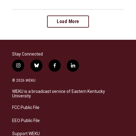
Load More
Stay Connected
i
b
f
l
n
l
a
i
s
u
c
n
© 2026 WEKU
t
e
e
k
a
s
b
e
WEKU is a broadcast service of Eastern Kentucky
g
k
o
d
University
r
y
o
i
a
k
n
FCC Public File
m
EEO Public File
Support WEKU