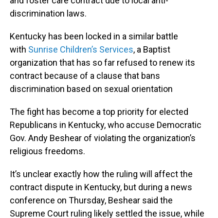
and foster care contract due to local anti-
discrimination laws.
Kentucky has been locked in a similar battle
with
Sunrise Children’s Services
, a Baptist
organization that has so far refused to renew its
contract because of a clause that bans
discrimination based on sexual orientation
The fight has become a top priority for elected
Republicans in Kentucky, who accuse Democratic
Gov. Andy Beshear of violating the organization’s
religious freedoms.
It’s unclear exactly how the ruling will affect the
contract dispute in Kentucky, but during a news
conference on Thursday, Beshear said the
Supreme Court ruling likely settled the issue, while