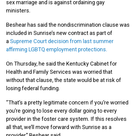
sex marriage and is against ordaining gay
ministers.
Beshear has said the nondiscrimination clause was
included in Sunrise’s new contract as part of
a
Supreme Court decision from last summer
affirming LGBTQ employment protections.
On Thursday, he said the Kentucky Cabinet for
Health and Family Services was worried that
without that clause, the state would be at risk of
losing federal funding.
“That’s a pretty legitimate concern if you’re worried
you’re going to lose every dollar going to every
provider in the foster care system. If this resolves
all that, we’ll move forward with Sunrise as a
provider,” Beshear said.