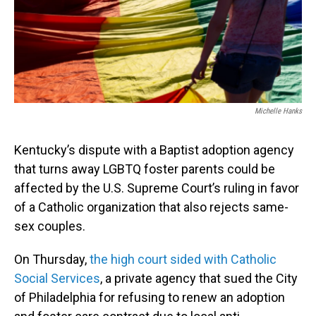
Michelle Hanks
Kentucky’s dispute with a Baptist adoption agency
that turns away LGBTQ foster parents could be
affected by the U.S. Supreme Court’s ruling in favor
of a Catholic organization that also rejects same-
sex couples.
On Thursday,
the high court sided with Catholic
Social Services
, a private agency that sued the City
of Philadelphia for refusing to renew an adoption