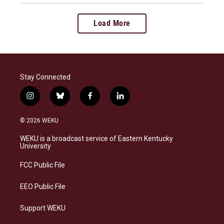
Load More
Stay Connected
i
b
f
l
n
l
a
i
s
u
c
n
© 2026 WEKU
t
e
e
k
a
s
b
e
WEKU is a broadcast service of Eastern Kentucky
g
k
o
d
University
r
y
o
i
a
k
n
FCC Public File
m
EEO Public File
Support WEKU