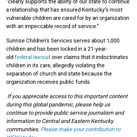
“clearly supports the ability of our state to continue
a relationship that has ensured Kentucky’s most
vulnerable children are cared for by an organization
with an impeccable record of service.”
Sunrise Children’s Services serves about 1,000
children and has been locked in a 21-year-
old
federal lawsuit
over claims that it indoctrinates
children in its care, allegedly violating the
separation of church and state because the
organization receives public funds.
If you appreciate access to this important content
during this global pandemic, please help us
continue to provide public service journalism and
information to Central and Eastern Kentucky
communities.
Please make your contribution to