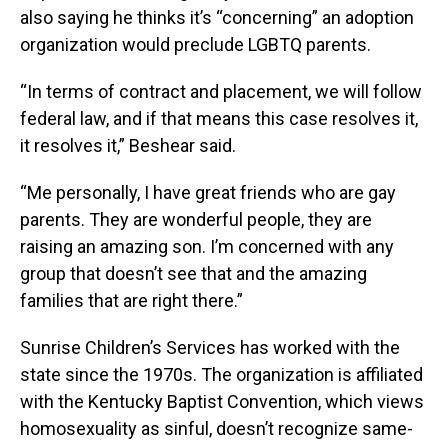
also saying he thinks it’s “concerning” an adoption
organization would preclude LGBTQ parents.
“In terms of contract and placement, we will follow
federal law, and if that means this case resolves it,
it resolves it,” Beshear said.
“Me personally, I have great friends who are gay
parents. They are wonderful people, they are
raising an amazing son. I’m concerned with any
group that doesn’t see that and the amazing
families that are right there.”
Sunrise Children’s Services has worked with the
state since the 1970s. The organization is affiliated
with the Kentucky Baptist Convention, which views
homosexuality as sinful, doesn’t recognize same-