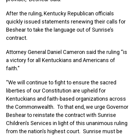
After the ruling, Kentucky Republican officials
quickly issued statements renewing their calls for
Beshear to take the language out of Sunrise’s
contract.
Attorney General Daniel Cameron said the ruling “is
a victory for all Kentuckians and Americans of
faith.”
“We will continue to fight to ensure the sacred
liberties of our Constitution are upheld for
Kentuckians and faith-based organizations across
the Commonwealth. To that end, we urge Governor
Beshear to reinstate the contract with Sunrise
Children’s Services in light of this unanimous ruling
from the nation’s highest court. Sunrise must be