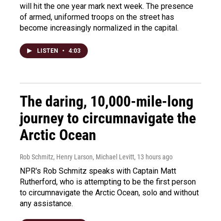
will hit the one year mark next week. The presence
of armed, uniformed troops on the street has
become increasingly normalized in the capital.
LISTEN
•
4:03
The daring, 10,000-mile-long
journey to circumnavigate the
Arctic Ocean
Rob Schmitz, Henry Larson, Michael Levitt
, 13 hours ago
NPR's Rob Schmitz speaks with Captain Matt
Rutherford, who is attempting to be the first person
to circumnavigate the Arctic Ocean, solo and without
any assistance.