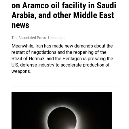
on Aramco oil facility in Saudi
Arabia, and other Middle East
news
The Associated Press
, 1 hour ago
Meanwhile, Iran has made new demands about the
restart of negotiations and the reopening of the
Strait of Hormuz, and the Pentagon is pressing the
U.S. defense industry to accelerate production of
weapons.