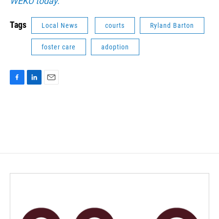
WEKU today.
Tags
Local News
courts
Ryland Barton
foster care
adoption
F
L
E
a
i
m
c
n
a
e
k
i
b
e
l
o
d
o
I
k
n