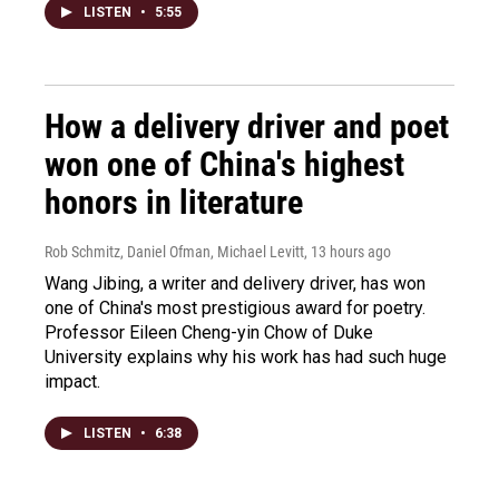
LISTEN
•
5:55
How a delivery driver and poet
won one of China's highest
honors in literature
Rob Schmitz, Daniel Ofman, Michael Levitt
, 13 hours ago
Wang Jibing, a writer and delivery driver, has won
one of China's most prestigious award for poetry.
Professor Eileen Cheng-yin Chow of Duke
University explains why his work has had such huge
impact.
LISTEN
•
6:38