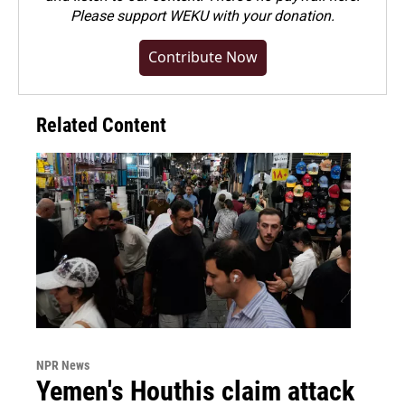
Please
support WEKU with your donation
.
Contribute Now
Related Content
NPR News
Yemen's Houthis claim attack