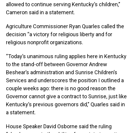
allowed to continue serving Kentucky’s children,”
Cameron said in a statement.
Agriculture Commissioner Ryan Quarles called the
decision “a victory for religious liberty and for
religious nonprofit organizations.
“Today’s unanimous ruling applies here in Kentucky
to the stand-off between Governor Andrew
Beshear’s administration and Sunrise Children’s
Services and underscores the position I outlined a
couple weeks ago: there is no good reason the
Governor cannot give a contract to Sunrise, just like
Kentucky’s previous governors did,” Quarles said in
a statement.
House Speaker David Osborne said the ruling