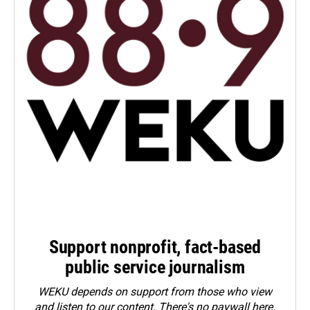
Support nonprofit, fact-based
public service journalism
WEKU depends on support from those who view
and listen to our content. There's no paywall here.