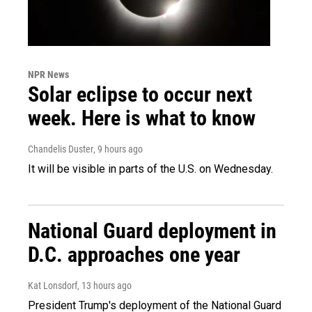
NPR News
Solar eclipse to occur next
week. Here is what to know
Chandelis Duster
, 9 hours ago
It will be visible in parts of the U.S. on Wednesday.
National Guard deployment in
D.C. approaches one year
Kat Lonsdorf
, 13 hours ago
President Trump's deployment of the National Guard