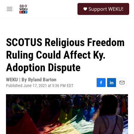
Skip to main content
S
Support WEKU!
e
M
a
e
r
n
c
u
h
SCOTUS Religious Freedom
u
e
Ruling Could Affect Ky.
r
y
Adoption Dispute
WEKU | By
Ryland Barton
Published June 17, 2021 at 5:36 PM EDT
F
L
E
a
i
m
c
n
a
e
k
i
b
e
l
o
d
o
I
k
n