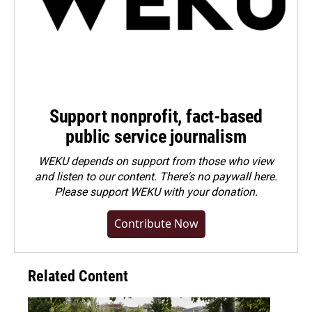
Support nonprofit, fact-based
public service journalism
WEKU depends on support from those who view
and listen to our content. There's no paywall here.
Please
support WEKU with your donation
.
Contribute Now
Related Content