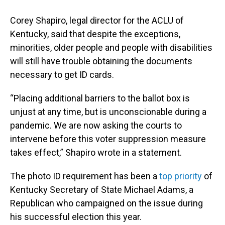
Corey Shapiro, legal director for the ACLU of
Kentucky, said that despite the exceptions,
minorities, older people and people with disabilities
will still have trouble obtaining the documents
necessary to get ID cards.
“Placing additional barriers to the ballot box is
unjust at any time, but is unconscionable during a
pandemic. We are now asking the courts to
intervene before this voter suppression measure
takes effect,” Shapiro wrote in a statement.
The photo ID requirement has been a
top priority
of
Kentucky Secretary of State Michael Adams, a
Republican who campaigned on the issue during
his successful election this year.