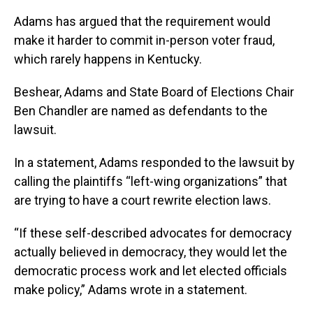
Adams has argued that the requirement would
make it harder to commit in-person voter fraud,
which rarely happens in Kentucky.
Beshear, Adams and State Board of Elections Chair
Ben Chandler are named as defendants to the
lawsuit.
In a statement, Adams responded to the lawsuit by
calling the plaintiffs “left-wing organizations” that
are trying to have a court rewrite election laws.
“If these self-described advocates for democracy
actually believed in democracy, they would let the
democratic process work and let elected officials
make policy,” Adams wrote in a statement.