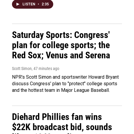
LISTEN
•
2:35
Saturday Sports: Congress'
plan for college sports; the
Red Sox; Venus and Serena
Scott Simon
, 47 minutes ago
NPR's Scott Simon and sportswriter Howard Bryant
discuss Congress' plan to "protect" college sports
and the hottest team in Major League Baseball.
Diehard Phillies fan wins
$22K broadcast bid, sounds