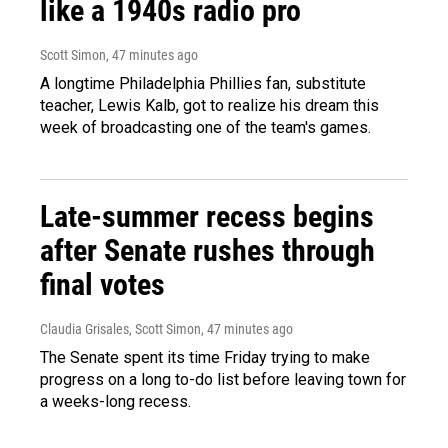
like a 1940s radio pro
Scott Simon
, 47 minutes ago
A longtime Philadelphia Phillies fan, substitute
teacher, Lewis Kalb, got to realize his dream this
week of broadcasting one of the team's games.
Late-summer recess begins
after Senate rushes through
final votes
Claudia Grisales, Scott Simon
, 47 minutes ago
The Senate spent its time Friday trying to make
progress on a long to-do list before leaving town for
a weeks-long recess.