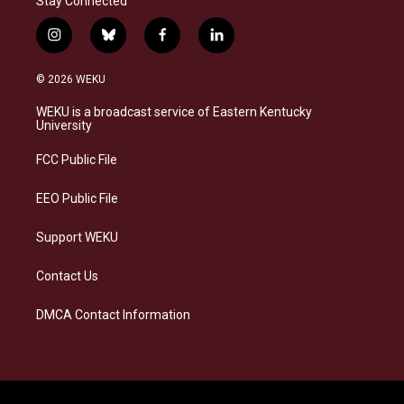
Stay Connected
i
b
f
l
n
l
a
i
s
u
c
n
© 2026 WEKU
t
e
e
k
a
s
b
e
WEKU is a broadcast service of Eastern Kentucky
g
k
o
d
University
r
y
o
i
a
k
n
FCC Public File
m
EEO Public File
Support WEKU
Contact Us
DMCA Contact Information