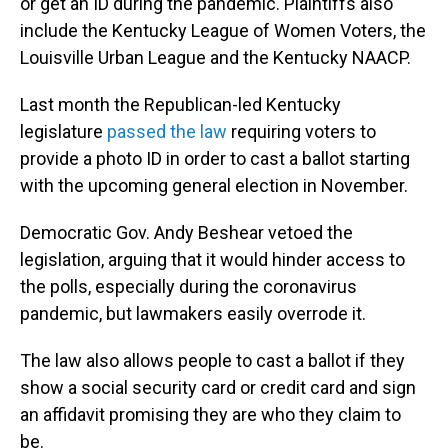
or get an ID during the pandemic. Plaintiffs also
include the Kentucky League of Women Voters, the
Louisville Urban League and the Kentucky NAACP.
Last month the Republican-led Kentucky
legislature
passed the law
requiring voters to
provide a photo ID in order to cast a ballot starting
with the upcoming general election in November.
Democratic Gov. Andy Beshear vetoed the
legislation, arguing that it would hinder access to
the polls, especially during the coronavirus
pandemic, but lawmakers easily overrode it.
The law also allows people to cast a ballot if they
show a social security card or credit card and sign
an affidavit promising they are who they claim to
be.