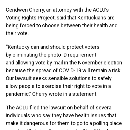
Ceridwen Cherry, an attorney with the ACLU’s
Voting Rights Project, said that Kentuckians are
being forced to choose between their health and
their vote.
“Kentucky can and should protect voters
by eliminating the photo ID requirement
and allowing vote by mail in the November election
because the spread of COVID-19 will remain a risk.
Our lawsuit seeks sensible solutions to safely
allow people to exercise their right to vote in a
pandemic,” Cherry wrote in a statement.
The ACLU filed the lawsuit on behalf of several
individuals who say they have health issues that
make it dangerous for them to go to a polling place