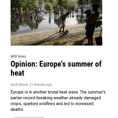
NPR News
Opinion: Europe's summer of
heat
Scott Simon
, 31 minutes ago
Europe is in another brutal heat wave. The summer's
earlier record-breaking weather already damaged
crops, sparked wildfires and led to increased
deaths.