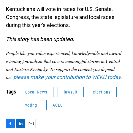
Kentuckians will vote in races for U.S. Senate,
Congress, the state legislature and local races
during this year’s elections.
This story has been updated.
People like you value experienced, knowledgeable and award-
winning journalism that covers meaningful stories in Central
and Eastern Kentucky. To support the content you depend
on,
please make your contribution to WEKU today
.
Tags
Local News
lawsuit
elections
voting
ACLU
F
L
E