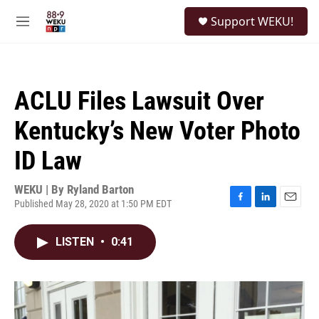
Skip to main content
S
Support WEKU!
e
M
a
e
r
n
c
u
h
ACLU Files Lawsuit Over
u
e
Kentucky’s New Voter Photo
r
y
ID Law
WEKU | By
Ryland Barton
Published May 28, 2020 at 1:50 PM EDT
F
L
E
a
i
m
c
n
a
LISTEN
•
0:41
e
k
i
b
e
l
o
d
o
I
k
n