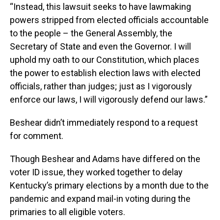
“Instead, this lawsuit seeks to have lawmaking
powers stripped from elected officials accountable
to the people – the General Assembly, the
Secretary of State and even the Governor. I will
uphold my oath to our Constitution, which places
the power to establish election laws with elected
officials, rather than judges; just as I vigorously
enforce our laws, I will vigorously defend our laws.”
Beshear didn’t immediately respond to a request
for comment.
Though Beshear and Adams have differed on the
voter ID issue, they worked together to delay
Kentucky’s primary elections by a month due to the
pandemic and expand mail-in voting during the
primaries to all eligible voters.