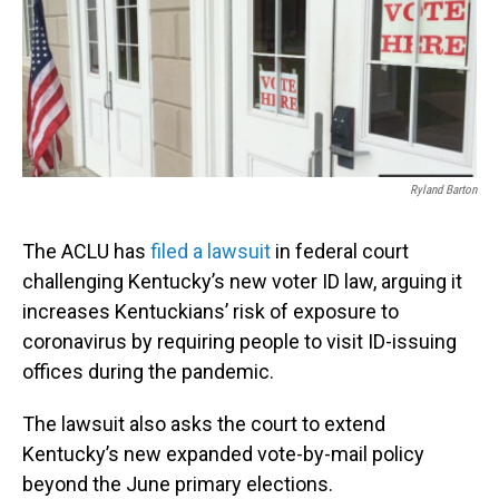
Ryland Barton
The ACLU has
filed a lawsuit
in federal court
challenging Kentucky’s new voter ID law, arguing it
increases Kentuckians’ risk of exposure to
coronavirus by requiring people to visit ID-issuing
offices during the pandemic.
The lawsuit also asks the court to extend
Kentucky’s new expanded vote-by-mail policy
beyond the June primary elections.