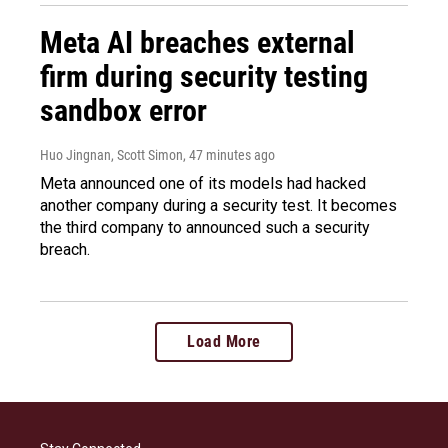
Meta AI breaches external
firm during security testing
sandbox error
Huo Jingnan, Scott Simon
, 47 minutes ago
Meta announced one of its models had hacked
another company during a security test. It becomes
the third company to announced such a security
breach.
Load More