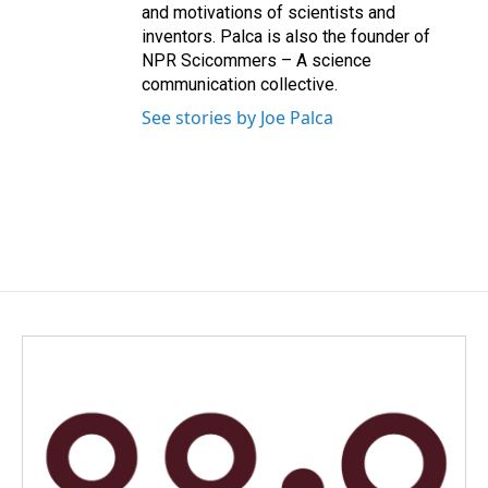
and motivations of scientists and
inventors. Palca is also the founder of
NPR Scicommers – A science
communication collective.
See stories by Joe Palca