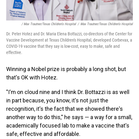
/ Max Trautner/Texas Children's Hospital
/
Max Trautner/Texas Children's Hospital
Dr. Peter Hotez and Dr. Maria Elena Bottazzi, co-directors of the Center for
Vaccine Development at Texas Children's Hospital, developed Corbevax, a
COVID-19 vaccine that they say is low-cost, easy to make, safe and
effective.
Winning a Nobel prize is probably a long shot, but
that's OK with Hotez.
"I'm on cloud nine and I think Dr. Bottazzi is as well
in part because, you know, it's not just the
recognition, it's the fact that we showed there's
another way to do this," he says — a way for a small,
academically focused lab to make a vaccine that's
safe, effective and affordable.