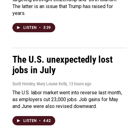
The latter is an issue that Trump has raised for
years.
LISTEN
•
3:39
The U.S. unexpectedly lost
jobs in July
Scott Horsley, Mary Louise Kelly
, 13 hours ago
The U.S. labor market went into reverse last month,
as employers cut 23,000 jobs. Job gains for May
and June were also revised downward.
LISTEN
•
4:42