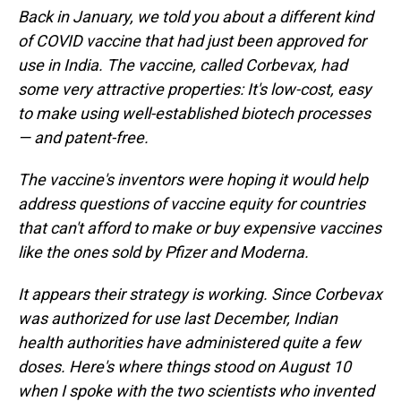
Back in January, we told you about a different kind
of COVID vaccine that had just been approved for
use in India. The vaccine, called Corbevax, had
some very attractive properties: It's low-cost, easy
to make using well-established biotech processes
— and patent-free.
The vaccine's inventors were hoping it would help
address questions of vaccine equity for countries
that can't afford to make or buy expensive vaccines
like the ones sold by Pfizer and Moderna.
It appears their strategy is working. Since Corbevax
was authorized for use last December, Indian
health authorities have administered quite a few
doses. Here's where things stood on August 10
when I spoke with the two scientists who invented