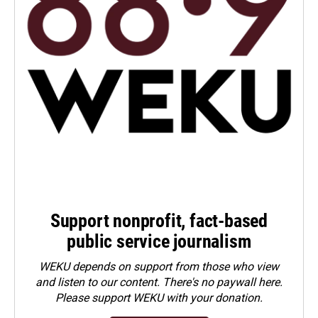
Support nonprofit, fact-based
public service journalism
WEKU depends on support from those who view
and listen to our content. There's no paywall here.
Please
support WEKU with your donation
.