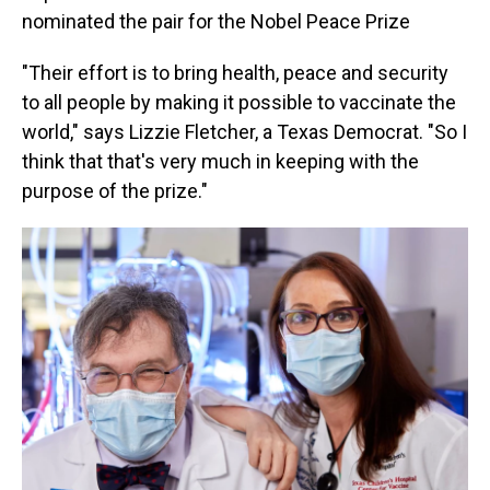
nominated the pair for the Nobel Peace Prize
"Their effort is to bring health, peace and security
to all people by making it possible to vaccinate the
world," says Lizzie Fletcher, a Texas Democrat. "So I
think that that's very much in keeping with the
purpose of the prize."