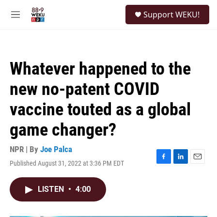
Skip to main content
S
Support WEKU!
e
M
a
e
r
n
c
u
h
Whatever happened to the
u
e
new no-patent COVID
r
y
vaccine touted as a global
game changer?
NPR | By
Joe Palca
Published August 31, 2022 at 3:36 PM EDT
F
L
E
a
i
m
c
n
a
LISTEN
•
4:00
e
k
i
b
e
l
o
d