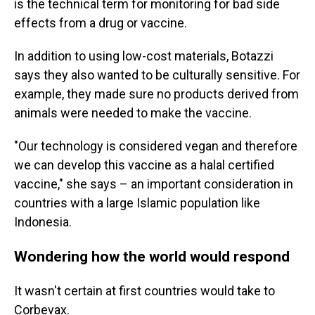
is the technical term for monitoring for bad side
effects from a drug or vaccine.
In addition to using low-cost materials, Botazzi
says they also wanted to be culturally sensitive. For
example, they made sure no products derived from
animals were needed to make the vaccine.
"Our technology is considered vegan and therefore
we can develop this vaccine as a halal certified
vaccine," she says – an important consideration in
countries with a large Islamic population like
Indonesia.
Wondering how the world would respond
It wasn't certain at first countries would take to
Corbevax.