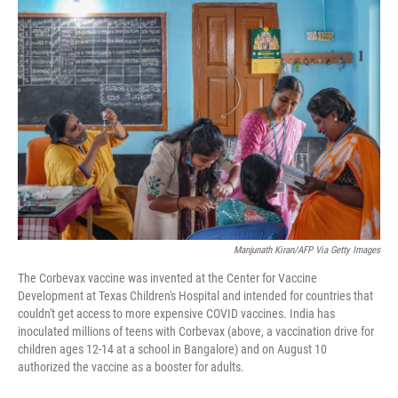
o
I
k
n
Manjunath Kiran/AFP Via Getty Images
The Corbevax vaccine was invented at the Center for Vaccine
Development at Texas Children's Hospital and intended for countries that
couldn't get access to more expensive COVID vaccines. India has
inoculated millions of teens with Corbevax (above, a vaccination drive for
children ages 12-14 at a school in Bangalore) and on August 10
authorized the vaccine as a booster for adults.