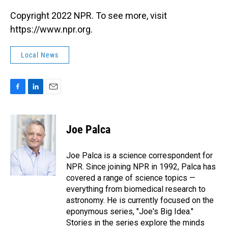
Copyright 2022 NPR. To see more, visit
https://www.npr.org.
Local News
F
L
E
a
i
m
c
n
a
e
k
i
Joe Palca
b
e
l
o
d
o
I
Joe Palca is a science correspondent for
k
n
NPR. Since joining NPR in 1992, Palca has
covered a range of science topics —
everything from biomedical research to
astronomy. He is currently focused on the
eponymous series, "Joe's Big Idea."
Stories in the series explore the minds