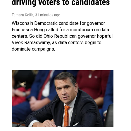
driving voters to candidates
Tamara Keith
, 31 minutes ago
Wisconsin Democratic candidate for governor
Francesca Hong called for a moratorium on data
centers. So did Ohio Republican governor hopeful
Vivek Ramaswamy, as data centers begin to
dominate campaigns.