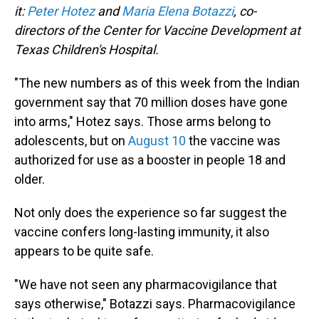
it:
Peter Hotez
and
Maria Elena Botazzi
, co-
directors of the Center for Vaccine Development at
Texas Children's Hospital.
"The new numbers as of this week from the Indian
government say that 70 million doses have gone
into arms," Hotez says. Those arms belong to
adolescents, but on
August 10
the vaccine was
authorized for use as a booster in people 18 and
older.
Not only does the experience so far suggest the
vaccine confers long-lasting immunity, it also
appears to be quite safe.
"We have not seen any pharmacovigilance that
says otherwise," Botazzi says. Pharmacovigilance