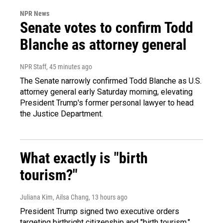
NPR News
Senate votes to confirm Todd
Blanche as attorney general
NPR Staff
, 45 minutes ago
The Senate narrowly confirmed Todd Blanche as U.S.
attorney general early Saturday morning, elevating
President Trump's former personal lawyer to head
the Justice Department.
What exactly is "birth
tourism?"
Juliana Kim, Ailsa Chang
, 13 hours ago
President Trump signed two executive orders
targeting birthright citizenship and "birth tourism."