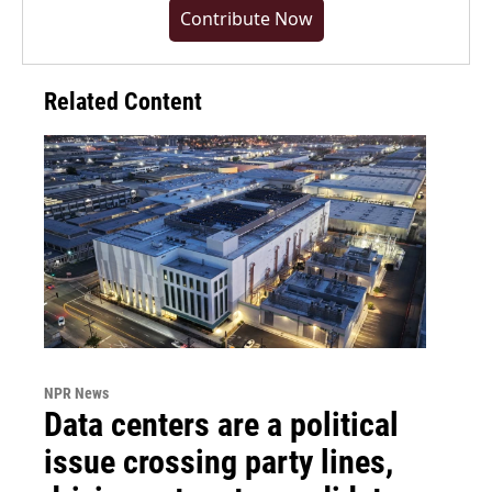
Contribute Now
Related Content
NPR News
Data centers are a political
issue crossing party lines,