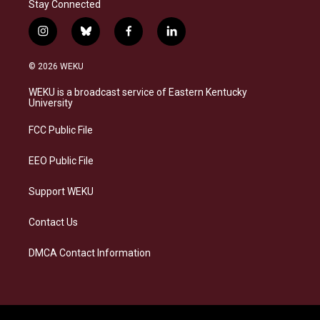
Stay Connected
i
b
f
l
n
l
a
i
s
u
c
n
© 2026 WEKU
t
e
e
k
a
s
b
e
WEKU is a broadcast service of Eastern Kentucky
g
k
o
d
University
r
y
o
i
a
k
n
FCC Public File
m
EEO Public File
Support WEKU
Contact Us
DMCA Contact Information