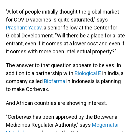
"A lot of people initially thought the global market
for COVID vaccines is quite saturated," says
Prashant Yadav
, a senior fellow at the Center for
Global Development. "Will there be a place for a late
entrant, even if it comes at a lower cost and even if
it comes with more open intellectual property?"
The answer to that question appears to be yes. In
addition to a partnership with
Biological E
in India, a
company called
Biofarma
in Indonesia is planning
to make Corbevax.
And African countries are showing interest.
"Corbervax has been approved by the Botswana
Medicines Regulator Authority," says
Mogomatsi