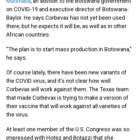
Matshaba
, an adviser to the Botswana government
on COVID-19 and executive director of Botswana-
Baylor. He says Corbevax has not yet been used
there, but he expects it will be, as well as in other
African countries.
"The plan is to start mass production in Botswana,"
he says.
Of course lately, there have been new variants of
the COVID virus, and it's not clear how well
Corbevax will work against them. The Texas team
that made Corbevax is trying to make a version of
their vaccine that will work against all varieties of
the virus.
At least one member of the U.S. Congress was so
impressed with Hotez and Botazzi that she