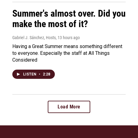
Summer's almost over. Did you
make the most of it?
Gabriel J. Sánchez, Hosts
, 13 hours ago
Having a Great Summer means something different
to everyone. Especially the staff at All Things
Considered
LISTEN
•
2:28
Load More