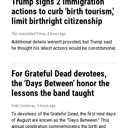
Trump signs 2 immigration
actions to curb 'birth tourism,'
limit birthright citizenship
The Associated Press
, 4 hours ago
Additional details weren't provided, but Trump said
he thought his latest actions would be constitutional.
For Grateful Dead devotees,
the 'Days Between' honor the
lessons the band taught
Felix Contreras
, 5 hours ago
To devotees of the Grateful Dead, the first nine days
of August are known as the "Days Between." This
annual celebration commemorates the birth and