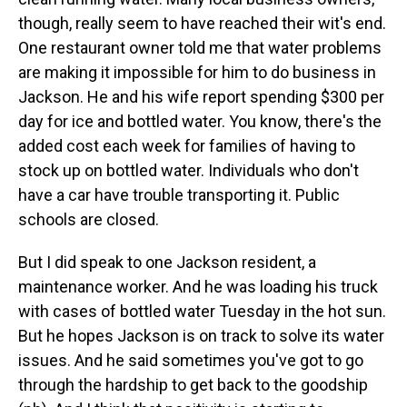
though, really seem to have reached their wit's end.
One restaurant owner told me that water problems
are making it impossible for him to do business in
Jackson. He and his wife report spending $300 per
day for ice and bottled water. You know, there's the
added cost each week for families of having to
stock up on bottled water. Individuals who don't
have a car have trouble transporting it. Public
schools are closed.
But I did speak to one Jackson resident, a
maintenance worker. And he was loading his truck
with cases of bottled water Tuesday in the hot sun.
But he hopes Jackson is on track to solve its water
issues. And he said sometimes you've got to go
through the hardship to get back to the goodship