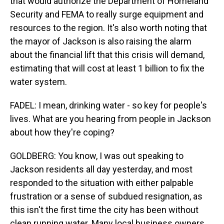
that would authorize the Department of Homeland
Security and FEMA to really surge equipment and
resources to the region. It's also worth noting that
the mayor of Jackson is also raising the alarm
about the financial lift that this crisis will demand,
estimating that will cost at least 1 billion to fix the
water system.
FADEL: I mean, drinking water - so key for people's
lives. What are you hearing from people in Jackson
about how they're coping?
GOLDBERG: You know, I was out speaking to
Jackson residents all day yesterday, and most
responded to the situation with either palpable
frustration or a sense of subdued resignation, as
this isn't the first time the city has been without
clean running water. Many local business owners,