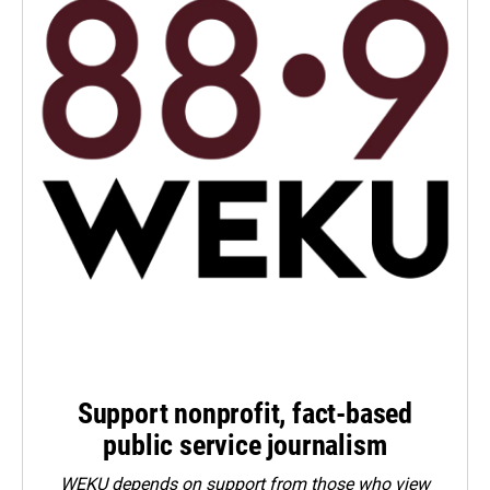
Support nonprofit, fact-based
public service journalism
WEKU depends on support from those who view