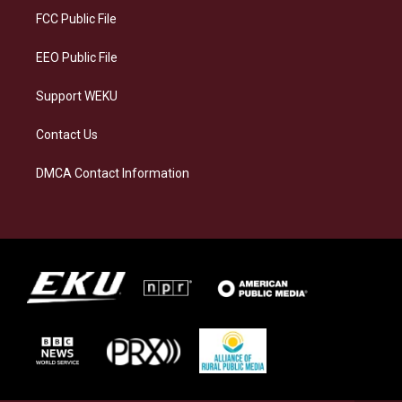
a
k
n
FCC Public File
m
EEO Public File
Support WEKU
Contact Us
DMCA Contact Information