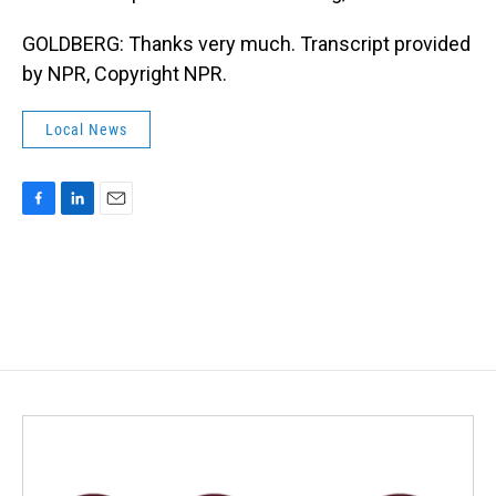
GOLDBERG: Thanks very much. Transcript provided
by NPR, Copyright NPR.
Local News
F
L
E
a
i
m
c
n
a
e
k
i
b
e
l
o
d
o
I
k
n