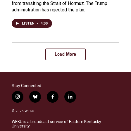
from transiting the Strait of Hormuz. The Trump
administration has rejected the plan.
LISTEN
•
4:00
Load More
Stay Connected
i
b
f
l
n
l
a
i
s
u
c
n
© 2026 WEKU
t
e
e
k
a
s
b
e
WEKU is a broadcast service of Eastern Kentucky
g
k
o
d
University
r
y
o
i