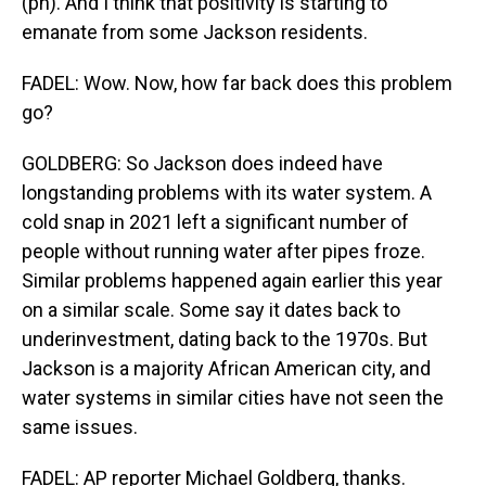
(ph). And I think that positivity is starting to
emanate from some Jackson residents.
FADEL: Wow. Now, how far back does this problem
go?
GOLDBERG: So Jackson does indeed have
longstanding problems with its water system. A
cold snap in 2021 left a significant number of
people without running water after pipes froze.
Similar problems happened again earlier this year
on a similar scale. Some say it dates back to
underinvestment, dating back to the 1970s. But
Jackson is a majority African American city, and
water systems in similar cities have not seen the
same issues.
FADEL: AP reporter Michael Goldberg, thanks.