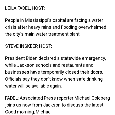
o
I
k
n
LEILA FADEL, HOST:
People in Mississippi's capital are facing a water
crisis after heavy rains and flooding overwhelmed
the city's main water treatment plant.
STEVE INSKEEP, HOST:
President Biden declared a statewide emergency,
while Jackson schools and restaurants and
businesses have temporarily closed their doors.
Officials say they don't know when safe drinking
water will be available again.
FADEL: Associated Press reporter Michael Goldberg
joins us now from Jackson to discuss the latest.
Good morning, Michael.