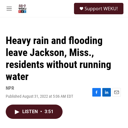
Skip to main content
S
Support WEKU!
e
M
a
e
r
n
c
u
h
Heavy rain and flooding
u
e
leave Jackson, Miss.,
r
y
residents without running
water
NPR
Published August 31, 2022 at 5:06 AM EDT
F
L
E
a
i
m
c
n
a
LISTEN
•
3:51
e
k
i
b
e
l
o
d