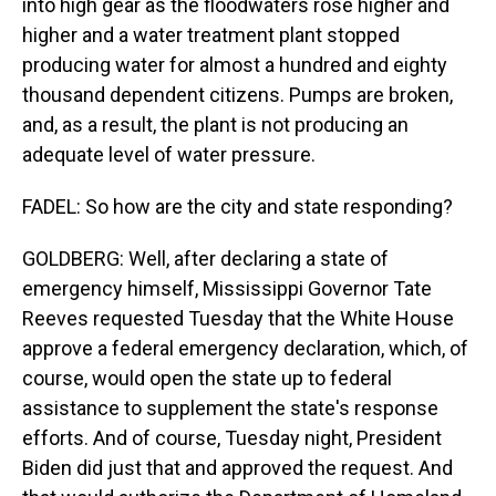
into high gear as the floodwaters rose higher and
higher and a water treatment plant stopped
producing water for almost a hundred and eighty
thousand dependent citizens. Pumps are broken,
and, as a result, the plant is not producing an
adequate level of water pressure.
FADEL: So how are the city and state responding?
GOLDBERG: Well, after declaring a state of
emergency himself, Mississippi Governor Tate
Reeves requested Tuesday that the White House
approve a federal emergency declaration, which, of
course, would open the state up to federal
assistance to supplement the state's response
efforts. And of course, Tuesday night, President
Biden did just that and approved the request. And