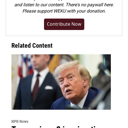
and listen to our content. There's no paywall here.
Please
support WEKU with your donation
.
Contribute Now
Related Content
NPR News