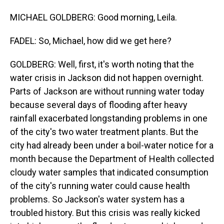
MICHAEL GOLDBERG: Good morning, Leila.
FADEL: So, Michael, how did we get here?
GOLDBERG: Well, first, it's worth noting that the
water crisis in Jackson did not happen overnight.
Parts of Jackson are without running water today
because several days of flooding after heavy
rainfall exacerbated longstanding problems in one
of the city's two water treatment plants. But the
city had already been under a boil-water notice for a
month because the Department of Health collected
cloudy water samples that indicated consumption
of the city's running water could cause health
problems. So Jackson's water system has a
troubled history. But this crisis was really kicked