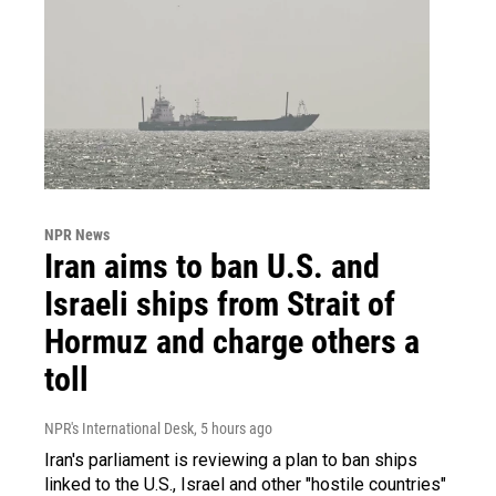
NPR News
Iran aims to ban U.S. and
Israeli ships from Strait of
Hormuz and charge others a
toll
NPR's International Desk
, 5 hours ago
Iran's parliament is reviewing a plan to ban ships
linked to the U.S., Israel and other "hostile countries"