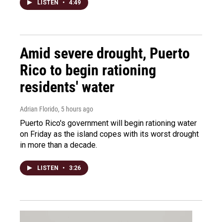
LISTEN
•
4:49
Amid severe drought, Puerto
Rico to begin rationing
residents' water
Adrian Florido
, 5 hours ago
Puerto Rico's government will begin rationing water
on Friday as the island copes with its worst drought
in more than a decade.
LISTEN
•
3:26