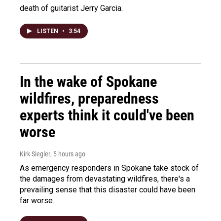
death of guitarist Jerry Garcia.
LISTEN
•
3:54
In the wake of Spokane
wildfires, preparedness
experts think it could've been
worse
Kirk Siegler
, 5 hours ago
As emergency responders in Spokane take stock of
the damages from devastating wildfires, there's a
prevailing sense that this disaster could have been
far worse.