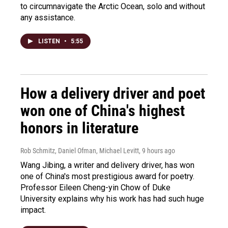
to circumnavigate the Arctic Ocean, solo and without
any assistance.
LISTEN
•
5:55
How a delivery driver and poet
won one of China's highest
honors in literature
Rob Schmitz, Daniel Ofman, Michael Levitt
, 9 hours ago
Wang Jibing, a writer and delivery driver, has won
one of China's most prestigious award for poetry.
Professor Eileen Cheng-yin Chow of Duke
University explains why his work has had such huge
impact.