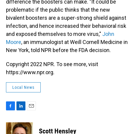
difference the boosters can make. "It could be
problematic if the public thinks that the new
bivalent boosters are a super-strong shield against
infection, and hence increased their behavioral risk
and exposed themselves to more virus,"
John
Moore
, an immunologist at Weill Cornell Medicine in
New York, told NPR before the FDA decision.
Copyright 2022 NPR. To see more, visit
https://www.npr.org.
Local News
F
L
E
a
i
m
c
n
a
e
k
i
Scott Hensley