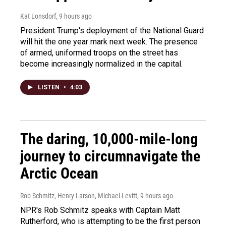
Kat Lonsdorf
, 9 hours ago
President Trump's deployment of the National Guard
will hit the one year mark next week. The presence
of armed, uniformed troops on the street has
become increasingly normalized in the capital.
LISTEN
•
4:03
The daring, 10,000-mile-long
journey to circumnavigate the
Arctic Ocean
Rob Schmitz, Henry Larson, Michael Levitt
, 9 hours ago
NPR's Rob Schmitz speaks with Captain Matt
Rutherford, who is attempting to be the first person