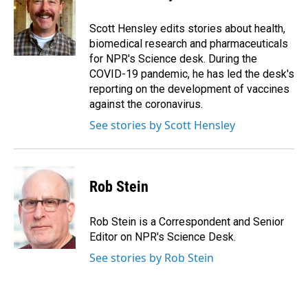
b
e
l
o
d
o
I
Scott Hensley edits stories about health,
k
n
biomedical research and pharmaceuticals
for NPR's Science desk. During the
COVID-19 pandemic, he has led the desk's
reporting on the development of vaccines
against the coronavirus.
See stories by Scott Hensley
Rob Stein
Rob Stein is a Correspondent and Senior
Editor on NPR's Science Desk.
See stories by Rob Stein