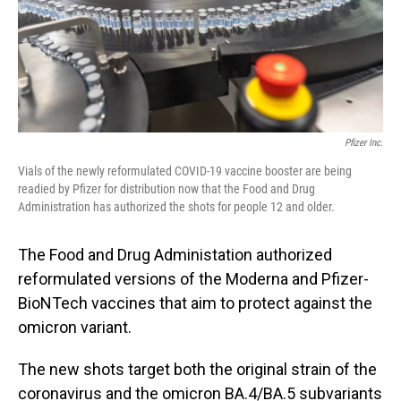
Pfizer Inc.
Vials of the newly reformulated COVID-19 vaccine booster are being
readied by Pfizer for distribution now that the Food and Drug
Administration has authorized the shots for people 12 and older.
The Food and Drug Administation authorized
reformulated versions of the Moderna and Pfizer-
BioNTech vaccines that aim to protect against the
omicron variant.
The new shots target both the original strain of the
coronavirus and the omicron BA.4/BA.5 subvariants