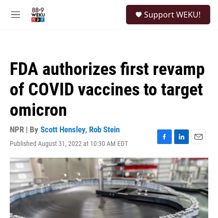
Skip to main content
S
Support WEKU!
e
M
a
e
r
n
c
u
h
FDA authorizes first revamp
u
e
of COVID vaccines to target
r
y
omicron
NPR | By
Scott Hensley
,
Rob Stein
Published August 31, 2022 at 10:30 AM EDT
F
L
E
a
i
m
c
n
a
e
k
i
b
e
l
o
d
o
I
k
n