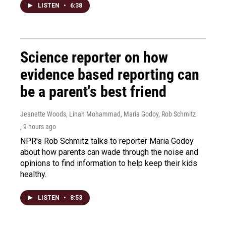
LISTEN
•
6:38
Science reporter on how
evidence based reporting can
be a parent's best friend
Jeanette Woods, Linah Mohammad, Maria Godoy, Rob Schmitz
, 9 hours ago
NPR's Rob Schmitz talks to reporter Maria Godoy
about how parents can wade through the noise and
opinions to find information to help keep their kids
healthy.
LISTEN
•
8:53