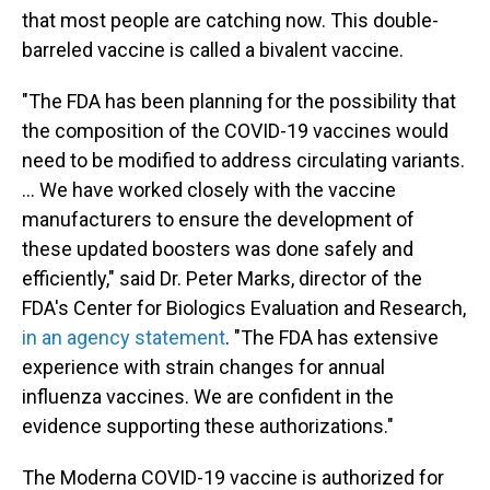
that most people are catching now. This double-
barreled vaccine is called a bivalent vaccine.
"The FDA has been planning for the possibility that
the composition of the COVID-19 vaccines would
need to be modified to address circulating variants.
... We have worked closely with the vaccine
manufacturers to ensure the development of
these updated boosters was done safely and
efficiently," said Dr. Peter Marks, director of the
FDA's Center for Biologics Evaluation and Research,
in an agency statement
. "The FDA has extensive
experience with strain changes for annual
influenza vaccines. We are confident in the
evidence supporting these authorizations."
The Moderna COVID-19 vaccine is authorized for