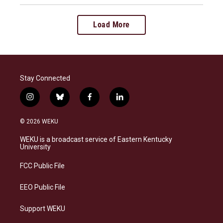
Load More
Stay Connected
i
b
f
l
n
l
a
i
s
u
c
n
© 2026 WEKU
t
e
e
k
a
s
b
e
WEKU is a broadcast service of Eastern Kentucky
g
k
o
d
University
r
y
o
i
a
k
n
FCC Public File
m
EEO Public File
Support WEKU