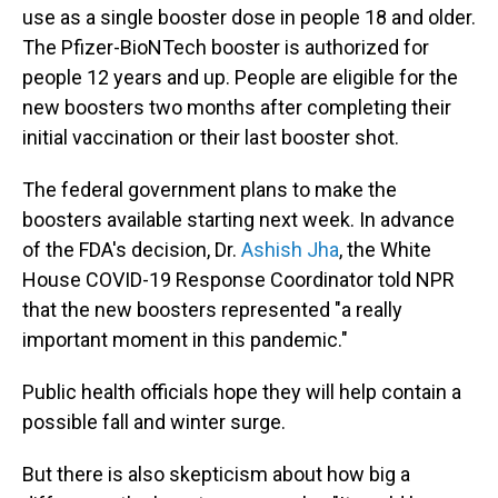
use as a single booster dose in people 18 and older.
The Pfizer-BioNTech booster is authorized for
people 12 years and up. People are eligible for the
new boosters two months after completing their
initial vaccination or their last booster shot.
The federal government plans to make the
boosters available starting next week. In advance
of the FDA's decision, Dr.
Ashish Jha
, the White
House COVID-19 Response Coordinator told NPR
that the new boosters represented "a really
important moment in this pandemic."
Public health officials hope they will help contain a
possible fall and winter surge.
But there is also skepticism about how big a