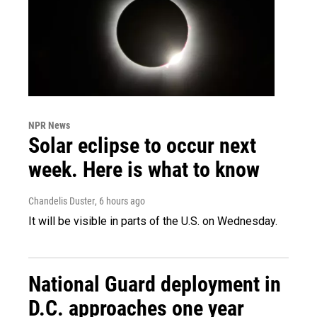
NPR News
Solar eclipse to occur next
week. Here is what to know
Chandelis Duster
, 6 hours ago
It will be visible in parts of the U.S. on Wednesday.
National Guard deployment in
D.C. approaches one year