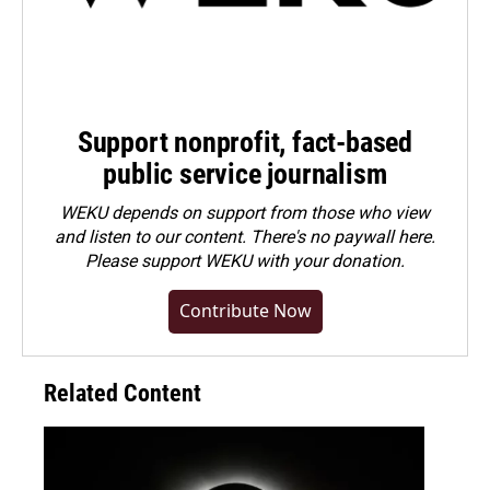
Support nonprofit, fact-based
public service journalism
WEKU depends on support from those who view
and listen to our content. There's no paywall here.
Please
support WEKU with your donation
.
Contribute Now
Related Content