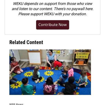
WEKU depends on support from those who view
and listen to our content. There's no paywall here.
Please
support WEKU with your donation
.
Contribute Now
Related Content
NPR News