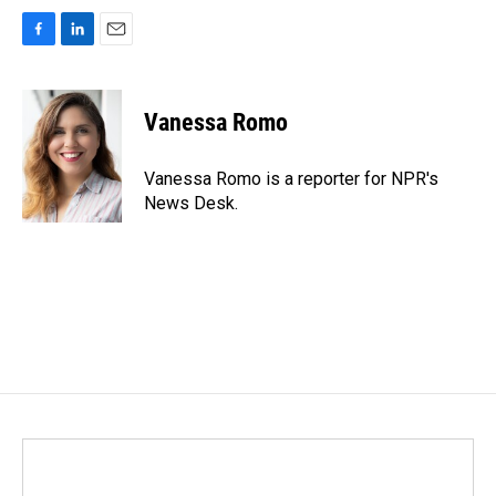
F
L
E
a
i
m
c
n
a
e
k
i
Vanessa Romo
b
e
l
o
d
o
I
Vanessa Romo is a reporter for NPR's
k
n
News Desk.