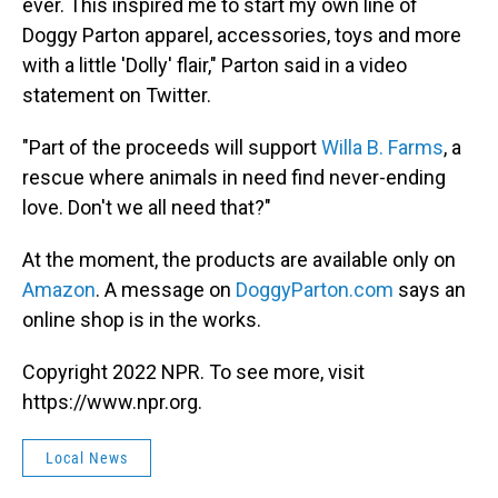
ever. This inspired me to start my own line of
Doggy Parton apparel, accessories, toys and more
with a little 'Dolly' flair," Parton said in a video
statement on Twitter.
"Part of the proceeds will support
Willa B. Farms
, a
rescue where animals in need find never-ending
love. Don't we all need that?"
At the moment, the products are available only on
Amazon
. A message on
DoggyParton.com
says an
online shop is in the works.
Copyright 2022 NPR. To see more, visit
https://www.npr.org.
Local News