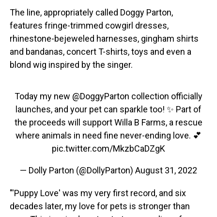
The line, appropriately called Doggy Parton,
features fringe-trimmed cowgirl dresses,
rhinestone-bejeweled harnesses, gingham shirts
and bandanas, concert T-shirts, toys and even a
blond wig inspired by the singer.
Today my new
@DoggyParton
collection officially
launches, and your pet can sparkle too! ✨ Part of
the proceeds will support Willa B Farms, a rescue
where animals in need fine never-ending love. 💕
pic.twitter.com/MkzbCaDZgK
— Dolly Parton (@DollyParton)
August 31, 2022
"'Puppy Love' was my very first record, and six
decades later, my love for pets is stronger than