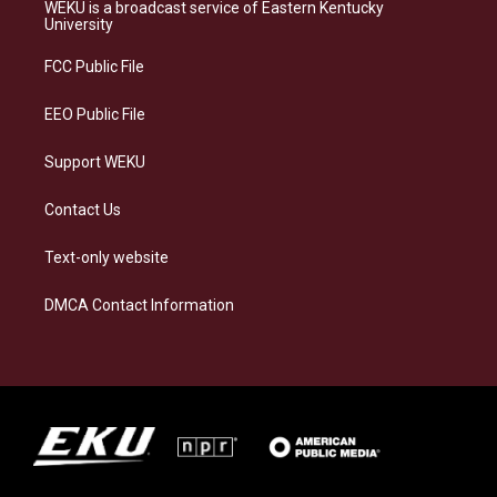
a
s
b
e
WEKU is a broadcast service of Eastern Kentucky
g
k
o
d
University
r
y
o
i
a
k
n
FCC Public File
m
EEO Public File
Support WEKU
Contact Us
Text-only website
DMCA Contact Information