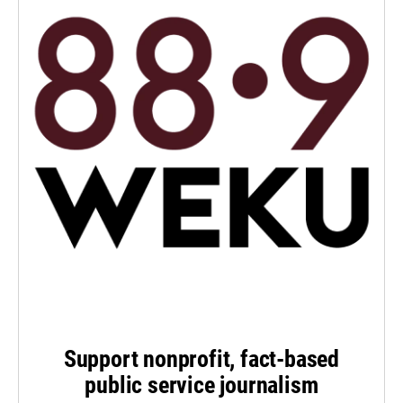
Support nonprofit, fact-based
public service journalism