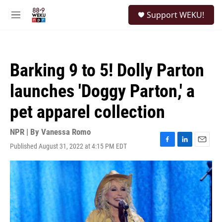
Skip to main content
S
Support WEKU!
e
M
a
e
r
n
c
u
h
Barking 9 to 5! Dolly Parton
u
e
launches 'Doggy Parton,' a
r
y
pet apparel collection
NPR | By
Vanessa Romo
Published August 31, 2022 at 4:15 PM EDT
F
L
E
a
i
m
c
n
a
e
k
i
b
e
l
o
d
o
I
k
n