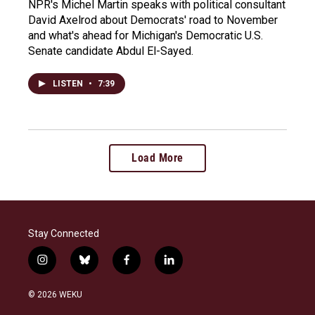
NPR's Michel Martin speaks with political consultant
David Axelrod about Democrats' road to November
and what's ahead for Michigan's Democratic U.S.
Senate candidate Abdul El-Sayed.
LISTEN
•
7:39
Load More
Stay Connected
i
b
f
l
n
l
a
i
s
u
c
n
© 2026 WEKU
t
e
e
k