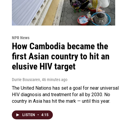
NPR News
How Cambodia became the
first Asian country to hit an
elusive HIV target
Durrie Bouscaren
, 46 minutes ago
The United Nations has set a goal for near universal
HIV diagnosis and treatment for all by 2030. No
country in Asia has hit the mark — until this year.
LISTEN
•
4:15