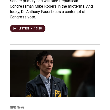
Senate primary and will face Republican
Congressman Mike Rogers in the midterms. And,
today, Dr. Anthony Fauci faces a contempt of
Congress vote.
LISTEN
•
13:28
NPR News