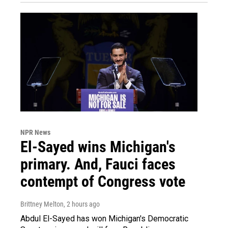
NPR News
El-Sayed wins Michigan's
primary. And, Fauci faces
contempt of Congress vote
Brittney Melton
, 2 hours ago
Abdul El-Sayed has won Michigan's Democratic