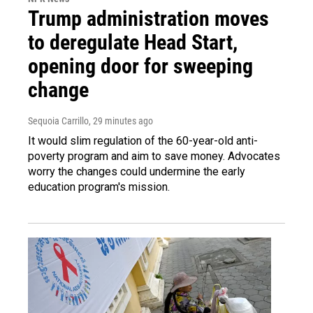
Trump administration moves
to deregulate Head Start,
opening door for sweeping
change
Sequoia Carrillo
, 29 minutes ago
It would slim regulation of the 60-year-old anti-
poverty program and aim to save money. Advocates
worry the changes could undermine the early
education program's mission.