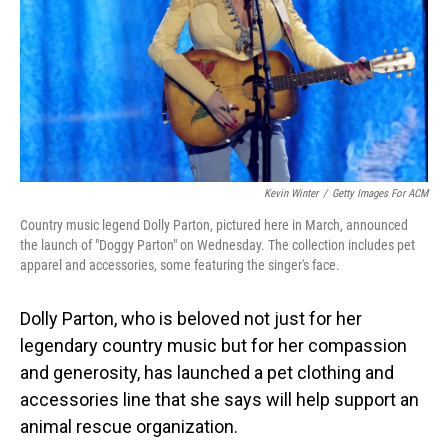
Kevin Winter
/
Getty Images For ACM
Country music legend Dolly Parton, pictured here in March, announced
the launch of "Doggy Parton" on Wednesday. The collection includes pet
apparel and accessories, some featuring the singer's face.
Dolly Parton, who is beloved not just for her
legendary country music but for her compassion
and generosity, has launched a pet clothing and
accessories line that she says will help support an
animal rescue organization.