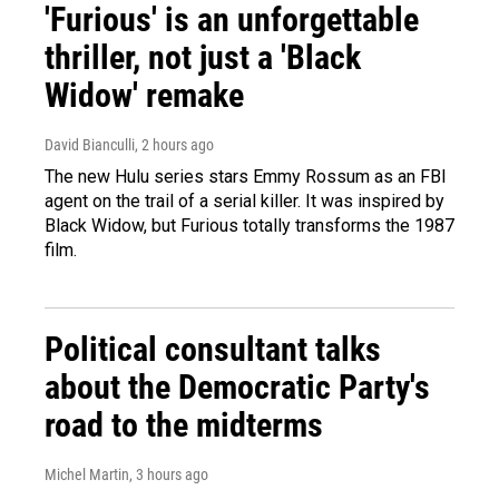
'Furious' is an unforgettable
thriller, not just a 'Black
Widow' remake
David Bianculli
, 2 hours ago
The new Hulu series stars Emmy Rossum as an FBI
agent on the trail of a serial killer. It was inspired by
Black Widow, but Furious totally transforms the 1987
film.
Political consultant talks
about the Democratic Party's
road to the midterms
Michel Martin
, 3 hours ago