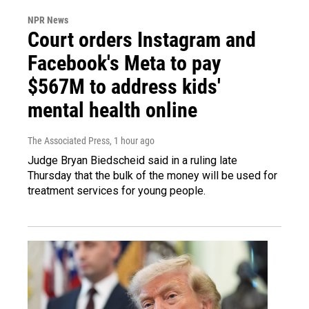
NPR News
Court orders Instagram and
Facebook's Meta to pay
$567M to address kids'
mental health online
The Associated Press
, 1 hour ago
Judge Bryan Biedscheid said in a ruling late
Thursday that the bulk of the money will be used for
treatment services for young people.