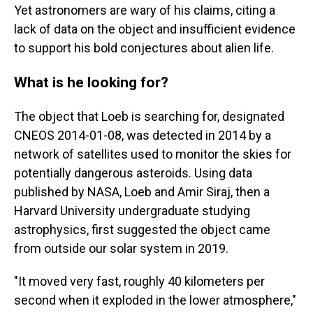
Yet astronomers are wary of his claims, citing a
lack of data on the object and insufficient evidence
to support his bold conjectures about alien life.
What is he looking for?
The object that Loeb is searching for, designated
CNEOS 2014-01-08, was detected in 2014 by a
network of satellites used to monitor the skies for
potentially dangerous asteroids. Using data
published by NASA, Loeb and Amir Siraj, then a
Harvard University undergraduate studying
astrophysics, first suggested the object came
from outside our solar system in 2019.
"It moved very fast, roughly 40 kilometers per
second when it exploded in the lower atmosphere,"