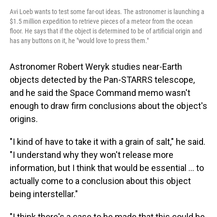
Avi Loeb wants to test some far-out ideas. The astronomer is launching a
$1.5 million expedition to retrieve pieces of a meteor from the ocean
floor. He says that if the object is determined to be of artificial origin and
has any buttons on it, he "would love to press them."
Astronomer Robert Weryk studies near-Earth
objects detected by the Pan-STARRS telescope,
and he said the Space Command memo wasn't
enough to draw firm conclusions about the object's
origins.
"I kind of have to take it with a grain of salt," he said.
"I understand why they won't release more
information, but I think that would be essential ... to
actually come to a conclusion about this object
being interstellar."
"I think there's a case to be made that this could be