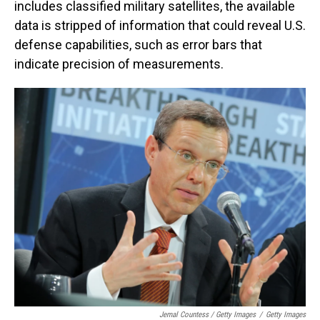
includes classified military satellites, the available
data is stripped of information that could reveal U.S.
defense capabilities, such as error bars that
indicate precision of measurements.
Jemal Countess / Getty Images
/
Getty Images