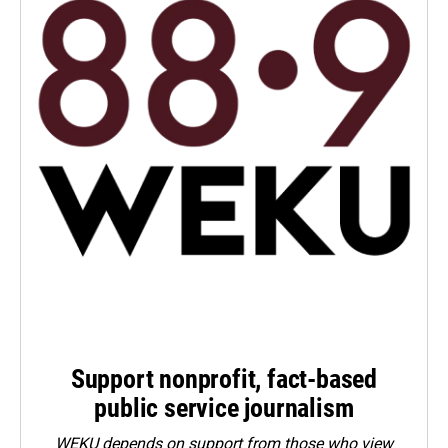
Support nonprofit, fact-based
public service journalism
WEKU depends on support from those who view