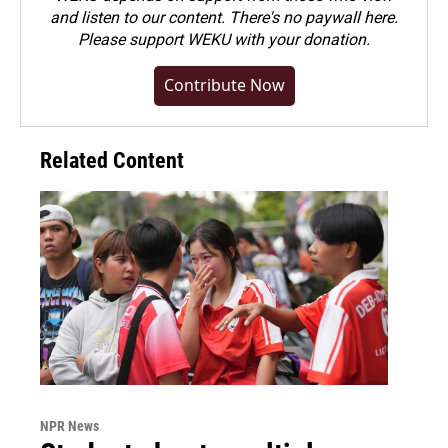
and listen to our content. There's no paywall here.
Please
support WEKU with your donation
.
Contribute Now
Related Content
NPR News