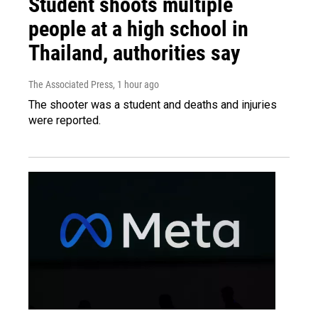
Student shoots multiple
people at a high school in
Thailand, authorities say
The Associated Press
, 1 hour ago
The shooter was a student and deaths and injuries
were reported.