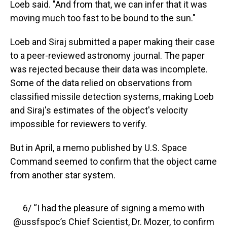
Loeb said. "And from that, we can infer that it was
moving much too fast to be bound to the sun."
Loeb and Siraj submitted a paper making their case
to a peer-reviewed astronomy journal. The paper
was rejected because their data was incomplete.
Some of the data relied on observations from
classified missile detection systems, making Loeb
and Siraj's estimates of the object's velocity
impossible for reviewers to verify.
But in April, a memo published by U.S. Space
Command seemed to confirm that the object came
from another star system.
6/ “I had the pleasure of signing a memo with
@ussfspoc
’s Chief Scientist, Dr. Mozer, to confirm