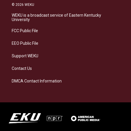
s
u
c
n
© 2026 WEKU
t
e
e
k
a
s
b
e
WEKU is a broadcast service of Eastern Kentucky
g
k
o
d
University
r
y
o
i
a
k
n
FCC Public File
m
EEO Public File
Support WEKU
Contact Us
DMCA Contact Information