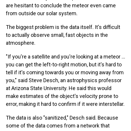
are hesitant to conclude the meteor even came
from outside our solar system.
The biggest problem is the data itself. It's difficult
to actually observe small, fast objects in the
atmosphere.
"If you're a satellite and you're looking at a meteor ...
you can get the left-to-right motion, but it's hard to
tell if it's coming towards you or moving away from
you," said Steve Desch, an astrophysics professor
at Arizona State University. He said this would
make estimates of the object's velocity prone to
error, making it hard to confirm if it were interstellar.
The data is also "sanitized," Desch said. Because
some of the data comes from a network that