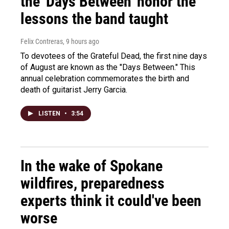
the 'Days Between' honor the
lessons the band taught
Felix Contreras
, 9 hours ago
To devotees of the Grateful Dead, the first nine days
of August are known as the "Days Between." This
annual celebration commemorates the birth and
death of guitarist Jerry Garcia.
LISTEN
•
3:54
In the wake of Spokane
wildfires, preparedness
experts think it could've been
worse