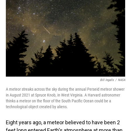
Bill Ingalls
/
NASA
A meteor streaks across the sky during the annual Perseid meteor shower
in August 2021 at Spruce Knob, in West Virginia. A Harvard astronomer
thinks a meteor on the floor of the South Pacific Ocean could be a
technological object created by aliens.
Eight years ago, a meteor believed to have been 2
feet long entered Earth's atmosphere at more than