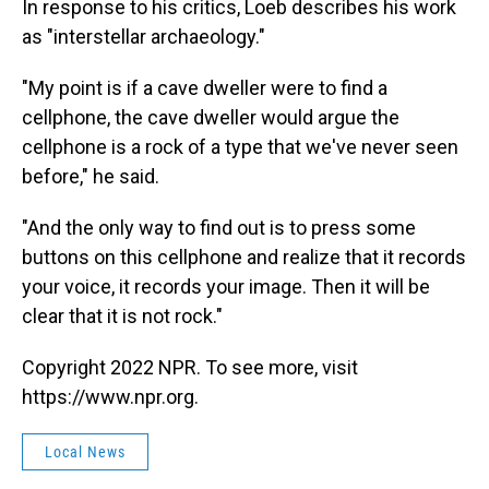
In response to his critics, Loeb describes his work
as "interstellar archaeology."
"My point is if a cave dweller were to find a
cellphone, the cave dweller would argue the
cellphone is a rock of a type that we've never seen
before," he said.
"And the only way to find out is to press some
buttons on this cellphone and realize that it records
your voice, it records your image. Then it will be
clear that it is not rock."
Copyright 2022 NPR. To see more, visit
https://www.npr.org.
Local News