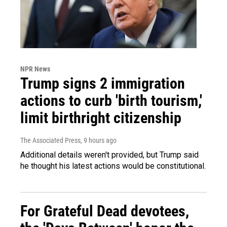
NPR News
Trump signs 2 immigration
actions to curb 'birth tourism,'
limit birthright citizenship
The Associated Press
, 9 hours ago
Additional details weren't provided, but Trump said
he thought his latest actions would be constitutional.
For Grateful Dead devotees,