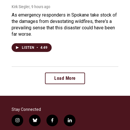
Kirk Siegler
, 9 hours ago
As emergency responders in Spokane take stock of
the damages from devastating wildfires, there's a
prevailing sense that this disaster could have been
far worse.
LISTEN
•
4:49
Load More
Stay Connected
i
b
f
l
n
l
a
i