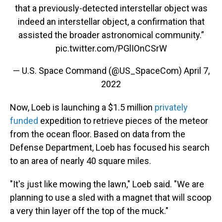
that a previously-detected interstellar object was
indeed an interstellar object, a confirmation that
assisted the broader astronomical community.”
pic.twitter.com/PGlIOnCSrW
— U.S. Space Command (@US_SpaceCom)
April 7,
2022
Now, Loeb is launching a $1.5 million
privately
funded
expedition to retrieve pieces of the meteor
from the ocean floor. Based on data from the
Defense Department, Loeb has focused his search
to an area of nearly 40 square miles.
"It's just like mowing the lawn," Loeb said. "We are
planning to use a sled with a magnet that will scoop
a very thin layer off the top of the muck."