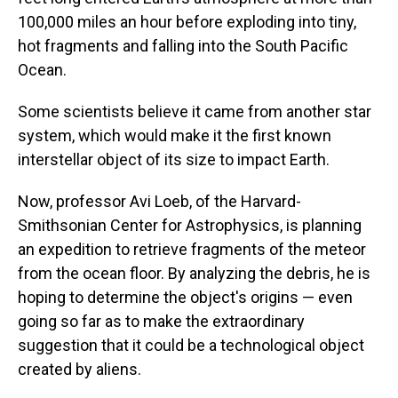
100,000 miles an hour before exploding into tiny,
hot fragments and falling into the South Pacific
Ocean.
Some scientists believe it came from another star
system, which would make it the first known
interstellar object of its size to impact Earth.
Now, professor Avi Loeb, of the Harvard-
Smithsonian Center for Astrophysics, is planning
an expedition to retrieve fragments of the meteor
from the ocean floor. By analyzing the debris, he is
hoping to determine the object's origins — even
going so far as to make the extraordinary
suggestion that it could be a technological object
created by aliens.