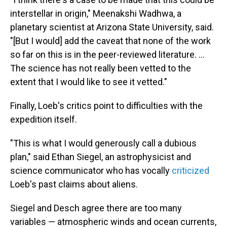
interstellar in origin," Meenakshi Wadhwa, a
planetary scientist at Arizona State University, said.
"[But I would] add the caveat that none of the work
so far on this is in the peer-reviewed literature. ...
The science has not really been vetted to the
extent that I would like to see it vetted."
Finally, Loeb's critics point to difficulties with the
expedition itself.
"This is what I would generously call a dubious
plan," said Ethan Siegel, an astrophysicist and
science communicator who has vocally
criticized
Loeb's past claims about aliens.
Siegel and Desch agree there are too many
variables — atmospheric winds and ocean currents,