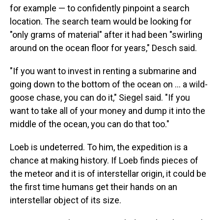
for example — to confidently pinpoint a search
location. The search team would be looking for
"only grams of material" after it had been "swirling
around on the ocean floor for years," Desch said.
"If you want to invest in renting a submarine and
going down to the bottom of the ocean on ... a wild-
goose chase, you can do it," Siegel said. "If you
want to take all of your money and dump it into the
middle of the ocean, you can do that too."
Loeb is undeterred. To him, the expedition is a
chance at making history. If Loeb finds pieces of
the meteor and it is of interstellar origin, it could be
the first time humans get their hands on an
interstellar object of its size.