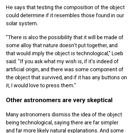
He says that testing the composition of the object
could determine if it resembles those found in our
solar system.
"There is also the possibility that it will be made of
some alloy that nature doesn't put together, and
that would imply the object is technological," Loeb
said. "If you ask what my wish is, if it's indeed of
artificial origin, and there was some component of
the object that survived, and if it has any buttons on
it, I would love to press them."
Other astronomers are very skeptical
Many astronomers dismiss the idea of the object
being technological, saying there are far simpler
and far more likely natural explanations. And some