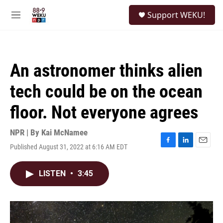
Skip to main content
S
Support WEKU!
e
M
a
e
r
n
c
u
h
An astronomer thinks alien
u
e
tech could be on the ocean
r
y
floor. Not everyone agrees
NPR | By
Kai McNamee
Published August 31, 2022 at 6:16 AM EDT
F
L
E
a
i
m
c
n
a
LISTEN
•
3:45
e
k
i
b
e
l
o
d
o
I
k
n