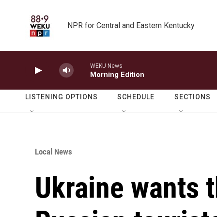
Skip to main content
NPR for Central and Eastern Kentucky
WEKU News
Morning Edition
LISTENING OPTIONS
SCHEDULE
SECTIONS
Local News
Ukraine wants t