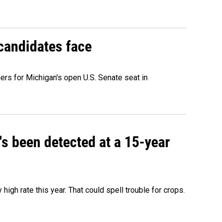
 candidates face
rs for Michigan's open U.S. Senate seat in
t's been detected at a 15-year
igh rate this year. That could spell trouble for crops.