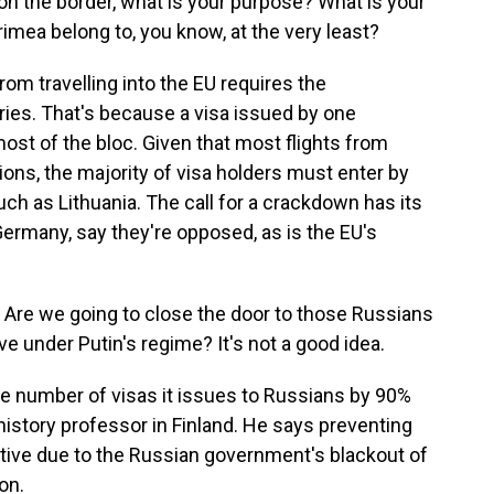
on the border, what is your purpose? What is your
mea belong to, you know, at the very least?
om travelling into the EU requires the
ries. That's because a visa issued by one
st of the bloc. Given that most flights from
ons, the majority of visa holders must enter by
ch as Lithuania. The call for a crackdown has its
Germany, say they're opposed, as is the EU's
Are we going to close the door to those Russians
ve under Putin's regime? It's not a good idea.
he number of visas it issues to Russians by 90%
 history professor in Finland. He says preventing
tive due to the Russian government's blackout of
on.