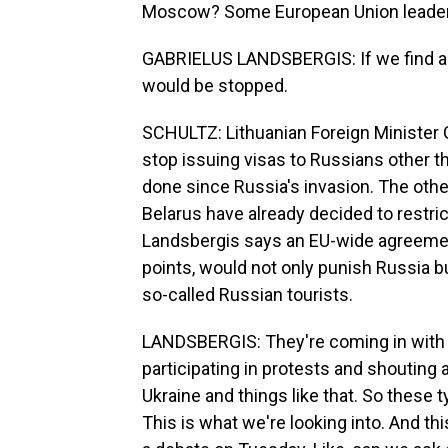
Moscow? Some European Union leaders 
GABRIELUS LANDSBERGIS: If we find a s
would be stopped.
SCHULTZ: Lithuanian Foreign Minister
stop issuing visas to Russians other t
done since Russia's invasion. The othe
Belarus have already decided to restri
Landsbergis says an EU-wide agreement
points, would not only punish Russia 
so-called Russian tourists.
LANDSBERGIS: They're coming in with 
participating in protests and shouting a
Ukraine and things like that. So these 
This is what we're looking into. And thi