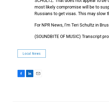
SCHULTZ: That does not appear to be on
most likely compromise will be to sus
Russians to get visas. This may slow t
For NPR News, I'm Teri Schultz in Brus
(SOUNDBITE OF MUSIC) Transcript pro
Local News
F
L
E
a
i
m
c
n
a
e
k
i
b
e
l
o
d
o
I