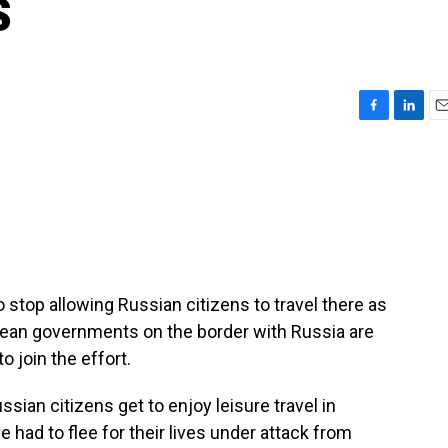
s
F
L
E
a
i
m
c
n
a
e
k
i
b
e
l
o
d
o
I
k
n
 stop allowing Russian citizens to travel there as
opean governments on the border with Russia are
o join the effort.
an citizens get to enjoy leisure travel in
e had to flee for their lives under attack from