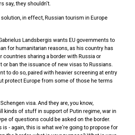
say, they shouldn't.
olution, in effect, Russian tourism in Europe
 Gabrielus Landsbergis wants EU governments to
han for humanitarian reasons, as his country has
r countries sharing a border with Russia or
ct or ban the issuance of new visas to Russians.
 to do so, paired with heavier screening at entry
but protect Europe from some of those he terms
Schengen visa. And they are, you know,
ll kinds of stuff in support of Putin regime, war in
type of questions could be asked on the border.
s is - again, this is what we're going to propose for