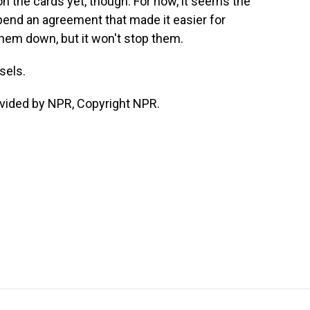
 the cards yet, though. For now, it seems the
pend an agreement that made it easier for
hem down, but it won't stop them.
sels.
vided by NPR, Copyright NPR.