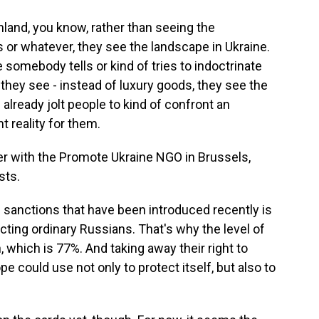
and, you know, rather than seeing the
 or whatever, they see the landscape in Ukraine.
e somebody tells or kind of tries to indoctrinate
t they see - instead of luxury goods, they see the
 already jolt people to kind of confront an
t reality for them.
r with the Promote Ukraine NGO in Brussels,
sts.
sanctions that have been introduced recently is
fecting ordinary Russians. That's why the level of
, which is 77%. And taking away their right to
e could use not only to protect itself, but also to