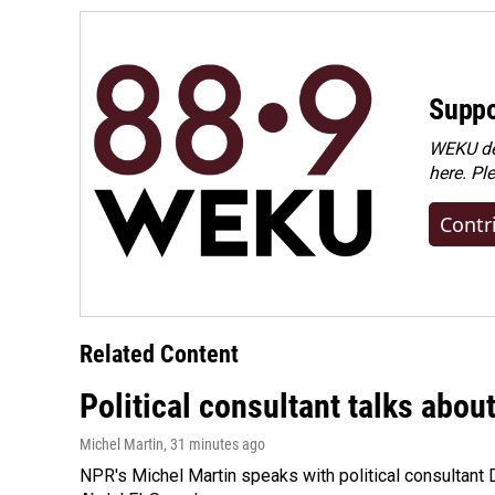
k
n
Suppo
WEKU dep
here. Pl
Contr
Related Content
Political consultant talks abou
Michel Martin
, 31 minutes ago
NPR's Michel Martin speaks with political consultant