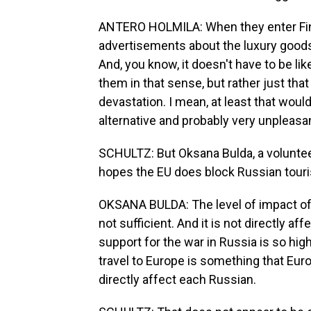
ANTERO HOLMILA: When they enter Finl
advertisements about the luxury goods
And, you know, it doesn't have to be lik
them in that sense, but rather just tha
devastation. I mean, at least that would
alternative and probably very unpleasan
SCHULTZ: But Oksana Bulda, a voluntee
hopes the EU does block Russian touri
OKSANA BULDA: The level of impact of 
not sufficient. And it is not directly af
support for the war in Russia is so high
travel to Europe is something that Europ
directly affect each Russian.