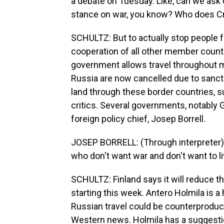
a debate on Tuesday. Like, can we ask 
stance on war, you know? Who does Cri
SCHULTZ: But to actually stop people fr
cooperation of all other member count
government allows travel throughout mo
Russia are now cancelled due to sancti
land through these border countries, su
critics. Several governments, notably 
foreign policy chief, Josep Borrell.
JOSEP BORRELL: (Through interpreter) 
who don't want war and don't want to li
SCHULTZ: Finland says it will reduce t
starting this week. Antero Holmila is a
Russian travel could be counterproduc
Western news. Holmila has a suggesti