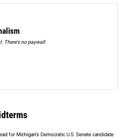
rnalism
. There's no paywall
midterms
ead for Michigan's Democratic U.S. Senate candidate