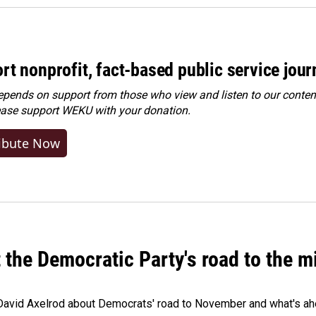
rt nonprofit, fact-based public service jou
ends on support from those who view and listen to our content
ease
support WEKU with your donation
.
ibute Now
t the Democratic Party's road to the 
 David Axelrod about Democrats' road to November and what's ah