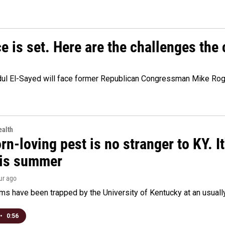
e is set. Here are the challenges the
dul El-Sayed will face former Republican Congressman Mike Roge
alth
rn-loving pest is no stranger to KY. I
his summer
our ago
s have been trapped by the University of Kentucky at an usually h
•
0:56