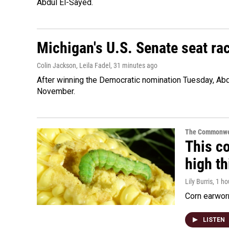
Abdul El-Sayed.
Michigan's U.S. Senate seat rac
Colin Jackson, Leila Fadel
, 31 minutes ago
After winning the Democratic nomination Tuesday, Ab
November.
The Commonwe
This co
high t
Lily Burris
, 1 h
Corn earworm
LISTEN