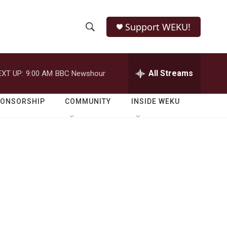
Support WEKU!
S
S
e
h
a
r
All Streams
EXT UP:
9:00 AM
BBC Newshour
o
c
h
w
Q
PONSORSHIP
COMMUNITY
INSIDE WEKU
u
S
e
r
e
y
a
r
c
h