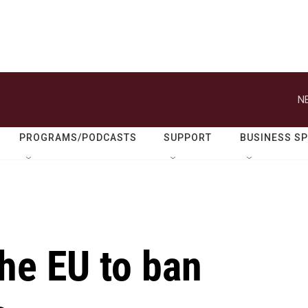
N
PROGRAMS/PODCASTS
SUPPORT
BUSINESS S
he EU to ban