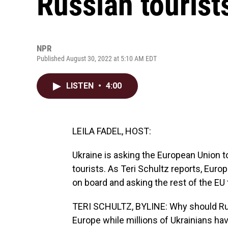
Russian tourist
NPR
Published August 30, 2022 at 5:10 AM EDT
LISTEN
•
4:00
LEILA FADEL, HOST:
Ukraine is asking the European Union to
tourists. As Teri Schultz reports, Eur
on board and asking the rest of the EU t
TERI SCHULTZ, BYLINE: Why should Russi
Europe while millions of Ukrainians hav