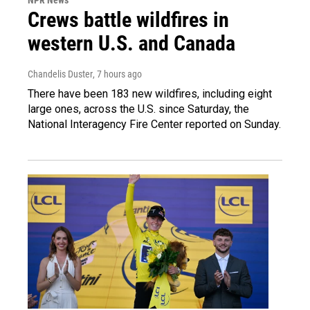
Crews battle wildfires in
western U.S. and Canada
Chandelis Duster
, 7 hours ago
There have been 183 new wildfires, including eight
large ones, across the U.S. since Saturday, the
National Interagency Fire Center reported on Sunday.