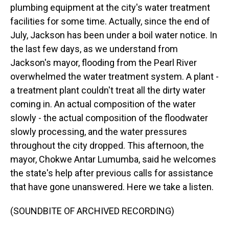
plumbing equipment at the city's water treatment
facilities for some time. Actually, since the end of
July, Jackson has been under a boil water notice. In
the last few days, as we understand from
Jackson's mayor, flooding from the Pearl River
overwhelmed the water treatment system. A plant -
a treatment plant couldn't treat all the dirty water
coming in. An actual composition of the water
slowly - the actual composition of the floodwater
slowly processing, and the water pressures
throughout the city dropped. This afternoon, the
mayor, Chokwe Antar Lumumba, said he welcomes
the state's help after previous calls for assistance
that have gone unanswered. Here we take a listen.
(SOUNDBITE OF ARCHIVED RECORDING)