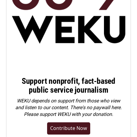
Support nonprofit, fact-based
public service journalism
WEKU depends on support from those who view
and listen to our content. There's no paywall here.
Please
support WEKU with your donation
.
Contribute Now