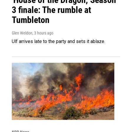
3 finale: The rumble at
Tumbleton
Glen Weldon
, 3 hours ago
Ulf arrives late to the party and sets it ablaze.
NPR News