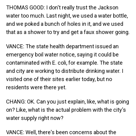
THOMAS GOOD: I don't really trust the Jackson
water too much. Last night, we used a water bottle,
and we poked a bunch of holes in it, and we used
that as a shower to try and get a faux shower going.
VANCE: The state health department issued an
emergency boil water notice, saying it could be
contaminated with E. coli, for example. The state
and city are working to distribute drinking water. I
visited one of their sites earlier today, but no
residents were there yet.
CHANG: OK. Can you just explain, like, what is going
on? Like, what is the actual problem with the city's
water supply right now?
VANCE: Well, there's been concerns about the