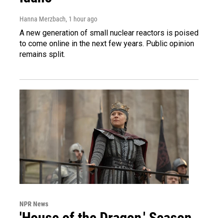
Hanna Merzbach
, 1 hour ago
A new generation of small nuclear reactors is poised
to come online in the next few years. Public opinion
remains split.
NPR News
'House of the Dragon,' Season