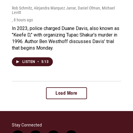
Rob Schmitz, Alejandra Marquez Janse, Daniel Ofman, Michael
Levitt
, 8 hours ago
In 2023, police charged Duane Davis, also known as
"Keefe D," with organizing Tupac Shakur's murder in
1996. Author Ben Westhoff discusses Davis' trial
that begins Monday.
LISTEN
•
5:13
Load More
Stay Connected