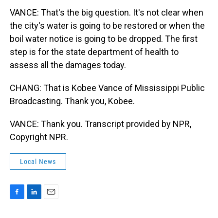
VANCE: That's the big question. It's not clear when
the city's water is going to be restored or when the
boil water notice is going to be dropped. The first
step is for the state department of health to
assess all the damages today.
CHANG: That is Kobee Vance of Mississippi Public
Broadcasting. Thank you, Kobee.
VANCE: Thank you. Transcript provided by NPR,
Copyright NPR.
Local News
F
L
E
a
i
m