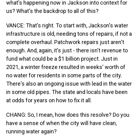
what's happening now in Jackson into context for
us? What's the backdrop to all of this?
VANCE: That's right. To start with, Jackson's water
infrastructure is old, needing tons of repairs, if not a
complete overhaul. Patchwork repairs just aren't
enough. And, again, it's just - there isn't revenue to
fund what could be a $1 billion project. Just in
2021, a winter freeze resulted in weeks' worth of
no water for residents in some parts of the city.
There's also an ongoing issue with lead in the water
in some old pipes. The state and locals have been
at odds for years on how to fix it all.
CHANG: So, I mean, how does this resolve? Do you
have a sense of when the city will have clean,
running water again?