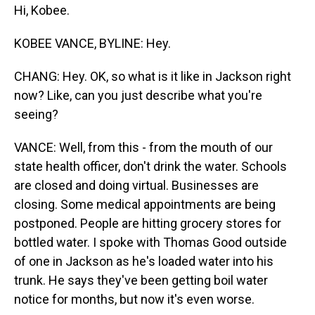
Hi, Kobee.
KOBEE VANCE, BYLINE: Hey.
CHANG: Hey. OK, so what is it like in Jackson right
now? Like, can you just describe what you're
seeing?
VANCE: Well, from this - from the mouth of our
state health officer, don't drink the water. Schools
are closed and doing virtual. Businesses are
closing. Some medical appointments are being
postponed. People are hitting grocery stores for
bottled water. I spoke with Thomas Good outside
of one in Jackson as he's loaded water into his
trunk. He says they've been getting boil water
notice for months, but now it's even worse.