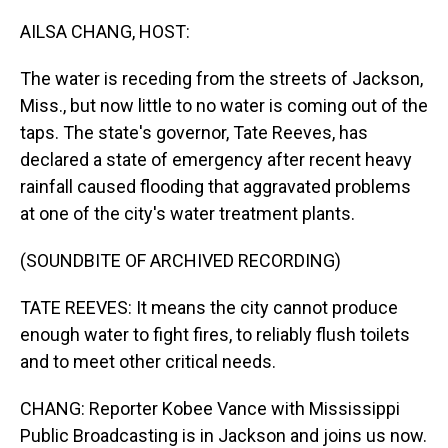
o
I
k
n
AILSA CHANG, HOST:
The water is receding from the streets of Jackson,
Miss., but now little to no water is coming out of the
taps. The state's governor, Tate Reeves, has
declared a state of emergency after recent heavy
rainfall caused flooding that aggravated problems
at one of the city's water treatment plants.
(SOUNDBITE OF ARCHIVED RECORDING)
TATE REEVES: It means the city cannot produce
enough water to fight fires, to reliably flush toilets
and to meet other critical needs.
CHANG: Reporter Kobee Vance with Mississippi
Public Broadcasting is in Jackson and joins us now.