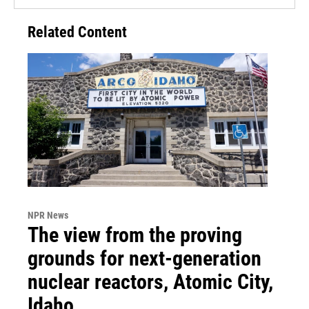
Related Content
NPR News
The view from the proving
grounds for next-generation
nuclear reactors, Atomic City,
Idaho