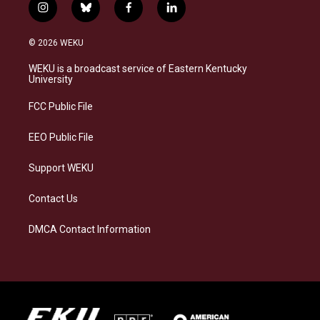
i
b
f
l
n
l
a
i
s
u
c
n
© 2026 WEKU
t
e
e
k
a
s
b
e
WEKU is a broadcast service of Eastern Kentucky
g
k
o
d
University
r
y
o
i
a
k
n
FCC Public File
m
EEO Public File
Support WEKU
Contact Us
DMCA Contact Information