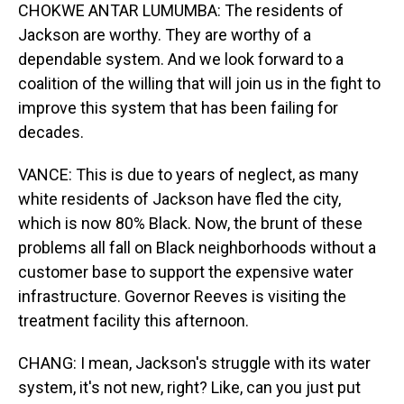
CHOKWE ANTAR LUMUMBA: The residents of
Jackson are worthy. They are worthy of a
dependable system. And we look forward to a
coalition of the willing that will join us in the fight to
improve this system that has been failing for
decades.
VANCE: This is due to years of neglect, as many
white residents of Jackson have fled the city,
which is now 80% Black. Now, the brunt of these
problems all fall on Black neighborhoods without a
customer base to support the expensive water
infrastructure. Governor Reeves is visiting the
treatment facility this afternoon.
CHANG: I mean, Jackson's struggle with its water
system, it's not new, right? Like, can you just put