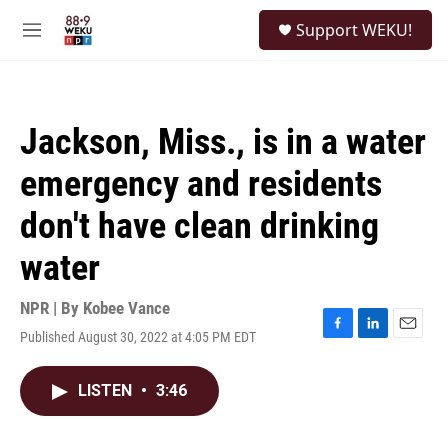
Skip to main content
S
Support WEKU!
e
M
a
e
r
n
c
u
h
Jackson, Miss., is in a water
u
e
emergency and residents
r
y
don't have clean drinking
water
NPR | By
Kobee Vance
Published August 30, 2022 at 4:05 PM EDT
F
L
E
a
i
m
c
n
a
LISTEN
•
3:46
e
k
i
b
e
l
o
d