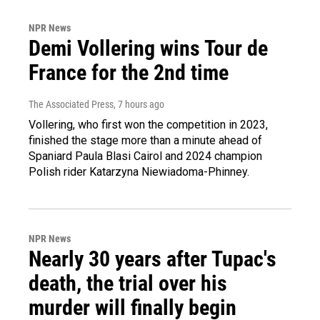
NPR News
Demi Vollering wins Tour de
France for the 2nd time
The Associated Press
, 7 hours ago
Vollering, who first won the competition in 2023,
finished the stage more than a minute ahead of
Spaniard Paula Blasi Cairol and 2024 champion
Polish rider Katarzyna Niewiadoma-Phinney.
NPR News
Nearly 30 years after Tupac's
death, the trial over his
murder will finally begin