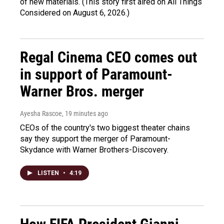
of new materials. (This story first aired on All Things
Considered on August 6, 2026.)
Regal Cinema CEO comes out
in support of Paramount-
Warner Bros. merger
Ayesha Rascoe
, 19 minutes ago
CEOs of the country's two biggest theater chains
say they support the merger of Paramount-
Skydance with Warner Brothers-Discovery.
LISTEN
•
4:19