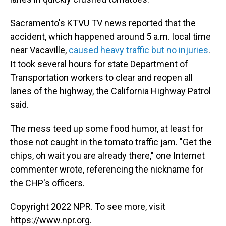
Sacramento's KTVU TV news reported that the
accident, which happened around 5 a.m. local time
near Vacaville,
caused heavy traffic but no injuries
.
It took several hours for state Department of
Transportation workers to clear and reopen all
lanes of the highway, the California Highway Patrol
said.
The mess teed up some food humor, at least for
those not caught in the tomato traffic jam. "Get the
chips, oh wait you are already there," one Internet
commenter wrote, referencing the nickname for
the CHP's officers.
Copyright 2022 NPR. To see more, visit
https://www.npr.org.