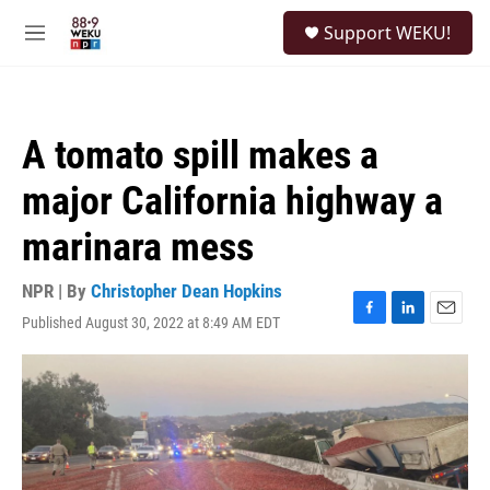
Skip to main content
S
Support WEKU!
e
M
a
e
r
n
c
u
h
A tomato spill makes a
u
e
major California highway a
r
y
marinara mess
NPR | By
Christopher Dean Hopkins
Published August 30, 2022 at 8:49 AM EDT
F
L
E
a
i
m
c
n
a
e
k
i
b
e
l
o
d
o
I
k
n