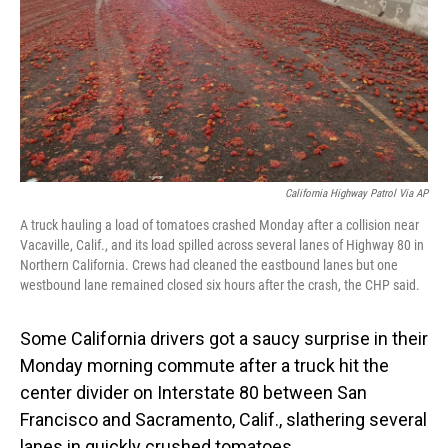
California Highway Patrol Via AP
A truck hauling a load of tomatoes crashed Monday after a collision near
Vacaville, Calif., and its load spilled across several lanes of Highway 80 in
Northern California. Crews had cleaned the eastbound lanes but one
westbound lane remained closed six hours after the crash, the CHP said.
Some California drivers got a saucy surprise in their
Monday morning commute after a truck hit the
center divider on Interstate 80 between San
Francisco and Sacramento, Calif., slathering several
lanes in quickly crushed tomatoes.