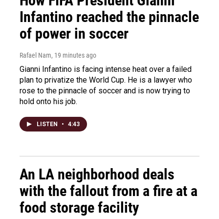
How FIFA President Gianni
Infantino reached the pinnacle
of power in soccer
Rafael Nam
, 19 minutes ago
Gianni Infantino is facing intense heat over a failed
plan to privatize the World Cup. He is a lawyer who
rose to the pinnacle of soccer and is now trying to
hold onto his job.
LISTEN
•
4:43
An LA neighborhood deals
with the fallout from a fire at a
food storage facility