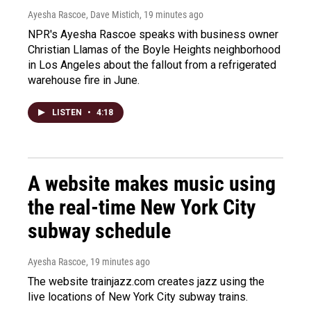
Ayesha Rascoe, Dave Mistich
, 19 minutes ago
NPR's Ayesha Rascoe speaks with business owner
Christian Llamas of the Boyle Heights neighborhood
in Los Angeles about the fallout from a refrigerated
warehouse fire in June.
LISTEN
•
4:18
A website makes music using
the real-time New York City
subway schedule
Ayesha Rascoe
, 19 minutes ago
The website trainjazz.com creates jazz using the
live locations of New York City subway trains.