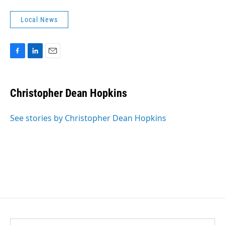
Local News
F
L
E
a
i
m
c
n
a
e
k
i
Christopher Dean Hopkins
b
e
l
o
d
o
I
See stories by Christopher Dean Hopkins
k
n