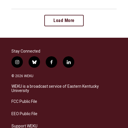
Load More
Stay Connected
i
b
f
l
n
l
a
i
s
u
c
n
© 2026 WEKU
t
e
e
k
a
s
b
e
WEKU is a broadcast service of Eastern Kentucky
g
k
o
d
University
r
y
o
i
a
k
n
FCC Public File
m
EEO Public File
Support WEKU