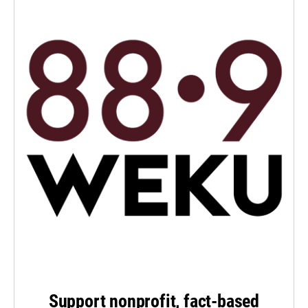
Support nonprofit, fact-based