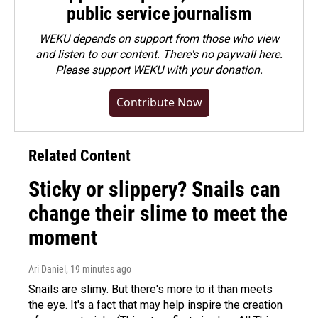
public service journalism
WEKU depends on support from those who view
and listen to our content. There's no paywall here.
Please
support WEKU with your donation
.
Contribute Now
Related Content
Sticky or slippery? Snails can
change their slime to meet the
moment
Ari Daniel
, 19 minutes ago
Snails are slimy. But there's more to it than meets
the eye. It's a fact that may help inspire the creation