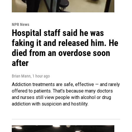
NPR News
Hospital staff said he was
faking it and released him. He
died from an overdose soon
after
Brian Mann
, 1 hour ago
Addiction treatments are safe, effective — and rarely
offered to patients. That's because many doctors
and nurses still view people with alcohol or drug
addiction with suspicion and hostility.