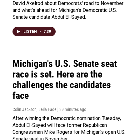
David Axelrod about Democrats' road to November
and what's ahead for Michigan's Democratic U.S.
Senate candidate Abdul El-Sayed.
LISTEN
•
7:39
Michigan's U.S. Senate seat
race is set. Here are the
challenges the candidates
face
Colin Jackson, Leila Fadel
, 39 minutes ago
After winning the Democratic nomination Tuesday,
Abdul El-Sayed will face former Republican
Congressman Mike Rogers for Michigan's open U.S.
Senate seat in November.