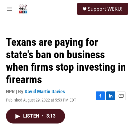
Skip to main content
S
Support WEKU!
e
M
a
e
r
n
c
u
h
Texans are paying for
u
e
state's ban on business
r
y
when firms stop investing in
firearms
NPR | By
David Martin Davies
Published August 29, 2022 at 5:53 PM EDT
F
L
E
a
i
m
c
n
a
LISTEN
•
3:13
e
k
i
b
e
l
o
d