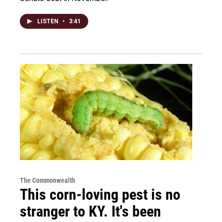
LISTEN
•
3:41
The Commonwealth
This corn-loving pest is no
stranger to KY. It's been