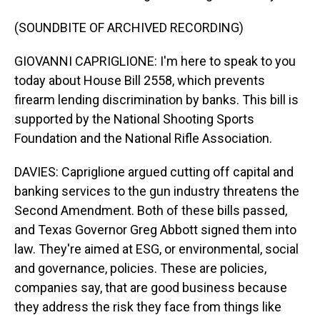
(SOUNDBITE OF ARCHIVED RECORDING)
GIOVANNI CAPRIGLIONE: I'm here to speak to you
today about House Bill 2558, which prevents
firearm lending discrimination by banks. This bill is
supported by the National Shooting Sports
Foundation and the National Rifle Association.
DAVIES: Capriglione argued cutting off capital and
banking services to the gun industry threatens the
Second Amendment. Both of these bills passed,
and Texas Governor Greg Abbott signed them into
law. They're aimed at ESG, or environmental, social
and governance, policies. These are policies,
companies say, that are good business because
they address the risk they face from things like