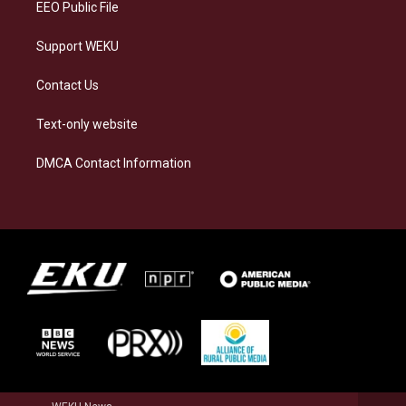
EEO Public File
Support WEKU
Contact Us
Text-only website
DMCA Contact Information