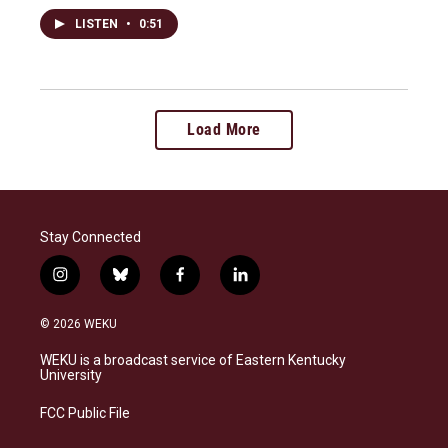
LISTEN
•
0:51
Load More
Stay Connected
i
b
f
l
n
l
a
i
s
u
c
n
© 2026 WEKU
t
e
e
k
a
s
b
e
WEKU is a broadcast service of Eastern Kentucky
g
k
o
d
University
r
y
o
i
a
k
n
FCC Public File
m