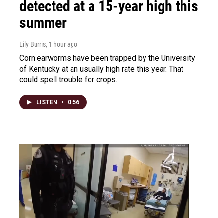
detected at a 15-year high this
summer
Lily Burris
, 1 hour ago
Corn earworms have been trapped by the University
of Kentucky at an usually high rate this year. That
could spell trouble for crops.
LISTEN
•
0:56