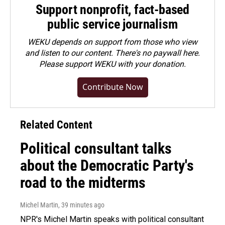
Support nonprofit, fact-based
public service journalism
WEKU depends on support from those who view
and listen to our content. There's no paywall here.
Please
support WEKU with your donation
.
Contribute Now
Related Content
Political consultant talks
about the Democratic Party's
road to the midterms
Michel Martin
, 39 minutes ago
NPR's Michel Martin speaks with political consultant