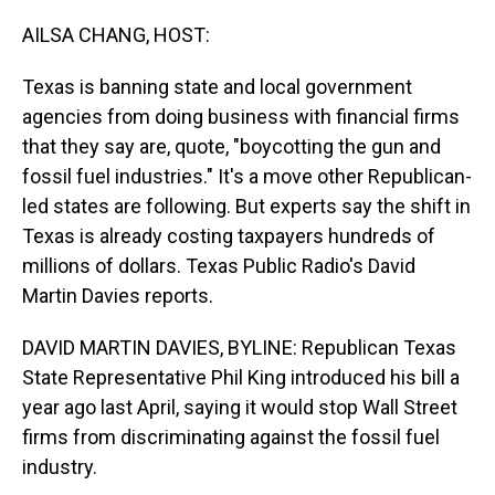
o
I
k
n
AILSA CHANG, HOST:
Texas is banning state and local government
agencies from doing business with financial firms
that they say are, quote, "boycotting the gun and
fossil fuel industries." It's a move other Republican-
led states are following. But experts say the shift in
Texas is already costing taxpayers hundreds of
millions of dollars. Texas Public Radio's David
Martin Davies reports.
DAVID MARTIN DAVIES, BYLINE: Republican Texas
State Representative Phil King introduced his bill a
year ago last April, saying it would stop Wall Street
firms from discriminating against the fossil fuel
industry.