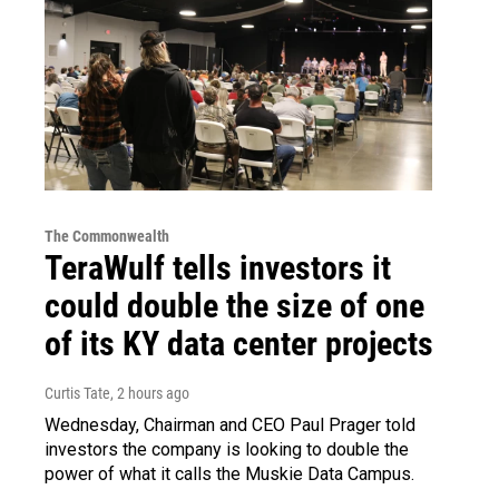
The Commonwealth
TeraWulf tells investors it
could double the size of one
of its KY data center projects
Curtis Tate
, 2 hours ago
Wednesday, Chairman and CEO Paul Prager told
investors the company is looking to double the
power of what it calls the Muskie Data Campus.