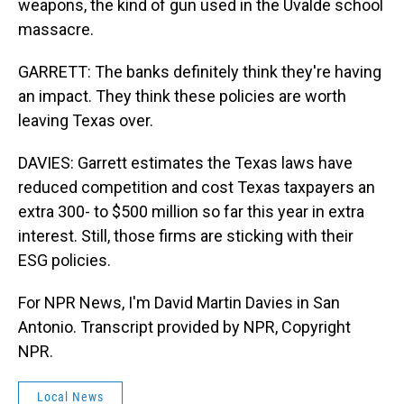
weapons, the kind of gun used in the Uvalde school
massacre.
GARRETT: The banks definitely think they're having
an impact. They think these policies are worth
leaving Texas over.
DAVIES: Garrett estimates the Texas laws have
reduced competition and cost Texas taxpayers an
extra 300- to $500 million so far this year in extra
interest. Still, those firms are sticking with their
ESG policies.
For NPR News, I'm David Martin Davies in San
Antonio. Transcript provided by NPR, Copyright
NPR.
Local News