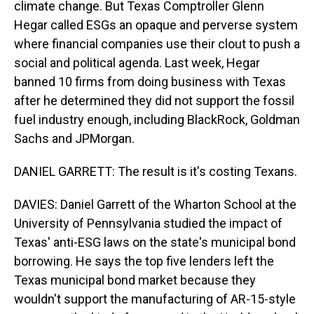
climate change. But Texas Comptroller Glenn
Hegar called ESGs an opaque and perverse system
where financial companies use their clout to push a
social and political agenda. Last week, Hegar
banned 10 firms from doing business with Texas
after he determined they did not support the fossil
fuel industry enough, including BlackRock, Goldman
Sachs and JPMorgan.
DANIEL GARRETT: The result is it's costing Texans.
DAVIES: Daniel Garrett of the Wharton School at the
University of Pennsylvania studied the impact of
Texas' anti-ESG laws on the state's municipal bond
borrowing. He says the top five lenders left the
Texas municipal bond market because they
wouldn't support the manufacturing of AR-15-style