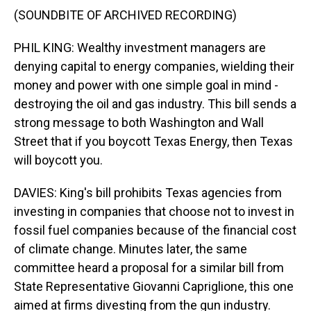
(SOUNDBITE OF ARCHIVED RECORDING)
PHIL KING: Wealthy investment managers are
denying capital to energy companies, wielding their
money and power with one simple goal in mind -
destroying the oil and gas industry. This bill sends a
strong message to both Washington and Wall
Street that if you boycott Texas Energy, then Texas
will boycott you.
DAVIES: King's bill prohibits Texas agencies from
investing in companies that choose not to invest in
fossil fuel companies because of the financial cost
of climate change. Minutes later, the same
committee heard a proposal for a similar bill from
State Representative Giovanni Capriglione, this one
aimed at firms divesting from the gun industry.