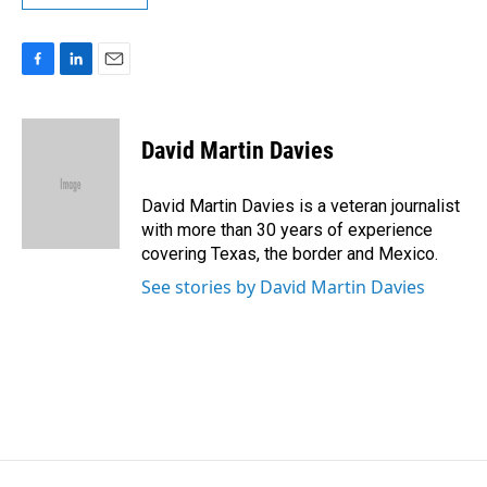
F
L
E
a
i
m
c
n
a
e
k
i
David Martin Davies
b
e
l
o
d
o
I
David Martin Davies is a veteran journalist
k
n
with more than 30 years of experience
covering Texas, the border and Mexico.
See stories by David Martin Davies