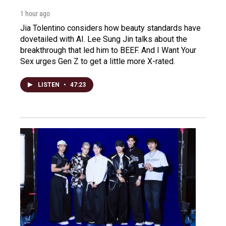
1 hour ago
Jia Tolentino considers how beauty standards have
dovetailed with AI. Lee Sung Jin talks about the
breakthrough that led him to BEEF. And I Want Your
Sex urges Gen Z to get a little more X-rated.
LISTEN
•
47:23