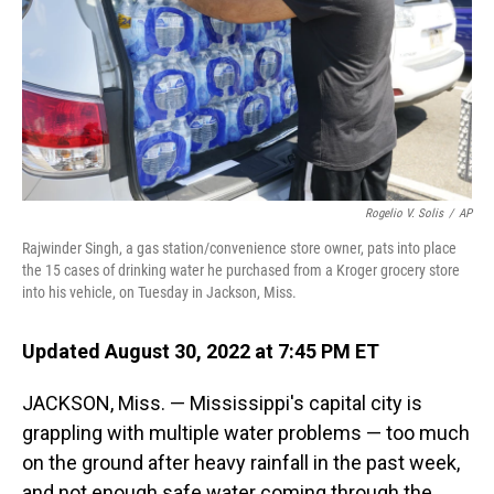
Rogelio V. Solis
/
AP
Rajwinder Singh, a gas station/convenience store owner, pats into place
the 15 cases of drinking water he purchased from a Kroger grocery store
into his vehicle, on Tuesday in Jackson, Miss.
Updated August 30, 2022 at 7:45 PM ET
JACKSON, Miss. — Mississippi's capital city is
grappling with multiple water problems — too much
on the ground after heavy rainfall in the past week,
and not enough safe water coming through the