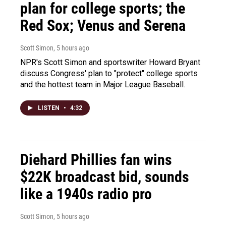
plan for college sports; the
Red Sox; Venus and Serena
Scott Simon
, 5 hours ago
NPR's Scott Simon and sportswriter Howard Bryant
discuss Congress' plan to "protect" college sports
and the hottest team in Major League Baseball.
LISTEN
•
4:32
Diehard Phillies fan wins
$22K broadcast bid, sounds
like a 1940s radio pro
Scott Simon
, 5 hours ago