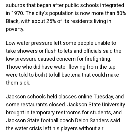
suburbs that began after public schools integrated
in 1970. The city's population is now more than 80%
Black, with about 25% of its residents living in
poverty.
Low water pressure left some people unable to
take showers or flush toilets and officials said the
low pressure caused concern for firefighting.
Those who did have water flowing from the tap
were told to boil it to kill bacteria that could make
them sick.
Jackson schools held classes online Tuesday, and
some restaurants closed. Jackson State University
brought in temporary restrooms for students, and
Jackson State football coach Deion Sanders said
the water crisis left his players without air