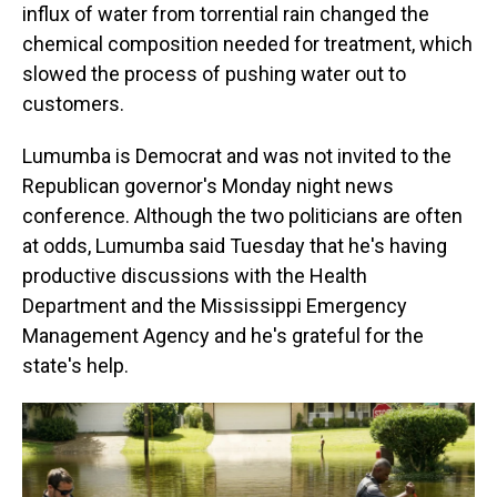
influx of water from torrential rain changed the
chemical composition needed for treatment, which
slowed the process of pushing water out to
customers.
Lumumba is Democrat and was not invited to the
Republican governor's Monday night news
conference. Although the two politicians are often
at odds, Lumumba said Tuesday that he's having
productive discussions with the Health
Department and the Mississippi Emergency
Management Agency and he's grateful for the
state's help.