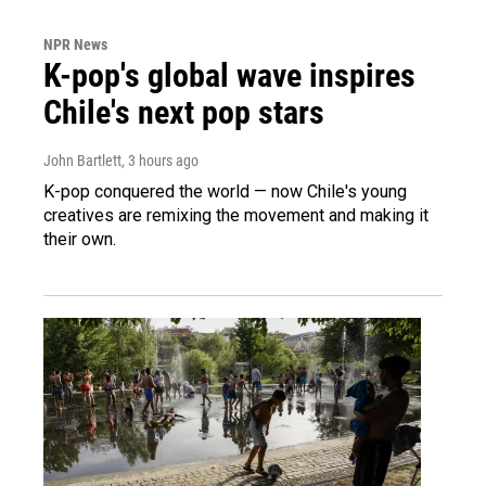
NPR News
K-pop's global wave inspires
Chile's next pop stars
John Bartlett
, 3 hours ago
K-pop conquered the world — now Chile's young
creatives are remixing the movement and making it
their own.