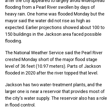
after the city appeared to largely avoid widespread
flooding from a Pearl River swollen by days of
heavy rain. One home was flooded Monday but the
mayor said the water did not rise as high as
expected. Earlier projections showed about 100 to
150 buildings in the Jackson area faced possible
flooding.
The National Weather Service said the Pearl River
crested Monday short of the major flood stage
level of 36 feet (10.97 meters). Parts of Jackson
flooded in 2020 after the river topped that level.
Jackson has two water-treatment plants, and the
larger one is near a reservoir that provides most of
the city's water supply. The reservoir also has a role
in flood control.