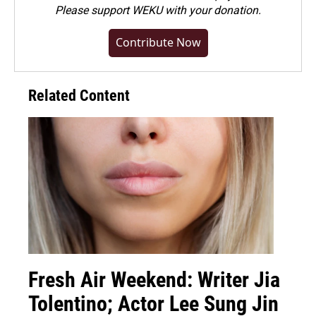
Please
support WEKU with your donation
.
Contribute Now
Related Content
Fresh Air Weekend: Writer Jia
Tolentino; Actor Lee Sung Jin