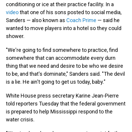
conditioning or ice at their practice facility. In a
video
that one of his sons posted to social media,
Sanders — also known as
Coach Prime
— said he
wanted to move players into a hotel so they could
shower.
"We're going to find somewhere to practice, find
somewhere that can accommodate every durn
thing that we need and desire to be who we desire
to be, and that's dominate," Sanders said. "The devil
is a lie. He ain't going to get us today, baby."
White House press secretary Karine Jean-Pierre
told reporters Tuesday that the federal government
is prepared to help Mississippi respond to the
water crisis.