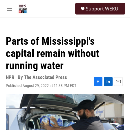
Skip to main content
S
Support WEKU!
e
M
a
e
r
n
c
u
h
Parts of Mississippi's
u
e
capital remain without
r
y
running water
NPR | By
The Associated Press
Published August 29, 2022 at 11:38 PM EDT
F
L
E
a
i
m
c
n
a
e
k
i
b
e
l
o
d
o
I
k
n