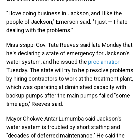
"I love doing business in Jackson, and I like the
people of Jackson," Emerson said. "I just — I hate
dealing with the problems."
Mississippi Gov. Tate Reeves said late Monday that
he's declaring a state of emergency for Jackson's
water system, and he issued the
proclamation
Tuesday. The state will try to help resolve problems
by hiring contractors to work at the treatment plant,
which was operating at diminished capacity with
backup pumps after the main pumps failed "some
time ago," Reeves said.
Mayor Chokwe Antar Lumumba said Jackson's
water system is troubled by short staffing and
"decades of deferred maintenance." He said the