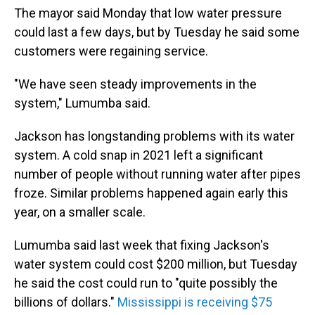
The mayor said Monday that low water pressure
could last a few days, but by Tuesday he said some
customers were regaining service.
"We have seen steady improvements in the
system," Lumumba said.
Jackson has longstanding problems with its water
system. A cold snap in 2021 left a significant
number of people without running water after pipes
froze. Similar problems happened again early this
year, on a smaller scale.
Lumumba said last week that fixing Jackson's
water system could cost $200 million, but Tuesday
he said the cost could run to "quite possibly the
billions of dollars."
Mississippi is receiving $75