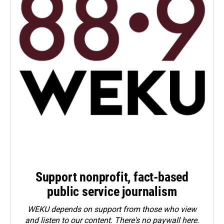
Support nonprofit, fact-based
public service journalism
WEKU depends on support from those who view
and listen to our content. There's no paywall here.