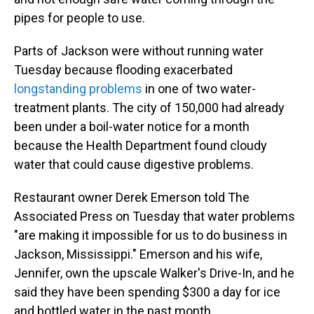
pipes for people to use.
Parts of Jackson were without running water
Tuesday because flooding exacerbated
longstanding problems
in one of two water-
treatment plants. The city of 150,000 had already
been under a boil-water notice for a month
because the Health Department found cloudy
water that could cause digestive problems.
Restaurant owner Derek Emerson told The
Associated Press on Tuesday that water problems
"are making it impossible for us to do business in
Jackson, Mississippi." Emerson and his wife,
Jennifer, own the upscale Walker's Drive-In, and he
said they have been spending $300 a day for ice
and bottled water in the past month.