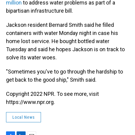
million
to address water problems as part of a
bipartisan infrastructure bill.
Jackson resident Bernard Smith said he filled
containers with water Monday night in case his
home lost service. He bought bottled water
Tuesday and said he hopes Jackson is on track to
solve its water woes.
"Sometimes you've to go through the hardship to
get back to the good ship," Smith said.
Copyright 2022 NPR. To see more, visit
https://www.npr.org.
Local News