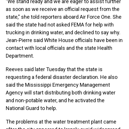
"We stand ready and we are eager to assist further
as soon as we receive an official request from the
state," she told reporters aboard Air Force One. She
said the state had not asked FEMA for help with
trucking in drinking water, and declined to say why.
Jean-Pierre said White House officials have been in
contact with local officials and the state Health
Department.
Reeves said later Tuesday that the state is
requesting a federal disaster declaration. He also
said the Mississippi Emergency Management
Agency will start distributing both drinking water
and non-potable water, and he activated the
National Guard to help.
The problems at the water treatment plant came