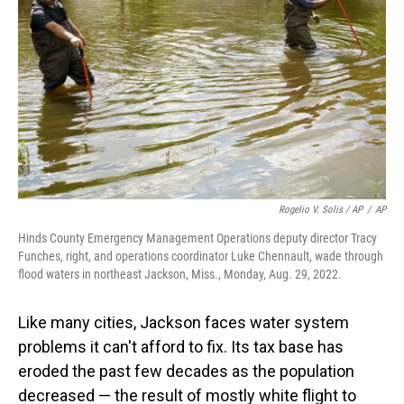
Rogelio V. Solis / AP
/
AP
Hinds County Emergency Management Operations deputy director Tracy
Funches, right, and operations coordinator Luke Chennault, wade through
flood waters in northeast Jackson, Miss., Monday, Aug. 29, 2022.
Like many cities, Jackson faces water system
problems it can't afford to fix. Its tax base has
eroded the past few decades as the population
decreased — the result of mostly white flight to