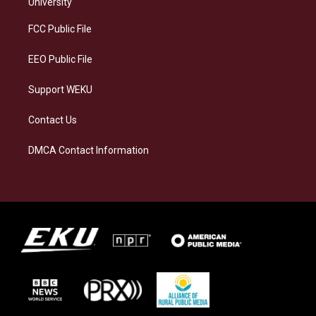
g
k
o
d
University
r
y
o
i
a
k
n
FCC Public File
m
EEO Public File
Support WEKU
Contact Us
DMCA Contact Information