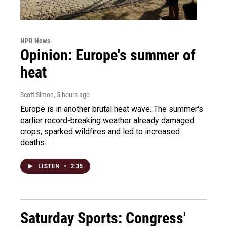
NPR News
Opinion: Europe's summer of
heat
Scott Simon
, 5 hours ago
Europe is in another brutal heat wave. The summer's
earlier record-breaking weather already damaged
crops, sparked wildfires and led to increased
deaths.
LISTEN
•
2:35
Saturday Sports: Congress'