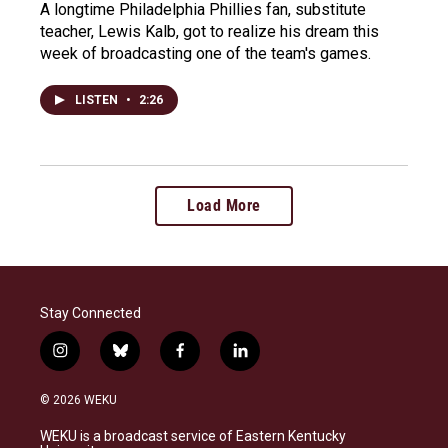
A longtime Philadelphia Phillies fan, substitute
teacher, Lewis Kalb, got to realize his dream this
week of broadcasting one of the team's games.
LISTEN
•
2:26
Load More
Stay Connected
i
b
f
l
n
l
a
i
s
u
c
n
© 2026 WEKU
t
e
e
k
a
s
b
e
WEKU is a broadcast service of Eastern Kentucky