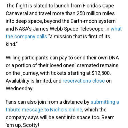
The flight is slated to launch from Florida's Cape
Canaveral and travel more than 250 million miles
into deep space, beyond the Earth-moon system
and NASA's James Webb Space Telescope, in
what
the company calls
"a mission that is first of its
kind."
Willing participants can pay to send their own DNA
or a portion of their loved ones' cremated remains
on the journey, with tickets starting at $12,500.
Availability is limited, and
reservations close
on
Wednesday.
Fans can also join from a distance by
submitting a
tribute message to Nichols online
, which the
company says will be sent into space too. Beam
'em up, Scotty!