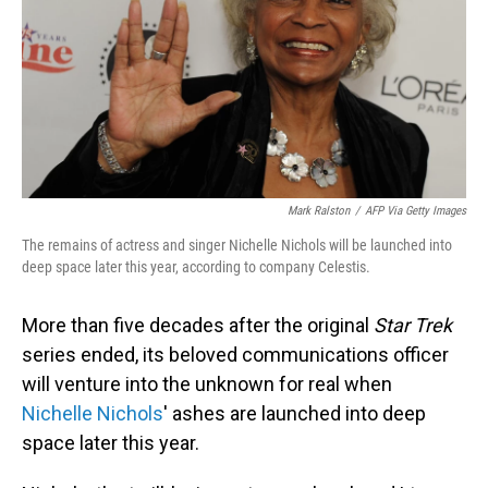
Mark Ralston
/
AFP Via Getty Images
The remains of actress and singer Nichelle Nichols will be launched into
deep space later this year, according to company Celestis.
More than five decades after the original
Star Trek
series ended, its beloved communications officer
will venture into the unknown for real when
Nichelle Nichols
' ashes are launched into deep
space later this year.