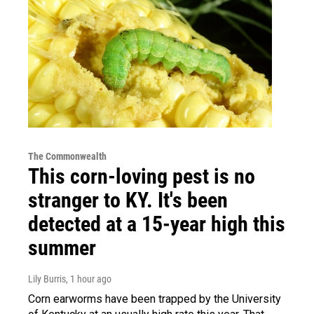
The Commonwealth
This corn-loving pest is no
stranger to KY. It's been
detected at a 15-year high this
summer
Lily Burris
, 1 hour ago
Corn earworms have been trapped by the University