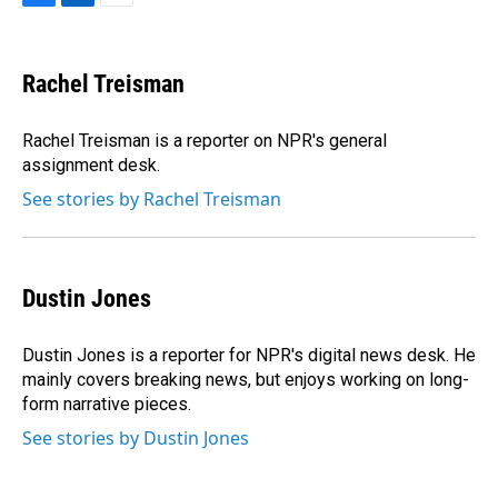
F
L
E
a
i
m
c
n
a
e
k
i
Rachel Treisman
b
e
l
o
d
o
I
Rachel Treisman is a reporter on NPR's general
k
n
assignment desk.
See stories by Rachel Treisman
Dustin Jones
Dustin Jones is a reporter for NPR's digital news desk. He
mainly covers breaking news, but enjoys working on long-
form narrative pieces.
See stories by Dustin Jones