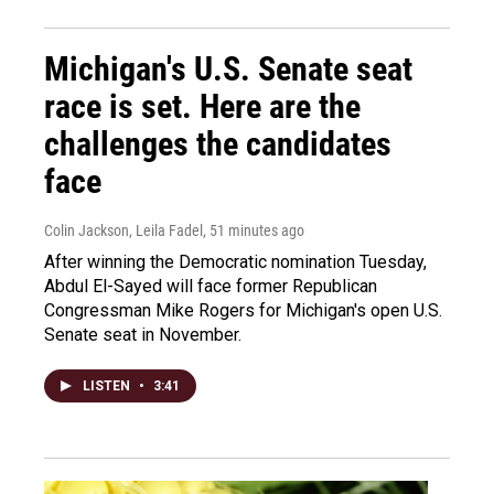
Michigan's U.S. Senate seat
race is set. Here are the
challenges the candidates
face
Colin Jackson, Leila Fadel
, 51 minutes ago
After winning the Democratic nomination Tuesday,
Abdul El-Sayed will face former Republican
Congressman Mike Rogers for Michigan's open U.S.
Senate seat in November.
LISTEN
•
3:41