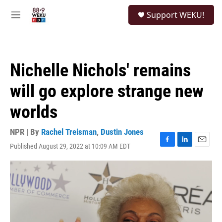
Skip to main content
S
Support WEKU!
e
M
a
e
r
n
c
u
h
Nichelle Nichols' remains
u
e
will go explore strange new
r
y
worlds
NPR | By
Rachel Treisman
,
Dustin Jones
Published August 29, 2022 at 10:09 AM EDT
F
L
E
a
i
m
c
n
a
e
k
i
b
e
l
o
d
o
I
k
n