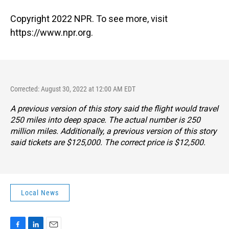
Copyright 2022 NPR. To see more, visit
https://www.npr.org.
Corrected: August 30, 2022 at 12:00 AM EDT
A previous version of this story said the flight would travel
250 miles into deep space. The actual number is 250
million miles. Additionally, a previous version of this story
said tickets are $125,000. The correct price is $12,500.
Local News