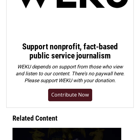
Support nonprofit, fact-based
public service journalism
WEKU depends on support from those who view
and listen to our content. There's no paywall here.
Please
support WEKU with your donation
.
Contribute Now
Related Content