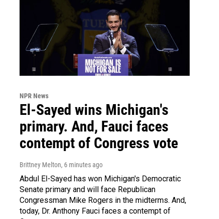
NPR News
El-Sayed wins Michigan's
primary. And, Fauci faces
contempt of Congress vote
Brittney Melton
, 6 minutes ago
Abdul El-Sayed has won Michigan's Democratic
Senate primary and will face Republican
Congressman Mike Rogers in the midterms. And,
today, Dr. Anthony Fauci faces a contempt of