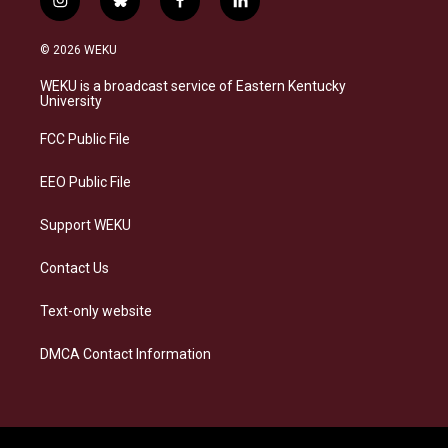
i
b
f
l
n
l
a
i
s
u
c
n
© 2026 WEKU
t
e
e
k
a
s
b
e
WEKU is a broadcast service of Eastern Kentucky
g
k
o
d
University
r
y
o
i
a
k
n
FCC Public File
m
EEO Public File
Support WEKU
Contact Us
Text-only website
DMCA Contact Information