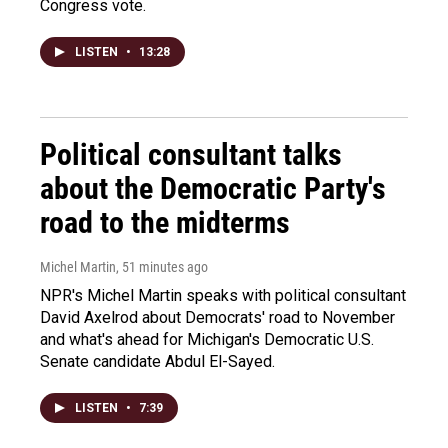
Congress vote.
LISTEN
•
13:28
Political consultant talks
about the Democratic Party's
road to the midterms
Michel Martin
, 51 minutes ago
NPR's Michel Martin speaks with political consultant
David Axelrod about Democrats' road to November
and what's ahead for Michigan's Democratic U.S.
Senate candidate Abdul El-Sayed.
LISTEN
•
7:39