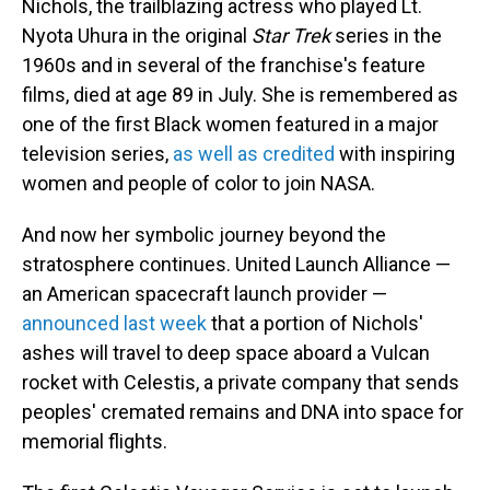
Nichols, the trailblazing actress who played Lt.
Nyota Uhura in the original
Star Trek
series in the
1960s and in several of the franchise's feature
films, died at age 89 in July. She is remembered as
one of the first Black women featured in a major
television series,
as well as credited
with inspiring
women and people of color to join NASA.
And now her symbolic journey beyond the
stratosphere continues. United Launch Alliance —
an American spacecraft launch provider —
announced last week
that a portion of Nichols'
ashes will travel to deep space aboard a Vulcan
rocket with Celestis, a private company that sends
peoples' cremated remains and DNA into space for
memorial flights.