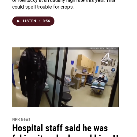
of Kentucky at an usually high rate this year. That
could spell trouble for crops.
LISTEN
•
0:56
NPR News
Hospital staff said he was