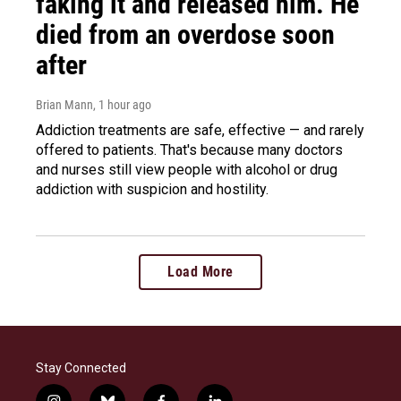
faking it and released him. He
died from an overdose soon
after
Brian Mann
, 1 hour ago
Addiction treatments are safe, effective — and rarely
offered to patients. That's because many doctors
and nurses still view people with alcohol or drug
addiction with suspicion and hostility.
Load More
Stay Connected