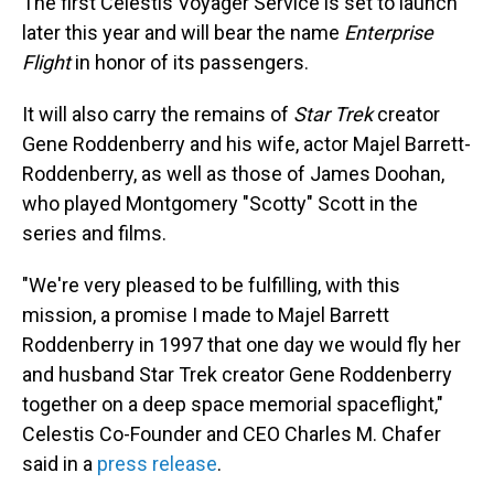
The first Celestis Voyager Service is set to launch
later this year and will bear the name
Enterprise
Flight
in honor of its passengers.
It will also carry the remains of
Star Trek
creator
Gene Roddenberry and his wife, actor Majel Barrett-
Roddenberry, as well as those of James Doohan,
who played Montgomery "Scotty" Scott in the
series and films.
"We're very pleased to be fulfilling, with this
mission, a promise I made to Majel Barrett
Roddenberry in 1997 that one day we would fly her
and husband Star Trek creator Gene Roddenberry
together on a deep space memorial spaceflight,"
Celestis Co-Founder and CEO Charles M. Chafer
said in a
press release
.