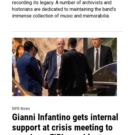
recording its legacy. A number of archivists and
historians are dedicated to maintaining the band's
immense collection of music and memorabilia.
NPR News
Gianni Infantino gets internal
support at crisis meeting to