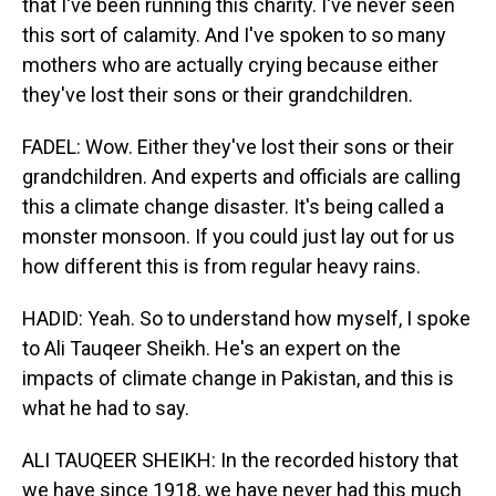
that I've been running this charity. I've never seen
this sort of calamity. And I've spoken to so many
mothers who are actually crying because either
they've lost their sons or their grandchildren.
FADEL: Wow. Either they've lost their sons or their
grandchildren. And experts and officials are calling
this a climate change disaster. It's being called a
monster monsoon. If you could just lay out for us
how different this is from regular heavy rains.
HADID: Yeah. So to understand how myself, I spoke
to Ali Tauqeer Sheikh. He's an expert on the
impacts of climate change in Pakistan, and this is
what he had to say.
ALI TAUQEER SHEIKH: In the recorded history that
we have since 1918, we have never had this much