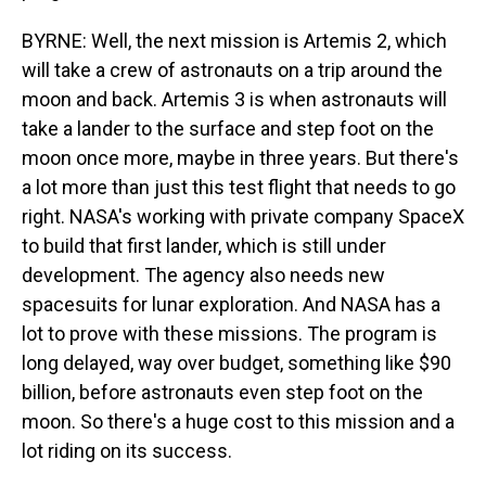
BYRNE: Well, the next mission is Artemis 2, which
will take a crew of astronauts on a trip around the
moon and back. Artemis 3 is when astronauts will
take a lander to the surface and step foot on the
moon once more, maybe in three years. But there's
a lot more than just this test flight that needs to go
right. NASA's working with private company SpaceX
to build that first lander, which is still under
development. The agency also needs new
spacesuits for lunar exploration. And NASA has a
lot to prove with these missions. The program is
long delayed, way over budget, something like $90
billion, before astronauts even step foot on the
moon. So there's a huge cost to this mission and a
lot riding on its success.