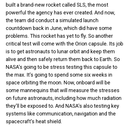
built a brand-new rocket called SLS, the most
powerful the agency has ever created. And now,
the team did conduct a simulated launch
countdown back in June, which did have some
problems. This rocket has yet to fly. So another
critical test will come with the Orion capsule. Its job
is to get astronauts to lunar orbit and keep them
alive and then safely return them back to Earth. So
NASA's going to be stress testing this capsule to
the max. It's going to spend some six weeks in
space orbiting the moon. Now, onboard will be
some mannequins that will measure the stresses
on future astronauts, including how much radiation
they'll be exposed to. And NASA's also testing key
systems like communication, navigation and the
spacecraft's heat shield.