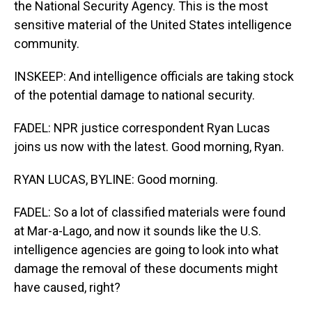
the National Security Agency. This is the most
sensitive material of the United States intelligence
community.
INSKEEP: And intelligence officials are taking stock
of the potential damage to national security.
FADEL: NPR justice correspondent Ryan Lucas
joins us now with the latest. Good morning, Ryan.
RYAN LUCAS, BYLINE: Good morning.
FADEL: So a lot of classified materials were found
at Mar-a-Lago, and now it sounds like the U.S.
intelligence agencies are going to look into what
damage the removal of these documents might
have caused, right?