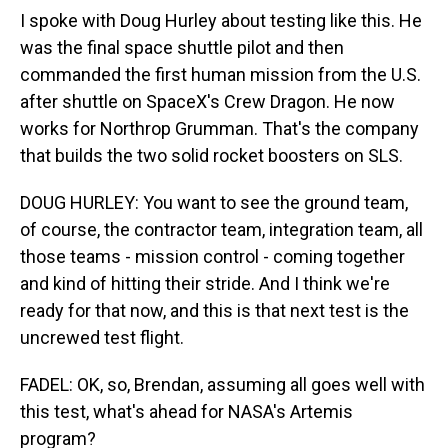
I spoke with Doug Hurley about testing like this. He
was the final space shuttle pilot and then
commanded the first human mission from the U.S.
after shuttle on SpaceX's Crew Dragon. He now
works for Northrop Grumman. That's the company
that builds the two solid rocket boosters on SLS.
DOUG HURLEY: You want to see the ground team,
of course, the contractor team, integration team, all
those teams - mission control - coming together
and kind of hitting their stride. And I think we're
ready for that now, and this is that next test is the
uncrewed test flight.
FADEL: OK, so, Brendan, assuming all goes well with
this test, what's ahead for NASA's Artemis
program?