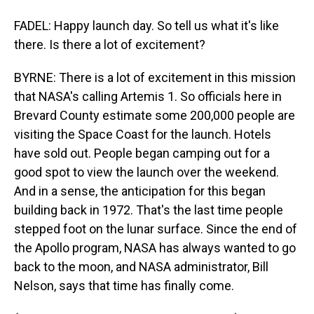
FADEL: Happy launch day. So tell us what it's like
there. Is there a lot of excitement?
BYRNE: There is a lot of excitement in this mission
that NASA's calling Artemis 1. So officials here in
Brevard County estimate some 200,000 people are
visiting the Space Coast for the launch. Hotels
have sold out. People began camping out for a
good spot to view the launch over the weekend.
And in a sense, the anticipation for this began
building back in 1972. That's the last time people
stepped foot on the lunar surface. Since the end of
the Apollo program, NASA has always wanted to go
back to the moon, and NASA administrator, Bill
Nelson, says that time has finally come.