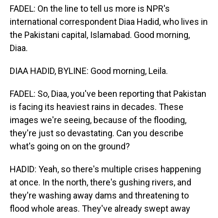
FADEL: On the line to tell us more is NPR's
international correspondent Diaa Hadid, who lives in
the Pakistani capital, Islamabad. Good morning,
Diaa.
DIAA HADID, BYLINE: Good morning, Leila.
FADEL: So, Diaa, you've been reporting that Pakistan
is facing its heaviest rains in decades. These
images we're seeing, because of the flooding,
they're just so devastating. Can you describe
what's going on on the ground?
HADID: Yeah, so there's multiple crises happening
at once. In the north, there's gushing rivers, and
they're washing away dams and threatening to
flood whole areas. They've already swept away