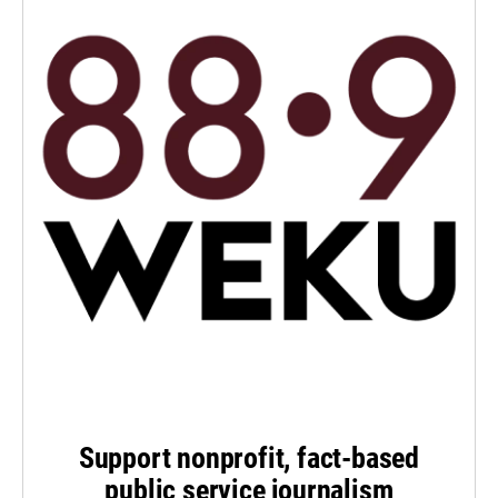
Support nonprofit, fact-based
public service journalism