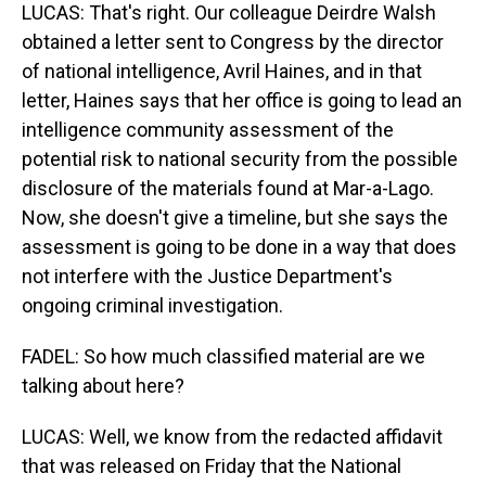
LUCAS: That's right. Our colleague Deirdre Walsh
obtained a letter sent to Congress by the director
of national intelligence, Avril Haines, and in that
letter, Haines says that her office is going to lead an
intelligence community assessment of the
potential risk to national security from the possible
disclosure of the materials found at Mar-a-Lago.
Now, she doesn't give a timeline, but she says the
assessment is going to be done in a way that does
not interfere with the Justice Department's
ongoing criminal investigation.
FADEL: So how much classified material are we
talking about here?
LUCAS: Well, we know from the redacted affidavit
that was released on Friday that the National