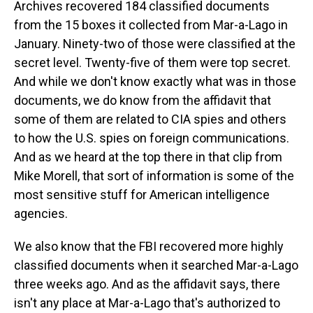
Archives recovered 184 classified documents
from the 15 boxes it collected from Mar-a-Lago in
January. Ninety-two of those were classified at the
secret level. Twenty-five of them were top secret.
And while we don't know exactly what was in those
documents, we do know from the affidavit that
some of them are related to CIA spies and others
to how the U.S. spies on foreign communications.
And as we heard at the top there in that clip from
Mike Morell, that sort of information is some of the
most sensitive stuff for American intelligence
agencies.
We also know that the FBI recovered more highly
classified documents when it searched Mar-a-Lago
three weeks ago. And as the affidavit says, there
isn't any place at Mar-a-Lago that's authorized to