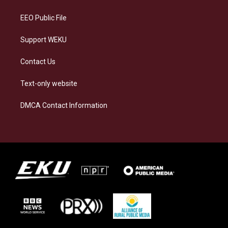
m
EEO Public File
Support WEKU
Contact Us
Text-only website
DMCA Contact Information