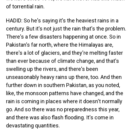
of torrential rain.
HADID: So he's saying it's the heaviest rains in a
century. But it's not just the rain that's the problem.
There's a few disasters happening at once. So in
Pakistan's far north, where the Himalayas are,
there's a lot of glaciers, and they're melting faster
than ever because of climate change, and that's
swelling up the rivers, and there's been
unseasonably heavy rains up there, too. And then
further down in southern Pakistan, as you noted,
like, the monsoon patterns have changed, and the
rain is coming in places where it doesn't normally
go. And so there was no preparedness this year,
and there was also flash flooding. It's come in
devastating quantities.