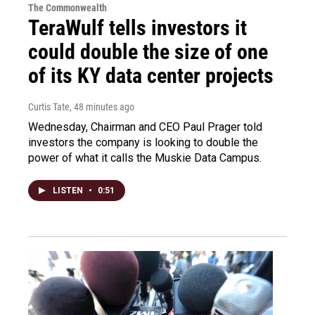
The Commonwealth
TeraWulf tells investors it
could double the size of one
of its KY data center projects
Curtis Tate
, 48 minutes ago
Wednesday, Chairman and CEO Paul Prager told
investors the company is looking to double the
power of what it calls the Muskie Data Campus.
LISTEN
•
0:51