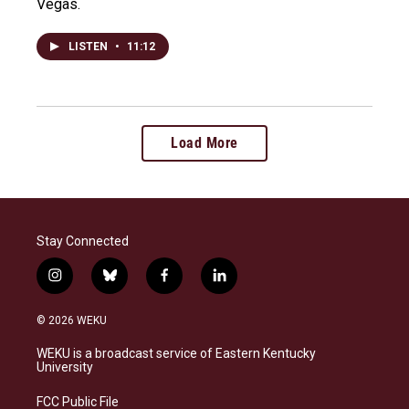
Vegas.
LISTEN
•
11:12
Load More
Stay Connected
i
b
f
l
n
l
a
i
s
u
c
n
© 2026 WEKU
t
e
e
k
a
s
b
e
WEKU is a broadcast service of Eastern Kentucky
g
k
o
d
University
r
y
o
i
a
k
n
FCC Public File