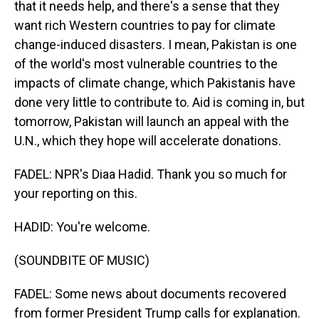
that it needs help, and there's a sense that they
want rich Western countries to pay for climate
change-induced disasters. I mean, Pakistan is one
of the world's most vulnerable countries to the
impacts of climate change, which Pakistanis have
done very little to contribute to. Aid is coming in, but
tomorrow, Pakistan will launch an appeal with the
U.N., which they hope will accelerate donations.
FADEL: NPR's Diaa Hadid. Thank you so much for
your reporting on this.
HADID: You're welcome.
(SOUNDBITE OF MUSIC)
FADEL: Some news about documents recovered
from former President Trump calls for explanation.