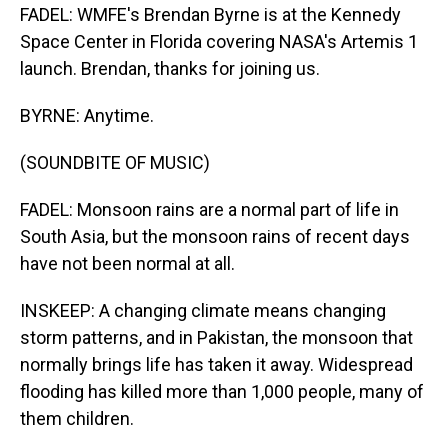
FADEL: WMFE's Brendan Byrne is at the Kennedy
Space Center in Florida covering NASA's Artemis 1
launch. Brendan, thanks for joining us.
BYRNE: Anytime.
(SOUNDBITE OF MUSIC)
FADEL: Monsoon rains are a normal part of life in
South Asia, but the monsoon rains of recent days
have not been normal at all.
INSKEEP: A changing climate means changing
storm patterns, and in Pakistan, the monsoon that
normally brings life has taken it away. Widespread
flooding has killed more than 1,000 people, many of
them children.