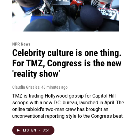
NPR News
Celebrity culture is one thing.
For TMZ, Congress is the new
'reality show'
Claudia Grisales
, 48 minutes ago
TMZ is trading Hollywood gossip for Capitol Hill
scoops with a new D.C. bureau, launched in April. The
online tabloid's two-man crew has brought an
unconventional reporting style to the Congress beat.
LISTEN
•
3:51