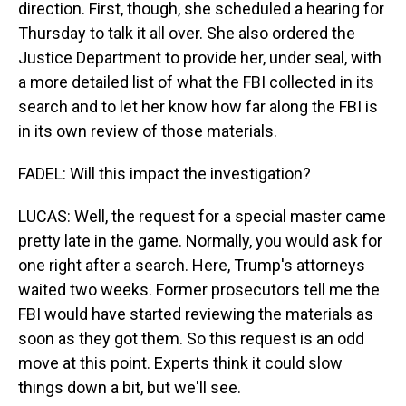
direction. First, though, she scheduled a hearing for
Thursday to talk it all over. She also ordered the
Justice Department to provide her, under seal, with
a more detailed list of what the FBI collected in its
search and to let her know how far along the FBI is
in its own review of those materials.
FADEL: Will this impact the investigation?
LUCAS: Well, the request for a special master came
pretty late in the game. Normally, you would ask for
one right after a search. Here, Trump's attorneys
waited two weeks. Former prosecutors tell me the
FBI would have started reviewing the materials as
soon as they got them. So this request is an odd
move at this point. Experts think it could slow
things down a bit, but we'll see.