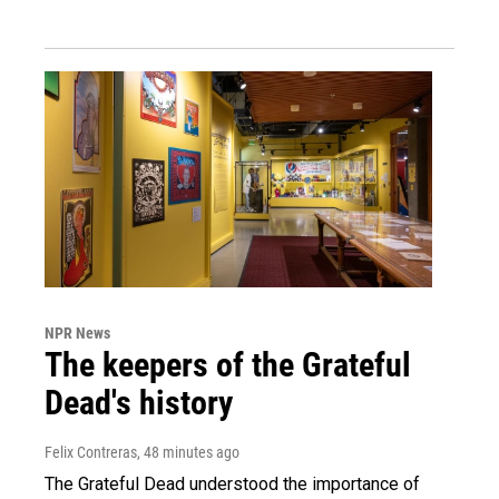
NPR News
The keepers of the Grateful
Dead's history
Felix Contreras
, 48 minutes ago
The Grateful Dead understood the importance of