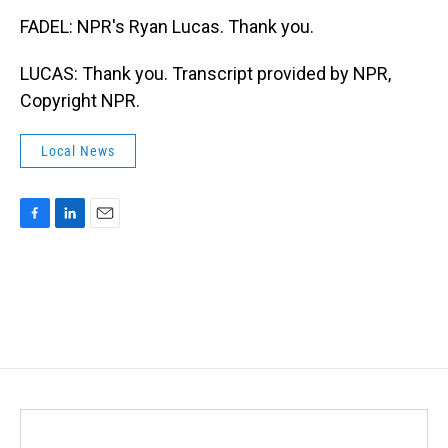
FADEL: NPR's Ryan Lucas. Thank you.
LUCAS: Thank you. Transcript provided by NPR,
Copyright NPR.
Local News
F
L
E
a
i
m
c
n
a
e
k
i
b
e
l
o
d
o
I
k
n