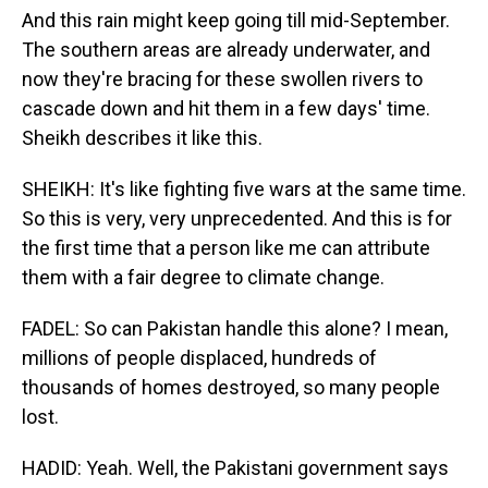
And this rain might keep going till mid-September.
The southern areas are already underwater, and
now they're bracing for these swollen rivers to
cascade down and hit them in a few days' time.
Sheikh describes it like this.
SHEIKH: It's like fighting five wars at the same time.
So this is very, very unprecedented. And this is for
the first time that a person like me can attribute
them with a fair degree to climate change.
FADEL: So can Pakistan handle this alone? I mean,
millions of people displaced, hundreds of
thousands of homes destroyed, so many people
lost.
HADID: Yeah. Well, the Pakistani government says