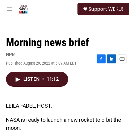
Skip to main content
S
Support WEKU!
e
M
a
e
r
n
c
u
h
Morning news brief
u
e
r
NPR
y
Published August 29, 2022 at 5:09 AM EDT
F
L
E
a
i
m
c
n
a
LISTEN
•
11:12
e
k
i
b
e
l
o
d
o
I
k
n
LEILA FADEL, HOST:
NASA is ready to launch a new rocket to orbit the
moon.