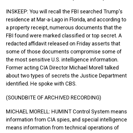
INSKEEP: You will recall the FBI searched Trump's
residence at Mar-a-Lago in Florida, and according to
a property receipt, numerous documents that the
FBI found were marked classified or top secret. A
redacted affidavit released on Friday asserts that
some of those documents compromise some of
the most sensitive U.S. intelligence information.
Former acting CIA Director Michael Morell talked
about two types of secrets the Justice Department
identified. He spoke with CBS.
(SOUNDBITE OF ARCHIVED RECORDING)
MICHAEL MORELL: HUMINT Control System means
information from CIA spies, and special intelligence
means information from technical operations of