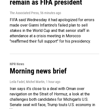
remain as FIFA president
The Associated Press
, 56 minutes ago
FIFA said Wednesday it had apologized for errors
made over Gianni Infantino's failed plan to sell
stakes in the World Cup and that senior staff in
attendance at a crisis meeting in Morocco
"reaffirmed their full support" for his presidency.
NPR News
Morning news brief
Leila Fadel, Michel Martin
, 1 hour ago
Iran says it's close to a deal with Oman over
navigation on the Strait of Hormuz, a look at the
challenges both candidates for Michigan's U.S.
Senate seat will face, Trump touts U.S. economy in