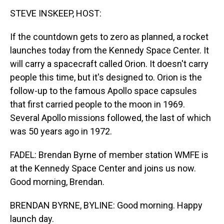
STEVE INSKEEP, HOST:
If the countdown gets to zero as planned, a rocket
launches today from the Kennedy Space Center. It
will carry a spacecraft called Orion. It doesn't carry
people this time, but it's designed to. Orion is the
follow-up to the famous Apollo space capsules
that first carried people to the moon in 1969.
Several Apollo missions followed, the last of which
was 50 years ago in 1972.
FADEL: Brendan Byrne of member station WMFE is
at the Kennedy Space Center and joins us now.
Good morning, Brendan.
BRENDAN BYRNE, BYLINE: Good morning. Happy
launch day.