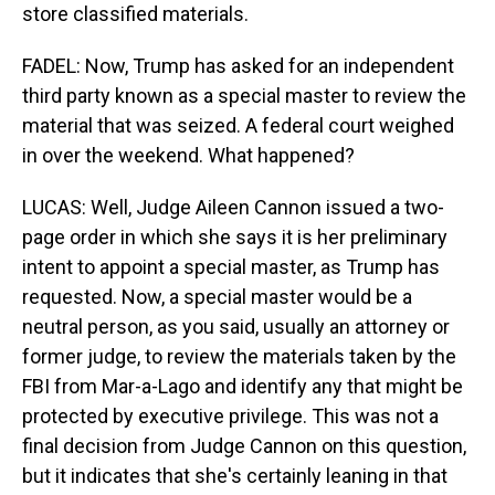
store classified materials.
FADEL: Now, Trump has asked for an independent
third party known as a special master to review the
material that was seized. A federal court weighed
in over the weekend. What happened?
LUCAS: Well, Judge Aileen Cannon issued a two-
page order in which she says it is her preliminary
intent to appoint a special master, as Trump has
requested. Now, a special master would be a
neutral person, as you said, usually an attorney or
former judge, to review the materials taken by the
FBI from Mar-a-Lago and identify any that might be
protected by executive privilege. This was not a
final decision from Judge Cannon on this question,
but it indicates that she's certainly leaning in that