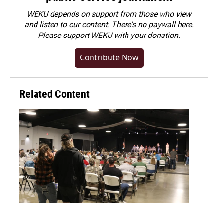
WEKU depends on support from those who view
and listen to our content. There's no paywall here.
Please
support WEKU with your donation
.
Contribute Now
Related Content