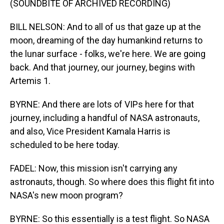
(SOUNDBITE OF ARCHIVED RECORDING)
BILL NELSON: And to all of us that gaze up at the
moon, dreaming of the day humankind returns to
the lunar surface - folks, we're here. We are going
back. And that journey, our journey, begins with
Artemis 1.
BYRNE: And there are lots of VIPs here for that
journey, including a handful of NASA astronauts,
and also, Vice President Kamala Harris is
scheduled to be here today.
FADEL: Now, this mission isn't carrying any
astronauts, though. So where does this flight fit into
NASA's new moon program?
BYRNE: So this essentially is a test flight. So NASA