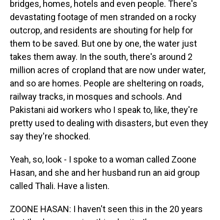
bridges, homes, hotels and even people. There's
devastating footage of men stranded on a rocky
outcrop, and residents are shouting for help for
them to be saved. But one by one, the water just
takes them away. In the south, there's around 2
million acres of cropland that are now under water,
and so are homes. People are sheltering on roads,
railway tracks, in mosques and schools. And
Pakistani aid workers who I speak to, like, they're
pretty used to dealing with disasters, but even they
say they're shocked.
Yeah, so, look - I spoke to a woman called Zoone
Hasan, and she and her husband run an aid group
called Thali. Have a listen.
ZOONE HASAN: I haven't seen this in the 20 years