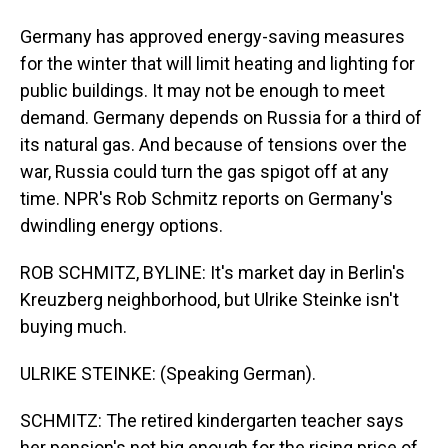
Germany has approved energy-saving measures
for the winter that will limit heating and lighting for
public buildings. It may not be enough to meet
demand. Germany depends on Russia for a third of
its natural gas. And because of tensions over the
war, Russia could turn the gas spigot off at any
time. NPR's Rob Schmitz reports on Germany's
dwindling energy options.
ROB SCHMITZ, BYLINE: It's market day in Berlin's
Kreuzberg neighborhood, but Ulrike Steinke isn't
buying much.
ULRIKE STEINKE: (Speaking German).
SCHMITZ: The retired kindergarten teacher says
her pension's not big enough for the rising price of