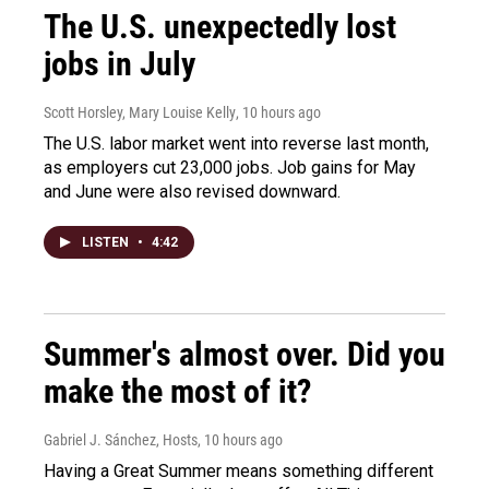
The U.S. unexpectedly lost
jobs in July
Scott Horsley, Mary Louise Kelly
, 10 hours ago
The U.S. labor market went into reverse last month,
as employers cut 23,000 jobs. Job gains for May
and June were also revised downward.
LISTEN
•
4:42
Summer's almost over. Did you
make the most of it?
Gabriel J. Sánchez, Hosts
, 10 hours ago
Having a Great Summer means something different