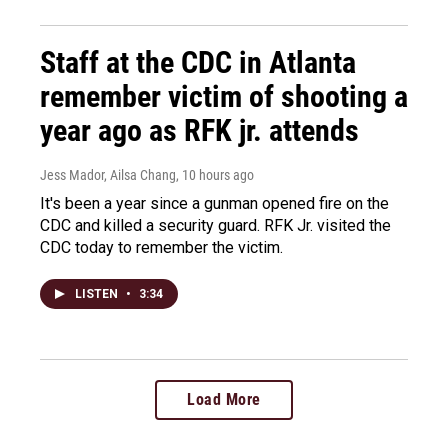
Staff at the CDC in Atlanta
remember victim of shooting a
year ago as RFK jr. attends
Jess Mador, Ailsa Chang
, 10 hours ago
It's been a year since a gunman opened fire on the
CDC and killed a security guard. RFK Jr. visited the
CDC today to remember the victim.
LISTEN
•
3:34
Load More