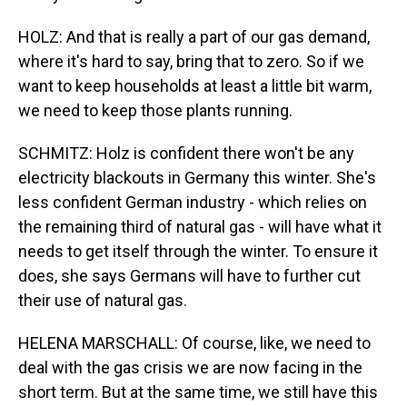
HOLZ: And that is really a part of our gas demand,
where it's hard to say, bring that to zero. So if we
want to keep households at least a little bit warm,
we need to keep those plants running.
SCHMITZ: Holz is confident there won't be any
electricity blackouts in Germany this winter. She's
less confident German industry - which relies on
the remaining third of natural gas - will have what it
needs to get itself through the winter. To ensure it
does, she says Germans will have to further cut
their use of natural gas.
HELENA MARSCHALL: Of course, like, we need to
deal with the gas crisis we are now facing in the
short term. But at the same time, we still have this