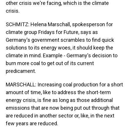
other crisis we're facing, which is the climate
crisis.
SCHMITZ: Helena Marschall, spokesperson for
climate group Fridays for Future, says as
Germany's government scrambles to find quick
solutions to its energy woes, it should keep the
climate in mind. Example - Germany's decision to
burn more coal to get out of its current
predicament.
MARSCHALL: Increasing coal production for a short
amount of time, like to address the short-term
energy crisis, is fine as long as those additional
emissions that are now being put out through that
are reduced in another sector or, like, in the next
few years are reduced.