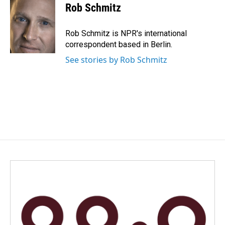
e
k
i
Rob Schmitz
b
e
l
o
d
o
I
Rob Schmitz is NPR's international
k
n
correspondent based in Berlin.
See stories by Rob Schmitz