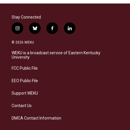
Stay Connected
i
b
f
l
n
l
a
i
s
u
c
n
© 2026 WEKU
t
e
e
k
a
s
b
e
WEKU is a broadcast service of Eastern Kentucky
g
k
o
d
University
r
y
o
i
a
k
n
FCC Public File
m
EEO Public File
Support WEKU
Contact Us
DMCA Contact Information