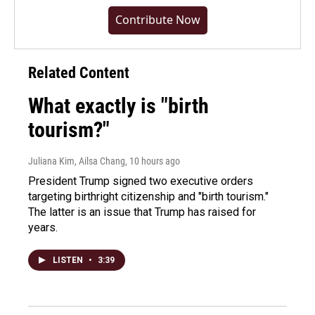
Contribute Now
Related Content
What exactly is "birth
tourism?"
Juliana Kim, Ailsa Chang
, 10 hours ago
President Trump signed two executive orders
targeting birthright citizenship and "birth tourism."
The latter is an issue that Trump has raised for
years.
LISTEN
•
3:39