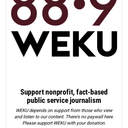
Support nonprofit, fact-based
public service journalism
WEKU depends on support from those who view
and listen to our content. There's no paywall here.
Please
support WEKU with your donation
.