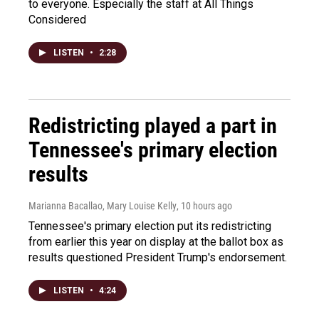
to everyone. Especially the staff at All Things
Considered
LISTEN
•
2:28
Redistricting played a part in
Tennessee's primary election
results
Marianna Bacallao, Mary Louise Kelly
, 10 hours ago
Tennessee's primary election put its redistricting
from earlier this year on display at the ballot box as
results questioned President Trump's endorsement.
LISTEN
•
4:24