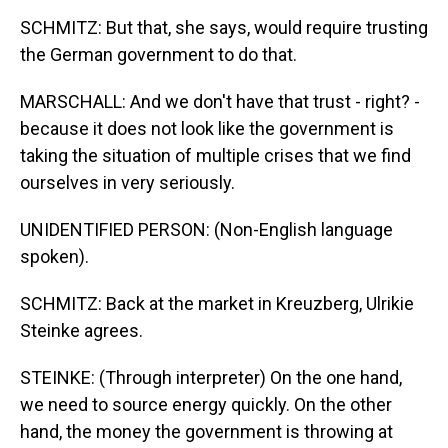
SCHMITZ: But that, she says, would require trusting
the German government to do that.
MARSCHALL: And we don't have that trust - right? -
because it does not look like the government is
taking the situation of multiple crises that we find
ourselves in very seriously.
UNIDENTIFIED PERSON: (Non-English language
spoken).
SCHMITZ: Back at the market in Kreuzberg, Ulrikie
Steinke agrees.
STEINKE: (Through interpreter) On the one hand,
we need to source energy quickly. On the other
hand, the money the government is throwing at