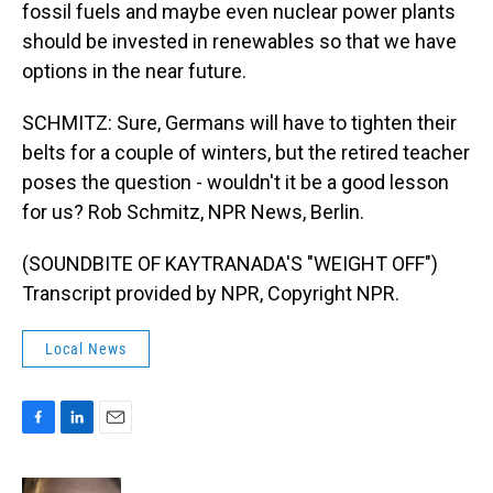
fossil fuels and maybe even nuclear power plants
should be invested in renewables so that we have
options in the near future.
SCHMITZ: Sure, Germans will have to tighten their
belts for a couple of winters, but the retired teacher
poses the question - wouldn't it be a good lesson
for us? Rob Schmitz, NPR News, Berlin.
(SOUNDBITE OF KAYTRANADA'S "WEIGHT OFF")
Transcript provided by NPR, Copyright NPR.
Local News
F
L
E
a
i
m
c
n
a