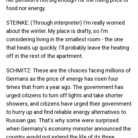
food nor energy.
STEINKE: (Through interpreter) I'm really worried
about the winter. My place is drafty, so I'm
considering living in the smallest room - the one
that heats up quickly. I'll probably leave the heating
off in the rest of the apartment.
SCHMITZ: These are the choices facing millions of
Germans as the price of energy has risen four
times that from a year ago. The government has
urged citizens to turn off lights and take shorter
showers, and citizens have urged their government
to hurry up and find reliable energy alternatives to
Russian gas. That's why some were surprised
when Germany's economy minister announced the
country would not extend the life of its three