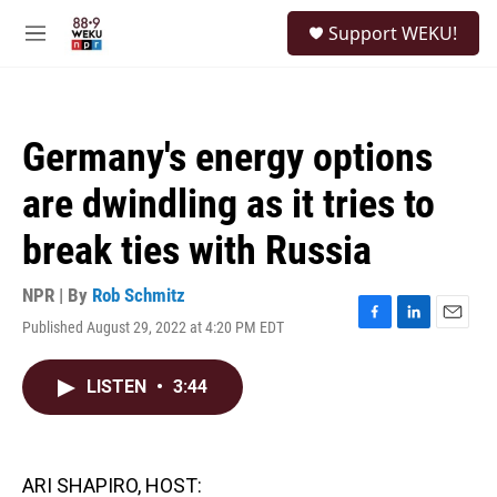
Skip to main content
S
Support WEKU!
e
M
a
e
r
n
c
u
h
Germany's energy options
u
e
are dwindling as it tries to
r
y
break ties with Russia
NPR | By
Rob Schmitz
Published August 29, 2022 at 4:20 PM EDT
F
L
E
a
i
m
c
n
a
LISTEN
•
3:44
e
k
i
b
e
l
o
d
o
I
k
n
ARI SHAPIRO, HOST: