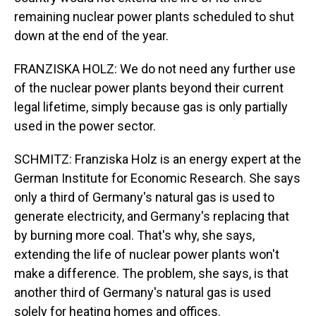
remaining nuclear power plants scheduled to shut
down at the end of the year.
FRANZISKA HOLZ: We do not need any further use
of the nuclear power plants beyond their current
legal lifetime, simply because gas is only partially
used in the power sector.
SCHMITZ: Franziska Holz is an energy expert at the
German Institute for Economic Research. She says
only a third of Germany's natural gas is used to
generate electricity, and Germany's replacing that
by burning more coal. That's why, she says,
extending the life of nuclear power plants won't
make a difference. The problem, she says, is that
another third of Germany's natural gas is used
solely for heating homes and offices.