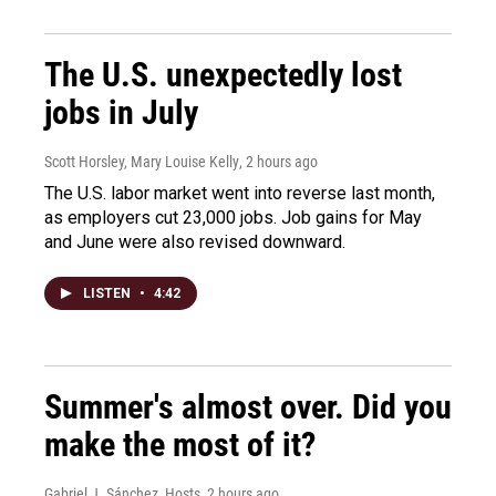
The U.S. unexpectedly lost
jobs in July
Scott Horsley, Mary Louise Kelly
, 2 hours ago
The U.S. labor market went into reverse last month,
as employers cut 23,000 jobs. Job gains for May
and June were also revised downward.
LISTEN
•
4:42
Summer's almost over. Did you
make the most of it?
Gabriel J. Sánchez, Hosts
, 2 hours ago