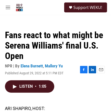
Skip to main content
S
Support WEKU!
e
M
a
e
r
n
c
u
h
Fans react to what might be
u
e
Serena Williams' final U.S.
r
y
Open
NPR | By
Elena Burnett
,
Mallory Yu
Published August 29, 2022 at 5:11 PM EDT
F
L
E
a
i
m
c
n
a
LISTEN
•
1:05
e
k
i
b
e
l
o
d
o
I
k
n
ARI SHAPIRO, HOST: