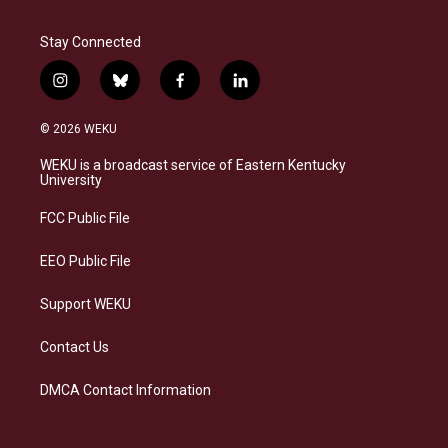
Stay Connected
i
b
f
l
n
l
a
i
s
u
c
n
© 2026 WEKU
t
e
e
k
a
s
b
e
WEKU is a broadcast service of Eastern Kentucky
g
k
o
d
University
r
y
o
i
a
k
n
FCC Public File
m
EEO Public File
Support WEKU
Contact Us
DMCA Contact Information