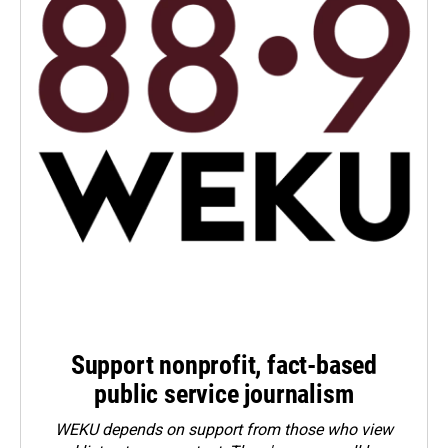
Support nonprofit, fact-based
public service journalism
WEKU depends on support from those who view