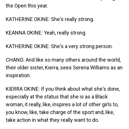
the Open this year.
KATHERINE OKINE: She's really strong.
KEANNA OKINE: Yeah, really strong.
KATHERINE OKINE: She's a very strong person.
CHANG: And like so many others around the world,
their older sister, Kierra, sees Serena Williams as an
inspiration.
KIERRA OKINE: If you think about what she's done,
especially at the status that she is as a Black
woman, it really, like, inspires a lot of other girls to,
you know, like, take charge of the sport and, like,
take action in what they really want to do.