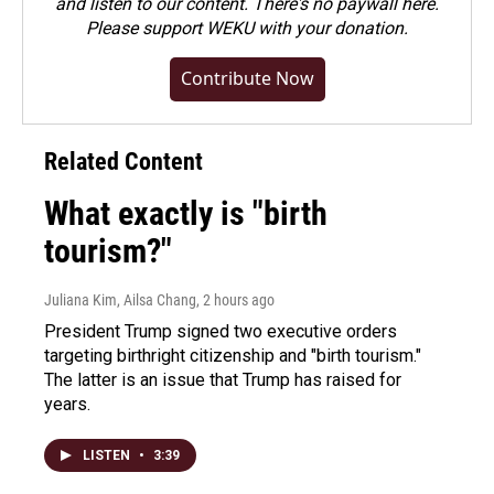
and listen to our content. There's no paywall here.
Please
support WEKU with your donation
.
Contribute Now
Related Content
What exactly is "birth
tourism?"
Juliana Kim, Ailsa Chang
, 2 hours ago
President Trump signed two executive orders
targeting birthright citizenship and "birth tourism."
The latter is an issue that Trump has raised for
years.
LISTEN
•
3:39