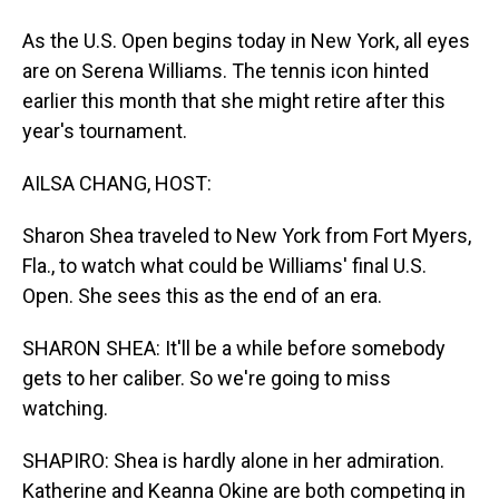
As the U.S. Open begins today in New York, all eyes
are on Serena Williams. The tennis icon hinted
earlier this month that she might retire after this
year's tournament.
AILSA CHANG, HOST:
Sharon Shea traveled to New York from Fort Myers,
Fla., to watch what could be Williams' final U.S.
Open. She sees this as the end of an era.
SHARON SHEA: It'll be a while before somebody
gets to her caliber. So we're going to miss
watching.
SHAPIRO: Shea is hardly alone in her admiration.
Katherine and Keanna Okine are both competing in