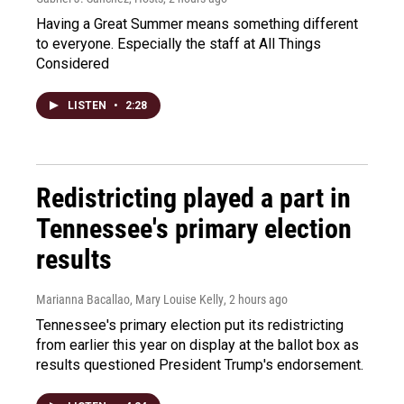
Having a Great Summer means something different
to everyone. Especially the staff at All Things
Considered
LISTEN
•
2:28
Redistricting played a part in
Tennessee's primary election
results
Marianna Bacallao, Mary Louise Kelly
, 2 hours ago
Tennessee's primary election put its redistricting
from earlier this year on display at the ballot box as
results questioned President Trump's endorsement.