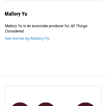
Mallory Yu
Mallory Yu is an associate producer for
All Things
Considered
.
See stories by Mallory Yu