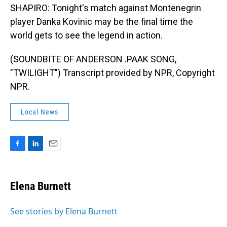
SHAPIRO: Tonight's match against Montenegrin
player Danka Kovinic may be the final time the
world gets to see the legend in action.
(SOUNDBITE OF ANDERSON .PAAK SONG,
"TWILIGHT") Transcript provided by NPR, Copyright
NPR.
Local News
F
L
E
a
i
m
c
n
a
e
k
i
Elena Burnett
b
e
l
o
d
o
I
See stories by Elena Burnett
k
n