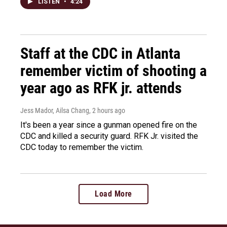
LISTEN
•
4:24
Staff at the CDC in Atlanta
remember victim of shooting a
year ago as RFK jr. attends
Jess Mador, Ailsa Chang
, 2 hours ago
It's been a year since a gunman opened fire on the
CDC and killed a security guard. RFK Jr. visited the
CDC today to remember the victim.
Load More