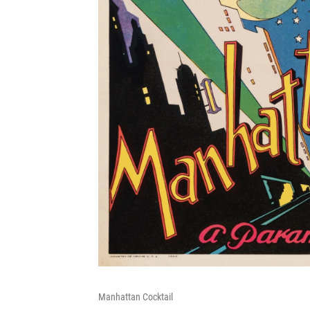
Manhattan Cocktail