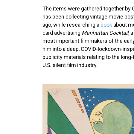
The items were gathered together by 
has been collecting vintage movie pos
ago, while researching a
book
about mov
card advertising
Manhattan Cocktail
, 
most important filmmakers of the earl
him into a deep, COVID-lockdown-inspi
publicity materials relating to the lon
U.S. silent film industry.