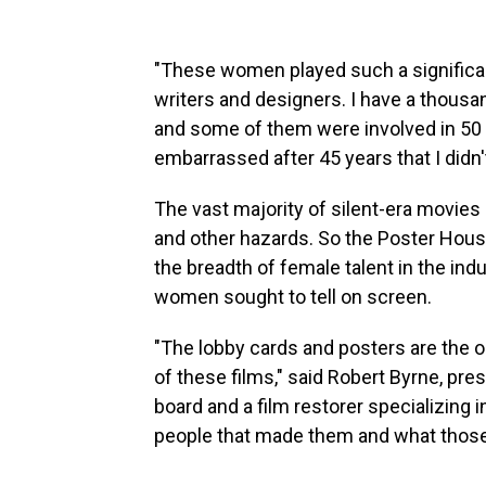
"These women played such a significant
writers and designers. I have a thousa
and some of them were involved in 50 or
embarrassed after 45 years that I didn
The vast majority of silent-era movies a
and other hazards. So the Poster House 
the breadth of female talent in the ind
women sought to tell on screen.
"The lobby cards and posters are the o
of these films," said Robert Byrne, pres
board and a film restorer specializing i
people that made them and what those