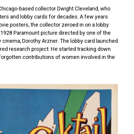
Chicago-based collector Dwight Cleveland, who
ters and lobby cards for decades. A few years
ie posters, the collector zeroed in on a lobby
a 1928 Paramount picture directed by one of the
y cinema, Dorothy Arzner. The lobby card launched
red research project: He started tracking down
g-forgotten contributions of women involved in the