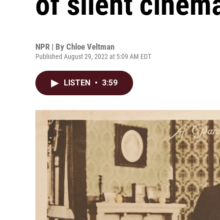
of silent cinem
NPR | By
Chloe Veltman
Published August 29, 2022 at 5:09 AM EDT
LISTEN
•
3:59