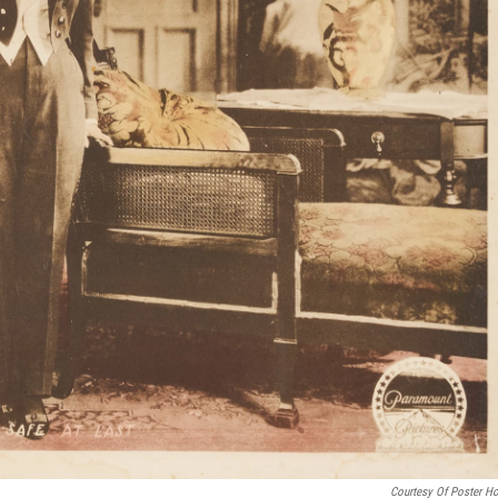
Courtesy Of Poster H