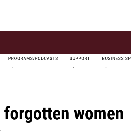
PROGRAMS/PODCASTS
SUPPORT
BUSINESS S
e forgotten women