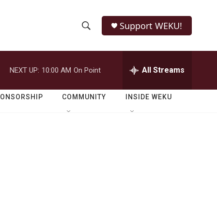
Support WEKU!
S
S
e
h
a
r
All Streams
NEXT UP:
10:00 AM
On Point
o
c
h
w
Q
PONSORSHIP
COMMUNITY
INSIDE WEKU
u
S
e
r
e
y
a
r
c
h