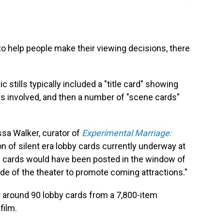
to help people make their viewing decisions, there
tills typically included a "title card" showing
rs involved, and then a number of "scene cards"
lissa Walker, curator of
Experimental Marriage:
on of silent era lobby cards currently underway at
e cards would have been posted in the window of
side of the theater to promote coming attractions."
 around 90 lobby cards from a 7,800-item
film.