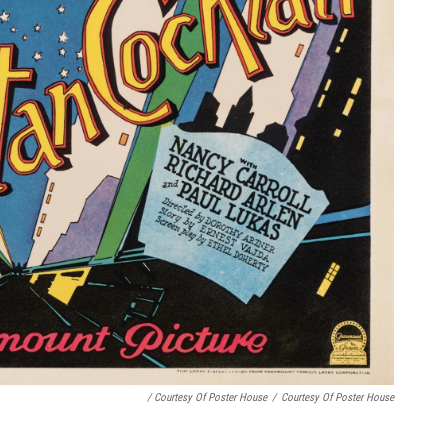
/ Courtesy Of Poster House
/
Courtesy Of Poster House