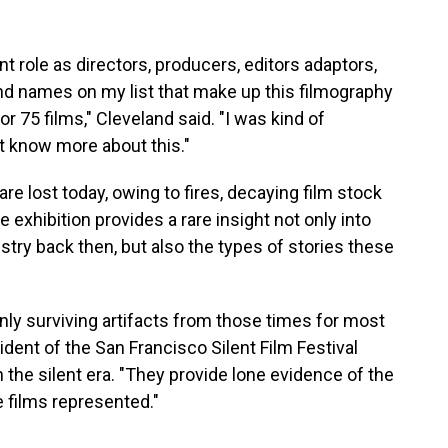
 role as directors, producers, editors adaptors,
nd names on my list that make up this filmography
 75 films," Cleveland said. "I was kind of
't know more about this."
re lost today, owing to fires, decaying film stock
exhibition provides a rare insight not only into
ustry back then, but also the types of stories these
nly surviving artifacts from those times for most
ident of the San Francisco Silent Film Festival
n the silent era. "They provide lone evidence of the
 films represented."