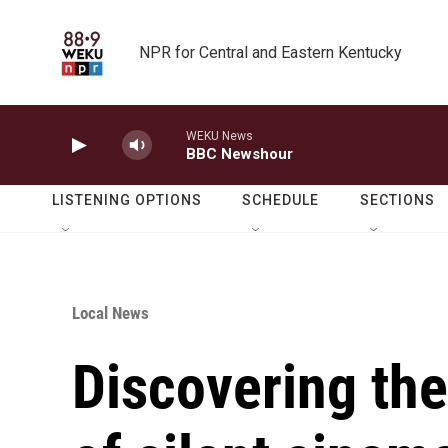
Skip to main content
NPR for Central and Eastern Kentucky
WEKU News
BBC Newshour
LISTENING OPTIONS
SCHEDULE
SECTIONS
Local News
Discovering th