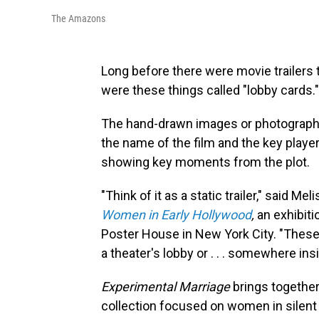
The Amazons
Long before there were movie trailers 
were these things called "lobby cards."
The hand-drawn images or photographic s
the name of the film and the key playe
showing key moments from the plot.
"Think of it as a static trailer," said Me
Women in Early Hollywood
,
an exhibiti
Poster House in New York City. "Thes
a theater's lobby or . . . somewhere in
Experimental Marriage
brings together
collection focused on women in silent 