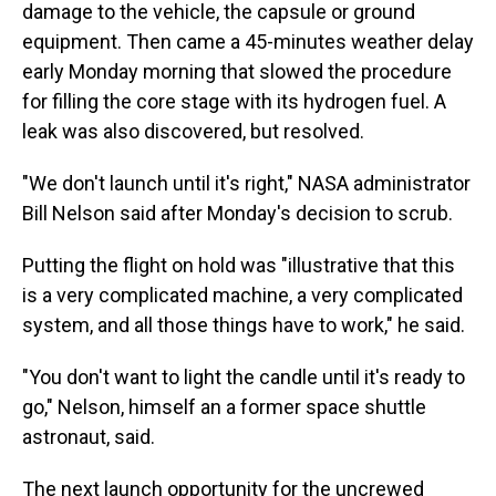
damage to the vehicle, the capsule or ground
equipment. Then came a 45-minutes weather delay
early Monday morning that slowed
the procedure
for filling the core stage with its hydrogen fuel. A
leak was also discovered, but resolved.
"We don't launch until it's right," NASA administrator
Bill Nelson said after Monday's decision to scrub.
Putting the flight on hold was "illustrative that this
is a very complicated machine, a very complicated
system, and all those things have to work," he said.
"You don't want to light the candle until it's ready to
go," Nelson, himself an a former space shuttle
astronaut, said.
The next launch opportunity for the uncrewed