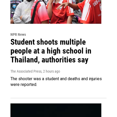
NPR News
Student shoots multiple
people at a high school in
Thailand, authorities say
The Associated Press
, 2 hours ago
The shooter was a student and deaths and injuries
were reported.