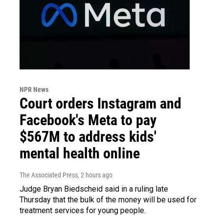
NPR News
Court orders Instagram and
Facebook's Meta to pay
$567M to address kids'
mental health online
The Associated Press
, 2 hours ago
Judge Bryan Biedscheid said in a ruling late
Thursday that the bulk of the money will be used for
treatment services for young people.