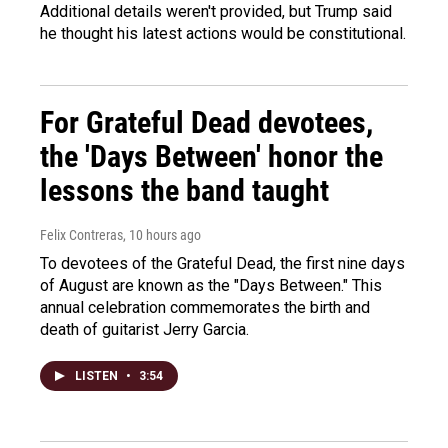
Additional details weren't provided, but Trump said
he thought his latest actions would be constitutional.
For Grateful Dead devotees,
the 'Days Between' honor the
lessons the band taught
Felix Contreras
, 10 hours ago
To devotees of the Grateful Dead, the first nine days
of August are known as the "Days Between." This
annual celebration commemorates the birth and
death of guitarist Jerry Garcia.
LISTEN
•
3:54