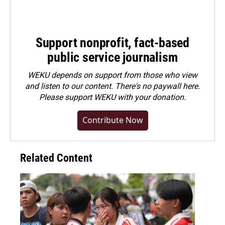
Support nonprofit, fact-based
public service journalism
WEKU depends on support from those who view
and listen to our content. There's no paywall here.
Please
support WEKU with your donation
.
Contribute Now
Related Content