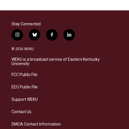
Stay Connected
i
b
f
l
n
l
a
i
s
u
c
n
© 2026 WEKU
t
e
e
k
a
s
b
e
WEKU is a broadcast service of Eastern Kentucky
g
k
o
d
University
r
y
o
i
a
k
n
FCC Public File
m
EEO Public File
Support WEKU
Contact Us
DMCA Contact Information