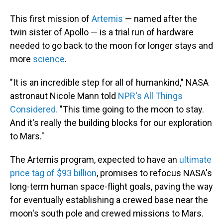
This first mission of
Artemis
— named after the
twin sister of Apollo — is a trial run of hardware
needed to go back to the moon for longer stays and
more
science
.
"It is an incredible step for all of humankind," NASA
astronaut Nicole Mann told
NPR's All Things
Considered.
"This time going to the moon to stay.
And it's really the building blocks for our exploration
to Mars."
The Artemis program, expected to have an
ultimate
price tag of $93 billion
, promises to refocus NASA's
long-term human space-flight goals, paving the way
for eventually establishing a crewed base near the
moon's south pole and crewed missions to Mars.