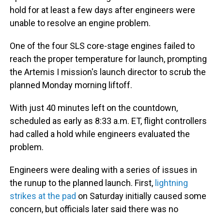
hold for at least a few days after engineers were
unable to resolve an engine problem.
One of the four SLS core-stage engines failed to
reach the proper temperature for launch, prompting
the Artemis I mission's launch director to scrub the
planned Monday morning liftoff.
With just 40 minutes left on the countdown,
scheduled as early as 8:33 a.m. ET, flight controllers
had called a hold while engineers evaluated the
problem.
Engineers were dealing with a series of issues in
the runup to the planned launch. First,
lightning
strikes at the pad
on Saturday initially caused some
concern, but officials later said there was no