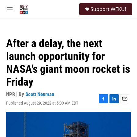
Skip to main content
S
Support WEKU!
e
M
a
e
r
n
c
u
h
After a delay, the next
u
e
launch opportunity for
r
y
NASA's giant moon rocket is
Friday
NPR | By
Scott Neuman
Published August 29, 2022 at 5:00 AM EDT
F
L
E
a
i
m
c
n
a
e
k
i
b
e
l
o
d