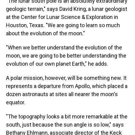
"The lunar south pole is an absolutely extraordinary
geologic terrain," says David Kring, a lunar geologist
at the Center for Lunar Science & Exploration in
Houston, Texas. "We are going to learn so much
about the evolution of the moon."
"When we better understand the evolution of the
moon, we are going to be better understanding the
evolution of our own planet Earth," he adds.
A polar mission, however, will be something new. It
represents a departure from Apollo, which placed a
dozen astronauts at sites all nearer the moon's
equator.
"The topography looks a bit more remarkable at the
south, just because the sun angle is so low," says
Bethany Ehlmann, associate director of the Keck