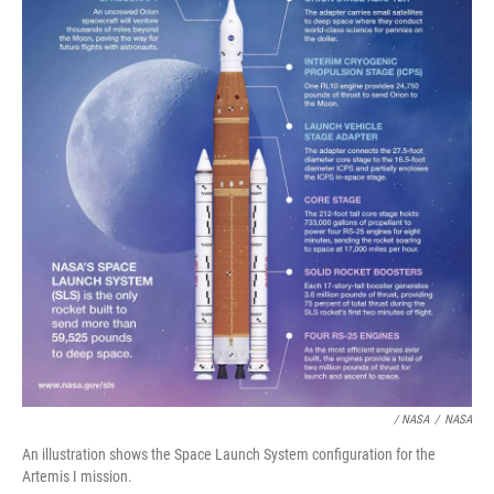
/ NASA
/
NASA
An illustration shows the Space Launch System configuration for the
Artemis I mission.