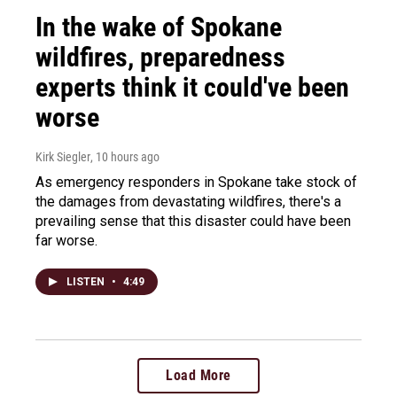
In the wake of Spokane
wildfires, preparedness
experts think it could've been
worse
Kirk Siegler
, 10 hours ago
As emergency responders in Spokane take stock of
the damages from devastating wildfires, there's a
prevailing sense that this disaster could have been
far worse.
LISTEN
•
4:49
Load More