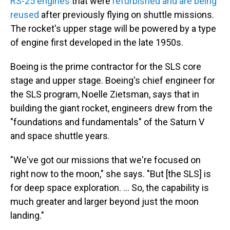
RS-25 engines
that were
refurbished and are being
reused
after previously flying on shuttle missions.
The rocket's upper stage will be powered by a type
of engine first developed in the late 1950s.
Boeing is the prime contractor for the SLS core
stage and upper stage. Boeing's chief engineer for
the SLS program, Noelle Zietsman, says that in
building the giant rocket, engineers drew from the
"foundations and fundamentals" of the Saturn V
and space shuttle years.
"We've got our missions that we're focused on
right now to the moon," she says. "But [the SLS] is
for deep space exploration. ... So, the capability is
much greater and larger beyond just the moon
landing."