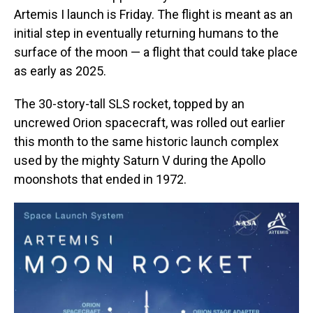
Artemis I launch is Friday. The flight is meant as an
initial step in eventually returning humans to the
surface of the moon — a flight that could take place
as early as 2025.
The 30-story-tall SLS
rocket, topped by an
uncrewed Orion spacecraft, was rolled out earlier
this month to the same historic launch complex
used by the mighty Saturn V during the Apollo
moonshots that ended in 1972.