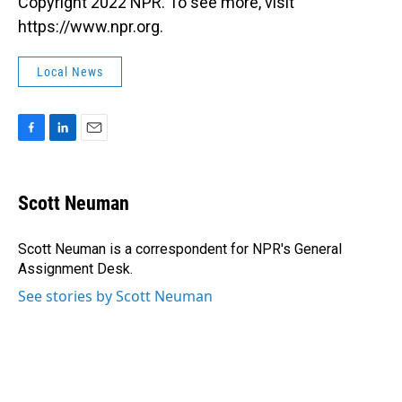
Copyright 2022 NPR. To see more, visit
https://www.npr.org.
Local News
F
L
E
a
i
m
c
n
a
e
k
i
Scott Neuman
b
e
l
o
d
o
I
Scott Neuman is a correspondent for NPR's General
k
n
Assignment Desk.
See stories by Scott Neuman