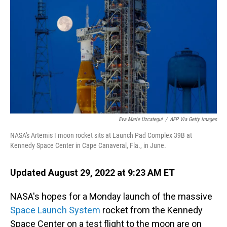
o
I
k
n
Eva Marie Uzcategui
/
AFP Via Getty Images
NASA's Artemis I moon rocket sits at Launch Pad Complex 39B at
Kennedy Space Center in Cape Canaveral, Fla., in June.
Updated August 29, 2022 at 9:23 AM ET
NASA's hopes for a Monday launch of the massive
Space Launch System
rocket from the Kennedy
Space Center on a test flight to the moon are on