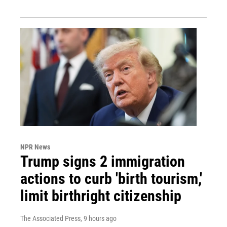
NPR News
Trump signs 2 immigration
actions to curb 'birth tourism,'
limit birthright citizenship
The Associated Press
, 9 hours ago