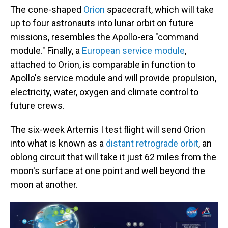
The cone-shaped
Orion
spacecraft, which will take
up to four astronauts into lunar orbit on future
missions, resembles the Apollo-era "command
module." Finally, a
European service module
,
attached to Orion, is comparable in function to
Apollo's service module and will provide propulsion,
electricity, water, oxygen and climate control to
future crews.
The six-week Artemis I test flight will send Orion
into what is known as a
distant retrograde orbit
, an
oblong circuit that will take it just 62 miles from the
moon's surface at one point and well beyond the
moon at another.