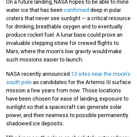
On a future landing, NASA hopes to be able to mine
water ice that has been
confirmed
deep in polar
craters that never see sunlight — a critical resource
for drinking, breathable oxygen and to eventually
produce rocket fuel. A lunar base could prove an
invaluable stepping stone for crewed flights to
Mars, where the moon's low gravity would make
such missions easier to launch.
NASA recently announced
13 sites near the moon's
south pole
as candidates for the Artemis III surface
mission a few years from now. Those locations
have been chosen for ease of landing, exposure to
sunlight so that a spacecraft can generate solar
power, and their nearness to possible permanently
shadowed ice deposits.