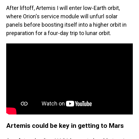
After liftoff, Artemis I will enter low-Earth orbit,
where Orion's service module will unfurl solar
panels before boosting itself into a higher orbit in
preparation for a four-day trip to lunar orbit.
Artemis could be key in getting to Mars