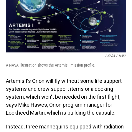
/ NASA
/
NASA
A NASA illustration shows the Artemis I mission profile.
Artemis I's Orion will fly without some life support
systems and crew support items or a docking
system, which won't be needed on the first flight,
says Mike Hawes, Orion program manager for
Lockheed Martin, which is building the capsule.
Instead, three mannequins equipped with radiation