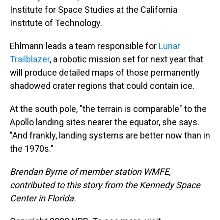
Institute for Space Studies at the California
Institute of Technology.
Ehlmann leads a team responsible for
Lunar
Trailblazer
, a robotic mission set for next year that
will produce detailed maps of those permanently
shadowed crater regions that could contain ice.
At the south pole, "the terrain is comparable" to the
Apollo landing sites nearer the equator, she says.
"And frankly, landing systems are better now than in
the 1970s."
Brendan Byrne of member station WMFE,
contributed to this story from the Kennedy Space
Center in Florida.