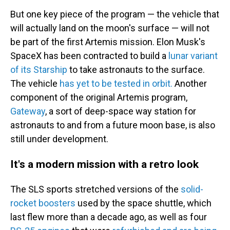
But one key piece of the program — the vehicle that
will actually land on the moon's surface
— will not
be part of the first Artemis mission. Elon Musk's
SpaceX has been contracted to build a
lunar variant
of its Starship
to take astronauts to the surface.
The vehicle
has yet to be tested in orbit.
Another
component of the original Artemis program,
Gateway
, a sort of deep-space way station for
astronauts to and from a future moon base, is also
still under development.
It's a modern mission with a retro look
The SLS sports stretched versions of the
solid-
rocket boosters
used by the space shuttle, which
last flew more than a decade ago, as well as four