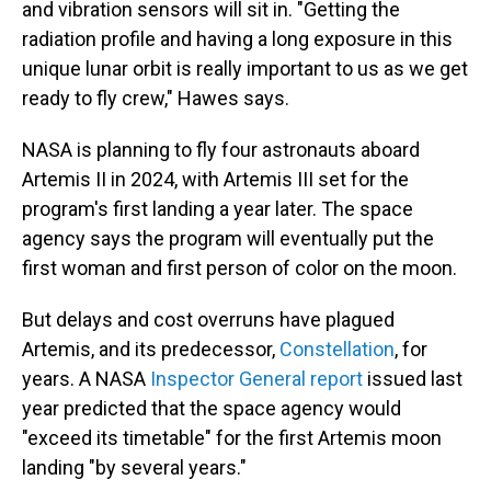
and vibration sensors will sit in. "Getting the
radiation profile and having a long exposure in this
unique lunar orbit is really important to us as we get
ready to fly crew," Hawes says.
NASA is planning to fly four astronauts aboard
Artemis II in 2024, with Artemis III set for the
program's first landing a year later. The space
agency says the program will eventually put the
first woman and first person of color on the moon.
But delays and cost overruns have plagued
Artemis, and its predecessor,
Constellation
, for
years. A NASA
Inspector General report
issued last
year predicted that the space agency would
"exceed its timetable" for the first Artemis moon
landing "by several years."