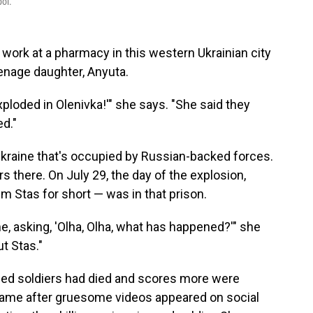
pol.
 work at a pharmacy in this western Ukrainian city
eenage daughter, Anyuta.
loded in Olenivka!'" she says. "She said they
ed."
 Ukraine that's occupied by Russian-backed forces.
s there. On July 29, the day of the explosion,
m Stas for short — was in that prison.
e, asking, 'Olha, Olha, what has happened?'" she
ut Stas."
oned soldiers had died and scores more were
ame after gruesome videos appeared on social