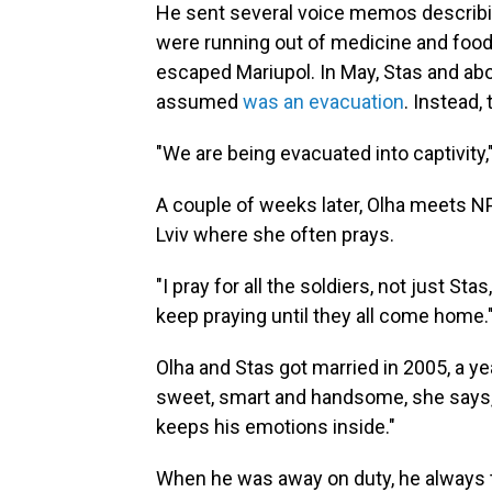
He sent several voice memos describi
were running out of medicine and food
escaped Mariupol. In May, Stas and abo
assumed
was an evacuation
. Instead,
"We are being evacuated into captivity,"
A couple of weeks later, Olha meets NP
Lviv where she often prays.
"I pray for all the soldiers, not just Sta
keep praying until they all come home.
Olha and Stas got married in 2005, a y
sweet, smart and handsome, she says, b
keeps his emotions inside."
When he was away on duty, he always to