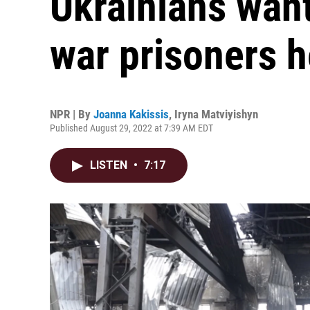
Ukrainians wan
war prisoners h
NPR | By
Joanna Kakissis
,
Iryna Matviyishyn
Published August 29, 2022 at 7:39 AM EDT
LISTEN
•
7:17