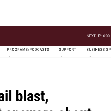
NEXT UP:
6:00
PROGRAMS/PODCASTS
SUPPORT
BUSINESS S
il blast,