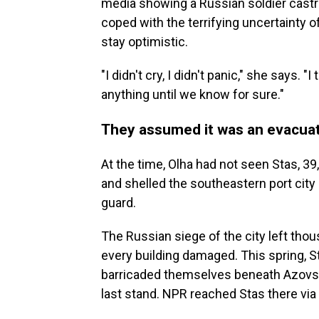
media showing a Russian soldier castrat
coped with the terrifying uncertainty o
stay optimistic.
"I didn't cry, I didn't panic," she says.
anything until we know for sure."
They assumed it was an evacua
At the time, Olha had not seen Stas, 3
and shelled the southeastern port city
guard.
The Russian siege of the city left thou
every building damaged. This spring, S
barricaded themselves beneath Azovstal,
last stand. NPR reached Stas there vi