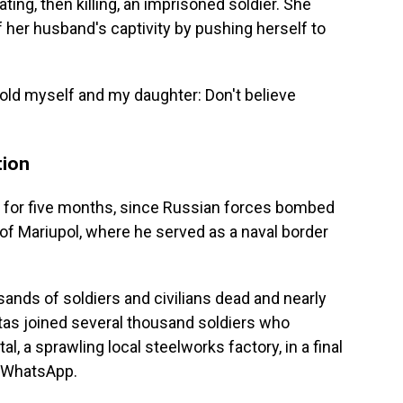
ing, then killing, an imprisoned soldier. She
f her husband's captivity by pushing herself to
 "I told myself and my daughter: Don't believe
tion
9, for five months, since Russian forces bombed
 of Mariupol, where he served as a naval border
sands of soldiers and civilians dead and nearly
tas joined several thousand soldiers who
 a sprawling local steelworks factory, in a final
a WhatsApp.