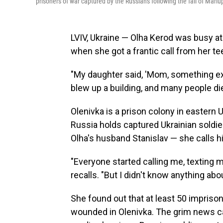
prisoners of war captured by the Russians following the fall of Mariu
LVIV, Ukraine — Olha Kerod was busy at
when she got a frantic call from her t
"My daughter said, 'Mom, something exp
blew up a building, and many people di
Olenivka is a prison colony in eastern
Russia holds captured Ukrainian soldier
Olha's husband Stanislav — she calls hi
"Everyone started calling me, texting m
recalls. "But I didn't know anything abo
She found out that at least 50 impris
wounded in Olenivka. The grim news c