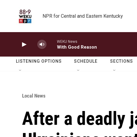
Skip to main content
NPR for Central and Eastern Kentucky
WEKU News
With Good Reason
LISTENING OPTIONS
SCHEDULE
SECTIONS
Local News
After a deadly ja