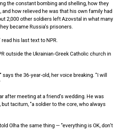
ng the constant bombing and shelling, how they
, and how relieved he was that his own family had
ut 2,000 other soldiers left Azovstal in what many
 they became Russia's prisoners.
 read his last text to NPR.
R outside the Ukrainian-Greek Catholic church in
s," says the 36-year-old, her voice breaking. "I will
"
ear after meeting at a friend's wedding. He was
ut taciturn, "a soldier to the core, who always
ld Olha the same thing — "everything is OK, don't