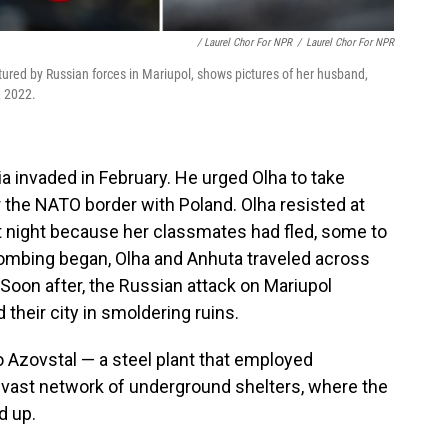
/ Laurel Chor For NPR
/
Laurel Chor For NPR
tured by Russian forces in Mariupol, shows pictures of her husband,
, 2022.
a invaded in February. He urged Olha to take
 the NATO border with Poland. Olha resisted at
at night because her classmates had fled, some to
ombing began, Olha and Anhuta traveled across
. Soon after, the Russian attack on Mariupol
 their city in smoldering ruins.
o Azovstal — a steel plant that employed
a vast network of underground shelters, where the
d up.