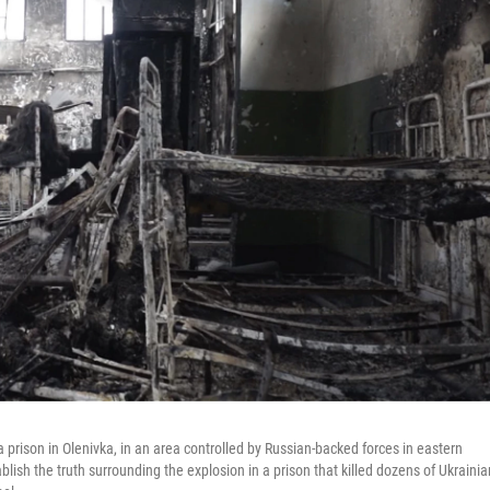
 prison in Olenivka, in an area controlled by Russian-backed forces in eastern
ablish the truth surrounding the explosion in a prison that killed dozens of Ukrainia