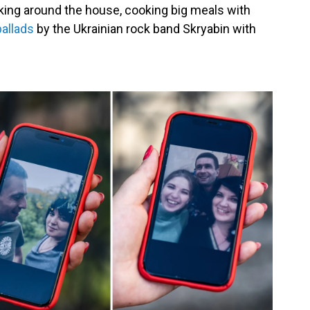
king around the house, cooking big meals with
ballads
by the Ukrainian rock band Skryabin with