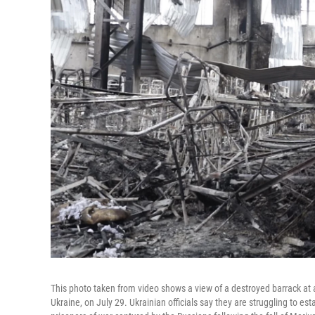
This photo taken from video shows a view of a destroyed barrack at a
Ukraine, on July 29. Ukrainian officials say they are struggling to est