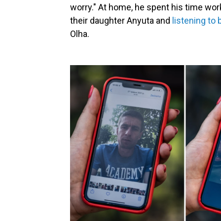
worry." At home, he spent his time wor
their daughter Anyuta and
listening to 
Olha.