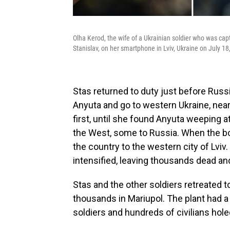
Olha Kerod, the wife of a Ukrainian soldier who was cap
Stanislav, on her smartphone in Lviv, Ukraine on July 18
Stas returned to duty just before Russi
Anyuta and go to western Ukraine, near
first, until she found Anyuta weeping 
the West, some to Russia. When the b
the country to the western city of Lviv
intensified, leaving thousands dead and
Stas and the other soldiers retreated t
thousands in Mariupol. The plant had 
soldiers and hundreds of civilians hole