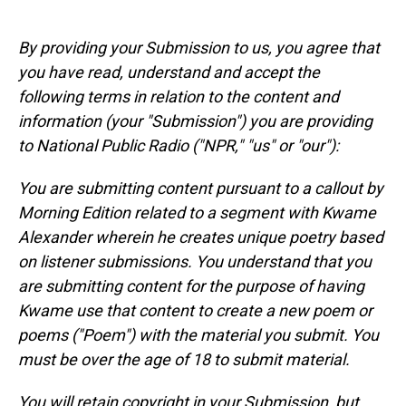
By providing your Submission to us, you agree that
you have read, understand and accept the
following terms in relation to the content and
information (your "Submission") you are providing
to National Public Radio ("NPR," "us" or "our"):
You are submitting content pursuant to a callout by
Morning Edition related to a segment with Kwame
Alexander wherein he creates unique poetry based
on listener submissions. You understand that you
are submitting content for the purpose of having
Kwame use that content to create a new poem or
poems ("Poem") with the material you submit. You
must be over the age of 18 to submit material.
You will retain copyright in your Submission, but