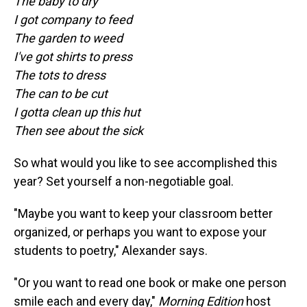
The baby to dry
I got company to feed
The garden to weed
I've got shirts to press
The tots to dress
The can to be cut
I gotta clean up this hut
Then see about the sick
So what would you like to see accomplished this
year? Set yourself a non-negotiable goal.
"Maybe you want to keep your classroom better
organized, or perhaps you want to expose your
students to poetry," Alexander says.
"Or you want to read one book or make one person
smile each and every day,"
Morning Edition
host