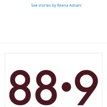
See stories by Reena Advani