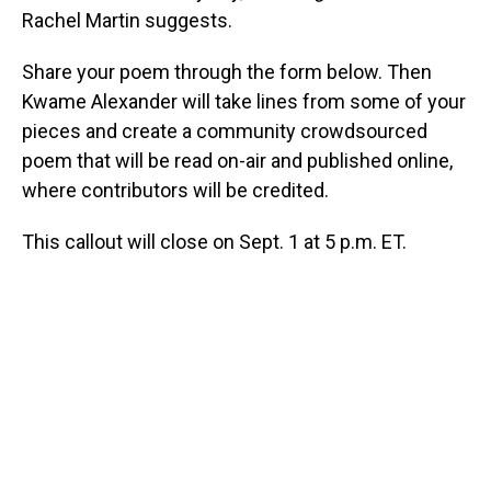
Rachel Martin suggests.
Share your poem through the form below. Then
Kwame Alexander will take lines from some of your
pieces and create a community crowdsourced
poem that will be read on-air and published online,
where contributors will be credited.
This callout will close on Sept. 1 at 5 p.m. ET.