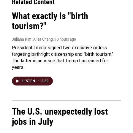
Related Content
What exactly is "birth
tourism?"
Juliana Kim, Ailsa Chang
, 10 hours ago
President Trump signed two executive orders
targeting birthright citizenship and "birth tourism."
The latter is an issue that Trump has raised for
years.
LISTEN
•
3:39
The U.S. unexpectedly lost
jobs in July