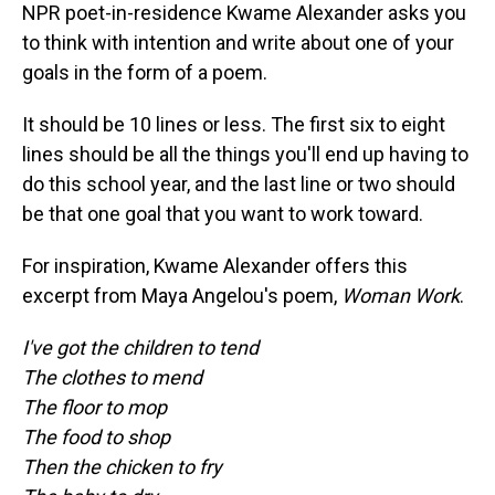
NPR poet-in-residence Kwame Alexander asks you
to think with intention and write about one of your
goals in the form of a poem.
It should be 10 lines or less. The first six to eight
lines should be all the things you'll end up having to
do this school year, and the last line or two should
be that one goal that you want to work toward.
For inspiration, Kwame Alexander offers this
excerpt from Maya Angelou's poem,
Woman Work
.
I've got the children to tend
The clothes to mend
The floor to mop
The food to shop
Then the chicken to fry