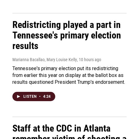
Redistricting played a part in
Tennessee's primary election
results
Marianna Bacallao, Mary Louise Kelly
, 10 hours ago
Tennessee's primary election put its redistricting
from earlier this year on display at the ballot box as
results questioned President Trump's endorsement.
LISTEN
•
4:24
Staff at the CDC in Atlanta
remember victim of shooting a