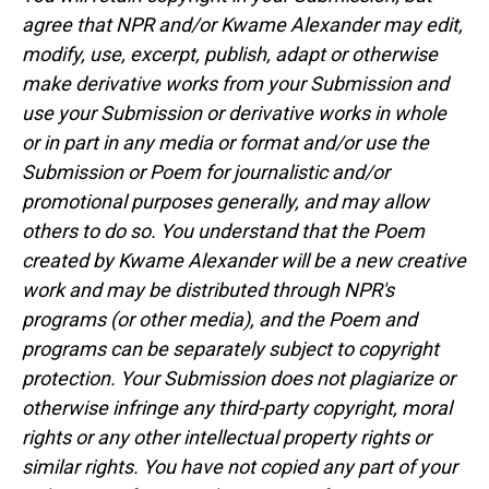
agree that NPR and/or Kwame Alexander may edit,
modify, use, excerpt, publish, adapt or otherwise
make derivative works from your Submission and
use your Submission or derivative works in whole
or in part in any media or format and/or use the
Submission or Poem for journalistic and/or
promotional purposes generally, and may allow
others to do so. You understand that the Poem
created by Kwame Alexander will be a new creative
work and may be distributed through NPR's
programs (or other media), and the Poem and
programs can be separately subject to copyright
protection. Your Submission does not plagiarize or
otherwise infringe any third-party copyright, moral
rights or any other intellectual property rights or
similar rights. You have not copied any part of your