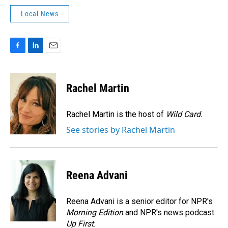
Local News
F
L
E
a
i
m
c
n
a
e
k
i
Rachel Martin
b
e
l
o
d
o
I
Rachel Martin is the host of
Wild Card.
k
n
See stories by Rachel Martin
Reena Advani
Reena Advani is a senior editor for NPR's
Morning Edition
and NPR's news podcast
Up First
.