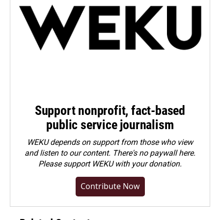
Support nonprofit, fact-based
public service journalism
WEKU depends on support from those who view
and listen to our content. There's no paywall here.
Please
support WEKU with your donation
.
Contribute Now