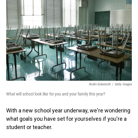
Rodin Eckenroth
/
Getty Images
What will school look like for you and your family this year?
With a new school year underway, we're wondering
what goals you have set for yourselves if you're a
student or teacher.