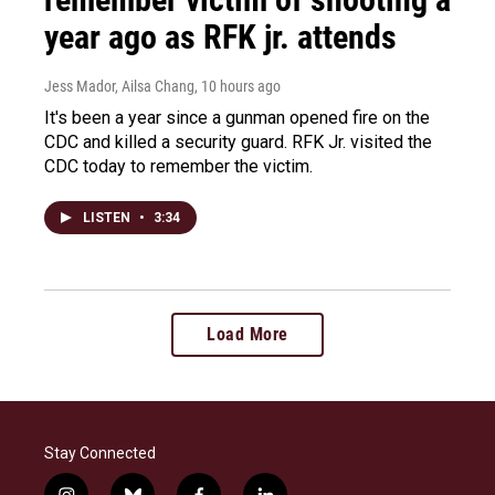
year ago as RFK jr. attends
Jess Mador, Ailsa Chang
, 10 hours ago
It's been a year since a gunman opened fire on the
CDC and killed a security guard. RFK Jr. visited the
CDC today to remember the victim.
LISTEN
•
3:34
Load More
Stay Connected