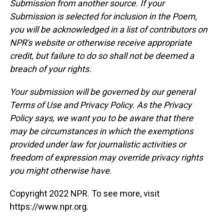
Submission from another source. If your
Submission is selected for inclusion in the Poem,
you will be acknowledged in a list of contributors on
NPR's website or otherwise receive appropriate
credit, but failure to do so shall not be deemed a
breach of your rights.
Your submission will be governed by our general
Terms of Use and Privacy Policy. As the Privacy
Policy says, we want you to be aware that there
may be circumstances in which the exemptions
provided under law for journalistic activities or
freedom of expression may override privacy rights
you might otherwise have
.
Copyright 2022 NPR. To see more, visit
https://www.npr.org.