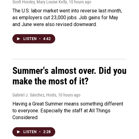
Scott Horsley, Mary Louise Kelly
, 10 hours ago
The U.S. labor market went into reverse last month,
as employers cut 23,000 jobs. Job gains for May
and June were also revised downward.
LISTEN
•
4:42
Summer's almost over. Did you
make the most of it?
Gabriel J. Sánchez, Hosts
, 10 hours ago
Having a Great Summer means something different
to everyone. Especially the staff at All Things
Considered
LISTEN
•
2:28