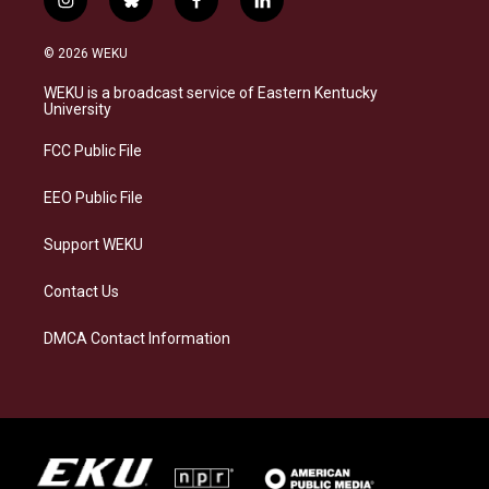
i
b
f
l
n
l
a
i
s
u
c
n
© 2026 WEKU
t
e
e
k
a
s
b
e
WEKU is a broadcast service of Eastern Kentucky
g
k
o
d
University
r
y
o
i
a
k
n
FCC Public File
m
EEO Public File
Support WEKU
Contact Us
DMCA Contact Information