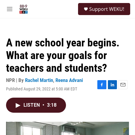
Skip to main content
S
Support WEKU!
e
M
a
e
r
n
c
u
h
A new school year begins.
u
e
What are your goals for
r
y
teachers and students?
NPR | By
Rachel Martin
,
Reena Advani
Published August 29, 2022 at 5:00 AM EDT
F
L
E
a
i
m
c
n
a
LISTEN
•
3:18
e
k
i
b
e
l
o
d
o
I
k
n