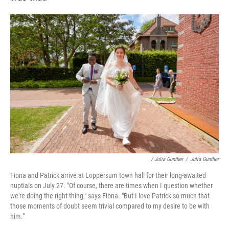
/ Julia Gunther
/
Julia Gunther
Fiona and Patrick arrive at Loppersum town hall for their long-awaited
nuptials on July 27. "Of course, there are times when I question whether
we're doing the right thing," says Fiona. "But I love Patrick so much that
those moments of doubt seem trivial compared to my desire to be with
him."