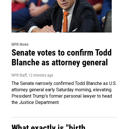
NPR News
Senate votes to confirm Todd
Blanche as attorney general
NPR Staff
, 12 minutes ago
The Senate narrowly confirmed Todd Blanche as U.S.
attorney general early Saturday morning, elevating
President Trump's former personal lawyer to head
the Justice Department.
What exactly is "birth