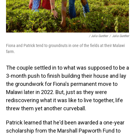
/ Julia Gunther
/
Julia Gunther
Fiona and Patrick tend to groundnuts in one of the fields at their Malawi
farm.
The couple settled in to what was supposed to be a
3-month push to finish building their house and lay
the groundwork for Fiona's permanent move to
Malawi later in 2022. But, just as they were
rediscovering what it was like to live together, life
threw them yet another curveball.
Patrick learned that he'd been awarded a one-year
scholarship from the Marshall Papworth Fund to