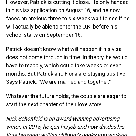
However, Patrick is cutting it close. He only handed
in his visa application on August 16, and he now
faces an anxious three to six-week wait to see if he
will actually be able to enter the U.K. before his
school starts on September 16.
Patrick doesn't know what will happen if his visa
does not come through in time. In theory, he would
have to reapply, which could take weeks or even
months. But Patrick and Fiona are staying positive.
Says Patrick: "We are married and together."
Whatever the future holds, the couple are eager to
start the next chapter of their love story.
Nick Schonfeld is an award-winning advertising
writer. In 2015, he quit his job and now divides his
time between writing children's books and working