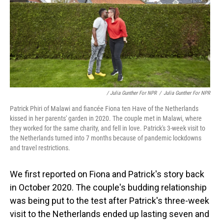
/ Julia Gunther For NPR
/
Julia Gunther For NPR
Patrick Phiri of Malawi and fiancée Fiona ten Have of the Netherlands
kissed in her parents' garden in 2020. The couple met in Malawi, where
they worked for the same charity, and fell in love. Patrick's 3-week visit to
the Netherlands turned into 7 months because of pandemic lockdowns
and travel restrictions.
We first reported on Fiona and Patrick's story back
in October 2020. The couple's budding relationship
was being put to the test after Patrick's three-week
visit to the Netherlands ended up lasting seven and