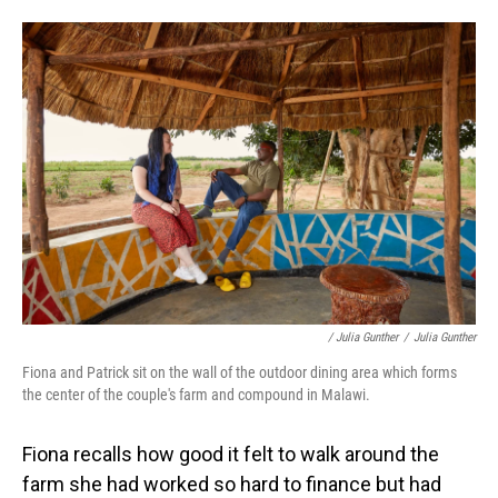
/ Julia Gunther
/
Julia Gunther
Fiona and Patrick sit on the wall of the outdoor dining area which forms
the center of the couple's farm and compound in Malawi.
Fiona recalls how good it felt to walk around the
farm she had worked so hard to finance but had