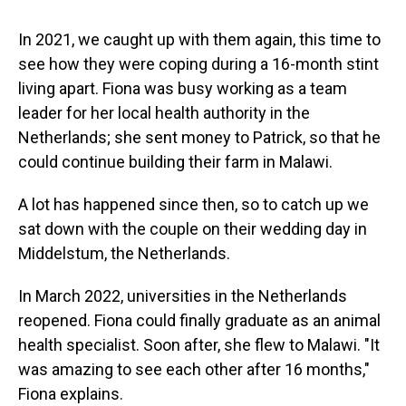
In 2021, we caught up with them again, this time to
see how they were coping during a 16-month stint
living apart. Fiona was busy working as a team
leader for her local health authority in the
Netherlands; she sent money to Patrick, so that he
could continue building their farm in Malawi.
A lot has happened since then, so to catch up we
sat down with the couple on their wedding day in
Middelstum, the Netherlands.
In March 2022, universities in the Netherlands
reopened. Fiona could finally graduate as an animal
health specialist. Soon after, she flew to Malawi. "It
was amazing to see each other after 16 months,"
Fiona explains.