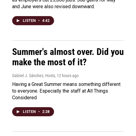
and June were also revised downward.
LISTEN
•
4:42
Summer's almost over. Did you
make the most of it?
Gabriel J. Sánchez, Hosts
, 12 hours ago
Having a Great Summer means something different
to everyone. Especially the staff at All Things
Considered
LISTEN
•
2:28