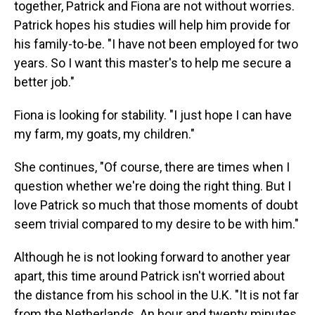
together, Patrick and Fiona are not without worries.
Patrick hopes his studies will help him provide for
his family-to-be. "I have not been employed for two
years. So I want this master's to help me secure a
better job."
Fiona is looking for stability. "I just hope I can have
my farm, my goats, my children."
She continues, "Of course, there are times when I
question whether we're doing the right thing. But I
love Patrick so much that those moments of doubt
seem trivial compared to my desire to be with him."
Although he is not looking forward to another year
apart, this time around Patrick isn't worried about
the distance from his school in the U.K. "It is not far
from the Netherlands. An hour and twenty minutes