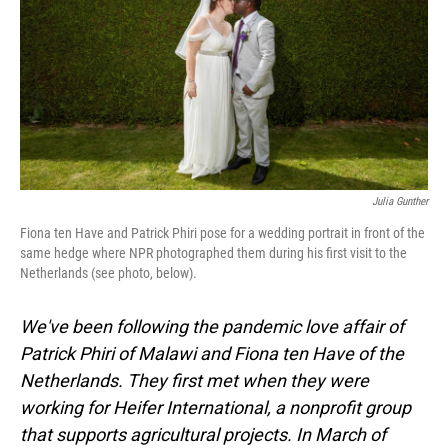
o
I
k
n
Julia Gunther
Fiona ten Have and Patrick Phiri pose for a wedding portrait in front of the
same hedge where NPR photographed them during his first visit to the
Netherlands (see photo, below).
We've been following the pandemic love affair of
Patrick Phiri of Malawi and Fiona ten Have of the
Netherlands. They first met when they were
working for Heifer International, a nonprofit group
that supports agricultural projects. In March of