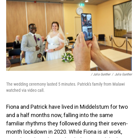
/ Julia Gunther
/
Julia Gunther
The wedding ceremony lasted 5 minutes. Patrick's family from Malawi
watched via video call.
Fiona and Patrick have lived in Middelstum for two
and a half months now, falling into the same
familiar rhythms they followed during their seven-
month lockdown in 2020. While Fiona is at work,