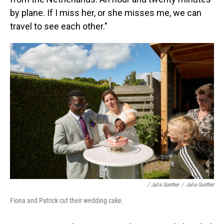
by plane. If I miss her, or she misses me, we can
travel to see each other."
/ Julia Gunther
/
Julia Gunther
Fiona and Patrick cut their wedding cake.