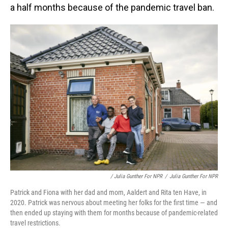
a half months because of the pandemic travel ban.
/ Julia Gunther For NPR
/
Julia Gunther For NPR
Patrick and Fiona with her dad and mom, Aaldert and Rita ten Have, in
2020. Patrick was nervous about meeting her folks for the first time — and
then ended up staying with them for months because of pandemic-related
travel restrictions.