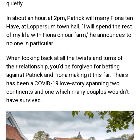
quietly.
In about an hour, at 2pm, Patrick will marry Fiona ten
Have, at Loppersum town hall. "I will spend the rest
of my life with Fiona on our farm," he announces to
no one in particular.
When looking back at all the twists and turns of
their relationship, you'd be forgiven for betting
against Patrick and Fiona making it this far. Theirs
has been a COVID-19 love-story spanning two
continents and one which many couples wouldn't
have survived.