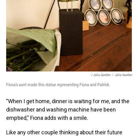
/ Julia Gunther
/
Julia Gunther
Fiona's aunt made this statue representing Fiona and Patrick.
"When I get home, dinner is waiting for me, and the
dishwasher and washing machine have been
emptied," Fiona adds with a smile.
Like any other couple thinking about their future