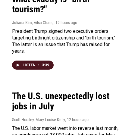
tourism?"
Juliana Kim, Ailsa Chang
, 12 hours ago
President Trump signed two executive orders
targeting birthright citizenship and "birth tourism."
The latter is an issue that Trump has raised for
years.
LISTEN
•
3:39
The U.S. unexpectedly lost
jobs in July
Scott Horsley, Mary Louise Kelly
, 12 hours ago
The U.S. labor market went into reverse last month,
as employers cut 23,000 jobs. Job gains for May