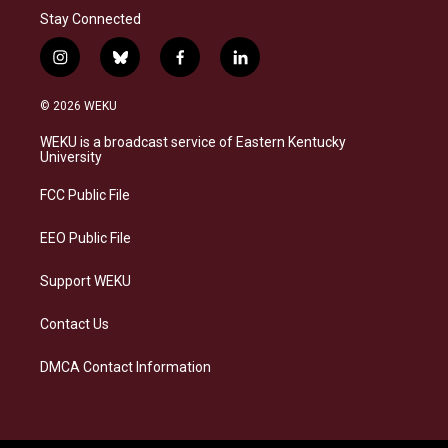
Stay Connected
i
b
f
l
n
l
a
i
s
u
c
n
© 2026 WEKU
t
e
e
k
a
s
b
e
WEKU is a broadcast service of Eastern Kentucky
g
k
o
d
University
r
y
o
i
a
k
n
FCC Public File
m
EEO Public File
Support WEKU
Contact Us
DMCA Contact Information