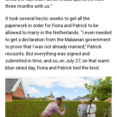
three months with us."
It took several hectic weeks to get all the
paperwork in order for Fiona and Patrick to be
allowed to marry in the Netherlands. "I even needed
to get a declaration from the Malawian government
to prove that I was not already married," Patrick
recounts. But everything was signed and
submitted in time, and so, on July 27, on that warm
blue-skied day, Fiona and Patrick tied the knot.