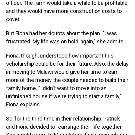
officer. The farm would take a while to be profitable,
and they would have more construction costs to
cover.
But Fiona had her doubts about the plan. "I was
frustrated. My life was on hold, again," she admits.
Fiona, though, understood how important this
scholarship could be for their future. Also, the delay
in moving to Malawi would give her time to earn
more of the money the couple needed to build their
family home. "I didn't want to move into an
unfinished house if we're trying to start a family,"
Fiona explains.
So, for the third time in their relationship, Patrick
and Fiona decided to rearrange their life together.
She would return to Middelstum, find a new job, and