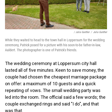
/ Julia Gunther
/
Julia Gunther
While they waited to head to the town hall in Loppersum for the wedding
ceremony, Patrick posed for a picture with his soon-to-be father-in-law,
Aaldert. The photographer is one of Patrick's friends.
The wedding ceremony at Loppersum city hall
lasted all of five minutes. Keen to save money, the
couple had chosen the cheapest marriage package
on offer: a maximum of 10 guests and a quick
repeating of vows. The small wedding party was
led into the room. The official said a few words; the
couple exchanged rings and said "I do", and that
was that.