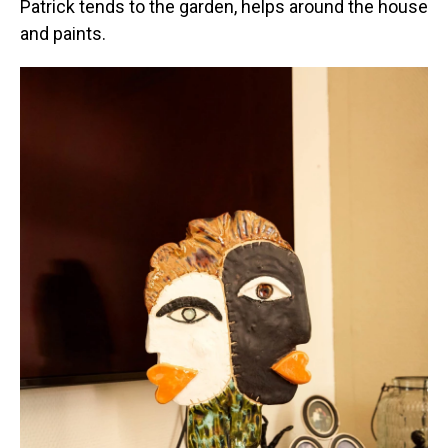
Patrick tends to the garden, helps around the house
and paints.