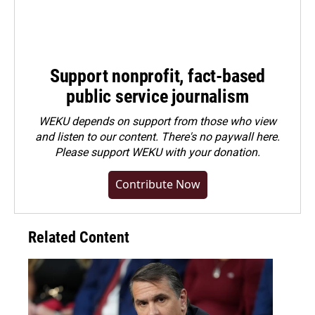
Support nonprofit, fact-based
public service journalism
WEKU depends on support from those who view
and listen to our content. There's no paywall here.
Please
support WEKU with your donation
.
Contribute Now
Related Content