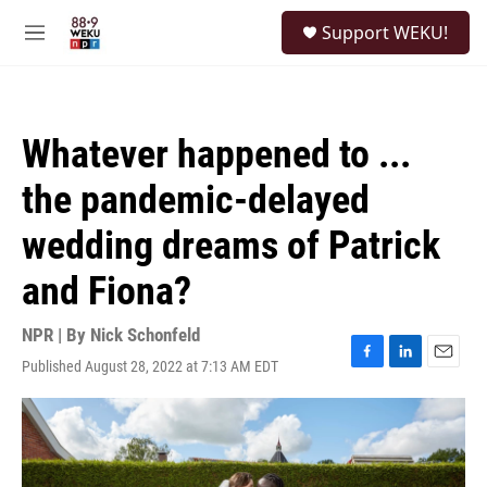
Skip to main content
S
Support WEKU!
e
M
a
e
r
n
c
u
h
Whatever happened to ...
u
e
the pandemic-delayed
r
y
wedding dreams of Patrick
and Fiona?
NPR | By
Nick Schonfeld
Published August 28, 2022 at 7:13 AM EDT
F
L
E
a
i
m
c
n
a
e
k
i
b
e
l
o
d