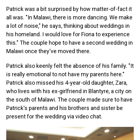
Patrick was a bit surprised by how matter-of-fact it
all was. "In Malawi, there is more dancing. We make
a lot of noise," he says, thinking about weddings in
his homeland. I would love for Fiona to experience
this." The couple hope to have a second wedding in
Malawi once they've moved there.
Patrick also keenly felt the absence of his family. "It
is really emotional to not have my parents here."
Patrick also missed his 4-year-old daughter, Zara,
who lives with his ex-girlfriend in Blantyre, a city on
the south of Malawi. The couple made sure to have
Patrick's parents and his brothers and sister be
present for the wedding via video chat.