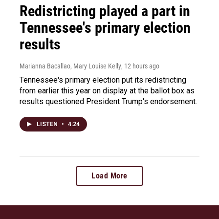
Redistricting played a part in
Tennessee's primary election
results
Marianna Bacallao, Mary Louise Kelly
, 12 hours ago
Tennessee's primary election put its redistricting
from earlier this year on display at the ballot box as
results questioned President Trump's endorsement.
LISTEN
•
4:24
Load More