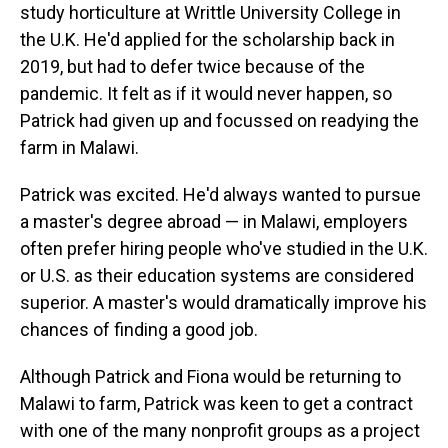
study horticulture at Writtle University College in
the U.K. He'd applied for the scholarship back in
2019, but had to defer twice because of the
pandemic. It felt as if it would never happen, so
Patrick had given up and focussed on readying the
farm in Malawi.
Patrick was excited. He'd always wanted to pursue
a master's degree abroad — in Malawi, employers
often prefer hiring people who've studied in the U.K.
or U.S. as their education systems are considered
superior. A master's would dramatically improve his
chances of finding a good job.
Although Patrick and Fiona would be returning to
Malawi to farm, Patrick was keen to get a contract
with one of the many nonprofit groups as a project