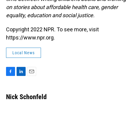
on stories about affordable health care, gender
equality, education and social justice.
Copyright 2022 NPR. To see more, visit
https://www.npr.org.
Local News
F
L
E
a
i
m
c
n
a
e
k
i
Nick Schonfeld
b
e
l
o
d
o
I
k
n