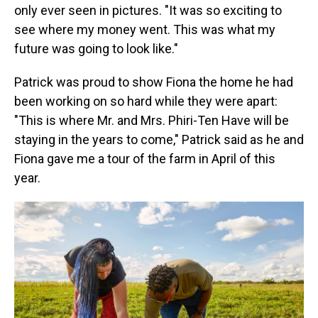
only ever seen in pictures. "It was so exciting to
see where my money went. This was what my
future was going to look like."
Patrick was proud to show Fiona the home he had
been working on so hard while they were apart:
"This is where Mr. and Mrs. Phiri-Ten Have will be
staying in the years to come," Patrick said as he and
Fiona gave me a tour of the farm in April of this
year.