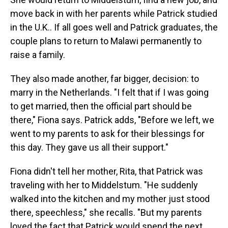
move back in with her parents while Patrick studied
in the U.K.. If all goes well and Patrick graduates, the
couple plans to return to Malawi permanently to
raise a family.
They also made another, far bigger, decision: to
marry in the Netherlands. "I felt that if I was going
to get married, then the official part should be
there," Fiona says. Patrick adds, "Before we left, we
went to my parents to ask for their blessings for
this day. They gave us all their support."
Fiona didn't tell her mother, Rita, that Patrick was
traveling with her to Middelstum. "He suddenly
walked into the kitchen and my mother just stood
there, speechless," she recalls. "But my parents
loved the fact that Patrick would spend the next