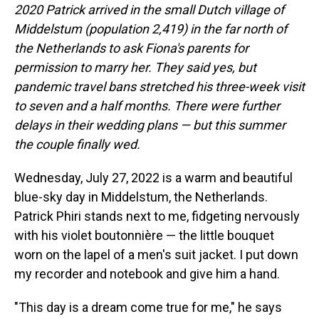
2020 Patrick arrived in the small Dutch village of
Middelstum (population 2,419) in the far north of
the Netherlands to ask Fiona's parents for
permission to marry her. They said yes, but
pandemic travel bans stretched his three-week visit
to seven and a half months. There were further
delays in their wedding plans — but this summer
the couple finally wed.
Wednesday, July 27, 2022 is a warm and beautiful
blue-sky day in Middelstum, the Netherlands.
Patrick Phiri stands next to me, fidgeting nervously
with his violet boutonnière — the little bouquet
worn on the lapel of a men's suit jacket. I put down
my recorder and notebook and give him a hand.
"This day is a dream come true for me," he says