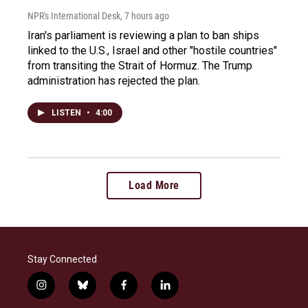
NPR's International Desk
, 7 hours ago
Iran's parliament is reviewing a plan to ban ships
linked to the U.S., Israel and other "hostile countries"
from transiting the Strait of Hormuz. The Trump
administration has rejected the plan.
LISTEN
•
4:00
Load More
Stay Connected
i
b
f
l
n
l
a
i