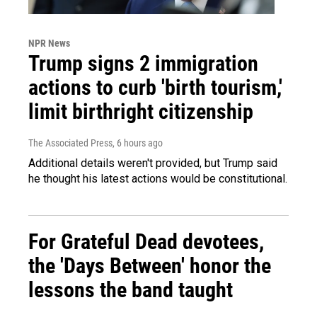
NPR News
Trump signs 2 immigration
actions to curb 'birth tourism,'
limit birthright citizenship
The Associated Press
, 6 hours ago
Additional details weren't provided, but Trump said
he thought his latest actions would be constitutional.
For Grateful Dead devotees,
the 'Days Between' honor the
lessons the band taught