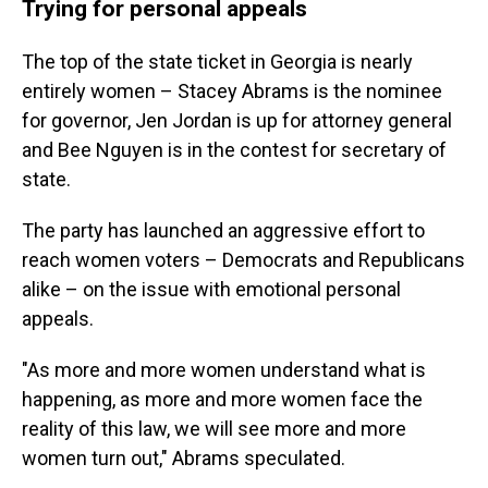
Trying for personal appeals
The top of the state ticket in Georgia is nearly
entirely women – Stacey Abrams is the nominee
for governor, Jen Jordan is up for attorney general
and Bee Nguyen is in the contest for secretary of
state.
The party has launched an aggressive effort to
reach women voters – Democrats and Republicans
alike – on the issue with emotional personal
appeals.
"As more and more women understand what is
happening, as more and more women face the
reality of this law, we will see more and more
women turn out," Abrams speculated.