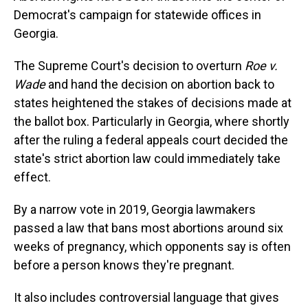
Democrat's campaign for statewide offices in
Georgia.
The Supreme Court's decision to overturn
Roe v.
Wade
and hand the decision on abortion back to
states heightened the stakes of decisions made at
the ballot box. Particularly in Georgia, where shortly
after the ruling a federal appeals court decided the
state's strict abortion law could immediately take
effect.
By a narrow vote in 2019, Georgia lawmakers
passed a law that bans most abortions around six
weeks of pregnancy, which opponents say is often
before a person knows they're pregnant.
It also includes controversial language that gives