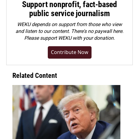
Support nonprofit, fact-based
public service journalism
WEKU depends on support from those who view
and listen to our content. There's no paywall here.
Please
support WEKU with your donation
.
Contribute Now
Related Content