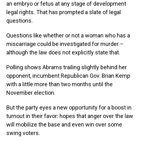
an embryo or fetus at any stage of development
legal rights. That has prompted a slate of legal
questions.
Questions like whether or not a woman who has a
miscarriage could be investigated for murder –
although the law does not explicitly state that.
Polling shows Abrams trailing slightly behind her
opponent, incumbent Republican Gov. Brian Kemp
with a little more than two months until the
November election.
But the party eyes a new opportunity for a boost in
turnout in their favor: hopes that anger over the law
will mobilize the base and even win over some
swing voters.