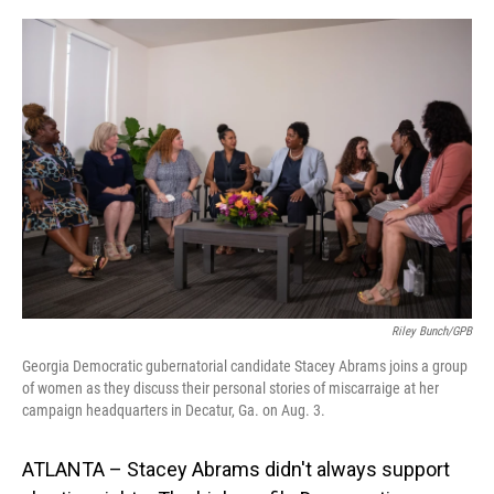
o
I
k
n
Riley Bunch/GPB
Georgia Democratic gubernatorial candidate Stacey Abrams joins a group
of women as they discuss their personal stories of miscarraige at her
campaign headquarters in Decatur, Ga. on Aug. 3.
ATLANTA – Stacey Abrams didn't always support