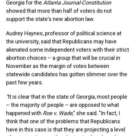
Georgia for the
Atlanta Journal-Constitution
showed that more than half of voters do not
support the state's new abortion law.
Audrey Haynes, professor of political science at
the university, said that Republicans may have
alienated some independent voters with their strict
abortion choices – a group that will be crucial in
November as the margin of votes between
statewide candidates has gotten slimmer over the
past few years.
"
It is clear that in the state of Georgia, most people
– the majority of people – are opposed to what
happened with
Roe v. Wade
," she said. "In fact, I
think that one of the problems that Republicans
have in this case is that they are projecting a level