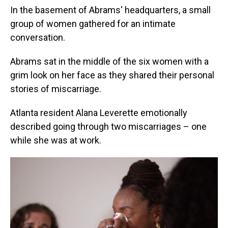
In the basement of Abrams' headquarters, a small
group of women gathered for an intimate
conversation.
Abrams sat in the middle of the six women with a
grim look on her face as they shared their personal
stories of miscarriage.
Atlanta resident Alana Leverette emotionally
described going through two miscarriages – one
while she was at work.