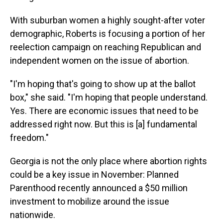
With suburban women a highly sought-after voter
demographic, Roberts is focusing a portion of her
reelection campaign on reaching Republican and
independent women on the issue of abortion.
"I'm hoping that's going to show up at the ballot
box," she said. "I'm hoping that people understand.
Yes. There are economic issues that need to be
addressed right now. But this is [a] fundamental
freedom."
Georgia is not the only place where abortion rights
could be a key issue in November: Planned
Parenthood recently announced a $50 million
investment to mobilize around the issue
nationwide.