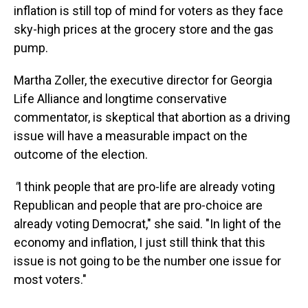
inflation is still top of mind for voters as they face
sky-high prices at the grocery store and the gas
pump.
Martha Zoller, the executive director for Georgia
Life Alliance and longtime conservative
commentator, is skeptical that abortion as a driving
issue will have a measurable impact on the
outcome of the election.
"
I think people that are pro-life are already voting
Republican and people that are pro-choice are
already voting Democrat," she said. "In light of the
economy and inflation, I just still think that this
issue is not going to be the number one issue for
most voters."