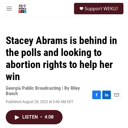
Skip to main content
S
Support WEKU!
e
M
a
e
r
n
c
u
h
Stacey Abrams is behind in
u
e
the polls and looking to
r
y
abortion rights to help her
win
Georgia Public Broadcasting | By
Riley
Bunch
F
L
E
Published August 28, 2022 at 5:00 AM EDT
a
i
m
c
n
a
e
k
i
LISTEN
•
4:08
b
e
l
o
d