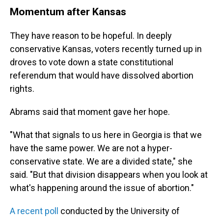
Momentum after Kansas
They have reason to be hopeful. In deeply
conservative Kansas, voters recently turned up in
droves to vote down a state constitutional
referendum that would have dissolved abortion
rights.
Abrams said that moment gave her hope.
"What that signals to us here in Georgia is that we
have the same power. We are not a hyper-
conservative state. We are a divided state," she
said. "But that division disappears when you look at
what's happening around the issue of abortion."
A recent poll
conducted by the University of