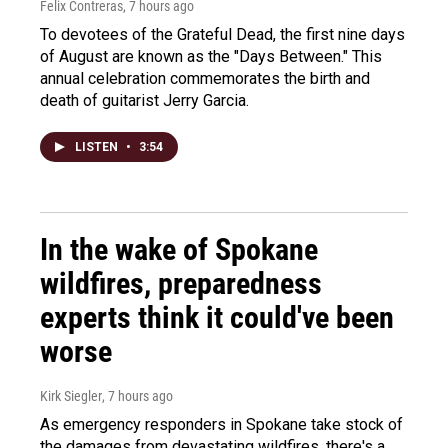
Felix Contreras
, 7 hours ago
To devotees of the Grateful Dead, the first nine days
of August are known as the "Days Between." This
annual celebration commemorates the birth and
death of guitarist Jerry Garcia.
LISTEN
•
3:54
In the wake of Spokane
wildfires, preparedness
experts think it could've been
worse
Kirk Siegler
, 7 hours ago
As emergency responders in Spokane take stock of
the damages from devastating wildfires, there's a