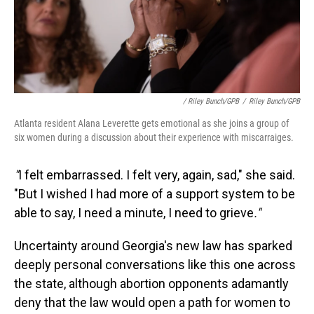
/ Riley Bunch/GPB
/
Riley Bunch/GPB
Atlanta resident Alana Leverette gets emotional as she joins a group of
six women during a discussion about their experience with miscarraiges.
"
I felt embarrassed. I felt very, again, sad," she said.
"But I wished I had more of a support system to be
able to say, I need a minute, I need to grieve
."
Uncertainty around Georgia's new law has sparked
deeply personal conversations like this one across
the state, although abortion opponents adamantly
deny that the law would open a path for women to