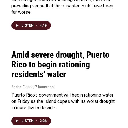
prevailing sense that this disaster could have been
far worse.
LISTEN
•
4:49
Amid severe drought, Puerto
Rico to begin rationing
residents' water
Adrian Florido
, 7 hours ago
Puerto Rico's government will begin rationing water
on Friday as the island copes with its worst drought
in more than a decade.
LISTEN
•
3:26