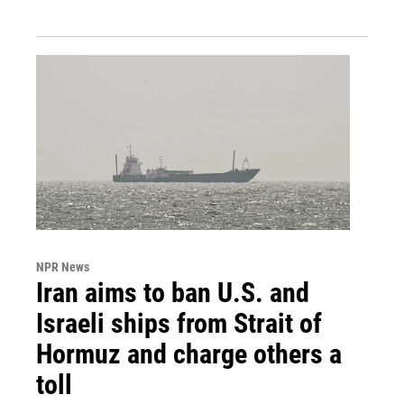
NPR News
Iran aims to ban U.S. and
Israeli ships from Strait of
Hormuz and charge others a
toll