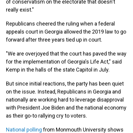
of conservatism on the electorate that doesn't
really exist."
Republicans cheered the ruling when a federal
appeals court in Georgia allowed the 2019 law to go
forward after three years tied up in court.
"We are overjoyed that the court has paved the way
for the implementation of Georgia's Life Act," said
Kemp in the halls of the state Capitol in July.
But since initial reactions, the party has been quiet
on the issue. Instead, Republicans in Georgia and
nationally are working hard to leverage disapproval
with President Joe Biden and the national economy
as their go-to rallying cry to voters.
National polling
from Monmouth University shows