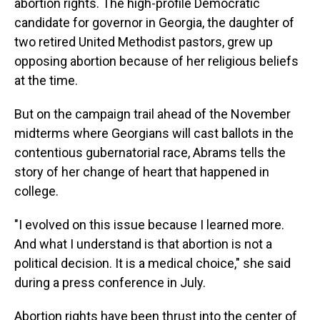
abortion rights. The high-profile Democratic
candidate for governor in Georgia, the daughter of
two retired United Methodist pastors, grew up
opposing abortion because of her religious beliefs
at the time.
But on the campaign trail ahead of the November
midterms where Georgians will cast ballots in the
contentious gubernatorial race, Abrams tells the
story of her change of heart that happened in
college.
"I evolved on this issue because I learned more.
And what I understand is that abortion is not a
political decision. It is a medical choice," she said
during a press conference in July.
Abortion rights have been thrust into the center of