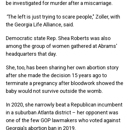
be investigated for murder after a miscarriage.
"
The left is just trying to scare people," Zoller, with
the Georgia Life Alliance, said.
Democratic state Rep. Shea Roberts was also
among the group of women gathered at Abrams'
headquarters that day.
She, too, has been sharing her own abortion story
after she made the decision 15 years ago to
terminate a pregnancy after bloodwork showed the
baby would not survive outside the womb.
In 2020, she narrowly beat a Republican incumbent
in a suburban Atlanta district – her opponent was
one of the few GOP lawmakers who voted against
Georgia's abortion ban in 2019.