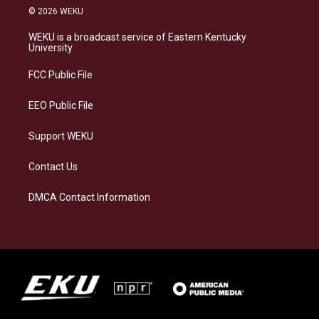
s
u
c
n
© 2026 WEKU
t
e
e
k
a
s
b
e
WEKU is a broadcast service of Eastern Kentucky
g
k
o
d
University
r
y
o
i
a
k
n
FCC Public File
m
EEO Public File
Support WEKU
Contact Us
DMCA Contact Information