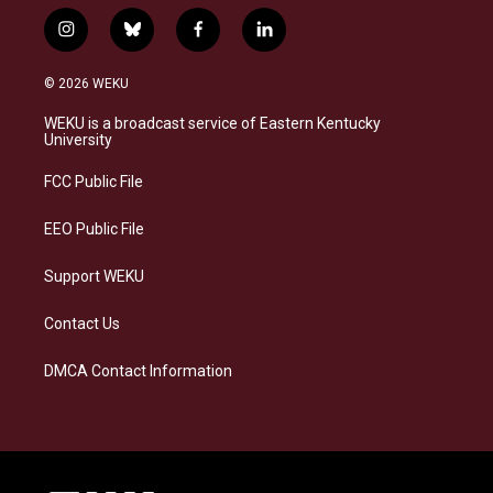
i
b
f
l
n
l
a
i
s
u
c
n
© 2026 WEKU
t
e
e
k
a
s
b
e
WEKU is a broadcast service of Eastern Kentucky
g
k
o
d
University
r
y
o
i
a
k
n
FCC Public File
m
EEO Public File
Support WEKU
Contact Us
DMCA Contact Information