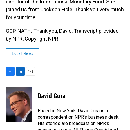
director of the International Monetary Fund. She
joined us from Jackson Hole. Thank you very much
for your time.
GOPINATH: Thank you, David. Transcript provided
by NPR, Copyright NPR.
Local News
F
L
E
a
i
m
c
n
a
e
k
i
David Gura
b
e
l
o
d
o
I
Based in New York, David Gura is a
k
n
correspondent on NPR's business desk.
His stories are broadcast on NPR's
newsmagazines, All Things Considered,