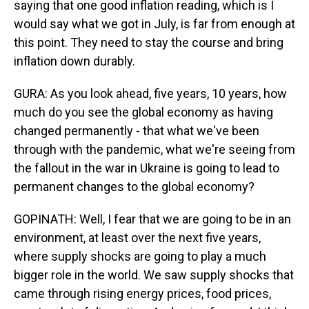
saying that one good inflation reading, which is I
would say what we got in July, is far from enough at
this point. They need to stay the course and bring
inflation down durably.
GURA: As you look ahead, five years, 10 years, how
much do you see the global economy as having
changed permanently - that what we've been
through with the pandemic, what we're seeing from
the fallout in the war in Ukraine is going to lead to
permanent changes to the global economy?
GOPINATH: Well, I fear that we are going to be in an
environment, at least over the next five years,
where supply shocks are going to play a much
bigger role in the world. We saw supply shocks that
came through rising energy prices, food prices,