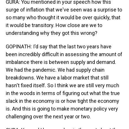
GURA: You mentioned in your speech how this
surge of inflation that we've seen was a surprise to
so many who thought it would be over quickly, that
it would be transitory. How close are we to
understanding why they got this wrong?
GOPINATH: I'd say that the last two years have
been incredibly difficult in assessing the amount of
imbalance there is between supply and demand.
We had the pandemic. We had supply chain
breakdowns. We have a labor market that still
hasn't fixed itself. So I think we are still very much
in the woods in terms of figuring out what the true
slack in the economy is or how tight the economy
is. And this is going to make monetary policy very
challenging over the next year or two.