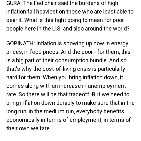
GURA: The Fed chair said the burdens of high
inflation fall heaviest on those who are least able to
bear it. What is this fight going to mean for poor
people here in the U.S. and also around the world?
GOPINATH: Inflation is showing up now in energy
prices, in food prices. And the poor - for them, this
is a big part of their consumption bundle. And so
that's why the cost-of-living crisis is particularly
hard for them. When you bring inflation down, it
comes along with an increase in unemployment
rate. So there will be that tradeoff. But we need to
bring inflation down durably to make sure that in the
long run, in the medium run, everybody benefits
economically in terms of employment, in terms of
their own welfare.