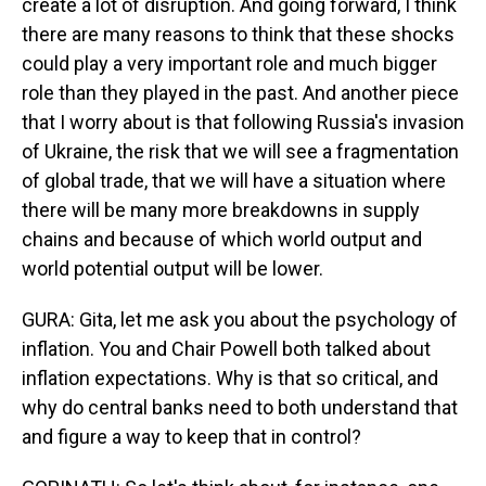
create a lot of disruption. And going forward, I think
there are many reasons to think that these shocks
could play a very important role and much bigger
role than they played in the past. And another piece
that I worry about is that following Russia's invasion
of Ukraine, the risk that we will see a fragmentation
of global trade, that we will have a situation where
there will be many more breakdowns in supply
chains and because of which world output and
world potential output will be lower.
GURA: Gita, let me ask you about the psychology of
inflation. You and Chair Powell both talked about
inflation expectations. Why is that so critical, and
why do central banks need to both understand that
and figure a way to keep that in control?