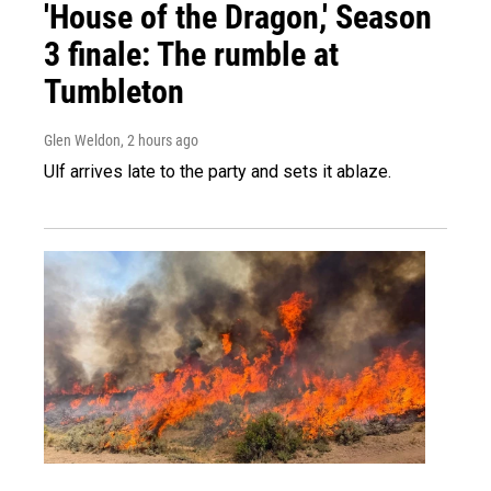
'House of the Dragon,' Season
3 finale: The rumble at
Tumbleton
Glen Weldon
, 2 hours ago
Ulf arrives late to the party and sets it ablaze.