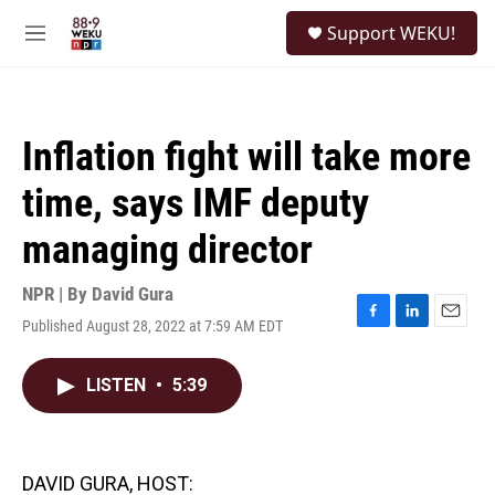
Skip to main content
S
Support WEKU!
e
M
a
e
r
n
c
u
h
Inflation fight will take more
u
e
time, says IMF deputy
r
y
managing director
NPR | By
David Gura
Published August 28, 2022 at 7:59 AM EDT
F
L
E
a
i
m
c
n
a
LISTEN
•
5:39
e
k
i
b
e
l
o
d
o
I
k
n
DAVID GURA, HOST: