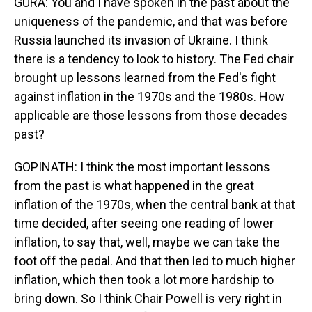
GURA: You and I have spoken in the past about the
uniqueness of the pandemic, and that was before
Russia launched its invasion of Ukraine. I think
there is a tendency to look to history. The Fed chair
brought up lessons learned from the Fed's fight
against inflation in the 1970s and the 1980s. How
applicable are those lessons from those decades
past?
GOPINATH: I think the most important lessons
from the past is what happened in the great
inflation of the 1970s, when the central bank at that
time decided, after seeing one reading of lower
inflation, to say that, well, maybe we can take the
foot off the pedal. And that then led to much higher
inflation, which then took a lot more hardship to
bring down. So I think Chair Powell is very right in