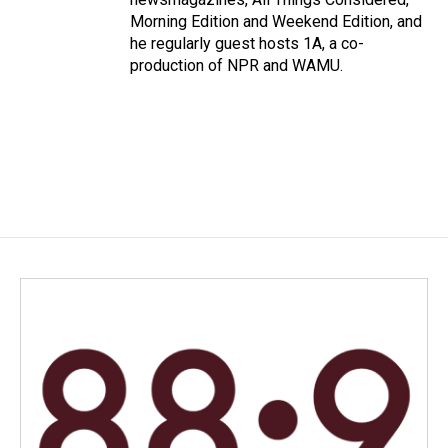
Morning Edition and Weekend Edition, and
he regularly guest hosts 1A, a co-
production of NPR and WAMU.