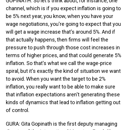
GOPINATH: So let's think about, for instance, one
channel, which is if you expect inflation is going to
be 5% next year, you know, when you have your
wage negotiations, you're going to expect that you
will get a wage increase that's around 5%. And if
that actually happens, then firms will feel the
pressure to push through those cost increases in
terms of higher prices, and that could generate 5%
inflation. So that's what we call the wage-price
spiral, but it's exactly the kind of situation we want
to avoid. When you want the target to be 2%
inflation, you really want to be able to make sure
that inflation expectations aren't generating these
kinds of dynamics that lead to inflation getting out
of control.
GURA: Gita Gopinath is the first deputy managing