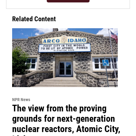
Related Content
NPR News
The view from the proving
grounds for next-generation
nuclear reactors, Atomic City,