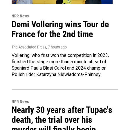
NPR News
Demi Vollering wins Tour de
France for the 2nd time
The Associated Press
, 7 hours ago
Vollering, who first won the competition in 2023,
finished the stage more than a minute ahead of
Spaniard Paula Blasi Cairol and 2024 champion
Polish rider Katarzyna Niewiadoma-Phinney.
NPR News
Nearly 30 years after Tupac's
death, the trial over his
murder will finally begin