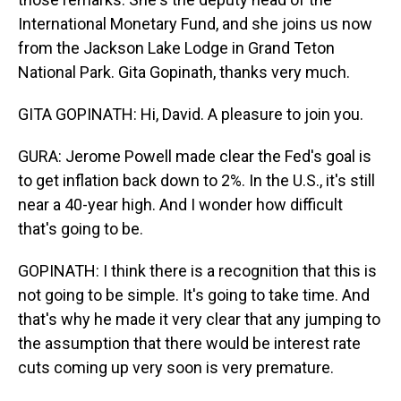
International Monetary Fund, and she joins us now
from the Jackson Lake Lodge in Grand Teton
National Park. Gita Gopinath, thanks very much.
GITA GOPINATH: Hi, David. A pleasure to join you.
GURA: Jerome Powell made clear the Fed's goal is
to get inflation back down to 2%. In the U.S., it's still
near a 40-year high. And I wonder how difficult
that's going to be.
GOPINATH: I think there is a recognition that this is
not going to be simple. It's going to take time. And
that's why he made it very clear that any jumping to
the assumption that there would be interest rate
cuts coming up very soon is very premature.