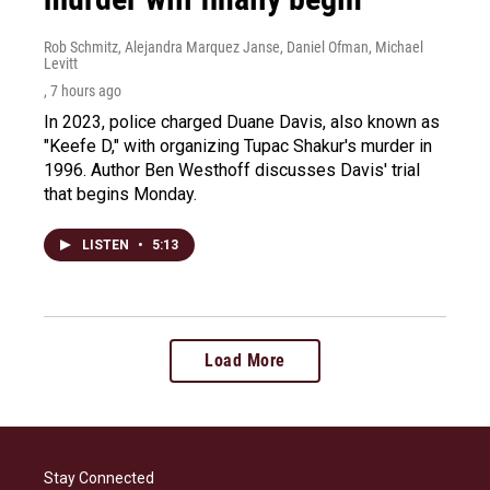
Rob Schmitz, Alejandra Marquez Janse, Daniel Ofman, Michael
Levitt
, 7 hours ago
In 2023, police charged Duane Davis, also known as
"Keefe D," with organizing Tupac Shakur's murder in
1996. Author Ben Westhoff discusses Davis' trial
that begins Monday.
LISTEN
•
5:13
Load More
Stay Connected