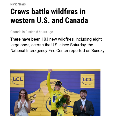
NPR News
Crews battle wildfires in
western U.S. and Canada
Chandelis Duster
, 6 hours ago
There have been 183 new wildfires, including eight
large ones, across the U.S. since Saturday, the
National Interagency Fire Center reported on Sunday.