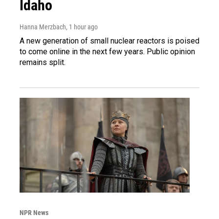
Idaho
Hanna Merzbach
, 1 hour ago
A new generation of small nuclear reactors is poised
to come online in the next few years. Public opinion
remains split.
NPR News