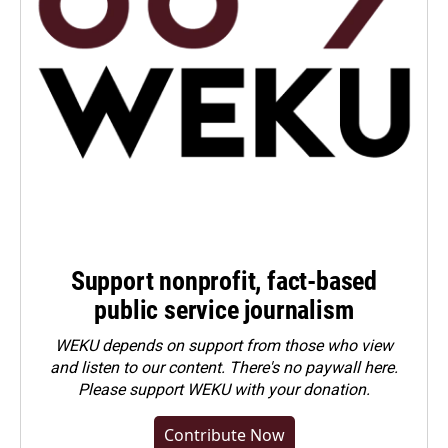
Support nonprofit, fact-based
public service journalism
WEKU depends on support from those who view
and listen to our content. There's no paywall here.
Please
support WEKU with your donation
.
Contribute Now