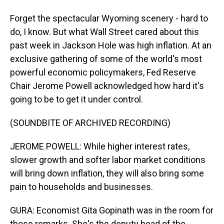
Forget the spectacular Wyoming scenery - hard to
do, I know. But what Wall Street cared about this
past week in Jackson Hole was high inflation. At an
exclusive gathering of some of the world's most
powerful economic policymakers, Fed Reserve
Chair Jerome Powell acknowledged how hard it's
going to be to get it under control.
(SOUNDBITE OF ARCHIVED RECORDING)
JEROME POWELL: While higher interest rates,
slower growth and softer labor market conditions
will bring down inflation, they will also bring some
pain to households and businesses.
GURA: Economist Gita Gopinath was in the room for
those remarks. She's the deputy head of the