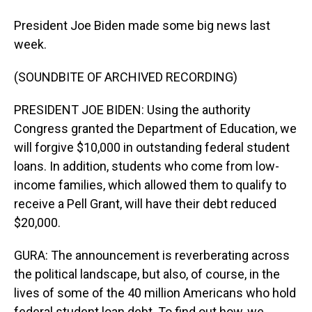
President Joe Biden made some big news last
week.
(SOUNDBITE OF ARCHIVED RECORDING)
PRESIDENT JOE BIDEN: Using the authority
Congress granted the Department of Education, we
will forgive $10,000 in outstanding federal student
loans. In addition, students who come from low-
income families, which allowed them to qualify to
receive a Pell Grant, will have their debt reduced
$20,000.
GURA: The announcement is reverberating across
the political landscape, but also, of course, in the
lives of some of the 40 million Americans who hold
federal student loan debt. To find out how, we