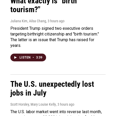
What exactly is "birth
tourism?"
Juliana Kim, Ailsa Chang
, 3 hours ago
President Trump signed two executive orders
targeting birthright citizenship and "birth tourism."
The latter is an issue that Trump has raised for
years.
LISTEN
•
3:39
The U.S. unexpectedly lost
jobs in July
Scott Horsley, Mary Louise Kelly
, 3 hours ago
The U.S. labor market went into reverse last month,