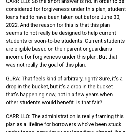
CARRILLO: So the short answer is no. In order to be
considered for forgiveness under this plan, student
loans had to have been taken out before June 30,
2022. And the reason for this is that this plan
seems to not really be designed to help current
students or soon-to-be students. Current students
are eligible based on their parent or guardian's
income for forgiveness under this plan. But that
was not really the goal of this plan.
GURA: That feels kind of arbitrary, right? Sure, it's a
drop in the bucket, but it's a drop in the bucket
that's happening now, not in a few years when
other students would benefit. Is that fair?
CARRILLO: The administration is really framing this
plan as a lifeline for borrowers who've been stuck