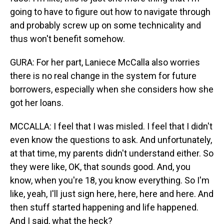
going to have to figure out how to navigate through
and probably screw up on some technicality and
thus won't benefit somehow.
GURA: For her part, Laniece McCalla also worries
there is no real change in the system for future
borrowers, especially when she considers how she
got her loans.
MCCALLA: I feel that I was misled. I feel that I didn't
even know the questions to ask. And unfortunately,
at that time, my parents didn't understand either. So
they were like, OK, that sounds good. And, you
know, when you're 18, you know everything. So I'm
like, yeah, I'll just sign here, here, here and here. And
then stuff started happening and life happened.
And I said, what the heck?