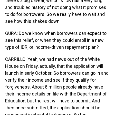
there's a big caveat, which is IDR has a very long
and troubled history of not doing what it promises
to do for borrowers. So we really have to wait and
see how this shakes down.
GURA: Do we know when borrowers can expect to
see this relief, or when they could enroll in a new
type of IDR, or income-driven repayment plan?
CARRILLO: Yeah, we had news out of the White
House on Friday, actually, that the application will
launch in early October. So borrowers can go in and
verify their income and see if they qualify for
forgiveness. About 8 million people already have
their income details on file with the Department of
Education, but the rest will have to submit. And
then once submitted, the application should be
processed in about 4 to 6 weeks. So the