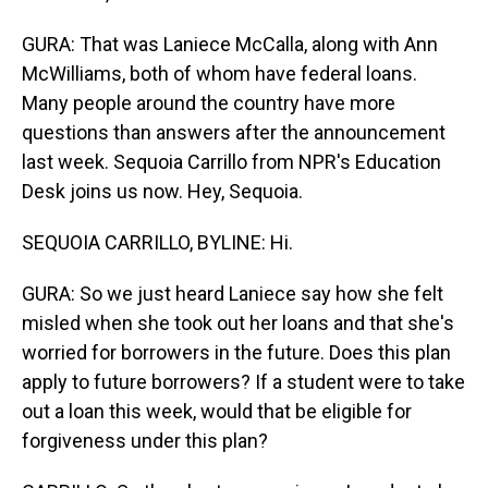
GURA: That was Laniece McCalla, along with Ann
McWilliams, both of whom have federal loans.
Many people around the country have more
questions than answers after the announcement
last week. Sequoia Carrillo from NPR's Education
Desk joins us now. Hey, Sequoia.
SEQUOIA CARRILLO, BYLINE: Hi.
GURA: So we just heard Laniece say how she felt
misled when she took out her loans and that she's
worried for borrowers in the future. Does this plan
apply to future borrowers? If a student were to take
out a loan this week, would that be eligible for
forgiveness under this plan?