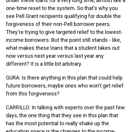
under these loans for a very long time, almost like a
one-time reset to the system. So that's why you
see Pell Grant recipients qualifying for double the
forgiveness of their non-Pell borrower peers.
They're trying to give targeted relief to the lowest-
income borrowers. But the point still stands - like,
what makes these loans that a student takes out
now versus next year versus last year any
different? It is a little bit arbitrary.
GURA: Is there anything in this plan that could help
future borrowers, maybe ones who won't get relief
from this forgiveness?
CARRILLO: In talking with experts over the past few
days, the one thing that they see in this plan that
has the most potential to really shake up the
education space is the changes to the income-