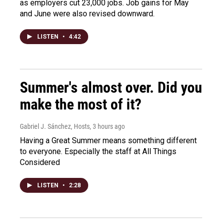
as employers cut 23,000 jobs. Job gains for May
and June were also revised downward.
LISTEN
•
4:42
Summer's almost over. Did you
make the most of it?
Gabriel J. Sánchez, Hosts
, 3 hours ago
Having a Great Summer means something different
to everyone. Especially the staff at All Things
Considered
LISTEN
•
2:28