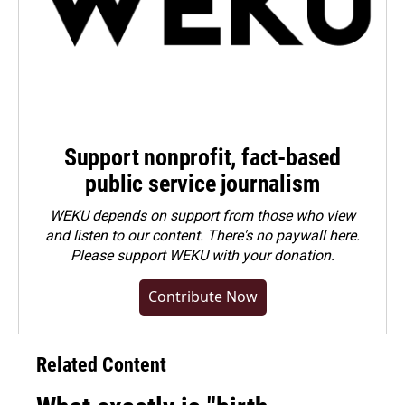
Support nonprofit, fact-based
public service journalism
WEKU depends on support from those who view
and listen to our content. There's no paywall here.
Please
support WEKU with your donation
.
Contribute Now
Related Content