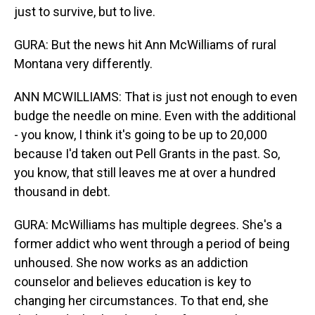
just to survive, but to live.
GURA: But the news hit Ann McWilliams of rural
Montana very differently.
ANN MCWILLIAMS: That is just not enough to even
budge the needle on mine. Even with the additional
- you know, I think it's going to be up to 20,000
because I'd taken out Pell Grants in the past. So,
you know, that still leaves me at over a hundred
thousand in debt.
GURA: McWilliams has multiple degrees. She's a
former addict who went through a period of being
unhoused. She now works as an addiction
counselor and believes education is key to
changing her circumstances. To that end, she