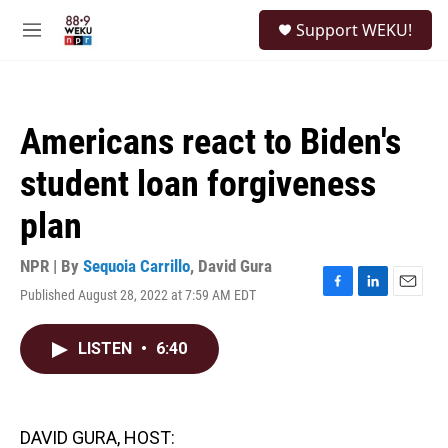
Skip to main content
S
Support WEKU!
e
M
a
e
r
n
c
u
h
Americans react to Biden's
u
e
student loan forgiveness
r
y
plan
NPR | By
Sequoia Carrillo
,
David Gura
Published August 28, 2022 at 7:59 AM EDT
F
L
E
a
i
m
c
n
a
LISTEN
•
6:40
e
k
i
b
e
l
o
d
o
I
k
n
DAVID GURA, HOST: