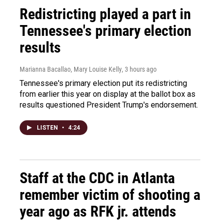
Redistricting played a part in
Tennessee's primary election
results
Marianna Bacallao, Mary Louise Kelly
, 3 hours ago
Tennessee's primary election put its redistricting
from earlier this year on display at the ballot box as
results questioned President Trump's endorsement.
LISTEN
•
4:24
Staff at the CDC in Atlanta
remember victim of shooting a
year ago as RFK jr. attends