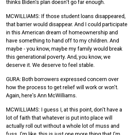
thinks Biden's plan doesn't go far enough.
MCWILLIAMS: If those student loans disappeared,
that barrier would disappear. And I could participate
in this American dream of homeownership and
have something to hand off to my children. And
maybe - you know, maybe my family would break
this generational poverty. And, you know, we
deserve it. We deserve to feel stable.
GURA: Both borrowers expressed concern over
how the process to get relief will work or won't.
Again, here's Ann McWilliams.
MCWILLIAMS: I guess I, at this point, don't have a
lot of faith that whatever is put into place will
actually roll out without a whole lot of muss and
fuss. I'm like, this is just one more thing that I'm