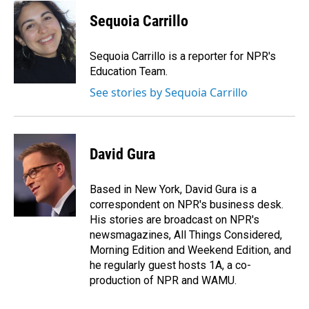
c
n
a
e
k
i
Sequoia Carrillo
b
e
l
o
d
o
I
Sequoia Carrillo is a reporter for NPR's
k
n
Education Team.
See stories by Sequoia Carrillo
David Gura
Based in New York, David Gura is a
correspondent on NPR's business desk.
His stories are broadcast on NPR's
newsmagazines, All Things Considered,
Morning Edition and Weekend Edition, and
he regularly guest hosts 1A, a co-
production of NPR and WAMU.