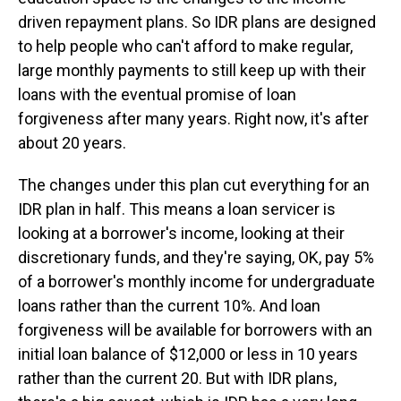
driven repayment plans. So IDR plans are designed
to help people who can't afford to make regular,
large monthly payments to still keep up with their
loans with the eventual promise of loan
forgiveness after many years. Right now, it's after
about 20 years.
The changes under this plan cut everything for an
IDR plan in half. This means a loan servicer is
looking at a borrower's income, looking at their
discretionary funds, and they're saying, OK, pay 5%
of a borrower's monthly income for undergraduate
loans rather than the current 10%. And loan
forgiveness will be available for borrowers with an
initial loan balance of $12,000 or less in 10 years
rather than the current 20. But with IDR plans,