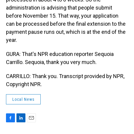
administration is advising that people submit
before November 15. That way, your application
can be processed before the final extension to the
payment pause runs out, which is at the end of the
year.
GURA: That's NPR education reporter Sequoia
Carrillo. Sequoia, thank you very much.
CARRILLO: Thank you. Transcript provided by NPR,
Copyright NPR.
Local News
F
L
E
a
i
m