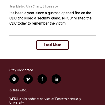
Jess Mador, Ailsa Chang
, 3 hours ago
It's been a year since a gunman opened fire on the
CDC and killed a security guard. RFK Jr. visited the
CDC today to remember the victim.
Load More
Stay Connected
i
b
f
l
n
l
a
i
s
u
c
n
© 2026 WEKU
t
e
e
k
a
s
b
e
WEKU is a broadcast service of Eastern Kentucky
g
k
o
d
University