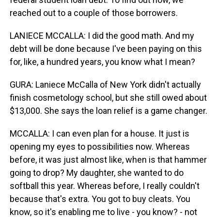
reached out to a couple of those borrowers.
LANIECE MCCALLA: I did the good math. And my
debt will be done because I've been paying on this
for, like, a hundred years, you know what I mean?
GURA: Laniece McCalla of New York didn't actually
finish cosmetology school, but she still owed about
$13,000. She says the loan relief is a game changer.
MCCALLA: I can even plan for a house. It just is
opening my eyes to possibilities now. Whereas
before, it was just almost like, when is that hammer
going to drop? My daughter, she wanted to do
softball this year. Whereas before, I really couldn't
because that's extra. You got to buy cleats. You
know, so it's enabling me to live - you know? - not