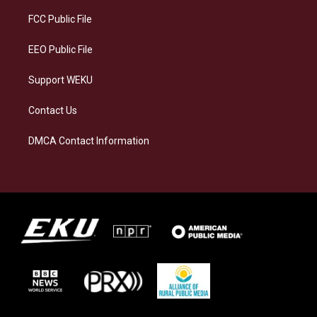
r
y
o
i
a
k
n
FCC Public File
m
EEO Public File
Support WEKU
Contact Us
DMCA Contact Information