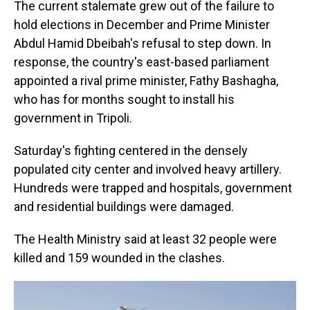
The current stalemate grew out of the failure to
hold elections in December and Prime Minister
Abdul Hamid Dbeibah's refusal to step down. In
response, the country's east-based parliament
appointed a rival prime minister, Fathy Bashagha,
who has for months sought to install his
government in Tripoli.
Saturday's fighting centered in the densely
populated city center and involved heavy artillery.
Hundreds were trapped and hospitals, government
and residential buildings were damaged.
The Health Ministry said at least 32 people were
killed and 159 wounded in the clashes.