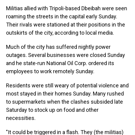
Militias allied with Tripoli-based Dbeibah were seen
roaming the streets in the capital early Sunday.
Their rivals were stationed at their positions in the
outskirts of the city, according to local media.
Much of the city has suffered nightly power
outages. Several businesses were closed Sunday
and he state-run National Oil Corp. ordered its
employees to work remotely Sunday.
Residents were still weary of potential violence and
most stayed in their homes Sunday. Many rushed
to supermarkets when the clashes subsided late
Saturday to stock up on food and other
necessities.
"It could be triggered in a flash. They (the militias)