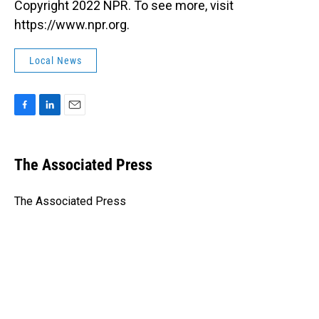
Copyright 2022 NPR. To see more, visit
https://www.npr.org.
Local News
F
L
E
a
i
m
c
n
a
e
k
i
The Associated Press
b
e
l
o
d
o
I
The Associated Press
k
n