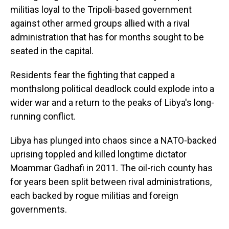
militias loyal to the Tripoli-based government
against other armed groups allied with a rival
administration that has for months sought to be
seated in the capital.
Residents fear the fighting that capped a
monthslong political deadlock could explode into a
wider war and a return to the peaks of Libya's long-
running conflict.
Libya has plunged into chaos since a NATO-backed
uprising toppled and killed longtime dictator
Moammar Gadhafi in 2011. The oil-rich county has
for years been split between rival administrations,
each backed by rogue militias and foreign
governments.