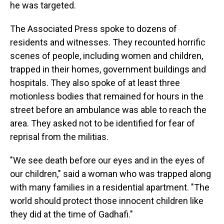
he was targeted.
The Associated Press spoke to dozens of
residents and witnesses. They recounted horrific
scenes of people, including women and children,
trapped in their homes, government buildings and
hospitals. They also spoke of at least three
motionless bodies that remained for hours in the
street before an ambulance was able to reach the
area. They asked not to be identified for fear of
reprisal from the militias.
"We see death before our eyes and in the eyes of
our children," said a woman who was trapped along
with many families in a residential apartment. "The
world should protect those innocent children like
they did at the time of Gadhafi."