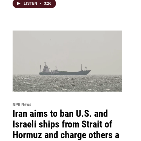
LISTEN
•
3:26
NPR News
Iran aims to ban U.S. and
Israeli ships from Strait of
Hormuz and charge others a