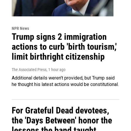
NPR News
Trump signs 2 immigration
actions to curb 'birth tourism,'
limit birthright citizenship
The Associated Press
, 1 hour ago
Additional details weren't provided, but Trump said
he thought his latest actions would be constitutional.
For Grateful Dead devotees,
the 'Days Between' honor the
lessons the band taught