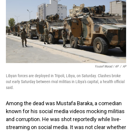
Yousef Murad / AP
/
AP
Libyan forces are deployed in Tripoli, Libya, on Saturday. Clashes broke
out early Saturday between rival militias in Libya's capital, a health official
said.
Among the dead was Mustafa Baraka, a comedian
known for his social media videos mocking militias
and corruption. He was shot reportedly while live-
streaming on social media. It was not clear whether