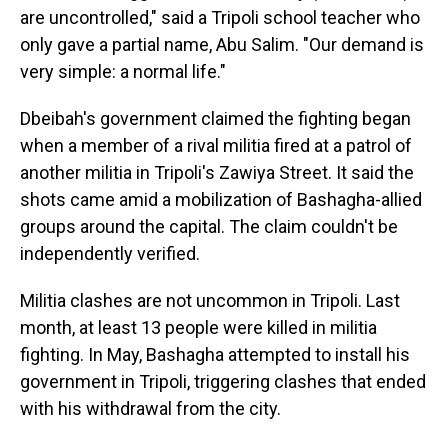
are uncontrolled," said a Tripoli school teacher who
only gave a partial name, Abu Salim. "Our demand is
very simple: a normal life."
Dbeibah's government claimed the fighting began
when a member of a rival militia fired at a patrol of
another militia in Tripoli's Zawiya Street. It said the
shots came amid a mobilization of Bashagha-allied
groups around the capital. The claim couldn't be
independently verified.
Militia clashes are not uncommon in Tripoli. Last
month, at least 13 people were killed in militia
fighting. In May, Bashagha attempted to install his
government in Tripoli, triggering clashes that ended
with his withdrawal from the city.