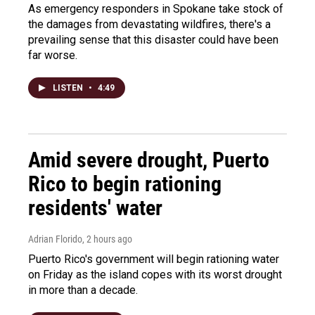
As emergency responders in Spokane take stock of
the damages from devastating wildfires, there's a
prevailing sense that this disaster could have been
far worse.
LISTEN
•
4:49
Amid severe drought, Puerto
Rico to begin rationing
residents' water
Adrian Florido
, 2 hours ago
Puerto Rico's government will begin rationing water
on Friday as the island copes with its worst drought
in more than a decade.