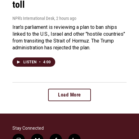
toll
NPR's International Desk
, 2 hours ago
Iran's parliament is reviewing a plan to ban ships
linked to the U.S., Israel and other "hostile countries"
from transiting the Strait of Hormuz. The Trump
administration has rejected the plan.
LISTEN
•
4:00
Load More
Stay Connected