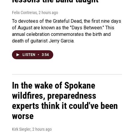
Felix Contreras
, 2 hours ago
To devotees of the Grateful Dead, the first nine days
of August are known as the "Days Between." This
annual celebration commemorates the birth and
death of guitarist Jerry Garcia.
LISTEN
•
3:54
In the wake of Spokane
wildfires, preparedness
experts think it could've been
worse
Kirk Siegler
, 2 hours ago