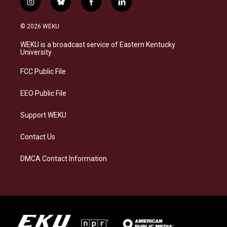
i
b
f
l
n
l
a
i
s
u
c
n
© 2026 WEKU
t
e
e
k
a
s
b
e
WEKU is a broadcast service of Eastern Kentucky
g
k
o
d
University
r
y
o
i
a
k
n
FCC Public File
m
EEO Public File
Support WEKU
Contact Us
DMCA Contact Information