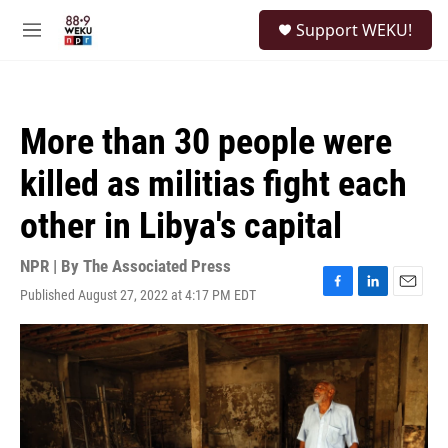
Skip to main content
S
Support WEKU!
e
M
a
e
r
n
c
u
h
More than 30 people were
u
e
killed as militias fight each
r
y
other in Libya's capital
NPR | By
The Associated Press
Published August 27, 2022 at 4:17 PM EDT
F
L
E
a
i
m
c
n
a
e
k
i
b
e
l
o
d
o
I
k
n