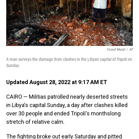
Yousef Murad
/
AP
A man surveys the damage from clashes in the Libyan capital of Tripoli on
Sunday.
Updated August 28, 2022 at 9:17 AM ET
CAIRO — Militias patrolled nearly deserted streets
in Libya's capital Sunday, a day after clashes killed
over 30 people and ended Tripoli's monthslong
stretch of relative calm.
The fighting broke out early Saturday and pitted