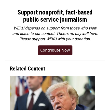
Support nonprofit, fact-based
public service journalism
WEKU depends on support from those who view
and listen to our content. There's no paywall here.
Please
support WEKU with your donation
.
Contribute Now
Related Content