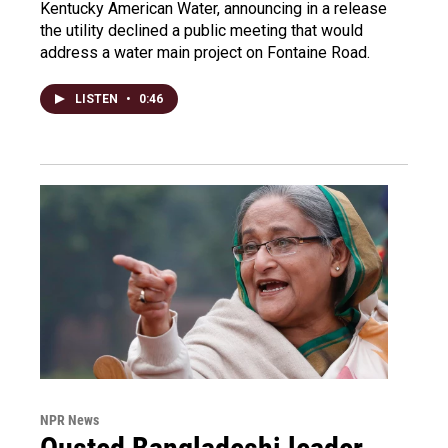
Kentucky American Water, announcing in a release
the utility declined a public meeting that would
address a water main project on Fontaine Road.
LISTEN
•
0:46
NPR News