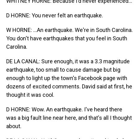
WHITNEY HORNE: Because I'd never experienced...
D HORNE: You never felt an earthquake.
W HORNE: ...An earthquake. We're in South Carolina.
You don't have earthquakes that you feel in South
Carolina.
DE LA CANAL: Sure enough, it was a 3.3 magnitude
earthquake, too small to cause damage but big
enough to light up the town's Facebook page with
dozens of excited comments. David said at first, he
thought it was cool.
D HORNE: Wow. An earthquake. I've heard there
was a big fault line near here, and that's all I thought
about.