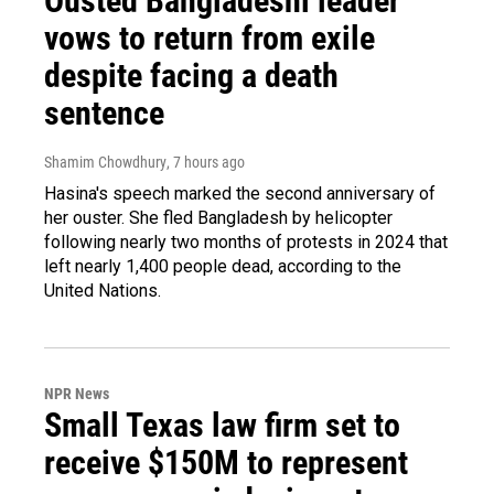
Ousted Bangladeshi leader
vows to return from exile
despite facing a death
sentence
Shamim Chowdhury
, 7 hours ago
Hasina's speech marked the second anniversary of
her ouster. She fled Bangladesh by helicopter
following nearly two months of protests in 2024 that
left nearly 1,400 people dead, according to the
United Nations.
NPR News
Small Texas law firm set to
receive $150M to represent