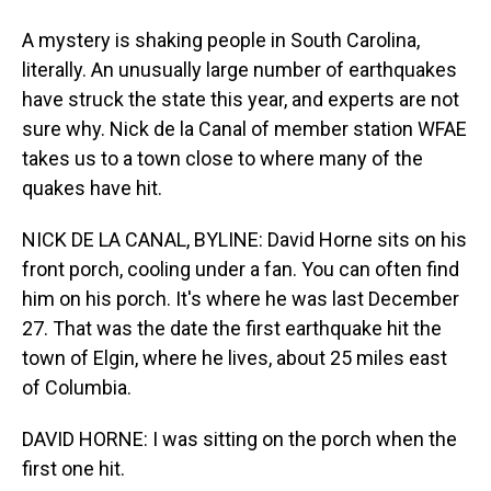
A mystery is shaking people in South Carolina,
literally. An unusually large number of earthquakes
have struck the state this year, and experts are not
sure why. Nick de la Canal of member station WFAE
takes us to a town close to where many of the
quakes have hit.
NICK DE LA CANAL, BYLINE: David Horne sits on his
front porch, cooling under a fan. You can often find
him on his porch. It's where he was last December
27. That was the date the first earthquake hit the
town of Elgin, where he lives, about 25 miles east
of Columbia.
DAVID HORNE: I was sitting on the porch when the
first one hit.