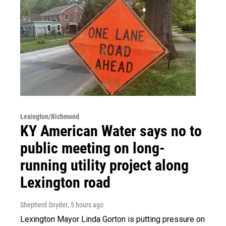
Lexington/Richmond
KY American Water says no to
public meeting on long-
running utility project along
Lexington road
Shepherd Snyder
, 5 hours ago
Lexington Mayor Linda Gorton is putting pressure on