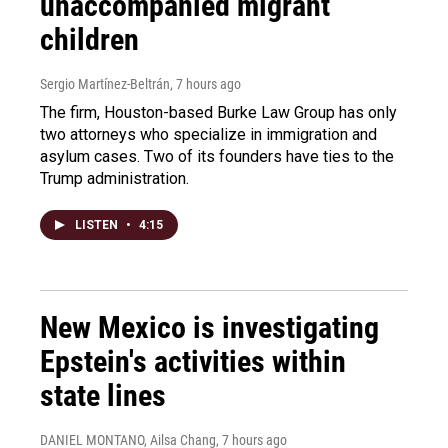
unaccompanied migrant
children
Sergio Martínez-Beltrán
, 7 hours ago
The firm, Houston-based Burke Law Group has only
two attorneys who specialize in immigration and
asylum cases. Two of its founders have ties to the
Trump administration.
LISTEN
•
4:15
New Mexico is investigating
Epstein's activities within
state lines
DANIEL MONTANO, Ailsa Chang
, 7 hours ago