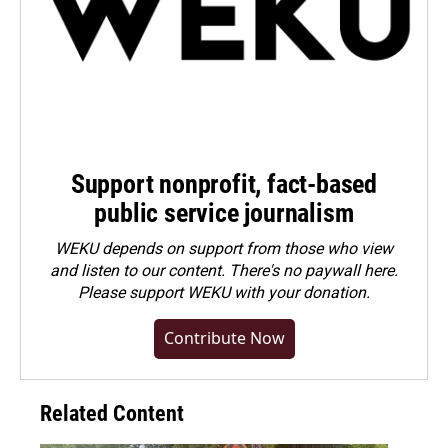
Support nonprofit, fact-based
public service journalism
WEKU depends on support from those who view
and listen to our content. There's no paywall here.
Please
support WEKU with your donation
.
Contribute Now
Related Content