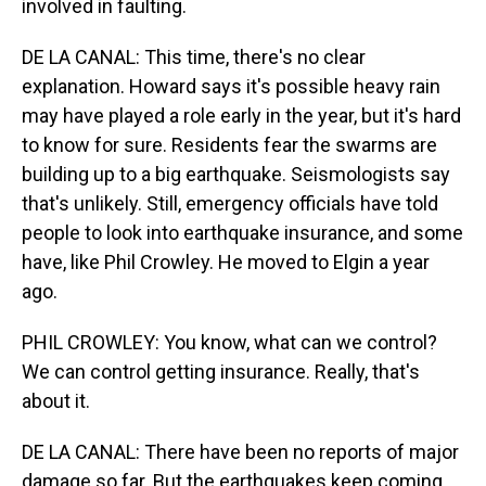
involved in faulting.
DE LA CANAL: This time, there's no clear
explanation. Howard says it's possible heavy rain
may have played a role early in the year, but it's hard
to know for sure. Residents fear the swarms are
building up to a big earthquake. Seismologists say
that's unlikely. Still, emergency officials have told
people to look into earthquake insurance, and some
have, like Phil Crowley. He moved to Elgin a year
ago.
PHIL CROWLEY: You know, what can we control?
We can control getting insurance. Really, that's
about it.
DE LA CANAL: There have been no reports of major
damage so far. But the earthquakes keep coming.