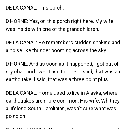
DE LA CANAL: This porch.
D HORNE: Yes, on this porch right here. My wife
was inside with one of the grandchildren.
DE LA CANAL: He remembers sudden shaking and
a noise like thunder booming across the sky.
D HORNE: And as soon as it happened, I got out of
my chair and I went and told her. I said, that was an
earthquake. I said, that was a three point plus.
DE LA CANAL: Horne used to live in Alaska, where
earthquakes are more common. His wife, Whitney,
a lifelong South Carolinian, wasn't sure what was
going on.