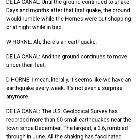
DE LA CANAL: Until the ground continued to shake.
Days and months after that first quake, the ground
would rumble while the Hornes were out shopping
or at night while in bed.
W HORNE: Ah, there's an earthquake.
DE LA CANAL: And the ground continues to move
under their feet.
D HORNE: I mean, literally, it seems like we have an
earthquake every week. It's not even a surprise
anymore.
DE LA CANAL: The U.S. Geological Survey has
recorded more than 60 small earthquakes near the
town since December. The largest, a 3.6, rumbled
through in June. All the shaking has fascinated