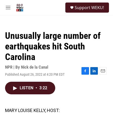
Skip to main content
S
Support WEKU!
e
M
a
e
r
n
c
u
h
Unusually large number of
u
e
earthquakes hit South
r
y
Carolina
NPR | By
Nick de la Canal
Published August 26, 2022 at 4:20 PM EDT
F
L
E
a
i
m
c
n
a
LISTEN
•
3:22
e
k
i
b
e
l
o
d
o
I
k
n
MARY LOUISE KELLY, HOST: