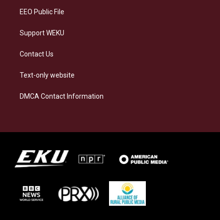
EEO Public File
Support WEKU
Contact Us
Text-only website
DMCA Contact Information