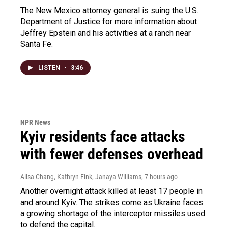
The New Mexico attorney general is suing the U.S.
Department of Justice for more information about
Jeffrey Epstein and his activities at a ranch near
Santa Fe.
LISTEN
•
3:46
NPR News
Kyiv residents face attacks
with fewer defenses overhead
Ailsa Chang, Kathryn Fink, Janaya Williams
, 7 hours ago
Another overnight attack killed at least 17 people in
and around Kyiv. The strikes come as Ukraine faces
a growing shortage of the interceptor missiles used
to defend the capital.