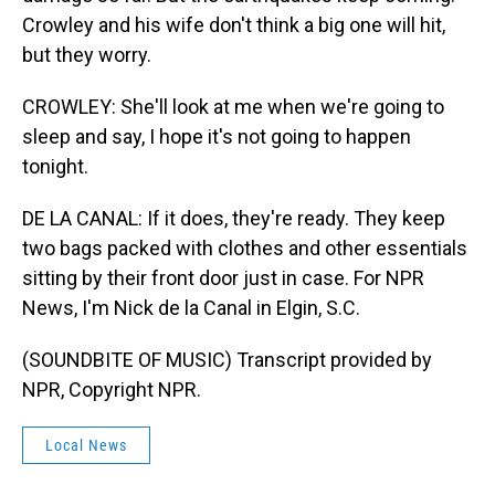
Crowley and his wife don't think a big one will hit,
but they worry.
CROWLEY: She'll look at me when we're going to
sleep and say, I hope it's not going to happen
tonight.
DE LA CANAL: If it does, they're ready. They keep
two bags packed with clothes and other essentials
sitting by their front door just in case. For NPR
News, I'm Nick de la Canal in Elgin, S.C.
(SOUNDBITE OF MUSIC) Transcript provided by
NPR, Copyright NPR.
Local News