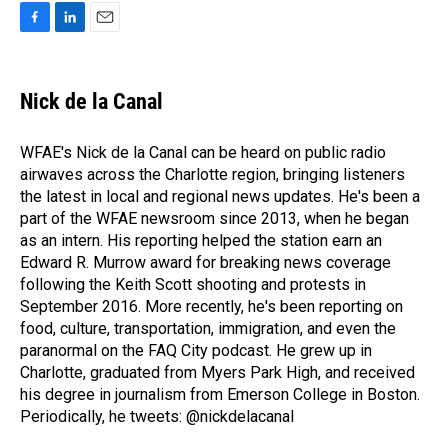
F
L
E
a
i
m
c
n
a
e
k
i
Nick de la Canal
b
e
l
o
d
o
I
WFAE's Nick de la Canal can be heard on public radio
k
n
airwaves across the Charlotte region, bringing listeners
the latest in local and regional news updates. He's been a
part of the WFAE newsroom since 2013, when he began
as an intern. His reporting helped the station earn an
Edward R. Murrow award for breaking news coverage
following the Keith Scott shooting and protests in
September 2016. More recently, he's been reporting on
food, culture, transportation, immigration, and even the
paranormal on the FAQ City podcast. He grew up in
Charlotte, graduated from Myers Park High, and received
his degree in journalism from Emerson College in Boston.
Periodically, he tweets: @nickdelacanal