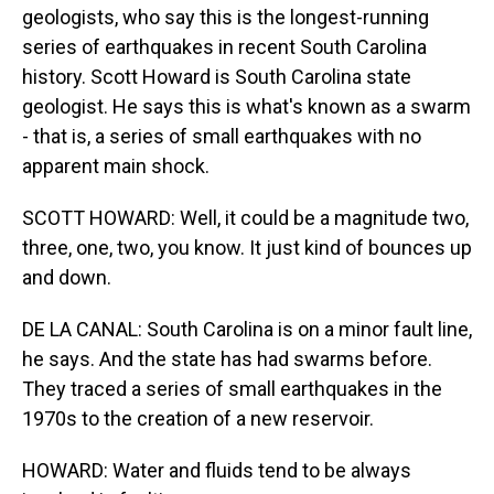
geologists, who say this is the longest-running
series of earthquakes in recent South Carolina
history. Scott Howard is South Carolina state
geologist. He says this is what's known as a swarm
- that is, a series of small earthquakes with no
apparent main shock.
SCOTT HOWARD: Well, it could be a magnitude two,
three, one, two, you know. It just kind of bounces up
and down.
DE LA CANAL: South Carolina is on a minor fault line,
he says. And the state has had swarms before.
They traced a series of small earthquakes in the
1970s to the creation of a new reservoir.
HOWARD: Water and fluids tend to be always