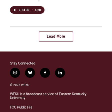
LISTEN
•
5:28
Load More
Stay Connected
i
b
f
l
n
l
a
i
s
u
c
n
© 2026 WEKU
t
e
e
k
a
s
b
e
WEKU is a broadcast service of Eastern Kentucky
g
k
o
d
University
r
y
o
i
a
k
n
FCC Public File
m