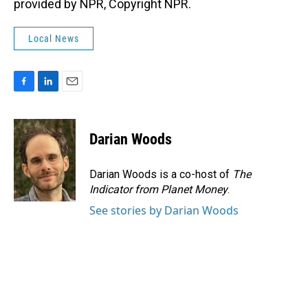
provided by NPR, Copyright NPR.
Local News
F
L
E
a
i
m
c
n
a
e
k
i
Darian Woods
b
e
l
o
d
o
I
Darian Woods is a co-host of
The
k
n
Indicator from Planet Money
.
See stories by Darian Woods