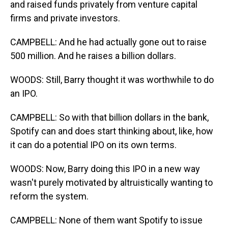
and raised funds privately from venture capital
firms and private investors.
CAMPBELL: And he had actually gone out to raise
500 million. And he raises a billion dollars.
WOODS: Still, Barry thought it was worthwhile to do
an IPO.
CAMPBELL: So with that billion dollars in the bank,
Spotify can and does start thinking about, like, how
it can do a potential IPO on its own terms.
WOODS: Now, Barry doing this IPO in a new way
wasn't purely motivated by altruistically wanting to
reform the system.
CAMPBELL: None of them want Spotify to issue