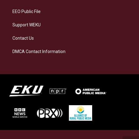
m
EEO Public File
Support WEKU
Contact Us
DMCA Contact Information