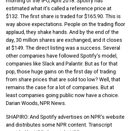
morning of the IPO, April 2018. Spotify has
estimated what it's called a reference price at
$132. The first share is traded for $165.90. This is
way above expectations. People on the trading floor
applaud, they shake hands. And by the end of the
day, 30 million shares are exchanged, and it closes
at $149. The direct listing was a success. Several
other companies have followed Spotify's model,
companies like Slack and Palantir. But as for that
pop, those huge gains on the first day of trading
from share prices that are sold too low? Well, that
remains the case for a lot of companies. But at
least companies going public now have a choice.
Darian Woods, NPR News.
SHAPIRO: And Spotify advertises on NPR's website
and distributes some NPR content. Transcript