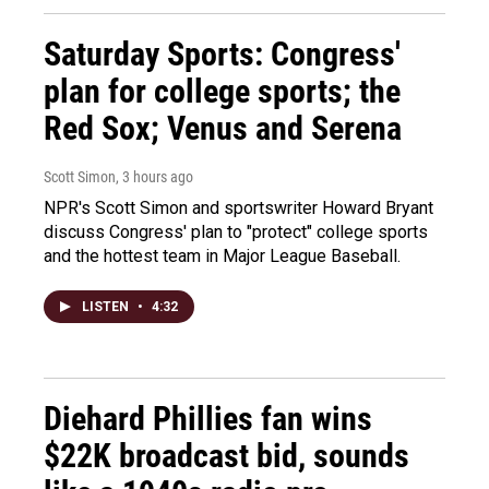
Saturday Sports: Congress'
plan for college sports; the
Red Sox; Venus and Serena
Scott Simon
, 3 hours ago
NPR's Scott Simon and sportswriter Howard Bryant
discuss Congress' plan to "protect" college sports
and the hottest team in Major League Baseball.
LISTEN
•
4:32
Diehard Phillies fan wins
$22K broadcast bid, sounds