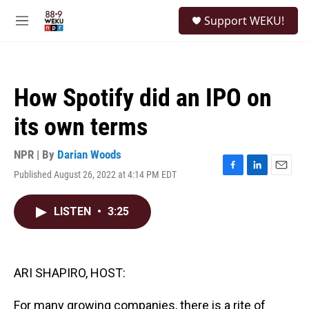
Skip to main content
S
Support WEKU!
e
M
a
e
r
n
c
u
h
How Spotify did an IPO on
u
e
its own terms
r
y
NPR | By
Darian Woods
Published August 26, 2022 at 4:14 PM EDT
F
L
E
a
i
m
c
n
a
LISTEN
•
3:25
e
k
i
b
e
l
o
d
o
I
k
n
ARI SHAPIRO, HOST:
For many growing companies, there is a rite of