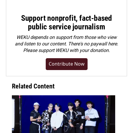
Support nonprofit, fact-based
public service journalism
WEKU depends on support from those who view
and listen to our content. There's no paywall here.
Please
support WEKU with your donation
.
Contribute Now
Related Content