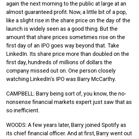
again the next morning to the public at large at an
almost guaranteed profit. Now, a little bit of a pop,
like a slight rise in the share price on the day of the
launch is widely seen as a good thing. But the
amount that share prices sometimes rise on the
first day of an IPO goes way beyond that. Take
LinkedIn. Its share price more than doubled on the
first day, hundreds of millions of dollars the
company missed out on. One person closely
watching LinkedIn's IPO was Barry McCarthy.
CAMPBELL: Barry being sort of, you know, the no-
nonsense financial markets expert just saw that as
so inefficient.
WOODS: A few years later, Barry joined Spotify as
its chief financial officer. And at first, Barry went out