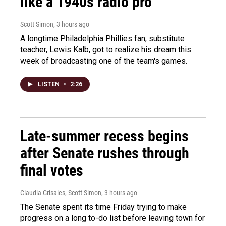
like a 1940s radio pro
Scott Simon
, 3 hours ago
A longtime Philadelphia Phillies fan, substitute
teacher, Lewis Kalb, got to realize his dream this
week of broadcasting one of the team's games.
LISTEN
•
2:26
Late-summer recess begins
after Senate rushes through
final votes
Claudia Grisales, Scott Simon
, 3 hours ago
The Senate spent its time Friday trying to make
progress on a long to-do list before leaving town for