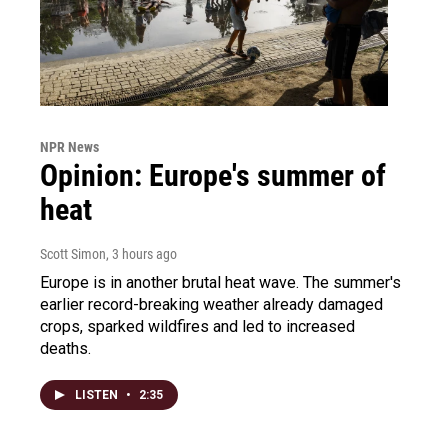
NPR News
Opinion: Europe's summer of
heat
Scott Simon
, 3 hours ago
Europe is in another brutal heat wave. The summer's
earlier record-breaking weather already damaged
crops, sparked wildfires and led to increased
deaths.
LISTEN
•
2:35