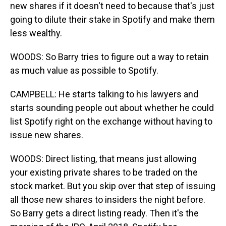
new shares if it doesn't need to because that's just
going to dilute their stake in Spotify and make them
less wealthy.
WOODS: So Barry tries to figure out a way to retain
as much value as possible to Spotify.
CAMPBELL: He starts talking to his lawyers and
starts sounding people out about whether he could
list Spotify right on the exchange without having to
issue new shares.
WOODS: Direct listing, that means just allowing
your existing private shares to be traded on the
stock market. But you skip over that step of issuing
all those new shares to insiders the night before.
So Barry gets a direct listing ready. Then it's the