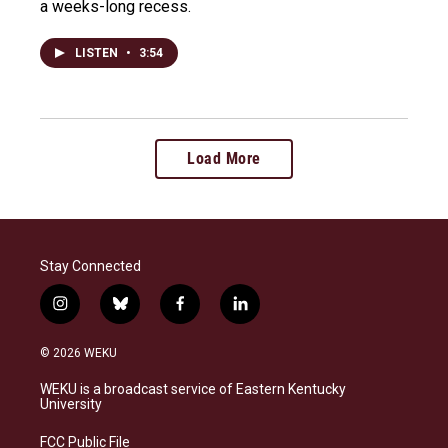
a weeks-long recess.
LISTEN
•
3:54
Load More
Stay Connected
i
b
f
l
n
l
a
i
s
u
c
n
© 2026 WEKU
t
e
e
k
a
s
b
e
WEKU is a broadcast service of Eastern Kentucky
g
k
o
d
University
r
y
o
i
a
k
n
FCC Public File