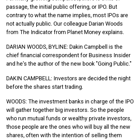
passage, the initial public offering, or IPO. But
contrary to what the name implies, most IPOs are
not actually public. Our colleague Darian Woods
from The Indicator from Planet Money explains.
DARIAN WOODS, BYLINE: Dakin Campbell is the
chief financial correspondent for Business Insider
and he's the author of the new book "Going Public."
DAKIN CAMPBELL: Investors are decided the night
before the shares start trading.
WOODS: The investment banks in charge of the IPO
will gather together big investors. So the people
who run mutual funds or wealthy private investors,
those people are the ones who will buy all the new
shares, often with the intention of selling them