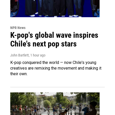
NPR News
K-pop's global wave inspires
Chile's next pop stars
John Bartlett
, 1 hour ago
K-pop conquered the world — now Chile's young
creatives are remixing the movement and making it
their own.