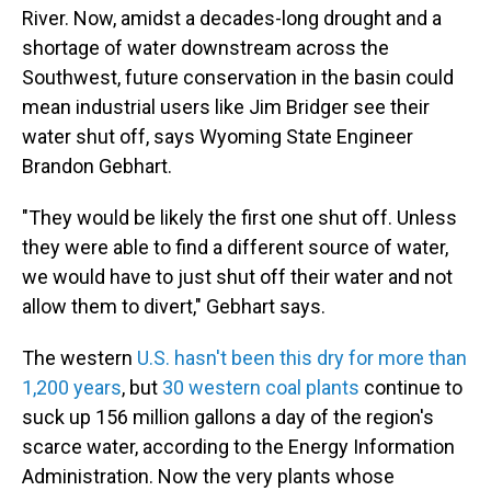
River. Now, amidst a decades-long drought and a
shortage of water downstream across the
Southwest, future conservation in the basin could
mean industrial users like Jim Bridger see their
water shut off, says Wyoming State Engineer
Brandon Gebhart.
"They would be likely the first one shut off. Unless
they were able to find a different source of water,
we would have to just shut off their water and not
allow them to divert," Gebhart says.
The western
U.S. hasn't been this dry for more than
1,200 years
, but
30 western coal plants
continue to
suck up 156 million gallons a day of the region's
scarce water, according to the Energy Information
Administration. Now the very plants whose