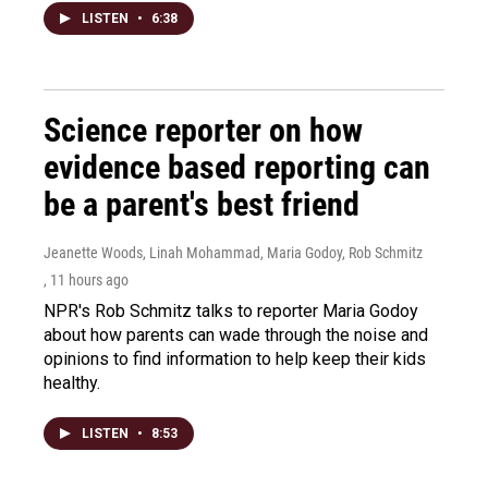
LISTEN
•
6:38
Science reporter on how
evidence based reporting can
be a parent's best friend
Jeanette Woods, Linah Mohammad, Maria Godoy, Rob Schmitz
, 11 hours ago
NPR's Rob Schmitz talks to reporter Maria Godoy
about how parents can wade through the noise and
opinions to find information to help keep their kids
healthy.
LISTEN
•
8:53