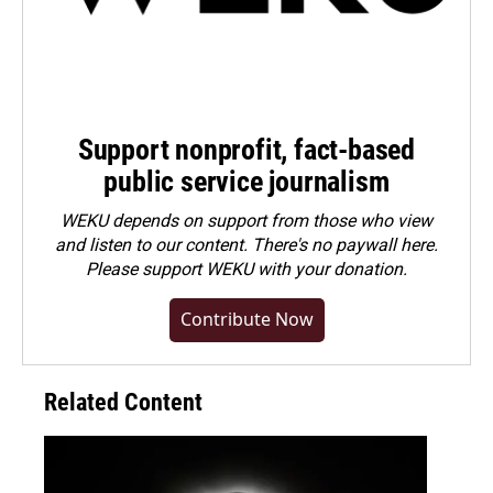
Support nonprofit, fact-based
public service journalism
WEKU depends on support from those who view
and listen to our content. There's no paywall here.
Please
support WEKU with your donation
.
Contribute Now
Related Content