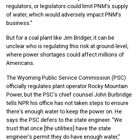
regulators, or legislators could limit PNM's supply
of water, which would adversely impact PNM's
business."
But for a coal plant like Jim Bridger, it can be
unclear who is regulating this risk at ground-level,
where power shortages could affect millions of
Americans.
The Wyoming Public Service Commission (PSC)
officially regulates plant operator Rocky Mountain
Power, but the PSC's chief counsel John Burbridge
tells NPR his office has not taken steps to ensure
there's enough water to keep the power on. He
says the PSC defers to the state engineer. "We
trust that once [the utilities] have the state
engineer's permit they do have enough water,"