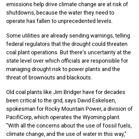
emissions help drive climate change are at risk of
shutdowns, because the water they need to
operate has fallen to unprecedented levels.
Some utilities are already sending warnings, telling
federal regulators that the drought could threaten
coal plant operations. But there's uncertainty at the
state level over which officials are responsible for
managing drought risk to power plants and the
threat of brownouts and blackouts.
Old coal plants like Jim Bridger have for decades
been critical to the grid, says David Eskelsen,
spokesman for Rocky Mountain Power, a division of
PacifiCorp, which operates the Wyoming plant.
"With all the concerns about the use of fossil fuels,
climate change, and the use of water in this way,"