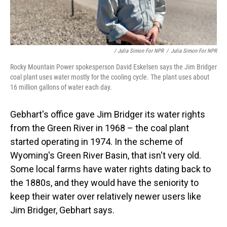
/ Julia Simon For NPR
/
Julia Simon For NPR
Rocky Mountain Power spokesperson David Eskelsen says the Jim Bridger
coal plant uses water mostly for the cooling cycle. The plant uses about
16 million gallons of water each day.
Gebhart's office gave Jim Bridger its water rights
from the Green River in 1968 – the coal plant
started operating in 1974. In the scheme of
Wyoming's Green River Basin, that isn't very old.
Some local farms have water rights dating back to
the 1880s, and they would have the seniority to
keep their water over relatively newer users like
Jim Bridger, Gebhart says.