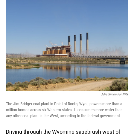
o
I
k
n
Julia Simon For NPR
The Jim Bridger coal plant in Point of Rocks, Wyo., powers more than a
million homes across six Western states. It consumes more water than
any other coal plant in the West, according to the federal government.
Driving through the Wyoming sagebrush west of