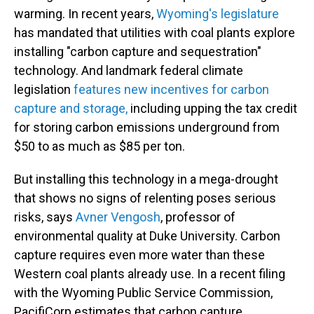
warming. In recent years,
Wyoming's legislature
has mandated that utilities with coal plants explore
installing "carbon capture and sequestration"
technology. And landmark federal climate
legislation
features new incentives for carbon
capture and storage,
including upping the tax credit
for storing carbon emissions underground from
$50 to as much as $85 per ton.
But installing this technology in a mega-drought
that shows no signs of relenting poses serious
risks, says
Avner Vengosh
, professor of
environmental quality at Duke University. Carbon
capture requires even more water than these
Western coal plants already use. In a recent filing
with the Wyoming Public Service Commission,
PacifiCorp estimates that carbon capture