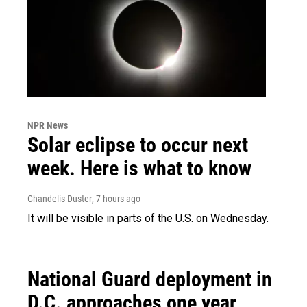
NPR News
Solar eclipse to occur next
week. Here is what to know
Chandelis Duster
, 7 hours ago
It will be visible in parts of the U.S. on Wednesday.
National Guard deployment in
D.C. approaches one year