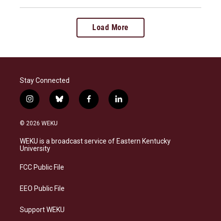
Load More
Stay Connected
i
b
f
l
n
l
a
i
s
u
c
n
© 2026 WEKU
t
e
e
k
a
s
b
e
WEKU is a broadcast service of Eastern Kentucky
g
k
o
d
University
r
y
o
i
a
k
n
FCC Public File
m
EEO Public File
Support WEKU