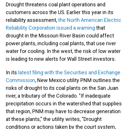
Drought threatens coal plant operations and
customers across the US. Earlier this year in its
reliability assessment,
the North American Electric
Reliability Corporation issued a warning
that
drought in the Missouri River Basin could affect
power plants, including coal plants, that use river
water for cooling. In the west, the risk of low water
is leading to new alerts for Wall Street investors.
In its
latest filing with the Securities and Exchange
Commission
, New Mexico utility PNM outlines the
risks of drought to its coal plants on the San Juan
river, a tributary of the Colorado. "If inadequate
precipitation occurs in the watershed that supplies
that region, PNM may have to decrease generation
at these plants," the utility writes, "Drought
conditions or actions taken by the court system,