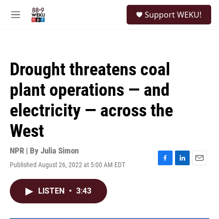
Skip to main content
S
Support WEKU!
e
M
a
e
r
n
c
u
h
Drought threatens coal
u
e
plant operations — and
r
y
electricity — across the
West
NPR | By
Julia Simon
Published August 26, 2022 at 5:00 AM EDT
F
L
E
a
i
m
c
n
a
LISTEN
•
3:43
e
k
i
b
e
l
o
d