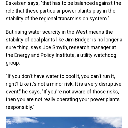
Eskelsen says, "that has to be balanced against the
role that these particular power plants play in the
stability of the regional transmission system."
But rising water scarcity in the West means the
stability of coal plants like Jim Bridger is no longer a
sure thing, says Joe Smyth, research manager at
the Energy and Policy Institute, a utility watchdog
group.
"If you don't have water to cool it, you can't run it,
right? Like it's not a minor risk. It is a very disruptive
event," he says, "If you're not aware of those risks,
then you are not really operating your power plants
responsibly."