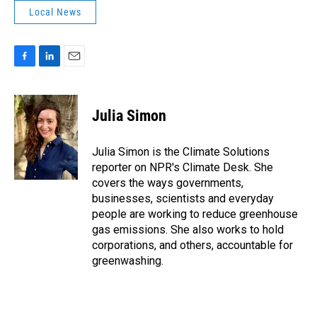
Local News
F
L
E
a
i
m
c
n
a
e
k
i
Julia Simon
b
e
l
o
d
o
I
Julia Simon is the Climate Solutions
k
n
reporter on NPR's Climate Desk. She
covers the ways governments,
businesses, scientists and everyday
people are working to reduce greenhouse
gas emissions. She also works to hold
corporations, and others, accountable for
greenwashing.