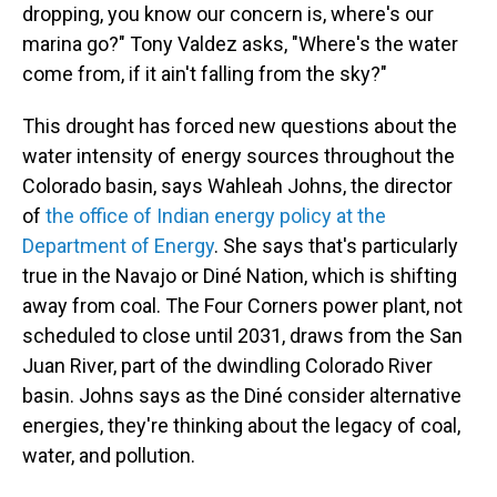
dropping, you know our concern is, where's our
marina go?" Tony Valdez asks, "Where's the water
come from, if it ain't falling from the sky?"
This drought has forced new questions about the
water intensity of energy sources throughout the
Colorado basin, says Wahleah Johns, the director
of
the office of Indian energy policy at the
Department of Energy
. She says that's particularly
true in the Navajo or Diné Nation, which is shifting
away from coal. The Four Corners power plant, not
scheduled to close until 2031, draws from the San
Juan River, part of the dwindling Colorado River
basin. Johns says as the Diné consider alternative
energies, they're thinking about the legacy of coal,
water, and pollution.