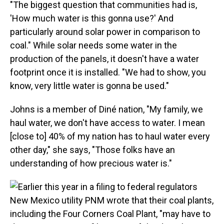
"The biggest question that communities had is,
'How much water is this gonna use?' And
particularly around solar power in comparison to
coal." While solar needs some water in the
production of the panels, it doesn't have a water
footprint once it is installed. "We had to show, you
know, very little water is gonna be used."
Johns is a member of Diné nation, "My family, we
haul water, we don't have access to water. I mean
[close to] 40% of my nation has to haul water every
other day," she says, "Those folks have an
understanding of how precious water is."