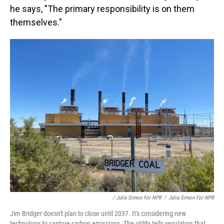
he says, "The primary responsibility is on them
themselves."
/ Julia Simon For NPR
/
Julia Simon For NPR
Jim Bridger doesn't plan to close until 2037. It's considering new
technology to capture carbon emissions. The utility tells regulators that