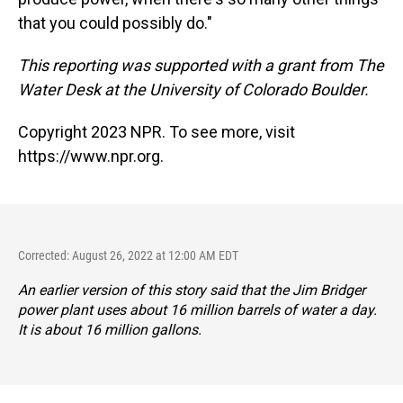
that you could possibly do."
This reporting was supported with a grant from The
Water Desk at the University of Colorado Boulder.
Copyright 2023 NPR. To see more, visit
https://www.npr.org.
Corrected: August 26, 2022 at 12:00 AM EDT
An earlier version of this story said that the Jim Bridger
power plant uses about 16 million barrels of water a day.
It is about 16 million gallons.