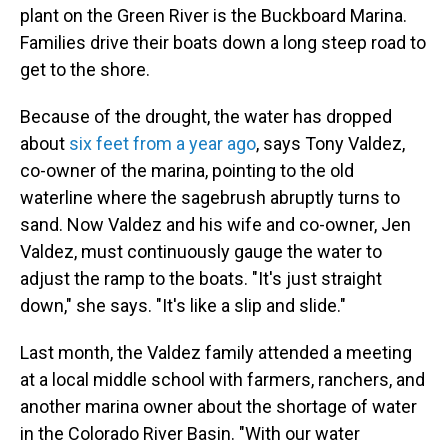
plant on the Green River is the Buckboard Marina.
Families drive their boats down a long steep road to
get to the shore.
Because of the drought, the water has dropped
about
six feet from a year ago
, says Tony Valdez,
co-owner of the marina, pointing to the old
waterline where the sagebrush abruptly turns to
sand. Now Valdez and his wife and co-owner, Jen
Valdez, must continuously gauge the water to
adjust the ramp to the boats. "It's just straight
down," she says. "It's like a slip and slide."
Last month, the Valdez family attended a meeting
at a local middle school with farmers, ranchers, and
another marina owner about the shortage of water
in the Colorado River Basin. "With our water