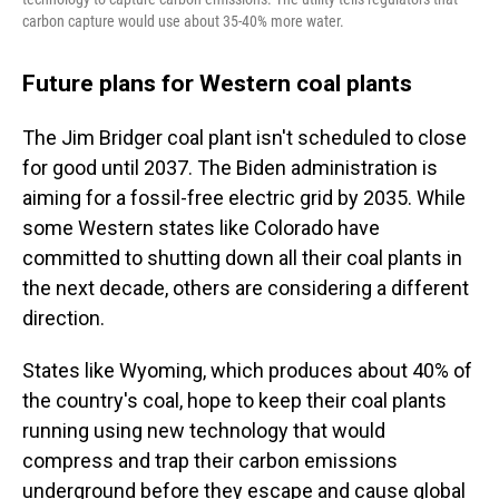
carbon capture would use about 35-40% more water.
Future plans for Western coal plants
The Jim Bridger coal plant isn't scheduled to close
for good until 2037. The Biden administration is
aiming for a fossil-free electric grid by 2035. While
some Western states like Colorado have
committed to shutting down all their coal plants in
the next decade, others are considering a different
direction.
States like Wyoming, which produces about 40% of
the country's coal, hope to keep their coal plants
running using new technology that would
compress and trap their carbon emissions
underground before they escape and cause global