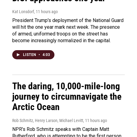
Kat Lonsdorf
, 11 hours ago
President Trump's deployment of the National Guard
will hit the one year mark next week. The presence
of armed, uniformed troops on the street has
become increasingly normalized in the capital.
LISTEN
•
4:03
The daring, 10,000-mile-long
journey to circumnavigate the
Arctic Ocean
Rob Schmitz, Henry Larson, Michael Levitt
, 11 hours ago
NPR's Rob Schmitz speaks with Captain Matt
Rutherford, who is attempting to be the first person