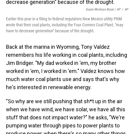
Susan Montoya Bryan / AP
/
AP
Earlier this year in a filing to federal regulators New Mexico utility PNM
wrote that their coal plants, including the Four Corners Coal Plant, "may
have to decrease generation" because of the drought.
Back at the marina in Wyoming, Tony Valdez
remembers his life working in coal plants, including
Jim Bridger. "My dad worked in 'em, my brother
worked in 'em, I worked in 'em." Valdez knows how
much water coal plants use and says that's why
he's interested in renewable energy.
"So why are we still pushing that sh*t up in the air
when we have wind, we have solar, we have all this
stuff that does not impact water?" he asks, "We're
pumping water through pipes to power plants to
produce power, when there's so many other things