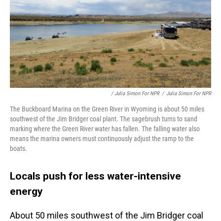
/ Julia Simon For NPR
/
Julia Simon For NPR
The Buckboard Marina on the Green River in Wyoming is about 50 miles
southwest of the Jim Bridger coal plant. The sagebrush turns to sand
marking where the Green River water has fallen. The falling water also
means the marina owners must continuously adjust the ramp to the
boats.
Locals push for less water-intensive
energy
About 50 miles southwest of the Jim Bridger coal