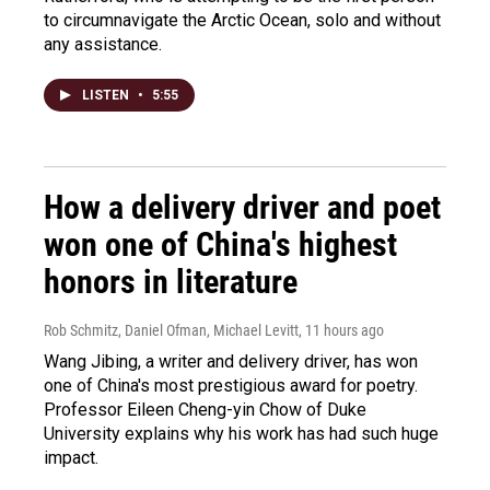
to circumnavigate the Arctic Ocean, solo and without
any assistance.
LISTEN
•
5:55
How a delivery driver and poet
won one of China's highest
honors in literature
Rob Schmitz, Daniel Ofman, Michael Levitt
, 11 hours ago
Wang Jibing, a writer and delivery driver, has won
one of China's most prestigious award for poetry.
Professor Eileen Cheng-yin Chow of Duke
University explains why his work has had such huge
impact.