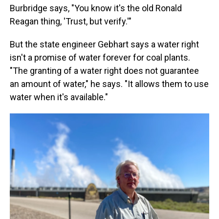
Burbridge says, "You know it's the old Ronald
Reagan thing, 'Trust, but verify.'"
But the state engineer Gebhart says a water right
isn't a promise of water forever for coal plants.
"The granting of a water right does not guarantee
an amount of water," he says. "It allows them to use
water when it's available."