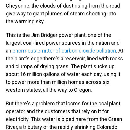
Cheyenne, the clouds of dust rising from the road
give way to giant plumes of steam shooting into
the warming sky.
This is the Jim Bridger power plant, one of the
largest coal-fired power sources in the nation and
an
enormous emitter of carbon dioxide pollution
. At
the plant's edge there's a reservoir, lined with rocks
and clumps of drying grass. The plant sucks up
about 16 million gallons of water each day, using it
to power more than million homes across six
western states, all the way to Oregon.
But there's a problem that looms for the coal plant
operator and the customers that rely on it for
electricity. This water is piped here from the Green
River, a tributary of the rapidly shrinking Colorado