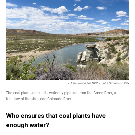
/ Julia Simon For NPR
/
Julia Simon For NPR
The coal plant sources its water by pipeline from the Green River, a
tributary of the shrinking Colorado River.
Who ensures that coal plants have
enough water?