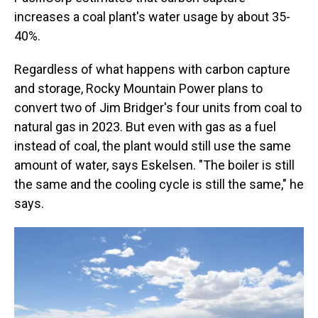
increases a coal plant's water usage by about 35-
40%.
Regardless of what happens with carbon capture
and storage, Rocky Mountain Power plans to
convert two of Jim Bridger's four units from coal to
natural gas in 2023. But even with gas as a fuel
instead of coal, the plant would still use the same
amount of water, says Eskelsen. "The boiler is still
the same and the cooling cycle is still the same," he
says.