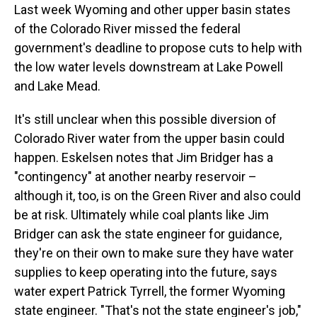
Last week Wyoming and other upper basin states
of the Colorado River missed the federal
government's deadline to propose cuts to help with
the low water levels downstream at Lake Powell
and Lake Mead.
It's still unclear when this possible diversion of
Colorado River water from the upper basin could
happen. Eskelsen notes that Jim Bridger has a
"contingency" at another nearby reservoir –
although it, too, is on the Green River and also could
be at risk. Ultimately while coal plants like Jim
Bridger can ask the state engineer for guidance,
they're on their own to make sure they have water
supplies to keep operating into the future, says
water expert Patrick Tyrrell, the former Wyoming
state engineer. "That's not the state engineer's job,"