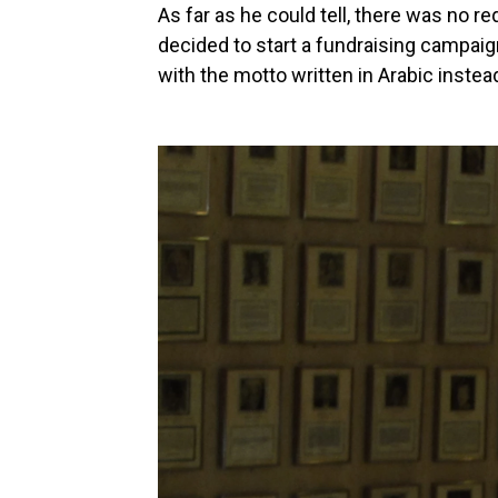
As far as he could tell, there was no r
decided to start a fundraising campaig
with the motto written in Arabic instea