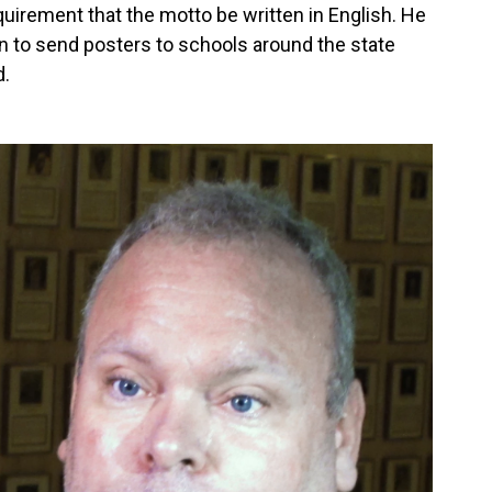
equirement that the motto be written in English. He
n to send posters to schools around the state
d.