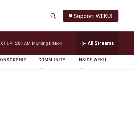
Support WEKU!
S
S
e
h
a
r
All Streams
XT UP:
5:00 AM
Morning Edition
o
c
h
w
Q
PONSORSHIP
COMMUNITY
INSIDE WEKU
u
S
e
r
e
y
a
r
c
h