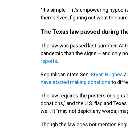
"It's simple — it's empowering hypocris
themselves, figuring out what the burea
The Texas law passed during the 
The law was passed last summer. At t
pandemic than the signs – and only n
reports
.
Republican state Sen.
Bryan Hughes
a
have started making donations
to diffe
The law requires the posters or signs 
donations," and the U.S. flag and Texas
well. It "may not depict any words, ima
Though the law does not mention Engli