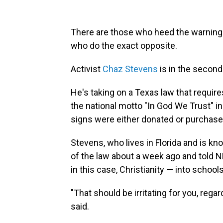
There are those who heed the warning 
who do the exact opposite.
Activist
Chaz Stevens
is in the second
He's taking on a Texas law that require
the national motto "In God We Trust" i
signs were either donated or purchased
Stevens, who lives
in Florida and is k
of
the law about a week ago and told NP
in this case, Christianity — into schools
"That should be irritating for you, rega
said.