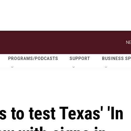
NE
PROGRAMS/PODCASTS
SUPPORT
BUSINESS S
s to test Texas' 'In