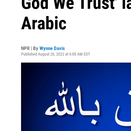
God We Trust' l
Arabic
NPR | By
Wynne Davis
Published August 26, 2022 at 6:00 AM EDT