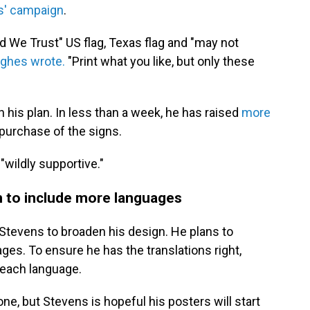
s' campaign
.
od We Trust" US flag, Texas flag and "may not
ghes wrote.
"Print what you like, but only these
h his plan. In less than a week, he has raised
more
purchase of the signs.
"wildly supportive."
n to include more languages
Stevens to broaden his design. He plans to
ges. To ensure he has the translations right,
n each language.
ne, but Stevens is hopeful his posters will start