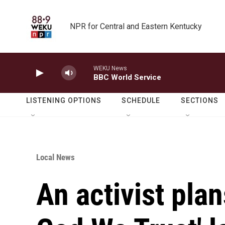
Skip to main content
NPR for Central and Eastern Kentucky
WEKU News
BBC World Service
LISTENING OPTIONS
SCHEDULE
SECTIONS
Local News
An activist plan