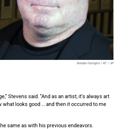
Brendan Farrington / AP
/
AP
," Stevens said. "And as an artist, it's always art
w what looks good ... and then it occurred to me
 the same as with his previous endeavors.