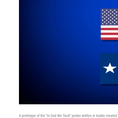
A prototype of the "In God We Trust" poster written in Arabic create