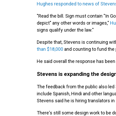
Hughes responded to news of Steven
"Read the bill. Sign must contain "In G
depict" any other words or images,"
Hu
signs qualify under the law."
Despite that, Stevens is continuing wit
than $18,000
and counting to fund the 
He said overall the response has been 
Stevens is expanding the desig
The feedback from the public also led 
include Spanish, Hindi and other langua
Stevens said he is hiring translators i
There's still some design work to be do