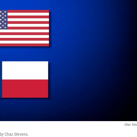
Chaz Ste
d by Chaz Stevens.