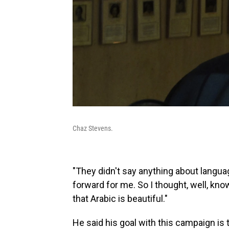
Chaz Stevens.
"They didn't say anything about language
forward for me. So I thought, well, kno
that Arabic is beautiful."
He said his goal with this campaign is