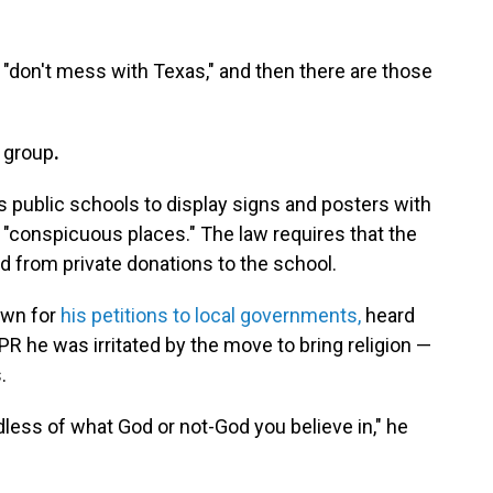
"don't mess with Texas," and then there are those
group
.
s public schools to display
signs and posters with
n "conspicuous places." The law requires that the
 from private donations to the school.
nown for
his petitions to local governments,
heard
R he was irritated by the move to bring religion —
.
rdless of what God or not-God you believe in," he