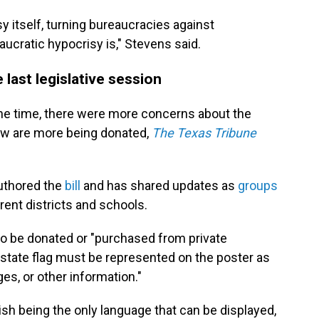
y itself, turning bureaucracies against
ucratic hypocrisy is," Stevens said.
last legislative session
he time, there were more concerns about the
ow are more being donated,
The Texas Tribune
uthored the
bill
and has shared updates as
groups
rent districts and schools.
to be donated or "purchased from private
 state flag must
be represented on the poster as
ges, or other information."
sh being the only language that can be displayed,