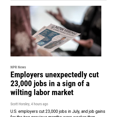
NPR News
Employers unexpectedly cut
23,000 jobs in a sign of a
wilting labor market
Scott Horsley
, 4 hours ago
U.S. employers cut 23,000 jobs in July, and job gains