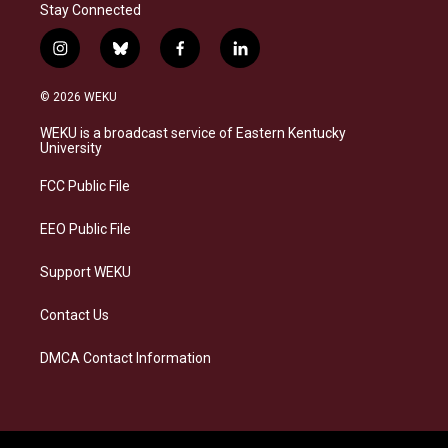
Stay Connected
i
b
f
l
n
l
a
i
s
u
c
n
© 2026 WEKU
t
e
e
k
a
s
b
e
WEKU is a broadcast service of Eastern Kentucky
g
k
o
d
University
r
y
o
i
a
k
n
FCC Public File
m
EEO Public File
Support WEKU
Contact Us
DMCA Contact Information