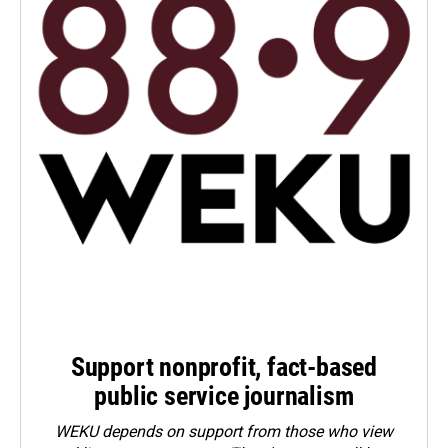
Support nonprofit, fact-based
public service journalism
WEKU depends on support from those who view