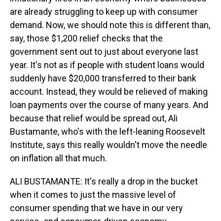
are already struggling to keep up with consumer
demand. Now, we should note this is different than,
say, those $1,200 relief checks that the
government sent out to just about everyone last
year. It's not as if people with student loans would
suddenly have $20,000 transferred to their bank
account. Instead, they would be relieved of making
loan payments over the course of many years. And
because that relief would be spread out, Ali
Bustamante, who's with the left-leaning Roosevelt
Institute, says this really wouldn't move the needle
on inflation all that much.
ALI BUSTAMANTE: It's really a drop in the bucket
when it comes to just the massive level of
consumer spending that we have in our very