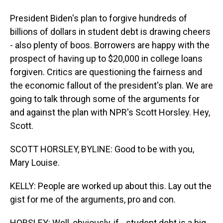
President Biden's plan to forgive hundreds of
billions of dollars in student debt is drawing cheers
- also plenty of boos. Borrowers are happy with the
prospect of having up to $20,000 in college loans
forgiven. Critics are questioning the fairness and
the economic fallout of the president's plan. We are
going to talk through some of the arguments for
and against the plan with NPR's Scott Horsley. Hey,
Scott.
SCOTT HORSLEY, BYLINE: Good to be with you,
Mary Louise.
KELLY: People are worked up about this. Lay out the
gist for me of the arguments, pro and con.
HORSLEY: Well, obviously, if - student debt is a big