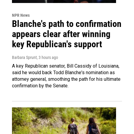
NPR News
Blanche's path to confirmation
appears clear after winning
key Republican's support
Barbara Sprunt
, 3 hours ago
A key Republican senator, Bill Cassidy of Louisiana,
said he would back Todd Blanche's nomination as
attorney general, smoothing the path for his ultimate
confirmation by the Senate.