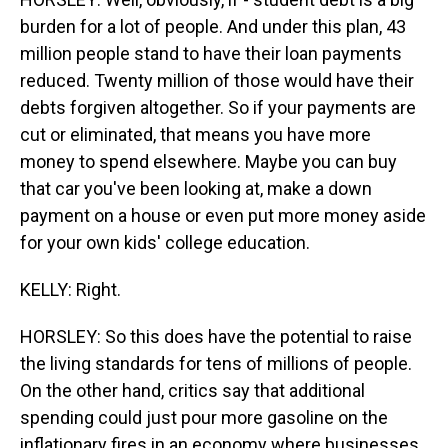
burden for a lot of people. And under this plan, 43
million people stand to have their loan payments
reduced. Twenty million of those would have their
debts forgiven altogether. So if your payments are
cut or eliminated, that means you have more
money to spend elsewhere. Maybe you can buy
that car you've been looking at, make a down
payment on a house or even put more money aside
for your own kids' college education.
KELLY: Right.
HORSLEY: So this does have the potential to raise
the living standards for tens of millions of people.
On the other hand, critics say that additional
spending could just pour more gasoline on the
inflationary fires in an economy where businesses