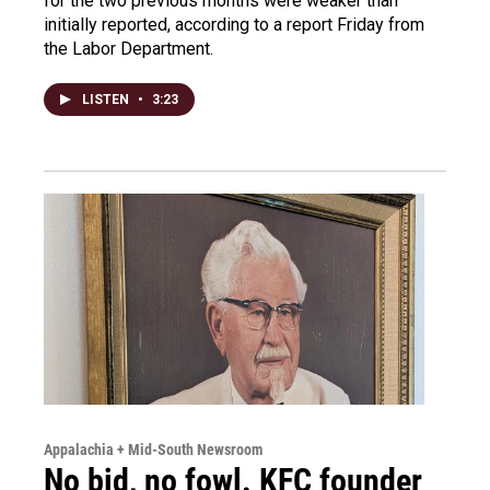
for the two previous months were weaker than
initially reported, according to a report Friday from
the Labor Department.
LISTEN
•
3:23
Appalachia + Mid-South Newsroom
No bid, no fowl. KFC founder