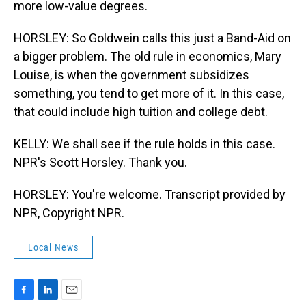
more low-value degrees.
HORSLEY: So Goldwein calls this just a Band-Aid on
a bigger problem. The old rule in economics, Mary
Louise, is when the government subsidizes
something, you tend to get more of it. In this case,
that could include high tuition and college debt.
KELLY: We shall see if the rule holds in this case.
NPR's Scott Horsley. Thank you.
HORSLEY: You're welcome. Transcript provided by
NPR, Copyright NPR.
Local News
F
L
E