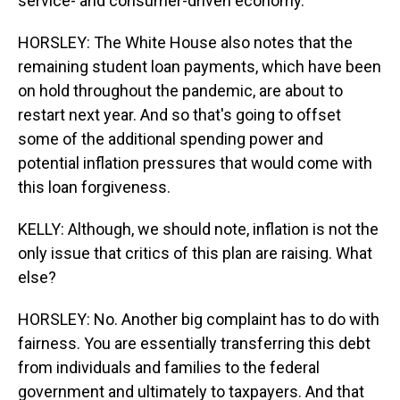
service- and consumer-driven economy.
HORSLEY: The White House also notes that the
remaining student loan payments, which have been
on hold throughout the pandemic, are about to
restart next year. And so that's going to offset
some of the additional spending power and
potential inflation pressures that would come with
this loan forgiveness.
KELLY: Although, we should note, inflation is not the
only issue that critics of this plan are raising. What
else?
HORSLEY: No. Another big complaint has to do with
fairness. You are essentially transferring this debt
from individuals and families to the federal
government and ultimately to taxpayers. And that