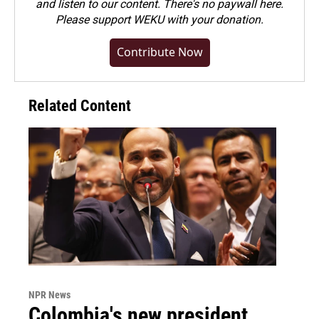
and listen to our content. There's no paywall here.
Please
support WEKU with your donation
.
Contribute Now
Related Content
NPR News
Colombia's new president