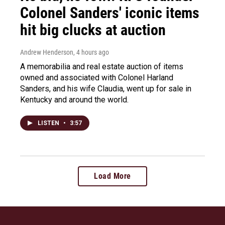
Colonel Sanders' iconic items
hit big clucks at auction
Andrew Henderson
, 4 hours ago
A memorabilia and real estate auction of items
owned and associated with Colonel Harland
Sanders, and his wife Claudia, went up for sale in
Kentucky and around the world.
LISTEN
•
3:57
Load More