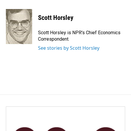
a
i
m
c
n
a
e
k
i
Scott Horsley
b
e
l
o
d
o
I
Scott Horsley is NPR's Chief Economics
k
n
Correspondent.
See stories by Scott Horsley