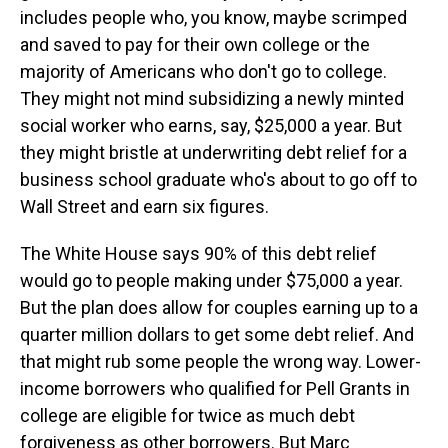
includes people who, you know, maybe scrimped
and saved to pay for their own college or the
majority of Americans who don't go to college.
They might not mind subsidizing a newly minted
social worker who earns, say, $25,000 a year. But
they might bristle at underwriting debt relief for a
business school graduate who's about to go off to
Wall Street and earn six figures.
The White House says 90% of this debt relief
would go to people making under $75,000 a year.
But the plan does allow for couples earning up to a
quarter million dollars to get some debt relief. And
that might rub some people the wrong way. Lower-
income borrowers who qualified for Pell Grants in
college are eligible for twice as much debt
forgiveness as other borrowers. But Marc