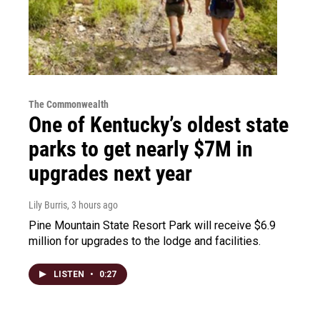
The Commonwealth
One of Kentucky’s oldest state
parks to get nearly $7M in
upgrades next year
Lily Burris
, 3 hours ago
Pine Mountain State Resort Park will receive $6.9
million for upgrades to the lodge and facilities.
LISTEN
•
0:27