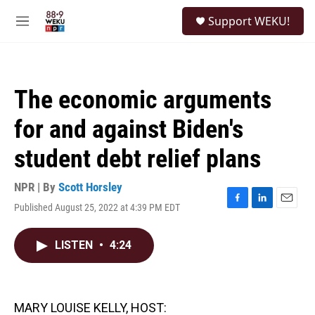
Skip to main content
S
Support WEKU!
e
M
a
e
r
n
c
u
h
The economic arguments
u
e
for and against Biden's
r
y
student debt relief plans
NPR | By
Scott Horsley
Published August 25, 2022 at 4:39 PM EDT
F
L
E
a
i
m
c
n
a
LISTEN
•
4:24
e
k
i
b
e
l
o
d
o
I
k
n
MARY LOUISE KELLY, HOST: