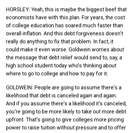
HORSLEY: Yeah, this is maybe the biggest beef that
economists have with this plan. For years, the cost
of college education has soared much faster than
overall inflation. And this debt forgiveness doesn't
really do anything to fix that problem. In fact, it
could make it even worse. Goldwein worries about
the message that debt relief would send to, say, a
high school student today who's thinking about
where to go to college and how to pay for it.
GOLDWEIN: People are going to assume there's a
likelihood that debt is canceled again and again.
And if you assume there's a likelihood it's canceled,
you're going to be more likely to take out more debt
upfront. That's going to give colleges more pricing
power to raise tuition without pressure and to offer