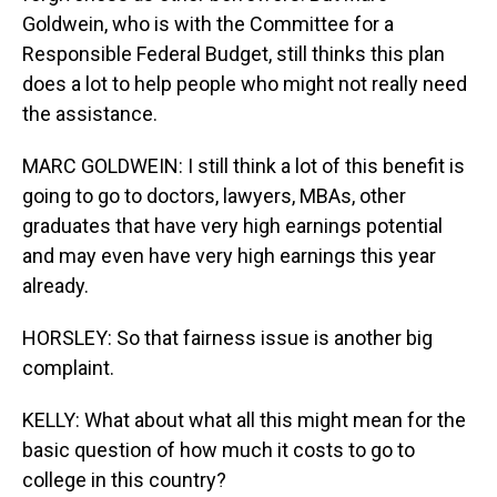
Goldwein, who is with the Committee for a
Responsible Federal Budget, still thinks this plan
does a lot to help people who might not really need
the assistance.
MARC GOLDWEIN: I still think a lot of this benefit is
going to go to doctors, lawyers, MBAs, other
graduates that have very high earnings potential
and may even have very high earnings this year
already.
HORSLEY: So that fairness issue is another big
complaint.
KELLY: What about what all this might mean for the
basic question of how much it costs to go to
college in this country?