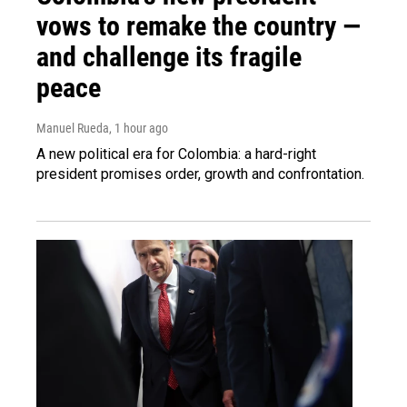
vows to remake the country —
and challenge its fragile
peace
Manuel Rueda
, 1 hour ago
A new political era for Colombia: a hard-right
president promises order, growth and confrontation.