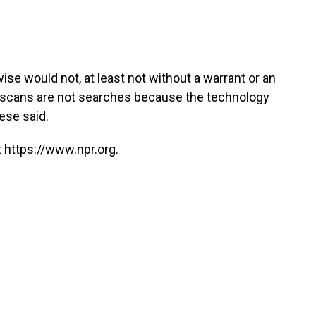
e would not, at least not without a warrant or an
om scans are not searches because the technology
rese said.
 https://www.npr.org.