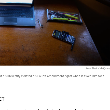
Leon Neal
/
Getty Im
that his university violated his Fourth Amendment rights when it asked him for a
 ET