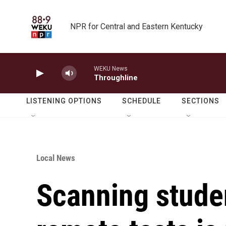
Skip to main content
NPR for Central and Eastern Kentucky
WEKU News
Throughline
LISTENING OPTIONS
SCHEDULE
SECTIONS
Local News
Scanning stude