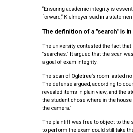
"Ensuring academic integrity is essent
forward," Kielmeyer said in a statement
The definition of a "search" is i
The university contested the fact that
"searches." It argued that the scan was
a goal of exam integrity.
The scan of Ogletree's room lasted no 
The defense argued, according to court
revealed items in plain view, and the s
the student chose where in the house 
the camera."
The plaintiff was free to object to th
to perform the exam could still take th