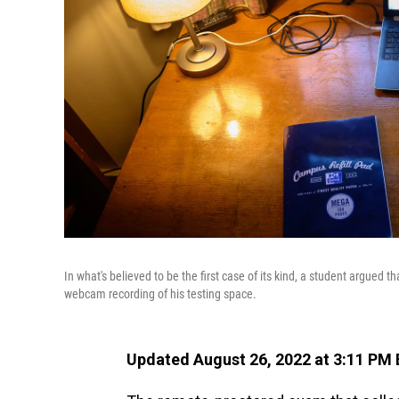
In what's believed to be the first case of its kind, a student argued 
webcam recording of his testing space.
Updated August 26, 2022 at 3:11 PM