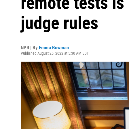
remote tests is
judge rules
NPR | By
Emma Bowman
Published August 25, 2022 at 5:30 AM EDT