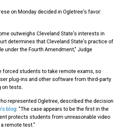
abrese on Monday decided in Ogletree's favor:
 home outweighs Cleveland State's interests in
urt determines that Cleveland State's practice of
le under the Fourth Amendment," Judge
e forced students to take remote exams, so
ser plug-ins and other software from third-party
 on tests.
who represented Ogletree, described the decision
m's blog
: "The case appears to be the first in the
ment protects students from unreasonable video
a remote test."