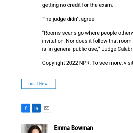
getting no credit for the exam.
The judge didn't agree.
"Rooms scans go where people otherwis
invitation. Nor does it follow that ro
is 'in general public use,'" Judge Calab
Copyright 2022 NPR. To see more, visit
Local News
F
L
E
a
i
m
c
n
a
Emma Bowman