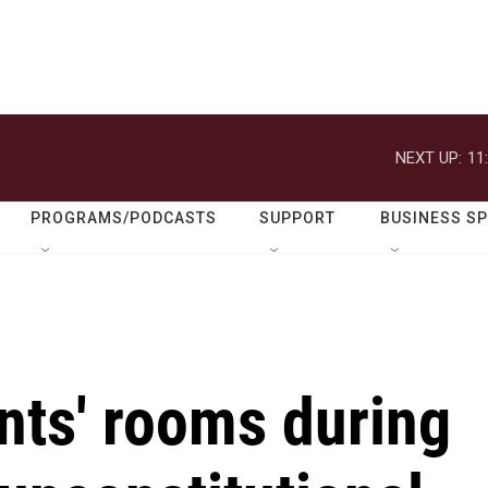
NEXT UP:
11
PROGRAMS/PODCASTS
SUPPORT
BUSINESS S
nts' rooms during