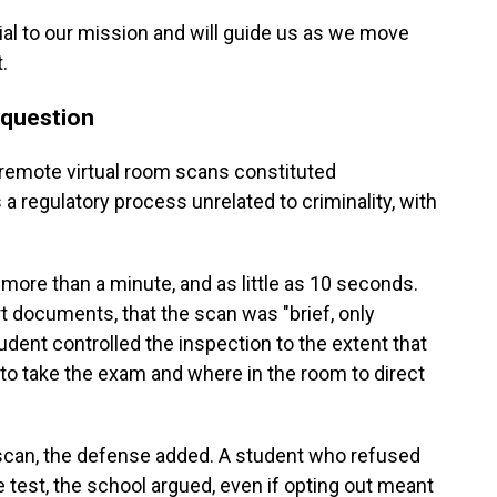
ial to our mission and will guide us as we move
.
n question
 remote virtual room scans constituted
 a regulatory process unrelated to criminality, with
more than a minute, and as little as 10 seconds.
 documents, that the scan was "brief, only
tudent controlled the inspection to the extent that
to take the exam and where in the room to direct
e scan, the defense added. A student who refused
e test, the school argued, even if opting out meant