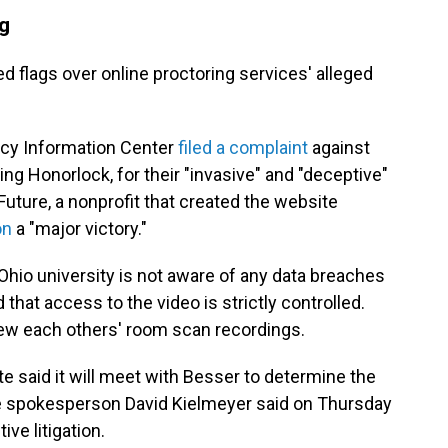
ng
ed flags over online proctoring services' alleged
acy Information Center
filed a complaint
against
ing Honorlock, for their "invasive" and "deceptive"
 Future, a nonprofit that created the website
on
a "major victory."
hio university is not aware of any data breaches
that access to the video is strictly controlled.
iew each others' room scan recordings.
e said it will meet with Besser to determine the
te spokesperson David Kielmeyer said on Thursday
ve litigation.