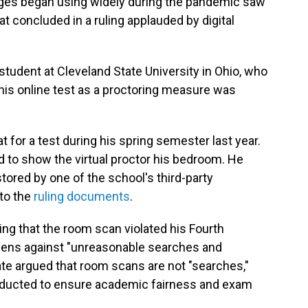
ges began using widely during the pandemic saw
hat concluded in a ruling applauded by digital
student at Cleveland State University in Ohio, who
his online test as a proctoring measure was
t for a test during his spring semester last year.
 to show the virtual proctor his bedroom. He
tored by one of the school's third-party
 to the
ruling documents
.
ging that the room scan violated his Fourth
izens against "unreasonable searches and
tate argued that room scans are not "searches,"
onducted to ensure academic fairness and exam