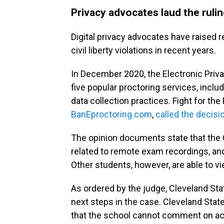
Privacy advocates laud the ruli
Digital privacy advocates have raised r
civil liberty violations in recent years.
In December 2020, the Electronic Priv
five popular proctoring services, includ
data collection practices. Fight for the
BanEproctoring.com
,
called the decisi
The opinion documents state that the O
related to remote exam recordings, and 
Other students, however, are able to v
As ordered by the judge, Cleveland Stat
next steps in the case. Cleveland Sta
that the school cannot comment on acti