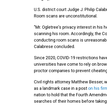
U.S. district court Judge J. Philip Cal
Room scans are unconstitutional.
"Mr. Ogletree's privacy interest in his
scanning his room. Accordingly, the Co
conducting room scans is unreasonab
Calabrese concluded.
Since 2020, COVID-19 restrictions hav
universities have come to rely on brow
proctor companies to prevent cheating
Civil rights attorney Matthew Besser, 
as a landmark case in a post
on his fir
nation to hold that the Fourth Amend
searches of their homes before taking 