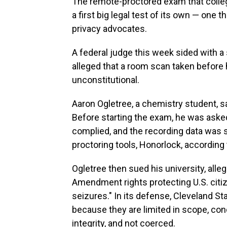
The remote-proctored exam that colle
a first big legal test of its own — one t
privacy advocates.
A federal judge this week sided with a 
alleged that a room scan taken before 
unconstitutional.
Aaron Ogletree, a chemistry student, sa
Before starting the exam, he was asked
complied, and the recording data was s
proctoring tools, Honorlock, according
Ogletree then sued his university, alle
Amendment rights protecting U.S. cit
seizures." In its defense, Cleveland S
because they are limited in scope, c
integrity, and not coerced.