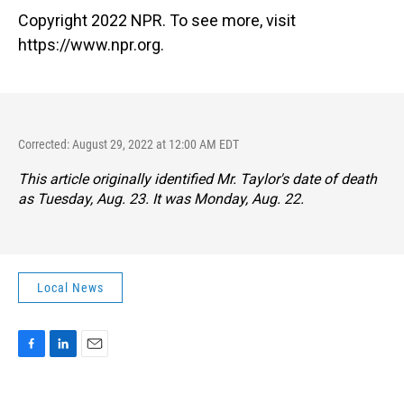
Copyright 2022 NPR. To see more, visit
https://www.npr.org.
Corrected: August 29, 2022 at 12:00 AM EDT
This article originally identified Mr. Taylor's date of death
as Tuesday, Aug. 23. It was Monday, Aug. 22.
Local News
F
L
E
a
i
m
c
n
a