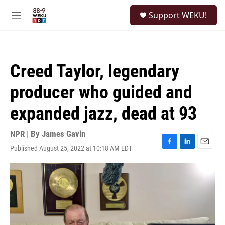
Skip to main content
S
Support WEKU!
e
M
a
e
r
n
c
u
h
Creed Taylor, legendary
u
e
producer who guided and
r
y
expanded jazz, dead at 93
NPR | By
James Gavin
Published August 25, 2022 at 10:18 AM EDT
F
L
E
a
i
m
c
n
a
e
k
i
b
e
l
o
d
o
I
k
n