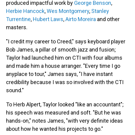
produced impactful work by
George Benson
,
Herbie Hancock
,
Wes Montgomery
,
Stanley
Turrentine
,
Hubert Laws
,
Airto Moreira
and other
masters.
"I credit my career to Creed," says keyboard player
Bob James, a pillar of smooth jazz and fusion;
Taylor had launched him on CTI with four albums
and made him a house arranger. "Every time I go
anyplace to tour," James says, "I have instant
credibility because I was so involved with the CTI
sound."
To Herb Alpert, Taylor looked "like an accountant";
his speech was measured and soft. "But he was
hands-on," notes James, "with very definite ideas
about how he wanted his projects to go."