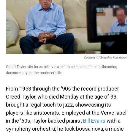
Courtesy Of Snapshot Foundation
Creed Taylor sits for an interview, set to be included in a forthcoming
documentary on the producer's life.
From 1953 through the '90s the record producer
Creed Taylor, who died Monday at the age of 93,
brought a regal touch to jazz, showcasing its
players like aristocrats. Employed at the Verve label
in the '60s, Taylor backed pianist
Bill Evans
with a
symphony orchestra; he took bossa nova, a music