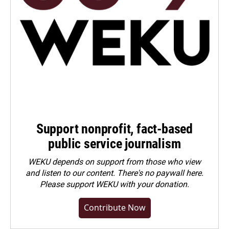
Support nonprofit, fact-based
public service journalism
WEKU depends on support from those who view
and listen to our content. There's no paywall here.
Please
support WEKU with your donation
.
Contribute Now