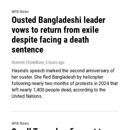
NPR News
Ousted Bangladeshi leader
vows to return from exile
despite facing a death
sentence
Shamim Chowdhury
, 5 hours ago
Hasina's speech marked the second anniversary of
her ouster. She fled Bangladesh by helicopter
following nearly two months of protests in 2024 that
left nearly 1,400 people dead, according to the
United Nations.
NPR News