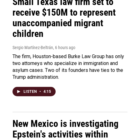
Small Texas law firm set to
receive $150M to represent
unaccompanied migrant
children
Sergio Martínez-Beltrán
, 6 hours ago
The firm, Houston-based Burke Law Group has only
two attorneys who specialize in immigration and
asylum cases. Two of its founders have ties to the
Trump administration.
LISTEN
•
4:15
New Mexico is investigating
Epstein's activities within