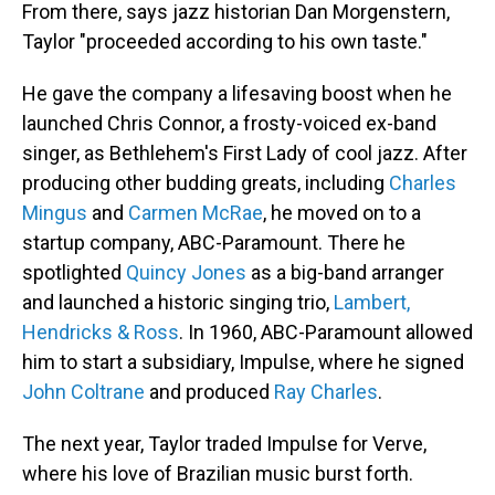
From there, says jazz historian Dan Morgenstern,
Taylor "proceeded according to his own taste."
He gave the company a lifesaving boost when he
launched Chris Connor, a frosty-voiced ex-band
singer, as Bethlehem's First Lady of cool jazz. After
producing other budding greats, including
Charles
Mingus
and
Carmen McRae
, he moved on to a
startup company, ABC-Paramount. There he
spotlighted
Quincy Jones
as a big-band arranger
and launched a historic singing trio,
Lambert,
Hendricks & Ross
. In 1960, ABC-Paramount allowed
him to start a subsidiary, Impulse, where he signed
John Coltrane
and produced
Ray Charles
.
The next year, Taylor traded Impulse for Verve,
where his love of Brazilian music burst forth.