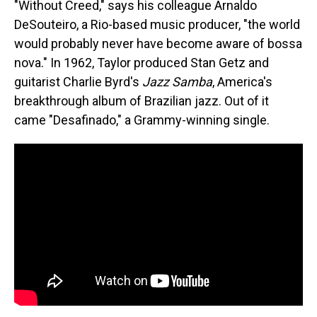
"Without Creed," says his colleague Arnaldo
DeSouteiro, a Rio-based music producer, "the world
would probably never have become aware of bossa
nova." In 1962, Taylor produced Stan Getz and
guitarist Charlie Byrd's
Jazz Samba
, America's
breakthrough album of Brazilian jazz. Out of it
came "Desafinado," a Grammy-winning single.