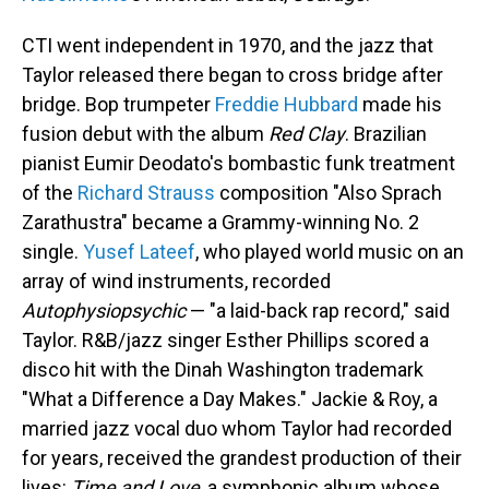
CTI went independent in 1970, and the jazz that
Taylor released there began to cross bridge after
bridge. Bop trumpeter
Freddie Hubbard
made his
fusion debut with the album
Red Clay
. Brazilian
pianist Eumir Deodato's bombastic funk treatment
of the
Richard Strauss
composition "Also Sprach
Zarathustra" became a Grammy-winning No. 2
single.
Yusef Lateef
, who played world music on an
array of wind instruments, recorded
Autophysiopsychic
— "a laid-back rap record," said
Taylor. R&B/jazz singer Esther Phillips scored a
disco hit with the Dinah Washington trademark
"What a Difference a Day Makes." Jackie & Roy, a
married jazz vocal duo whom Taylor had recorded
for years, received the grandest production of their
lives:
Time and Love
, a symphonic album whose