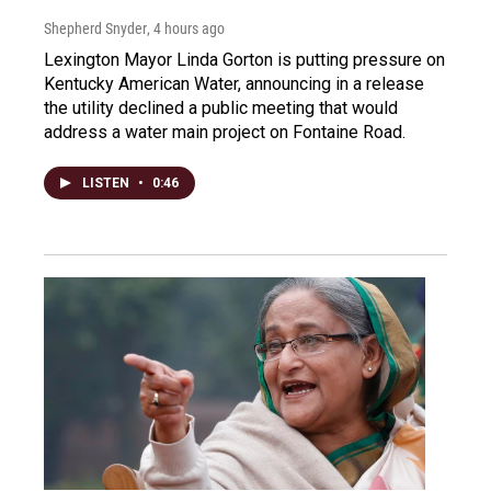
Shepherd Snyder
, 4 hours ago
Lexington Mayor Linda Gorton is putting pressure on
Kentucky American Water, announcing in a release
the utility declined a public meeting that would
address a water main project on Fontaine Road.
LISTEN
•
0:46