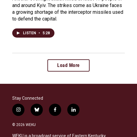
and around Kyiv. The strikes come as Ukraine faces
a growing shortage of the interceptor missiles used
to defend the capital.
LISTEN
•
5:28
Load More
Stay Connected
i
b
f
l
n
l
a
i
s
u
c
n
© 2026 WEKU
t
e
e
k
a
s
b
e
WEKU is a broadcast service of Eastern Kentucky