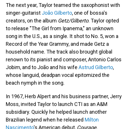
The next year, Taylor teamed the saxophonist with
singer-guitarist
João Gilberto
, one of bossa's
creators, on the album
Getz/Gilberto
. Taylor opted
to release "The Girl from Ipanema," an unknown
song in the U.S., as a single. It shot to No. 5, won a
Record of the Year Grammy, and made Getz a
household name. The track also brought global
renown to its pianist and composer, Antonio Carlos
Jobim, and to João and his wife
Astrud Gilberto
,
whose languid, deadpan vocal epitomized the
beach nymph in the song.
In 1967, Herb Alpert and his business partner, Jerry
Moss, invited Taylor to launch CTI as an A&M
subsidiary. Quickly he helped launch another
Brazilian legend when he released
Milton
Nascimento
's American debut,
Courage
.