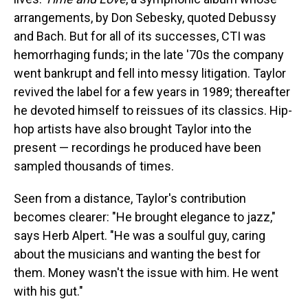
arrangements, by Don Sebesky, quoted Debussy
and Bach. But for all of its successes, CTI was
hemorrhaging funds; in the late '70s the company
went bankrupt and fell into messy litigation. Taylor
revived the label for a few years in 1989; thereafter
he devoted himself to reissues of its classics. Hip-
hop artists have also brought Taylor into the
present — recordings he produced have been
sampled thousands of times.
Seen from a distance, Taylor's contribution
becomes clearer: "He brought elegance to jazz,"
says Herb Alpert. "He was a soulful guy, caring
about the musicians and wanting the best for
them. Money wasn't the issue with him. He went
with his gut."