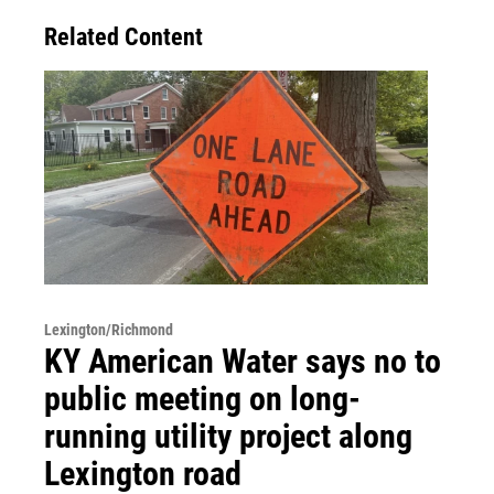
Related Content
Lexington/Richmond
KY American Water says no to
public meeting on long-
running utility project along
Lexington road