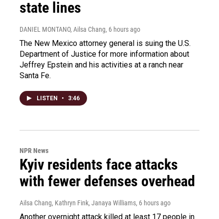
state lines
DANIEL MONTANO, Ailsa Chang
, 6 hours ago
The New Mexico attorney general is suing the U.S.
Department of Justice for more information about
Jeffrey Epstein and his activities at a ranch near
Santa Fe.
LISTEN
•
3:46
NPR News
Kyiv residents face attacks
with fewer defenses overhead
Ailsa Chang, Kathryn Fink, Janaya Williams
, 6 hours ago
Another overnight attack killed at least 17 people in