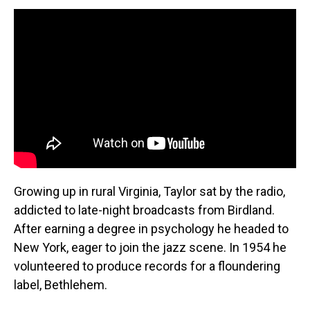
Growing up in rural Virginia, Taylor sat by the radio,
addicted to late-night broadcasts from Birdland.
After earning a degree in psychology he headed to
New York, eager to join the jazz scene. In 1954 he
volunteered to produce records for a floundering
label, Bethlehem.