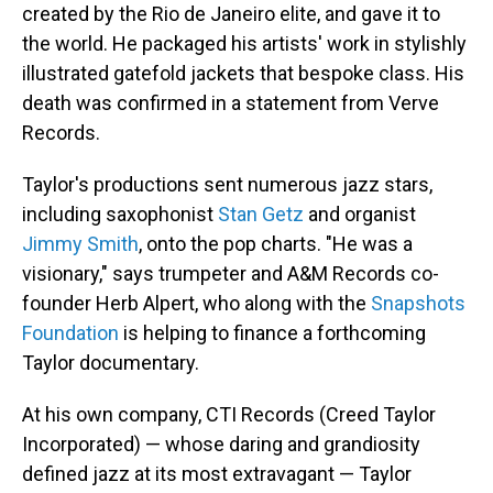
created by the Rio de Janeiro elite, and gave it to
the world. He packaged his artists' work in stylishly
illustrated gatefold jackets that bespoke class. His
death was confirmed in a statement from Verve
Records.
Taylor's productions sent numerous jazz stars,
including saxophonist
Stan Getz
and organist
Jimmy Smith
, onto the pop charts. "He was a
visionary," says trumpeter and A&M Records co-
founder Herb Alpert, who along with the
Snapshots
Foundation
is helping to finance a forthcoming
Taylor documentary.
At his own company, CTI Records (Creed Taylor
Incorporated) — whose daring and grandiosity
defined jazz at its most extravagant — Taylor