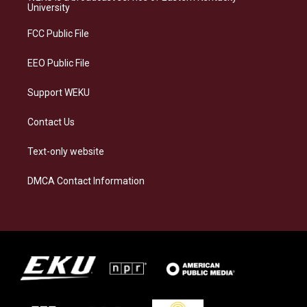
g
k
o
d
University
r
y
o
i
a
k
n
FCC Public File
m
EEO Public File
Support WEKU
Contact Us
Text-only website
DMCA Contact Information