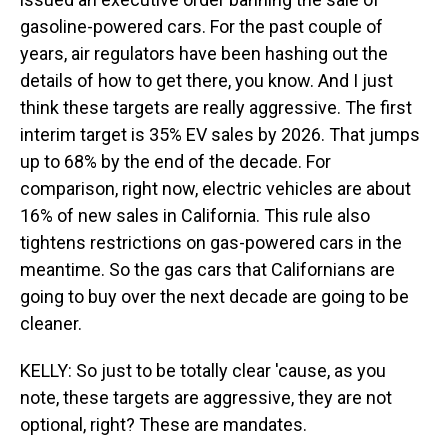
gasoline-powered cars. For the past couple of
years, air regulators have been hashing out the
details of how to get there, you know. And I just
think these targets are really aggressive. The first
interim target is 35% EV sales by 2026. That jumps
up to 68% by the end of the decade. For
comparison, right now, electric vehicles are about
16% of new sales in California. This rule also
tightens restrictions on gas-powered cars in the
meantime. So the gas cars that Californians are
going to buy over the next decade are going to be
cleaner.
KELLY: So just to be totally clear 'cause, as you
note, these targets are aggressive, they are not
optional, right? These are mandates.