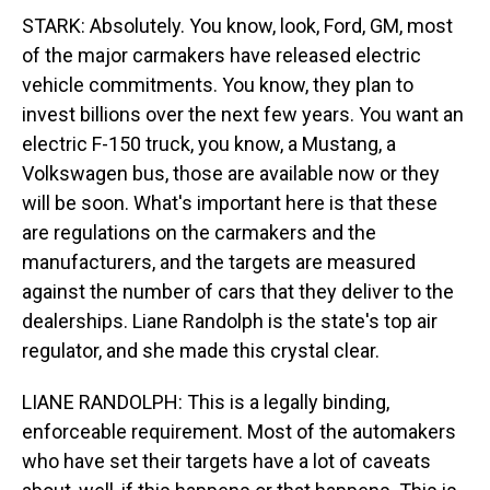
STARK: Absolutely. You know, look, Ford, GM, most
of the major carmakers have released electric
vehicle commitments. You know, they plan to
invest billions over the next few years. You want an
electric F-150 truck, you know, a Mustang, a
Volkswagen bus, those are available now or they
will be soon. What's important here is that these
are regulations on the carmakers and the
manufacturers, and the targets are measured
against the number of cars that they deliver to the
dealerships. Liane Randolph is the state's top air
regulator, and she made this crystal clear.
LIANE RANDOLPH: This is a legally binding,
enforceable requirement. Most of the automakers
who have set their targets have a lot of caveats