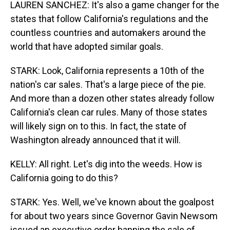
LAUREN SANCHEZ: It's also a game changer for the
states that follow California's regulations and the
countless countries and automakers around the
world that have adopted similar goals.
STARK: Look, California represents a 10th of the
nation's car sales. That's a large piece of the pie.
And more than a dozen other states already follow
California's clean car rules. Many of those states
will likely sign on to this. In fact, the state of
Washington already announced that it will.
KELLY: All right. Let's dig into the weeds. How is
California going to do this?
STARK: Yes. Well, we've known about the goalpost
for about two years since Governor Gavin Newsom
issued an executive order banning the sale of