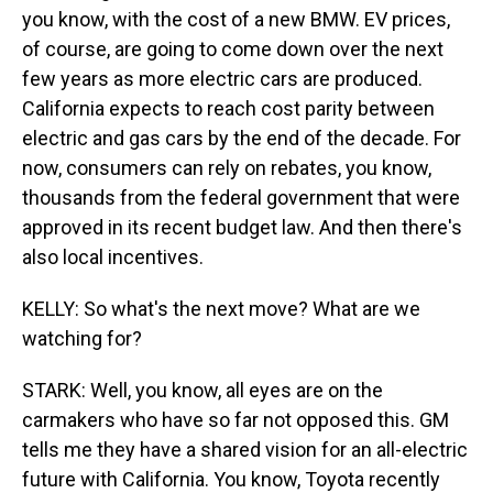
you know, with the cost of a new BMW. EV prices,
of course, are going to come down over the next
few years as more electric cars are produced.
California expects to reach cost parity between
electric and gas cars by the end of the decade. For
now, consumers can rely on rebates, you know,
thousands from the federal government that were
approved in its recent budget law. And then there's
also local incentives.
KELLY: So what's the next move? What are we
watching for?
STARK: Well, you know, all eyes are on the
carmakers who have so far not opposed this. GM
tells me they have a shared vision for an all-electric
future with California. You know, Toyota recently