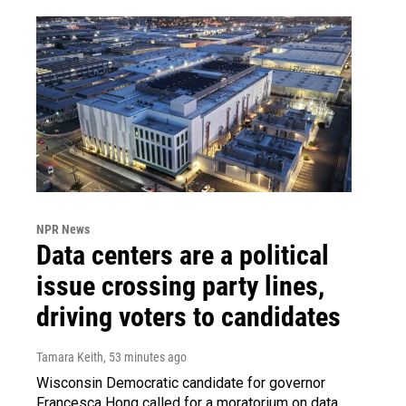
NPR News
Data centers are a political
issue crossing party lines,
driving voters to candidates
Tamara Keith
, 53 minutes ago
Wisconsin Democratic candidate for governor
Francesca Hong called for a moratorium on data