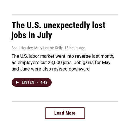
The U.S. unexpectedly lost
jobs in July
Scott Horsley, Mary Louise Kelly
, 13 hours ago
The U.S. labor market went into reverse last month,
as employers cut 23,000 jobs. Job gains for May
and June were also revised downward.
LISTEN
•
4:42
Load More