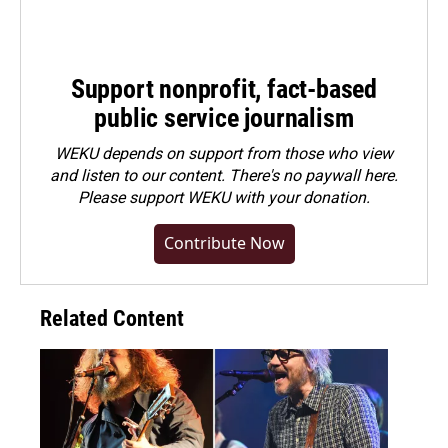
Support nonprofit, fact-based
public service journalism
WEKU depends on support from those who view
and listen to our content. There's no paywall here.
Please
support WEKU with your donation
.
Contribute Now
Related Content