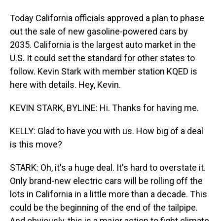
Today California officials approved a plan to phase
out the sale of new gasoline-powered cars by
2035. California is the largest auto market in the
U.S. It could set the standard for other states to
follow. Kevin Stark with member station KQED is
here with details. Hey, Kevin.
KEVIN STARK, BYLINE: Hi. Thanks for having me.
KELLY: Glad to have you with us. How big of a deal
is this move?
STARK: Oh, it's a huge deal. It's hard to overstate it.
Only brand-new electric cars will be rolling off the
lots in California in a little more than a decade. This
could be the beginning of the end of the tailpipe.
And obviously, this is a major action to fight climate