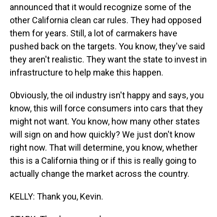
announced that it would recognize some of the
other California clean car rules. They had opposed
them for years. Still, a lot of carmakers have
pushed back on the targets. You know, they've said
they aren't realistic. They want the state to invest in
infrastructure to help make this happen.
Obviously, the oil industry isn't happy and says, you
know, this will force consumers into cars that they
might not want. You know, how many other states
will sign on and how quickly? We just don't know
right now. That will determine, you know, whether
this is a California thing or if this is really going to
actually change the market across the country.
KELLY: Thank you, Kevin.