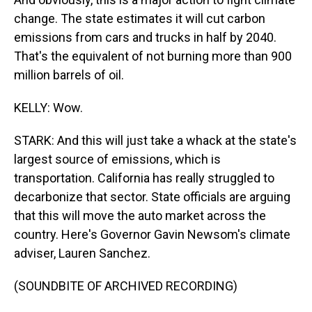
change. The state estimates it will cut carbon
emissions from cars and trucks in half by 2040.
That's the equivalent of not burning more than 900
million barrels of oil.
KELLY: Wow.
STARK: And this will just take a whack at the state's
largest source of emissions, which is
transportation. California has really struggled to
decarbonize that sector. State officials are arguing
that this will move the auto market across the
country. Here's Governor Gavin Newsom's climate
adviser, Lauren Sanchez.
(SOUNDBITE OF ARCHIVED RECORDING)