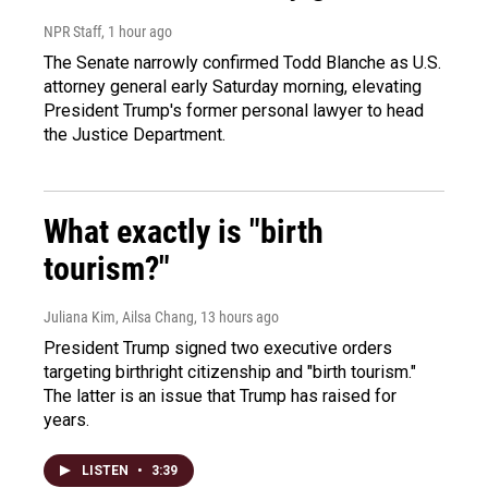
NPR Staff
, 1 hour ago
The Senate narrowly confirmed Todd Blanche as U.S.
attorney general early Saturday morning, elevating
President Trump's former personal lawyer to head
the Justice Department.
What exactly is "birth
tourism?"
Juliana Kim, Ailsa Chang
, 13 hours ago
President Trump signed two executive orders
targeting birthright citizenship and "birth tourism."
The latter is an issue that Trump has raised for
years.
LISTEN
•
3:39