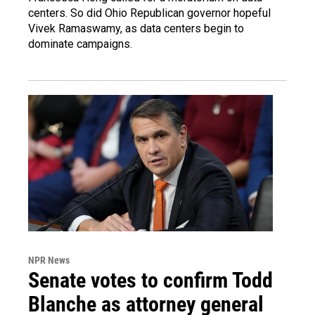
centers. So did Ohio Republican governor hopeful
Vivek Ramaswamy, as data centers begin to
dominate campaigns.
NPR News
Senate votes to confirm Todd
Blanche as attorney general