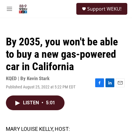
Skip to main content
S
Support WEKU!
e
M
a
e
r
n
c
u
h
By 2035, you won't be able
u
e
to buy a new gas-powered
r
y
car in California
KQED | By
Kevin Stark
Published August 25, 2022 at 5:22 PM EDT
F
L
E
a
i
m
c
n
a
LISTEN
•
5:01
e
k
i
b
e
l
o
d
o
I
k
n
MARY LOUISE KELLY, HOST: