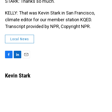
STARK: Thanks so much.
KELLY: That was Kevin Stark in San Francisco,
climate editor for our member station KQED.
Transcript provided by NPR, Copyright NPR.
Local News
F
L
E
a
i
m
c
n
a
e
k
i
Kevin Stark
b
e
l
o
d
o
I
k
n