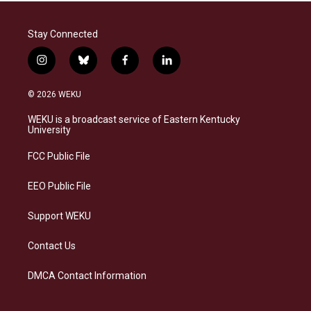
Stay Connected
i
b
f
l
n
l
a
i
s
u
c
n
© 2026 WEKU
t
e
e
k
a
s
b
e
WEKU is a broadcast service of Eastern Kentucky
g
k
o
d
University
r
y
o
i
a
k
n
FCC Public File
m
EEO Public File
Support WEKU
Contact Us
DMCA Contact Information