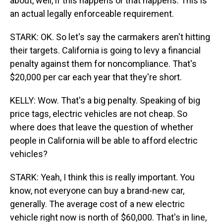
about, well, if this happens or that happens. This is
an actual legally enforceable requirement.
STARK: OK. So let's say the carmakers aren't hitting
their targets. California is going to levy a financial
penalty against them for noncompliance. That's
$20,000 per car each year that they're short.
KELLY: Wow. That's a big penalty. Speaking of big
price tags, electric vehicles are not cheap. So
where does that leave the question of whether
people in California will be able to afford electric
vehicles?
STARK: Yeah, I think this is really important. You
know, not everyone can buy a brand-new car,
generally. The average cost of a new electric
vehicle right now is north of $60,000. That's in line,