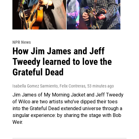
NPR News
How Jim James and Jeff
Tweedy learned to love the
Grateful Dead
Isabella Gomez Sarmiento, Felix Contreras
, 53 minutes ago
Jim James of My Morning Jacket and Jeff Tweedy
of Wilco are two artists who've dipped their toes
into the Grateful Dead extended universe through a
singular experience: by sharing the stage with Bob
Weir.