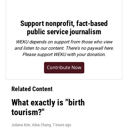
Support nonprofit, fact-based
public service journalism
WEKU depends on support from those who view
and listen to our content. There's no paywall here.
Please
support WEKU with your donation
.
Contribute Now
Related Content
What exactly is "birth
tourism?"
Juliana Kim, Ailsa Chang
, 7 hours ago