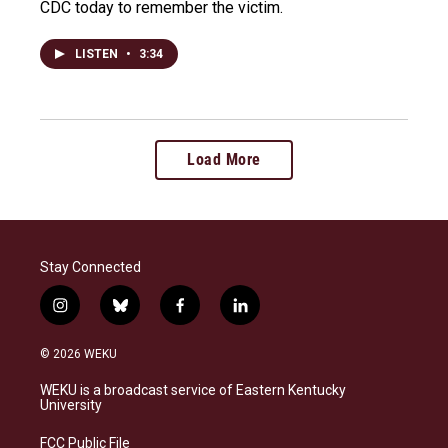
CDC today to remember the victim.
LISTEN
•
3:34
Load More
Stay Connected
i
b
f
l
n
l
a
i
s
u
c
n
© 2026 WEKU
t
e
e
k
a
s
b
e
WEKU is a broadcast service of Eastern Kentucky
g
k
o
d
University
r
y
o
i
a
k
n
FCC Public File