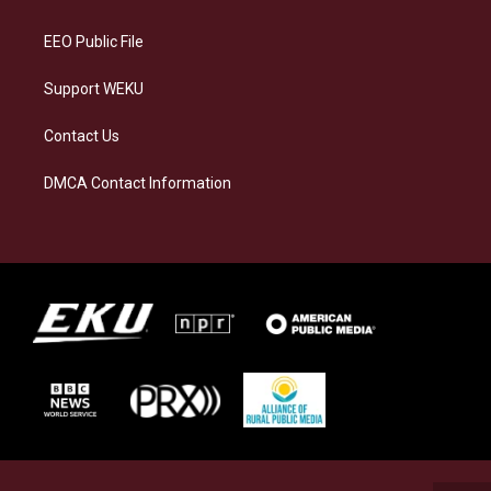
m
EEO Public File
Support WEKU
Contact Us
DMCA Contact Information