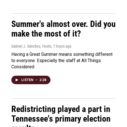
Summer's almost over. Did you
make the most of it?
Gabriel J. Sánchez, Hosts
, 7 hours ago
Having a Great Summer means something different
to everyone. Especially the staff at All Things
Considered
LISTEN
•
2:28
Redistricting played a part in
Tennessee's primary election