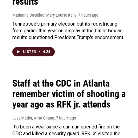
results
Marianna Bacallao, Mary Louise Kelly
, 7 hours ago
Tennessee's primary election put its redistricting
from earlier this year on display at the ballot box as
results questioned President Trump's endorsement.
LISTEN
•
4:24
Staff at the CDC in Atlanta
remember victim of shooting a
year ago as RFK jr. attends
Jess Mador, Ailsa Chang
, 7 hours ago
It's been a year since a gunman opened fire on the
CDC and killed a security guard. RFK Jr. visited the