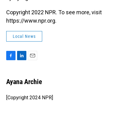
Copyright 2022 NPR. To see more, visit
https://www.npr.org.
Local News
F
L
E
a
i
m
c
n
a
e
k
i
Ayana Archie
b
e
l
o
d
o
I
[Copyright 2024 NPR]
k
n