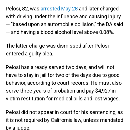
Pelosi, 82, was
arrested May 28
and later charged
with driving under the influence and causing injury
— "based upon an automobile collision," the DA said
— and having a blood alcohol level above 0.08%.
The latter charge was dismissed after Pelosi
entered a guilty plea.
Pelosi has already served two days, and will not
have to stay in jail for two of the days due to good
behavior, according to court records. He must also
serve three years of probation and pay $4,927 in
victim restitution for medical bills and lost wages.
Pelosi did not appear in court for his sentencing, as
it is not required by California law, unless mandated
by a judge.