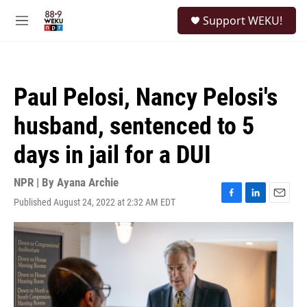
Skip to main content
S
Support WEKU!
e
M
a
e
r
n
c
u
h
Paul Pelosi, Nancy Pelosi's
u
e
husband, sentenced to 5
r
y
days in jail for a DUI
NPR | By
Ayana Archie
Published August 24, 2022 at 2:32 AM EDT
F
L
E
a
i
m
c
n
a
e
k
i
b
e
l
o
d
o
I
k
n