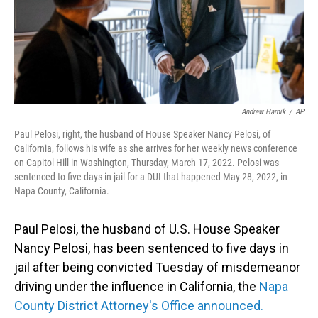
Andrew Harnik
/
AP
Paul Pelosi, right, the husband of House Speaker Nancy Pelosi, of
California, follows his wife as she arrives for her weekly news conference
on Capitol Hill in Washington, Thursday, March 17, 2022. Pelosi was
sentenced to five days in jail for a DUI that happened May 28, 2022, in
Napa County, California.
Paul Pelosi, the husband of U.S. House Speaker
Nancy Pelosi, has been sentenced to five days in
jail after being convicted Tuesday of misdemeanor
driving under the influence in California, the
Napa
County District Attorney's Office announced.