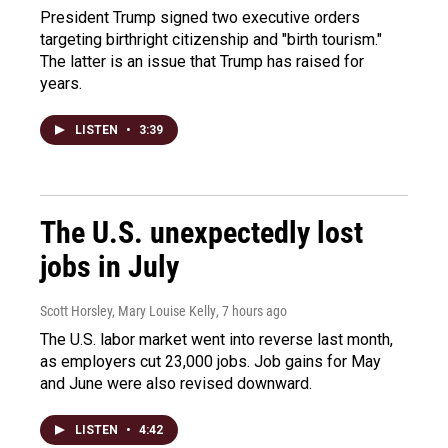
President Trump signed two executive orders
targeting birthright citizenship and "birth tourism."
The latter is an issue that Trump has raised for
years.
LISTEN
•
3:39
The U.S. unexpectedly lost
jobs in July
Scott Horsley, Mary Louise Kelly
, 7 hours ago
The U.S. labor market went into reverse last month,
as employers cut 23,000 jobs. Job gains for May
and June were also revised downward.
LISTEN
•
4:42